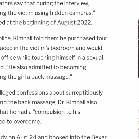
tors say that during the interview,
ing the victim using hidden cameras,"
ted at the beginning of August 2022.
olice, Kimball told them he purchased four
aced in the victim's bedroom and would
office while touching himself in a sexual
ed. "He also admitted to becoming
ing the girl a back massage."
alleged confessions about surreptitiously
and the back massage, Dr. Kimball also
that he had a "compulsion to his
ied to overcome.
ody on Aug. 24 and booked into the Bexar