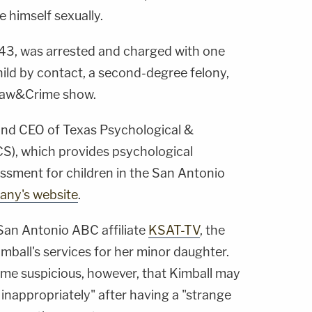
e himself sexually.
 43, was arrested and charged with one
hild by contact, a second-degree felony,
Law&Crime show.
 and CEO of Texas Psychological &
S), which provides psychological
essment for children in the San Antonio
ny's website
.
San Antonio ABC affiliate
KSAT-TV
, the
mball's services for her minor daughter.
me suspicious, however, that Kimball may
inappropriately" after having a "strange