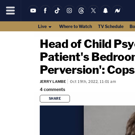
Live
Where to Watch
TV Schedule
Bo
Head of Child Psy
Patient's Bedroom
Perversion': Cops
JERRY LAMBE
Oct 19th, 2022, 11:01 am
4
comments
SHARE