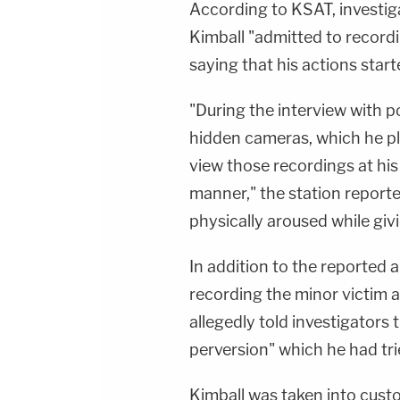
According to KSAT, investiga
Kimball "admitted to record
saying that his actions star
"During the interview with p
hidden cameras, which he pl
view those recordings at his 
manner," the station report
physically aroused while giv
In addition to the reported 
recording the minor victim 
allegedly told investigators 
perversion" which he had tr
Kimball was taken into cust