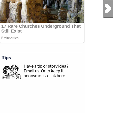
Next Post
Tips
Have a tip or story idea?
Email us.
Or to keep it
anonymous, click here
.