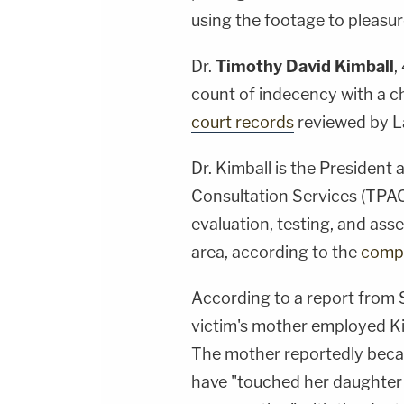
using the footage to pleasur
Dr.
Timothy David Kimball
,
count of indecency with a c
court records
reviewed by 
Dr. Kimball is the President
Consultation Services (TPAC
evaluation, testing, and ass
area, according to the
compa
According to a report from 
victim's mother employed Ki
The mother reportedly beca
have "touched her daughter 