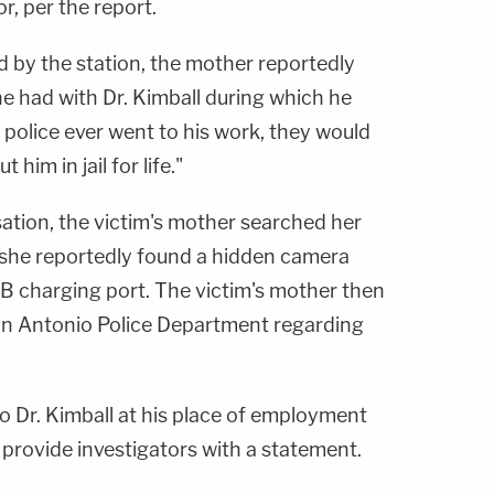
r, per the report.
d by the station, the mother reportedly
e had with Dr. Kimball during which he
he police ever went to his work, they would
him in jail for life."
ation, the victim's mother searched her
she reportedly found a hidden camera
SB charging port. The victim's mother then
an Antonio Police Department regarding
o Dr. Kimball at his place of employment
provide investigators with a statement.