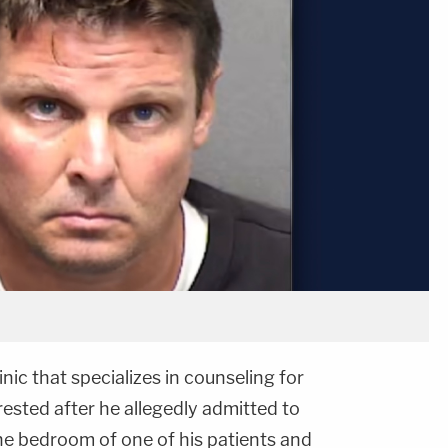
nic that specializes in counseling for
ested after he allegedly admitted to
he bedroom of one of his patients and