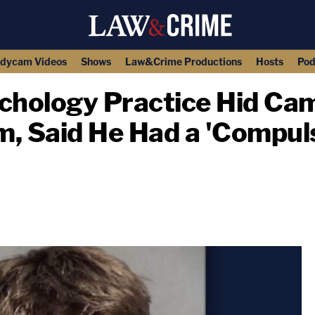
dycam Videos
Shows
Law&Crime Productions
Hosts
Pod
chology Practice Hid Cam
, Said He Had a 'Compuls
copy link