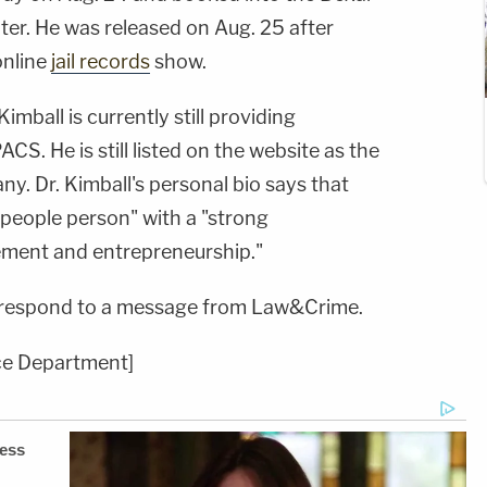
er. He was released on Aug. 25 after
online
jail records
show.
 Kimball is currently still providing
CS. He is still listed on the website as the
y. Dr. Kimball's personal bio says that
 people person" with a "strong
ment and entrepreneurship."
 respond to a message from Law&Crime.
ice Department]