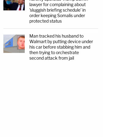
lawyer for complaining about
'sluggish briefing schedule' in
order keeping Somalis under
protected status
Man tracked his husband to
Walmart by putting device under
his car before stabbing him and
then trying to orchestrate
second attack from jail