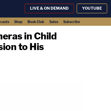
LIVE & ON DEMAND
YOUTUBE
casts
Shop
Book Club
Sales
Subscribe
eras in Child
ion to His