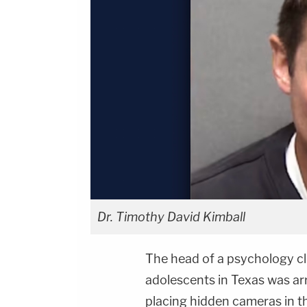
Dr. Timothy David Kimball
The head of a psychology cli
adolescents in Texas was arr
placing hidden cameras in t