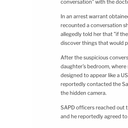
conversation" with the docto
In an arrest warrant obtaine
recounted a conversation sh
allegedly told her that "if t
discover things that would put 
After the suspicious convers
daughter's bedroom, where 
designed to appear like a U
reportedly contacted the S
the hidden camera.
SAPD officers reached out t
and he reportedly agreed to 