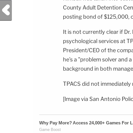
Previous Post
County Adult Detention Cent
posting bond of $125,000, 
It is not currently clear if Dr.
psychological services at TPA
President/CEO of the compan
he's a "problem solver and a
background in both manage
TPACS did not immediately
[Image via San Antonio Pol