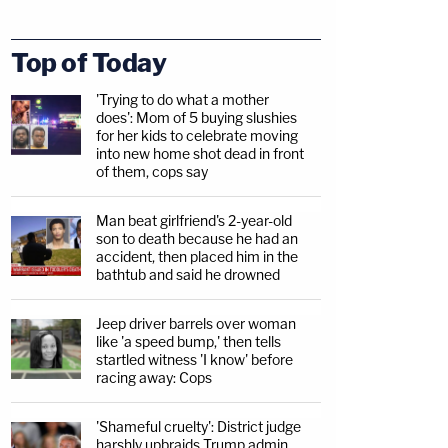
Top of Today
'Trying to do what a mother
does': Mom of 5 buying slushies
for her kids to celebrate moving
into new home shot dead in front
of them, cops say
Man beat girlfriend's 2-year-old
son to death because he had an
accident, then placed him in the
bathtub and said he drowned
Jeep driver barrels over woman
like 'a speed bump,' then tells
startled witness 'I know' before
racing away: Cops
'Shameful cruelty': District judge
harshly upbraids Trump admin