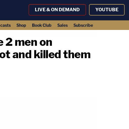
LIVE & ON DEMAND
YOUTUBE
casts
Shop
Book Club
Sales
Subscribe
re 2 men on
ot and killed them