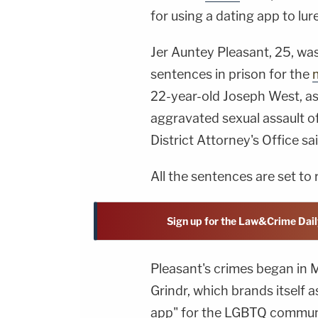
for using a dating app to lur
Jer Auntey Pleasant, 25, wa
sentences in prison for the
22-year-old Joseph West, as
aggravated sexual assault of
District Attorney's Office sai
All the sentences are set to 
Sign up for the Law&Crime Dail
Pleasant's crimes began in 
Grindr, which brands itself a
app" for the LGBTQ communi