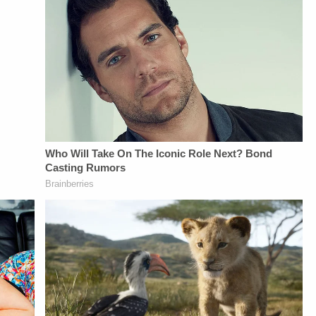
Management -
Bobby SzokeVideo
Vanessa BeinVideo
Bobby SzokeVideo
Editing - Michael
Editing - Van
Editing - Michael
Deininger, Christina
DinhGuest Booking -
Deininger, Christina
O'Shea, &amp; Jay
Alyssa Fisher &amp;
O'Shea, &amp; Jay
CruzScript Writing
Diane KayeSTAY
CruzScript Writing
&amp; Producing -
UP-TO-DATE WITH
&amp; Producing -
Savannah
THE
Savannah
Williamson, Heather
LAW&amp;CRIME
Williamson, Heather
Berzak &amp;
NETWORK:Watch
Berzak &amp;
Juliana
Law&amp;Crime
Juliana
BattagliaGuest
Network on
BattagliaGuest
Booking - Alyssa
YouTubeTV:&nbsp;https://bit.l
Booking - Alyssa
Fisher &amp; Diane
To Watch
Fisher &amp; Diane
KayeSocial Media
Law&amp;Crime
KayeSocial Media
Management -
Network:&nbsp;https://bit.ly/3
Management -
Vanessa BeinSTAY
Up For
Vanessa BeinSTAY
UP-TO-DATE WITH
Law&amp;Crime's
UP-TO-DATE WITH
THE
Daily
THE
LAW&amp;CRIME
Newsletter:&nbsp;https://bit.l
LAW&amp;CRIME
NETWORK:Watch
Fascinating Articles
NETWORK:Watch
Law&amp;Crime
From
Law&amp;Crime
Network on
Law&amp;Crime
Network on
YouTubeTV:&nbsp;https://bit.ly/3td2e3yWhere
Network:&nbsp;https://bit.ly/
YouTubeTV:&nbsp;https://bit.ly/3td2e3yWhere
To Watch
NETWORK SOCIAL
To Watch
Law&amp;Crime
MEDIA:Instagram:&nbsp;https:/
Law&amp;Crime
Network:&nbsp;https://bit.ly/3akxLK5Sign
Privacy Policy at
Network:&nbsp;https://bit.ly/3akxLK5Sign
Up For
https://art19.com/privacy
Up For
Law&amp;Crime's
and California