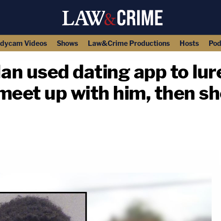
dycam Videos
Shows
Law&Crime Productions
Hosts
Pod
Man used dating app to lu
meet up with him, then sh
copy link