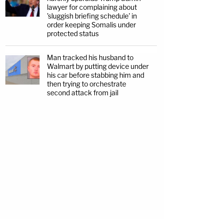
lawyer for complaining about
'sluggish briefing schedule' in
order keeping Somalis under
protected status
Man tracked his husband to
Walmart by putting device under
his car before stabbing him and
then trying to orchestrate
second attack from jail