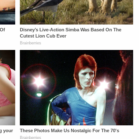
Law&amp;Crime's
Daily
Privacy Notice at
Daily
Newsletter:&nbsp;https://bit.ly/LawandCrimeNewsletterR
https://art19.com/privacy#do-
Newsletter:&nbsp;https://bit.ly/LawandCrimeNewsletterRead
Fascinating Articles
not-sell-my-info.
Fascinating Articles
From
From
Law&amp;Crime
Law&amp;Crime
Network:&nbsp;https://bit.ly/3td2IqoLAW&amp;CRIME
Network:&nbsp;https://bit.ly/3td2IqoLAW&amp;CRIME
NETWORK SOCIAL
NETWORK SOCIAL
MEDIA:Instagram:&nbsp;https://www.instagram.com/lawa
MEDIA:Instagram:&nbsp;https://www.instagram.com/lawandcrimeTwitter:&nbsp;ht
Privacy Policy at
Privacy Policy at
https://art19.com/privacy
https://art19.com/privacy
and California
and California
Privacy Notice at
Privacy Notice at
https://art19.com/privacy#do-
https://art19.com/privacy#do-
not-sell-my-info.
not-sell-my-info.