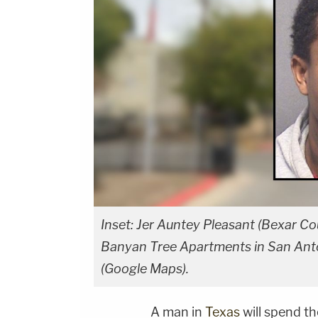
Inset: Jer Auntey Pleasant (Bexar Cou
Banyan Tree Apartments in San Antoni
(Google Maps).
A man in
Texas
will spend the