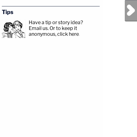
Next Post
Tips
Have a tip or story idea?
Email us.
Or to keep it
anonymous, click here
.
r.com/Angenette5Guests:
tagram.com/drdewaynehendrix/David
sp;https://www.facebook.com/lawandcrimeTwitch:&nbsp;https://www.twitch.tv/la
amp;CRIME