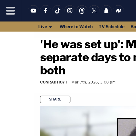
Live
Where to Watch
TV Schedule
Bo
'He was set up': 
separate days to 
both
CONRAD HOYT
Mar 7th, 2026, 3:00 pm
SHARE