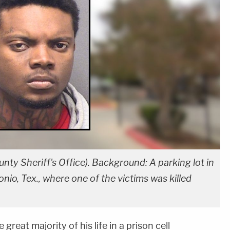
nty Sheriff's Office). Background: A parking lot in
o, Tex., where one of the victims was killed
 great majority of his life in a prison cell