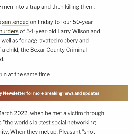
e men into a trap and then killing them.
s
sentenced
on Friday to four 50-year
murders
of 54-year-old Larry Wilson and
 well as for aggravated robbery and
 a child, the Bexar County Criminal
d.
run at the same time.
y Newsletter for more breaking news and updates
March 2022, when he met a victim through
s "the world's largest social networking
ty. When they met up, Pleasant "shot