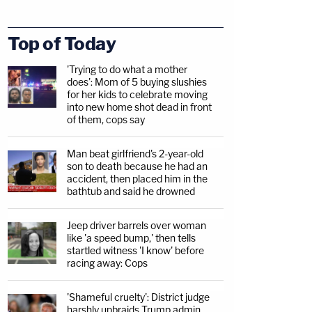
Top of Today
'Trying to do what a mother
does': Mom of 5 buying slushies
for her kids to celebrate moving
into new home shot dead in front
of them, cops say
Man beat girlfriend's 2-year-old
son to death because he had an
accident, then placed him in the
bathtub and said he drowned
Jeep driver barrels over woman
like 'a speed bump,' then tells
startled witness 'I know' before
racing away: Cops
'Shameful cruelty': District judge
harshly upbraids Trump admin