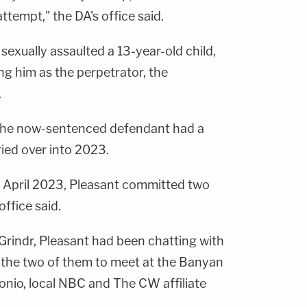
ttempt," the DA's office said.
t sexually assaulted a 13-year-old child,
ng him as the perpetrator, the
.
 the now-sentenced defendant had a
ied over into 2023.
n April 2023, Pleasant committed two
ffice said.
rindr, Pleasant had been chatting with
 the two of them to meet at the Banyan
nio, local NBC and The CW affiliate