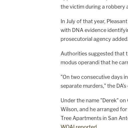
the victim during a robbery a
In July of that year, Pleasan
with DNA evidence identifyi
prosecutorial agency added
Authorities suggested that
modus operandi that he carr
"On two consecutive days i
separate murders," the DA's o
Under the name "Derek" on G
Wilson, and he arranged for
Tree Apartments in San Anto
WOAI reported
.