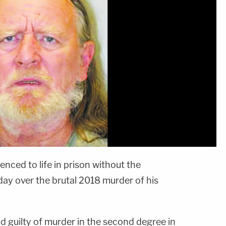
nced to life in prison without the
day over the brutal 2018 murder of his
nd guilty of murder in the second degree in