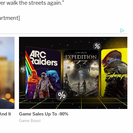
er walk the streets again."
artment]