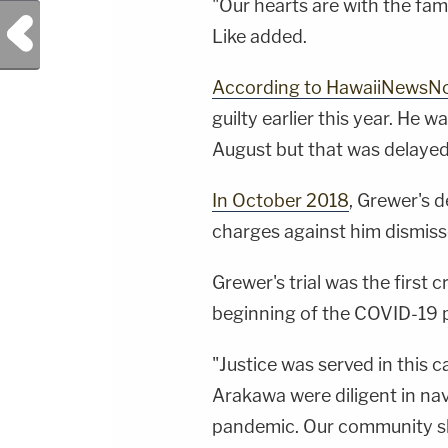
"Our hearts are with the fam
Previous Post
Like added.
According to HawaiiNewsN
guilty earlier this year. He 
August but that was delaye
In October 2018
, Grewer's 
charges against him dismiss
Grewer's trial was the first cr
beginning of the COVID-19 
"Justice was served in this c
Arakawa were diligent in navi
pandemic. Our community sho