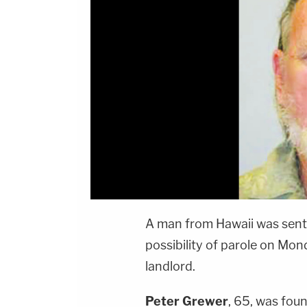
A man from Hawaii was sente
possibility of parole on Mon
landlord.
Peter Grewer
, 65, was fou