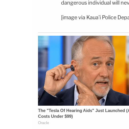
dangerous individual will nev
[image via Kaua'i Police Dep