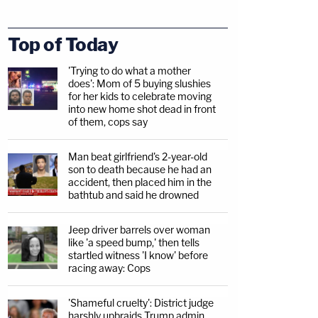
Top of Today
'Trying to do what a mother
does': Mom of 5 buying slushies
for her kids to celebrate moving
into new home shot dead in front
of them, cops say
Man beat girlfriend's 2-year-old
son to death because he had an
accident, then placed him in the
bathtub and said he drowned
Jeep driver barrels over woman
like 'a speed bump,' then tells
startled witness 'I know' before
racing away: Cops
'Shameful cruelty': District judge
harshly upbraids Trump admin