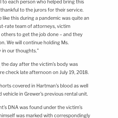
ul to each person who helped bring this
thankful to the jurors for their service.
 like this during a pandemic was quite an
st-rate team of attorneys, victim
 others to get the job done – and they
on. We will continue holding Ms.
 in our thoughts."
d
the day after the victim's body was
re check late afternoon on July 19, 2018.
horts covered in Hartman's blood as well
vehicle in Grewer's previous rental unit.
ant's DNA was found under the victim's
 himself was marked with correspondingly