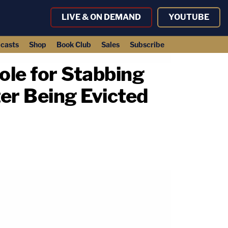
LIVE & ON DEMAND
YOUTUBE
casts
Shop
Book Club
Sales
Subscribe
ole for Stabbing
er Being Evicted