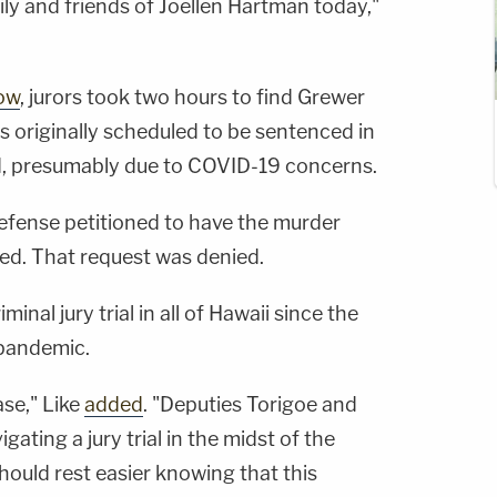
ily and friends of Joellen Hartman today,"
ow
, jurors took two hours to find Grewer
was originally scheduled to be sentenced in
d, presumably due to COVID-19 concerns.
defense petitioned to have the murder
ed. That request was denied.
iminal jury trial in all of Hawaii since the
pandemic.
ase," Like
added
. "Deputies Torigoe and
gating a jury trial in the midst of the
uld rest easier knowing that this