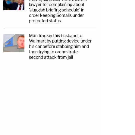
lawyer for complaining about
'sluggish briefing schedule' in
order keeping Somalis under
protected status
Man tracked his husband to
Walmart by putting device under
his car before stabbing him and
then trying to orchestrate
second attack from jail