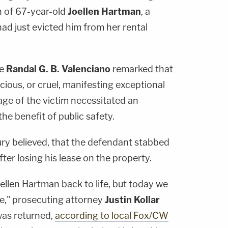
h of 67-year-old
Joellen Hartman
, a
ad just evicted him from her rental
ge
Randal G. B. Valenciano
remarked that
cious, or cruel, manifesting exceptional
 age of the victim necessitated an
he benefit of public safety.
ury believed, that the defendant stabbed
fter losing his lease on the property.
ellen Hartman back to life, but today we
ce," prosecuting attorney
Justin Kollar
 was returned,
according to local Fox/CW