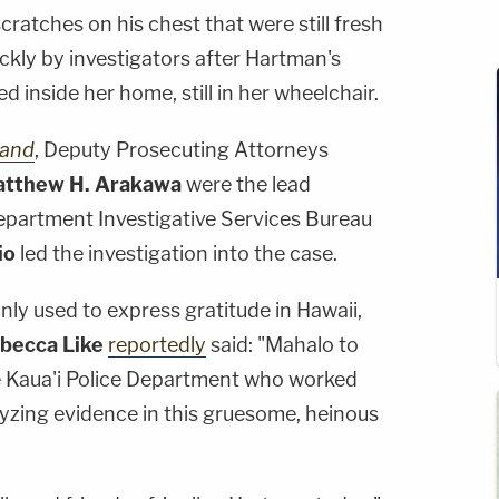
 scratches on his chest that were still fresh
kly by investigators after Hartman's
 inside her home, still in her wheelchair.
land
, Deputy Prosecuting Attorneys
tthew H. Arakawa
were the lead
Department Investigative Services Bureau
io
led the investigation into the case.
y used to express gratitude in Hawaii,
becca Like
reportedly
said: "Mahalo to
he Kaua'i Police Department who worked
alyzing evidence in this gruesome, heinous