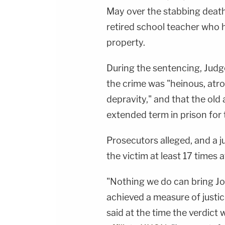
May over the stabbing deat
retired school teacher who h
property.
During the sentencing, Jud
the crime was "heinous, atro
depravity," and that the old
extended term in prison for t
Prosecutors alleged, and a j
the victim at least 17 times a
"Nothing we do can bring Jo
achieved a measure of justi
said at the time the verdict