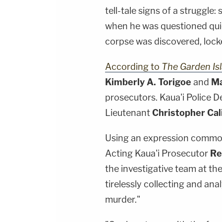
tell-tale signs of a struggle:
when he was questioned quic
corpse was discovered, locked
According to
The Garden Is
Kimberly A. Torigoe
and
Ma
prosecutors. Kaua'i Police 
Lieutenant
Christopher Cal
Using an expression commonl
Acting Kaua'i Prosecutor
Re
the investigative team at t
tirelessly collecting and an
murder."