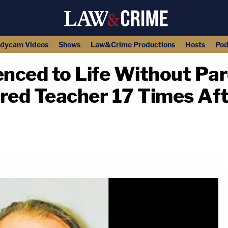
dycam Videos
Shows
Law&Crime Productions
Hosts
Pod
nced to Life Without Par
red Teacher 17 Times Aft
copy link