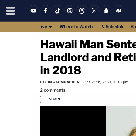
Live
Where to Watch
TV Schedule
Bo
Hawaii Man Sente
Landlord and Reti
in 2018
COLIN KALMBACHER
Oct 20th, 2021, 1:00 pm
2
comments
SHARE