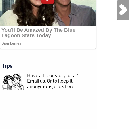
Next Post
Tips
Have a tip or story idea?
Email us.
Or to keep it
anonymous, click here
.