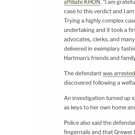
affiliate KHON
. "I am gratef
case to this verdict and I am 
Trying a highly complex case
undertaking and it took a fir
advocates, clerks, and many
delivered in exemplary fashi
Hartman's friends and family
The defendant
was arreste
discovered following a welfa
An investigation turned up s
as keys to her own home and 
Police also said the defend
fingernails and that Grewer