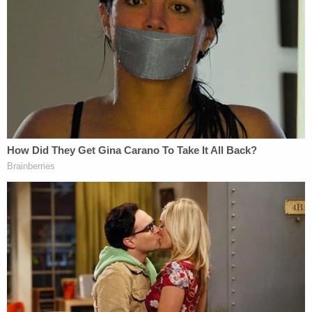
have no contact with the victim, or the
victim's family, including letters,
communication devices, audio or visual
devices, visits, or any contact through a
third party, without prior written consent of
the United States Probation Officer; must
not seek or maintain employment,
supervise, volunteer, or participate in any
program and/or activity where minors
under the age of 18 would congregate,
without prior written approval of the United
States Probation Officer; must not possess
and/or use computers or other electronic
communications or data storage devices or
media, without the prior approval of the