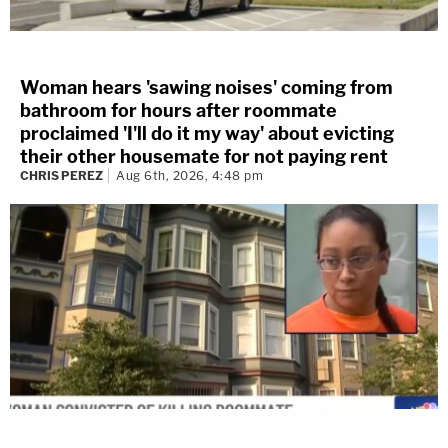
Woman hears 'sawing noises' coming from
bathroom for hours after roommate
proclaimed 'I'll do it my way' about evicting
their other housemate for not paying rent
CHRIS PEREZ
Aug 6th, 2026, 4:48 pm