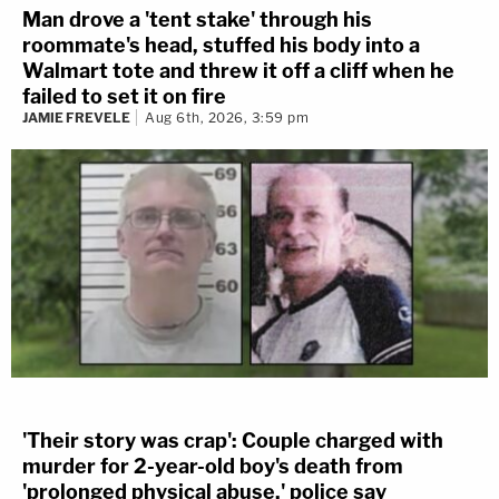
Man drove a 'tent stake' through his
roommate's head, stuffed his body into a
Walmart tote and threw it off a cliff when he
failed to set it on fire
JAMIE FREVELE
Aug 6th, 2026, 3:59 pm
'Their story was crap': Couple charged with
murder for 2-year-old boy's death from
'prolonged physical abuse,' police say