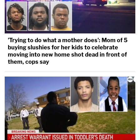
'Trying to do what a mother does': Mom of 5
buying slushies for her kids to celebrate
moving into new home shot dead in front of
them, cops say