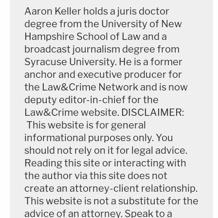
Aaron Keller holds a juris doctor
degree from the University of New
Hampshire School of Law and a
broadcast journalism degree from
Syracuse University. He is a former
anchor and executive producer for
the Law&Crime Network and is now
deputy editor-in-chief for the
Law&Crime website. DISCLAIMER:
This website is for general
informational purposes only. You
should not rely on it for legal advice.
Reading this site or interacting with
the author via this site does not
create an attorney-client relationship.
This website is not a substitute for the
advice of an attorney. Speak to a