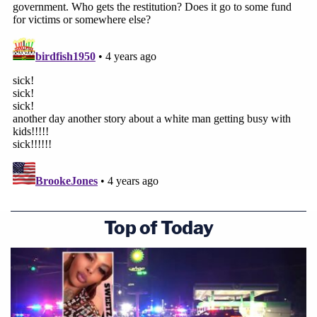
Top of Today