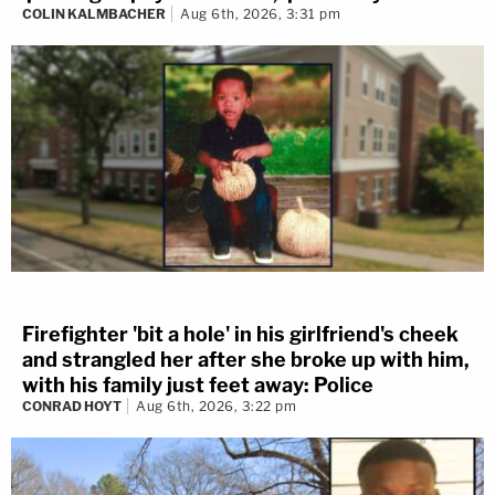
COLIN KALMBACHER
Aug 6th, 2026, 3:31 pm
Firefighter 'bit a hole' in his girlfriend's cheek
and strangled her after she broke up with him,
with his family just feet away: Police
CONRAD HOYT
Aug 6th, 2026, 3:22 pm