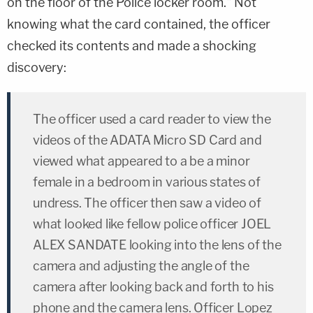
on the floor of the Police locker room." Not
knowing what the card contained, the officer
checked its contents and made a shocking
discovery:
The officer used a card reader to view the
videos of the ADATA Micro SD Card and
viewed what appeared to a be a minor
female in a bedroom in various states of
undress. The officer then saw a video of
what looked like fellow police officer JOEL
ALEX SANDATE looking into the lens of the
camera and adjusting the angle of the
camera after looking back and forth to his
phone and the camera lens. Officer Lopez