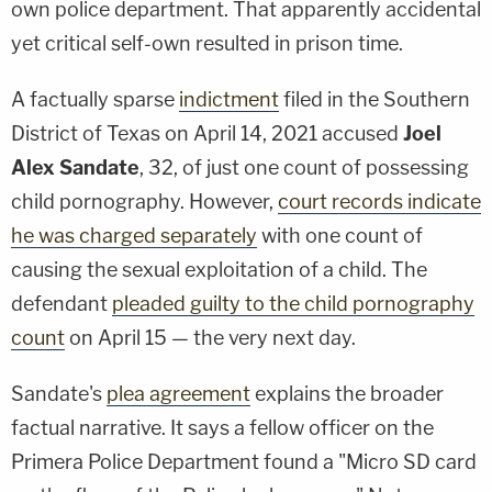
own police department. That apparently accidental
yet critical self-own resulted in prison time.
A factually sparse
indictment
filed in the Southern
District of Texas on April 14, 2021 accused
Joel
Alex Sandate
, 32, of just one count of possessing
child pornography. However,
court records indicate
he was charged separately
with one count of
causing the sexual exploitation of a child. The
defendant
pleaded guilty to the child pornography
count
on April 15 — the very next day.
Sandate's
plea agreement
explains the broader
factual narrative. It says a fellow officer on the
Primera Police Department found a "Micro SD card