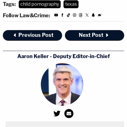
Tags:
child pornography
texas
Follow Law&Crime:
Previous Post
Next Post
Aaron Keller - Deputy Editor-in-Chief