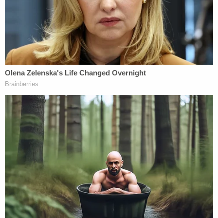
found videos dating from Sept. 2019 to March
2020 which "depicted a minor female (age 14) in
various states of undress" on the defendant's
nefarious collection of cameras, cell phones, and
storage cards, the plea agreement also states.
"The videos met the statutory definition of child
pornography pursuant to Title 18 U.S.C. Section
2256(8)(A)," the defendant admitted by attaching
his signature to the bottom of the document.
A federal district court judge ordered Sandate to
serve 120 months behind bars. He was also
ordered to pay $4,320 in restitution and an
additional $10,000 special assessment. He will
serve 20 years on supervised release after he's out