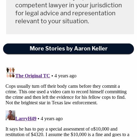
competent lawyer in your jurisdiction
for legal advice and representation
relevant to your situation.
More Stories by Aaron Keller