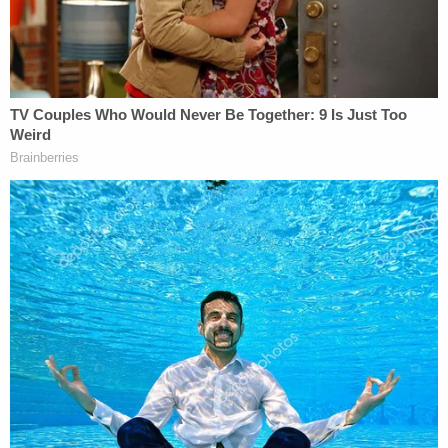
probation officer; must warn any other
people who use these computers that the
computers may be subject to searches
pursuant to this condition; must submit to
periodic polygraph testing at the discretion
of the probation officer as a means to
ensure that you are in compliance with the
requirements of your supervision or
treatment program; must not view or
possess any visual depiction (as defined in
18 U.S.C. § 2256), including any
photograph, film, video, picture, or
computer or computer-generated image or
picture, whether made or produced by
electronic, mechanical, or other means, of