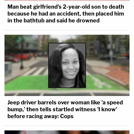
Man beat girlfriend's 2-year-old son to death
because he had an accident, then placed him
in the bathtub and said he drowned
Jeep driver barrels over woman like 'a speed
bump,' then tells startled witness 'I know'
before racing away: Cops