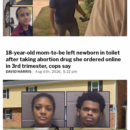
18-year-old mom-to-be left newborn in toilet
after taking abortion drug she ordered online
in 3rd trimester, cops say
DAVID HARRIS
Aug 6th, 2026, 5:22 pm