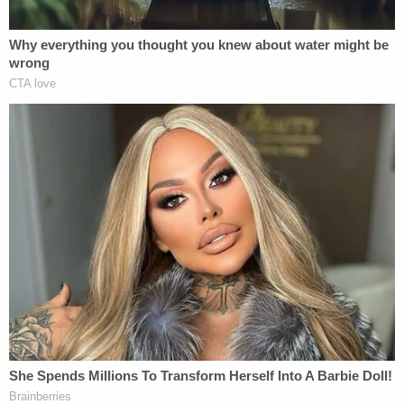
of prison. He will also be forced to register as a sex
offender.
Other possible fines were "waived due to inability
to pay," the
court docket says
. It also says the
victim's mother addressed the court at sentencing.
The
docket further indicates
that the defendant
must adhere to a litany of other restrictions once
he gets out of prison:
While on SRT, Defendant must . . .
participate in a sex offense-specific
treatment program and follow the rules and
regulations of that program; must not