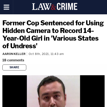
Former Cop Sentenced for Using
Hidden Camera to Record 14-
Year-Old Girl in 'Various States
of Undress'
AARON KELLER
Oct 8th, 2021, 11:43 am
18
comments
SHARE
copy link