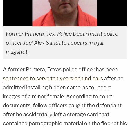
Former Primera, Tex. Police Department police
officer Joel Alex Sandate appears in a jail
mugshot.
A former Primera, Texas police officer has been
sentenced to serve ten years behind bars
after he
admitted installing hidden cameras to record
images of a minor female. According to court
documents, fellow officers caught the defendant
after he accidentally left a storage card that
contained pornographic material on the floor at his