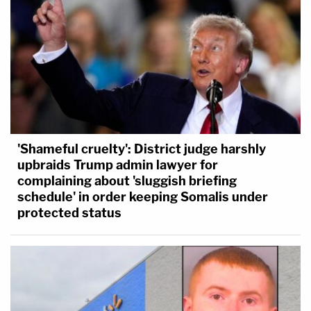
'Shameful cruelty': District judge harshly
upbraids Trump admin lawyer for
complaining about 'sluggish briefing
schedule' in order keeping Somalis under
protected status