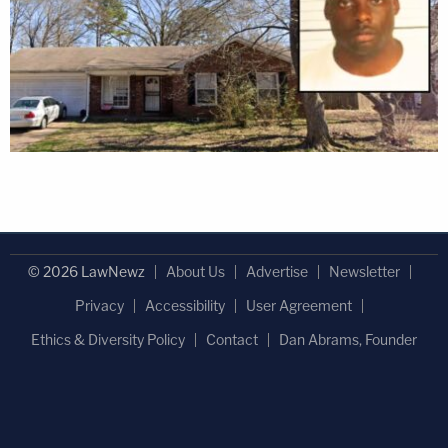
© 2026 LawNewz
About Us
Advertise
Newsletter
Privacy
Accessibility
User Agreement
Ethics & Diversity Policy
Contact
Dan Abrams, Founder