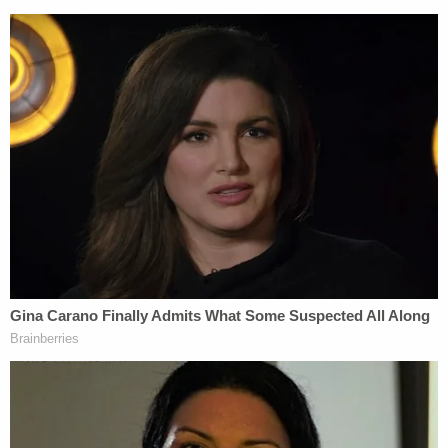
reside, work, access, or loiter within 100
feet of school yards, playgrounds, arcades,
or other places primarily used by children
under the age of 18, or where children may
frequently congregate, unless approved in
advance in writing by the United States
Probation Officer; must not have direct
contact with any child you know or
reasonably should know to be under the
age of 18, including your own children,
without the permission of the probation
officer; must not date or cohabitate with
anyone who has children under the age of
18, unless approved in advance in writing by
the United States Probation Officer; must