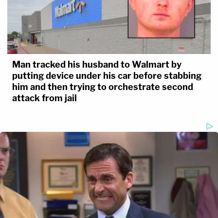
Man tracked his husband to Walmart by
putting device under his car before stabbing
him and then trying to orchestrate second
attack from jail