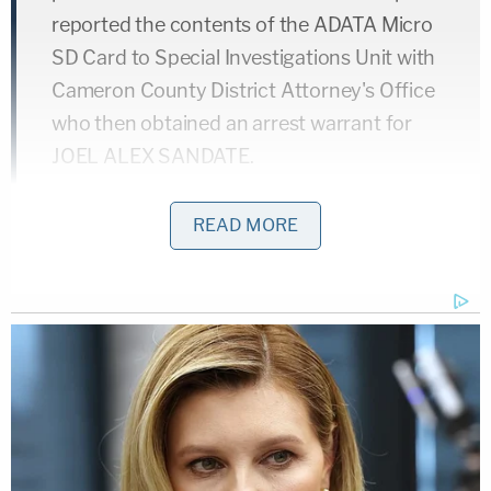
reported the contents of the ADATA Micro
SD Card to Special Investigations Unit with
Cameron County District Attorney's Office
who then obtained an arrest warrant for
JOEL ALEX SANDATE.
READ MORE
A subsequent search warrant uncovered "two Fredi
cameras hidden behind [a] vanity" inside the
bedroom where the recordings occurred.
Furthermore, according to the court records, two
"identical" cameras turned up inside the
defendant's pickup truck.
Agents with the Department of Homeland Security