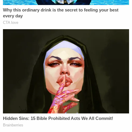
sexually explicit conduct (as defined in 18
U.S.C. § 2256).
[image via the Cameron County, Tex. District
Attorney's Office]