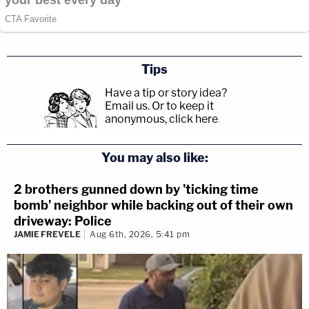
Tips
Have a tip or story idea?
Email us.
Or to keep it
anonymous, click here
.
You may also like:
2 brothers gunned down by 'ticking time
bomb' neighbor while backing out of their own
driveway: Police
JAMIE FREVELE
Aug 6th, 2026, 5:41 pm