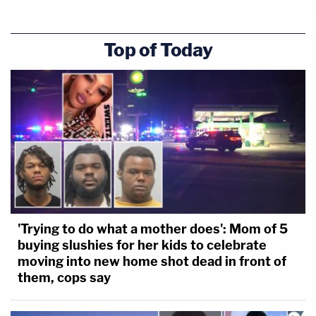
Top of Today
'Trying to do what a mother does': Mom of 5
buying slushies for her kids to celebrate
moving into new home shot dead in front of
them, cops say