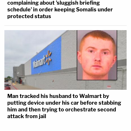
complaining about 'sluggish briefing
schedule' in order keeping Somalis under
protected status
Man tracked his husband to Walmart by
putting device under his car before stabbing
him and then trying to orchestrate second
attack from jail