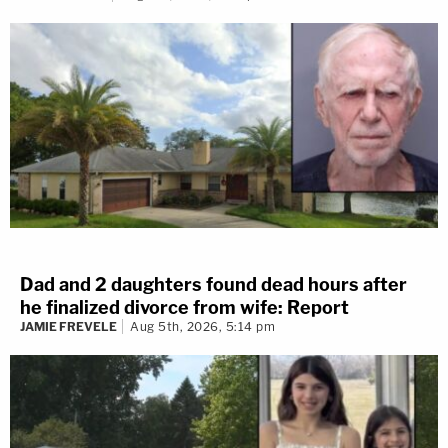
Dad and 2 daughters found dead hours after
he finalized divorce from wife: Report
JAMIE FREVELE
Aug 5th, 2026, 5:14 pm