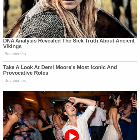
and everyone else affected by this tragedy."
As of Wednesday afternoon, Gwinnett County jail
records do not yet reflect the addition of the
murder and kidnapping charges, but Bryant
remains in custody. The latest charges will only
ensure that continues.