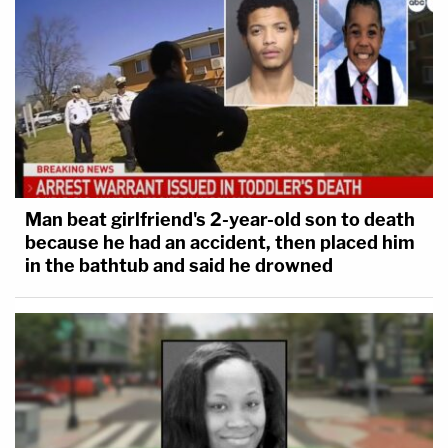
Man beat girlfriend's 2-year-old son to death
because he had an accident, then placed him
in the bathtub and said he drowned