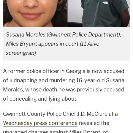
Susana Morales (Gwinnett Police Department),
Miles Bryant appears in court (11 Alive
screengrab)
A former police officer in Georgia is now accused
of kidnapping and murdering 16-year-old Susana
Morales, whose death he was previously accused
of concealing and lying about.
Gwinnett County Police Chief J.D. McClure
at a
Wednesday press conference
revealed the
upgraded charges against Miles Bryant, of