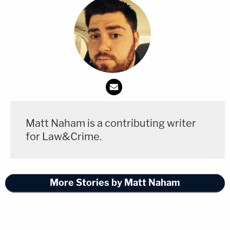
Matt Naham is a contributing writer
for Law&Crime.
More Stories by Matt Naham