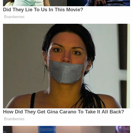
six months after Morales' family reported her
missing.
"On Monday, Feb 06, 2023, shortly after 6:30 p.m.,
Gwinnett Police responded to Hwy 316 between
Drowning Creek and the Barrow County Line after
receiving a call from a passerby stating they saw
what they believed to be human remains in the
woods," police said. "Detectives and CSI responded
to the scene, and the Gwinnett Medical Examiners'
office took possession of the remains. Detectives
are investigating the manner and cause of death of
Morales."