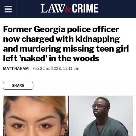
Former Georgia police officer
now charged with kidnapping
and murdering missing teen girl
left 'naked' in the woods
MATT NAHAM
Feb 22nd, 2023, 12:11 pm
SHARE
copy link