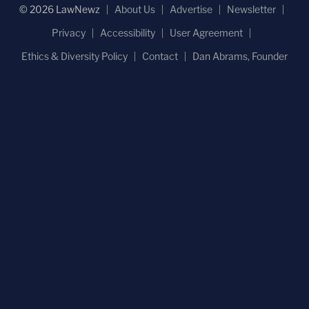
© 2026 LawNewz
About Us
Advertise
Newsletter
Privacy
Accessibility
User Agreement
Ethics & Diversity Policy
Contact
Dan Abrams, Founder