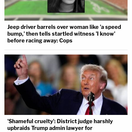
Jeep driver barrels over woman like 'a speed
bump,' then tells startled witness 'I know'
before racing away: Cops
'Shameful cruelty': District judge harshly
upbraids Trump admin lawyer for