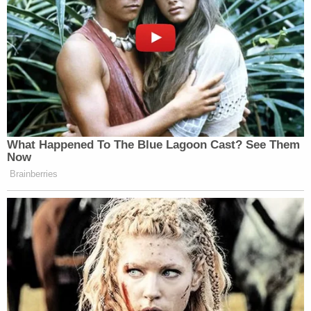
the better part of a year.
The Doraville Police Department previously
confirmed that Bryant was fired.
"The City of Doraville was notified the afternoon of
Monday, February 13 that a now former police
officer was being served felony arrest warrants by
the Gwinnett Police Department in connection with
the disappearance and murder of Susana Morales.
The City of Doraville and its Police Department are
fully cooperating with the Gwinnett Police
Department in its investigation of Mr. Bryant," a
statement from the department said
. "Our prayers
rest with the family and friends of Susana Morales