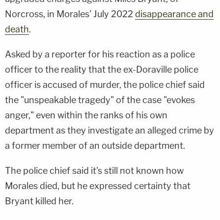
Norcross, in Morales' July 2022
disappearance and
death
.
Asked by a reporter for his reaction as a police
officer to the reality that the ex-Doraville police
officer is accused of murder, the police chief said
the "unspeakable tragedy" of the case "evokes
anger," even within the ranks of his own
department as they investigate an alleged crime by
a former member of an outside department.
The police chief said it's still not known how
Morales died, but he expressed certainty that
Bryant killed her.