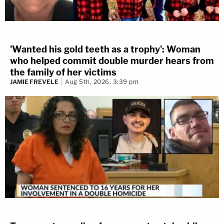
'Wanted his gold teeth as a trophy': Woman
who helped commit double murder hears from
the family of her victims
JAMIE FREVELE
Aug 5th, 2026, 3:39 pm