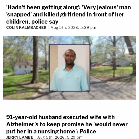
'Hadn't been getting along': 'Very jealous' man
'snapped' and killed girlfriend in front of her
children, police say
COLIN KALMBACHER
Aug 5th, 2026, 5:39 pm
91-year-old husband executed wife with
Alzheimer's to keep promise he 'would never
put her in a nursing home': Police
JERRY LAMBE
Aug 5th, 2026, 5:29 pm