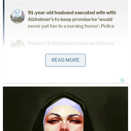
91-year-old husband executed wife with
Alzheimer's to keep promise he 'would
never put her in a nursing home': Police
Dad and 2 daughters found dead hours
after he finalized divorce from wife:
Report
READ MORE
On the night Morales was last seen alive, she
texted her mom that she was on her way home.
She never made it.
"On Tuesday, Jul 26, 2022, Morales texted her mom
at 9:40 p.m., saying she was on her way home. At
approximately 10:00 p.m., Morales had not