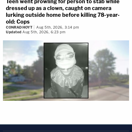
Teen went prowling for person to stab while
dressed up as a clown, caught on camera
lurking outside home before killing 78-year-
old: Cops
CONRAD HOYT
Aug 5th, 2026, 3:14 pm
Updated
Aug 5th, 2026, 6:23 pm