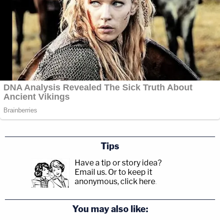
Tips
Have a tip or story idea?
Email us.
Or to keep it
anonymous, click here
.
You may also like: