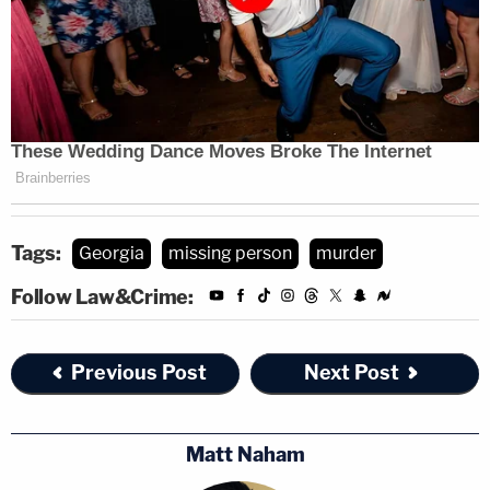
Tags:
Georgia
missing person
murder
Follow Law&Crime:
Previous Post
Next Post
Matt Naham