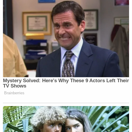
Sign up for the Law&Crime Daily Newsletter for more
breaking news and updates
In January, police said video evidence from
Morales' cellphone indicated she "
may have gotten
into a vehicle
" when walking in the direction of her
home.
At least one of Bryant's neighbors
spoke with 11
Alive
and said he was "very normal, just smiling
laughing, living his life" over the last six months,
even as Morales "laid out in a field somewhere"
some 20 miles away from where she went missing.
Since Bryant's arrest, it was revealed that a woman
came forward and
accused him
of
stalking her for