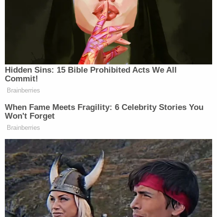
returned home. A location application showed
Morales walking on Singleton Road to her home
from Windscape Village Lane between 10:07 p.m.
and 10:21 p.m. Morales was last seen wearing light
blue jeans, a yellow spaghetti-strapped shirt, and
white crocs," cops said. "Between 10:21 p.m. and
10:26 p.m., Morales's cell phone indicates that her
last known location was at Oak Loch Trace near
Steve Reynolds. Morales's cell phone continued to
show being in the area of Oak Loch Trace until the
cell phone died or was turned off."
Authorities have alleged that Bryant concealed
Morales' death between July 26, 2022, at 10:20
p.m. and 1:40 a.m. on July 27, 2022, unlawfully