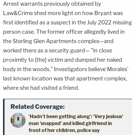
Arrest warrants previously obtained by
Law&Crime shed more light on how Bryant was
first identified as a suspect in the July 2022 missing
person case. The former officer allegedly lived in
the Sterling Glen Apartments complex—and
worked there as a security guard— "in close
proximity to [the] victim and dumped her naked
body in the woods." Investigators believe Morales'
last known location was that apartment complex,
where she had visited a friend.
Related Coverage:
'Hadn't been getting along': 'Very jealous'
man 'snapped' and killed girlfriend in
front of her children, police say