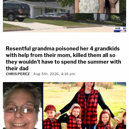
Resentful grandma poisoned her 4 grandkids
with help from their mom, killed them all so
they wouldn't have to spend the summer with
their dad
CHRIS PEREZ
Aug 5th, 2026, 4:16 pm