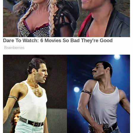
"hindering the discovery of whether or not such
person was unlawfully killed." Her family reported
her missing early that morning.
"Accused did, willfully and knowingly gave a false
report of a crime to a law enforcement officer by
falsely reporting that his vehicle was broken into
and his gun was stolen,"
the warrant said
.
Documents listed Bryant's vehicle as a black Ford
F-150.
The initial charges against Bryant came after
investigators confirmed on Feb. 6 that Morales'
remains were found in a wooded area along
Highway 316. That discovery was made more than