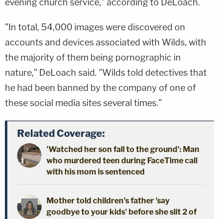
evening church service," according to DeLoach.
"In total, 54,000 images were discovered on
accounts and devices associated with Wilds, with
the majority of them being pornographic in
nature," DeLoach said. "Wilds told detectives that
he had been banned by the company of one of
these social media sites several times."
Related Coverage:
'Watched her son fall to the ground': Man
who murdered teen during FaceTime call
with his mom is sentenced
Mother told children's father 'say
goodbye to your kids' before she slit 2 of