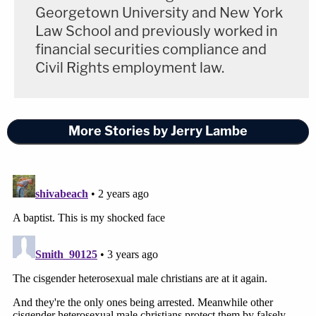
Georgetown University and New York
Law School and previously worked in
financial securities compliance and
Civil Rights employment law.
More Stories by Jerry Lambe