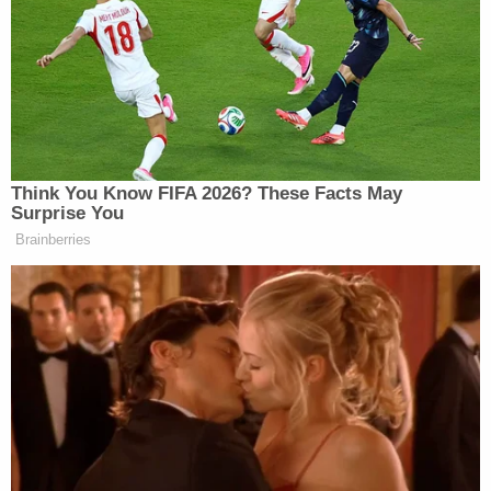
DeLoach said.
"This is a clear-cut case of child sexual exploitation
and I'm deeply troubled by the commission of such
heinous crime in our hometown," Sheriff DeLoach
said. "The exploitation and abuse of children is a
despicable act that has no place in our society.
Wilds' behavior is disgusting, vile, and repugnant
and I will not tolerate it in our county. Today's arrest
of Wilds for possession of child pornography
serves as a stark reminder that we all have a
responsibility to be vigilant in protecting our
children from all forms of abuse."
A warrant for Wilds' arrest was issued on Friday