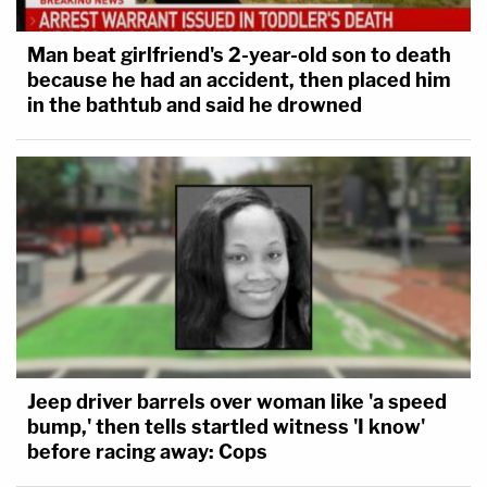
Man beat girlfriend's 2-year-old son to death
because he had an accident, then placed him
in the bathtub and said he drowned
Jeep driver barrels over woman like 'a speed
bump,' then tells startled witness 'I know'
before racing away: Cops