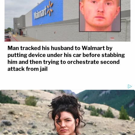
Man tracked his husband to Walmart by
putting device under his car before stabbing
him and then trying to orchestrate second
attack from jail