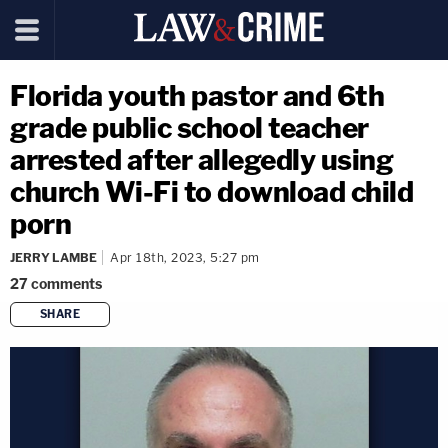
Florida youth pastor and 6th
grade public school teacher
arrested after allegedly using
church Wi-Fi to download child
porn
JERRY LAMBE
Apr 18th, 2023, 5:27 pm
27
comments
SHARE
copy link