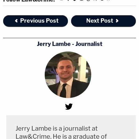
Previous Post
Next Post
Jerry Lambe - Journalist
Jerry Lambe is a journalist at
Law&Crime. He is a graduate of