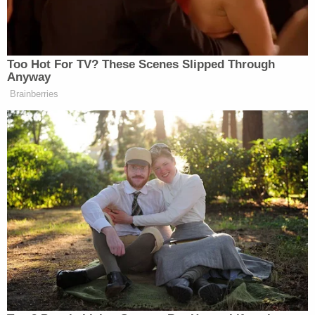
and he turned himself over to authorities. He was
booked into the Putnam County Jail and released
later that day after posting a bond of $20,000. As
a condition of his pretrial release, he is prohibited
from having any contact with children and from
using the internet.
Putnam County School District Superintendent
Rick Surrency said the board had already begun
the process of firing Wilds.
Join the discussion
27
comments
"At this time, there is no indication that any of
these allegations involve students in the Putnam