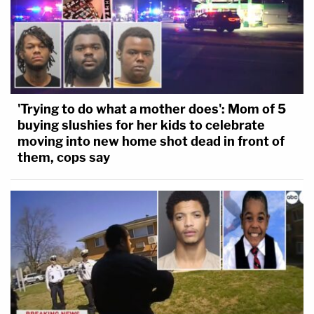
'Trying to do what a mother does': Mom of 5
buying slushies for her kids to celebrate
moving into new home shot dead in front of
them, cops say