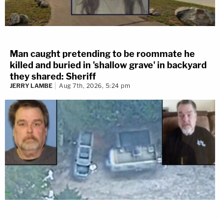
Man caught pretending to be roommate he
killed and buried in 'shallow grave' in backyard
they shared: Sheriff
JERRY LAMBE
Aug 7th, 2026, 5:24 pm