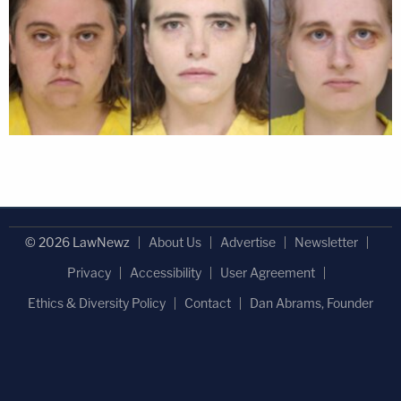
© 2026 LawNewz
About Us
Advertise
Newsletter
Privacy
Accessibility
User Agreement
Ethics & Diversity Policy
Contact
Dan Abrams, Founder