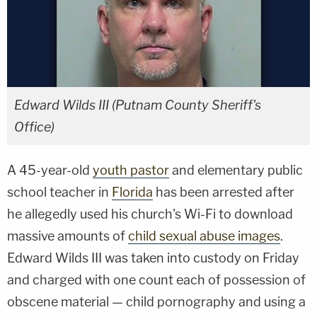
Edward Wilds III (Putnam County Sheriff's
Office)
A 45-year-old
youth pastor
and elementary public
school teacher in
Florida
has been arrested after
he allegedly used his church's Wi-Fi to download
massive amounts of
child sexual abuse images
.
Edward Wilds III was taken into custody on Friday
and charged with one count each of possession of
obscene material — child pornography and using a