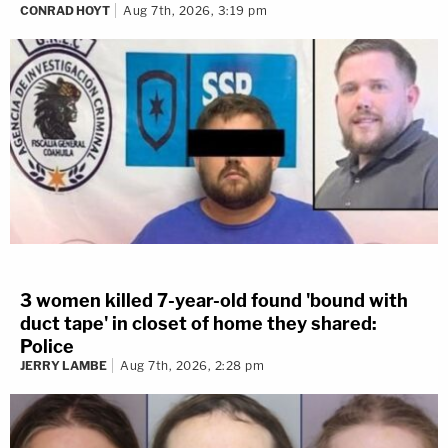
CONRAD HOYT
Aug 7th, 2026, 3:19 pm
3 women killed 7-year-old found 'bound with
duct tape' in closet of home they shared:
Police
JERRY LAMBE
Aug 7th, 2026, 2:28 pm