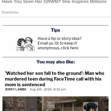
Tips
Have a tip or story idea?
Email us.
Or to keep it
anonymous, click here
.
You may also like:
'Watched her son fall to the ground': Man who
murdered teen during FaceTime call with his
mom is sentenced
JERRY LAMBE
Aug 8th, 2026, 8:16 am