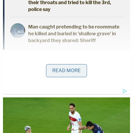
their throats and tried to kill the 3rd,
police say
Man caught pretending to be roommate
he killed and buried in 'shallow grave' in
backyard they shared: Sheriff
After investigators obtained and executed search
warrants for Wilds' electronic devices and
READ MORE
completed a forensic download, more illegal CSAM
was discovered. The sheriff's office then notified
Middleton-Burney Elementary School of the
investigation and Wilds was removed from the
classroom. He had worked in the Putnam County
Public School District for the last 11 years, Sheriff