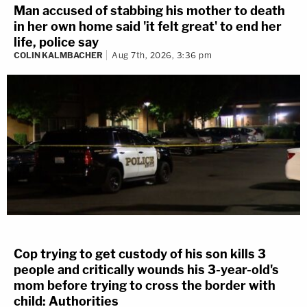
Man accused of stabbing his mother to death
in her own home said 'it felt great' to end her
life, police say
COLIN KALMBACHER
Aug 7th, 2026, 3:36 pm
Cop trying to get custody of his son kills 3
people and critically wounds his 3-year-old's
mom before trying to cross the border with
child: Authorities