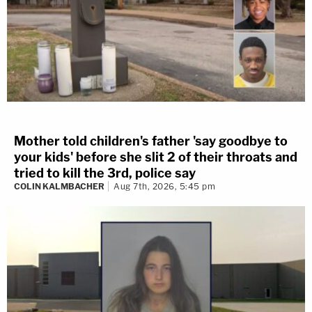
Mother told children's father 'say goodbye to
your kids' before she slit 2 of their throats and
tried to kill the 3rd, police say
COLIN KALMBACHER
Aug 7th, 2026, 5:45 pm