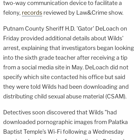
two-way communication device to facilitate a
felony,
records
reviewed by Law&Crime show.
Putnam County Sheriff H.D. 'Gator' DeLoach on
Friday provided additional details about Wilds'
arrest, explaining that investigators began looking
into the sixth grade teacher after receiving a tip
from a social media site in May. DeLoach did not
specify which site contacted his office but said
they were told Wilds had been downloading and
distributing child sexual abuse material (CSAM).
Detectives soon discovered that Wilds "had
downloaded pornographic images from Palatka
Baptist Temple's Wi-Fi following a Wednesday