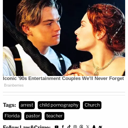
Tags:
arrest
child pornography
Church
Florida
pastor
teacher
Follow Law&Crime: