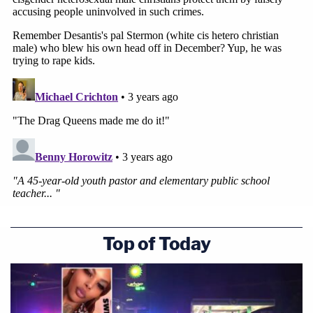
Top of Today