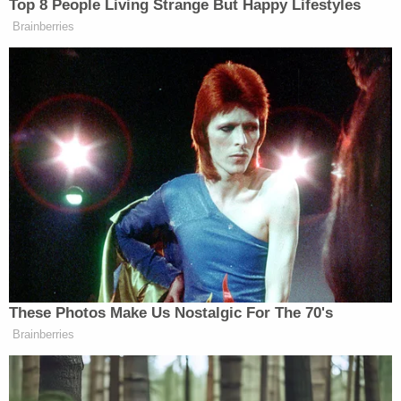
County School District," Surrency said in a
statement
to the Christian Post. "All parents and
students were notified of his arrest and counselors
are available to all students and staff. This behavior
should never occur but especially by someone who
serves in an educational setting. With these
charges filed today and the arrest of the employee,
Mr. Wilds will remain on administrative leave
pending a recommendation to the school board
for his termination."
The Christian Post also reported that Wilds is the
son of Ed Wilds, Palatka Baptist Temple's lead
pastor. The church did not immediately respond to
a message for comment from Law&Crime.