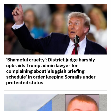
'Shameful cruelty': District judge harshly
upbraids Trump admin lawyer for
complaining about 'sluggish briefing
schedule' in order keeping Somalis under
protected status