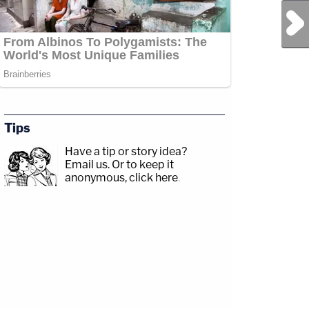
Next Post
Tips
Have a tip or story idea?
Email us.
Or to keep it
anonymous, click here
.