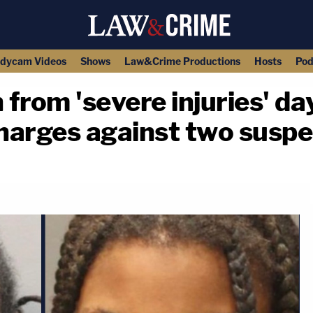
dycam Videos
Shows
Law&Crime Productions
Hosts
Pod
 from 'severe injuries' da
charges against two susp
copy link