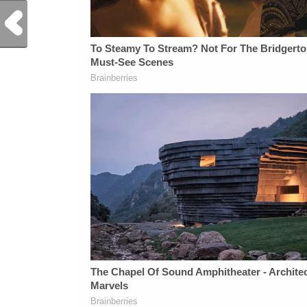
Previous Post