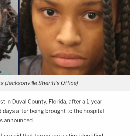
 (Jacksonville Sheriff's Office)
t in Duval County, Florida, after a 1-year-
ed days after being brought to the hospital
es announced.
fice said that the young victim, identified