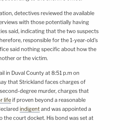
ation, detectives reviewed the available
rviews with those potentially having
ties said, indicating that the two suspects
erefore, responsible for the 1-year-old's
 office said nothing specific about how the
nother or the victim.
ail in Duval County at 8:51 p.m on
say that Strickland faces charges of
 second-degree murder, charges that
 life
if proven beyond a reasonable
declared
indigent
and was appointed a
o the court docket. His bond was set at