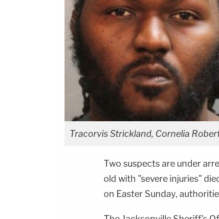
Tracorvis Strickland, Cornelia Roberts
Two suspects are under arres
old with "severe injuries" di
on Easter Sunday, authoriti
The Jacksonville Sheriff's Of