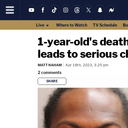
Live
Where to Watch
TV Schedule
Bo
1-year-old's death
leads to serious 
MATT NAHAM
Apr 18th, 2023, 3:25 pm
2
comments
SHARE