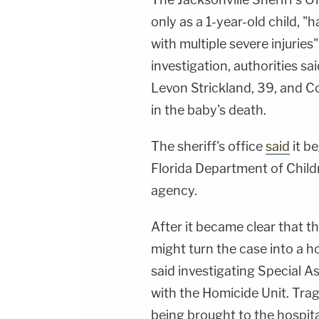
only as a 1-year-old child, "
with multiple severe injuries
investigation, authorities sa
Levon Strickland, 39, and Co
in the baby's death.
The sheriff's office
said
it be
Florida Department of Childr
agency.
After it became clear that the
might turn the case into a ho
said investigating Special A
with the Homicide Unit. Tragi
being brought to the hospital