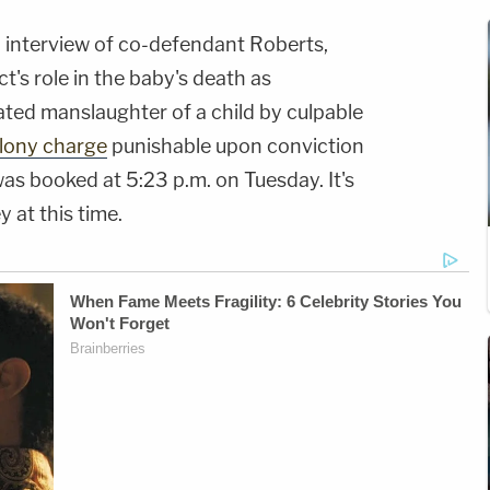
an interview of co-defendant Roberts,
's role in the baby's death as
ated manslaughter of a child by culpable
elony charge
punishable upon conviction
was booked at 5:23 p.m. on Tuesday. It's
y at this time.