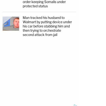
order keeping Somalis under
protected status
Man tracked his husband to
Walmart by putting device under
his car before stabbing him and
then trying to orchestrate
second attack from jail