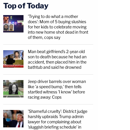
Top of Today
'Trying to do what a mother
does': Mom of 5 buying slushies
for her kids to celebrate moving
into new home shot dead in front
of them, cops say
Man beat girlfriend's 2-year-old
son to death because he had an
accident, then placed him in the
bathtub and said he drowned
Jeep driver barrels over woman
like 'a speed bump,' then tells
startled witness 'I know' before
racing away: Cops
'Shameful cruelty': District judge
harshly upbraids Trump admin
lawyer for complaining about
'sluggish briefing schedule' in