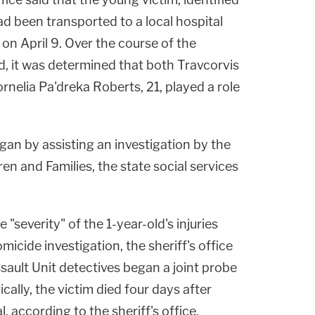
had been transported to a local hospital
" on April 9. Over the course of the
id, it was determined that both Travcorvis
rnelia Pa'dreka Roberts, 21, played a role
gan by assisting an investigation by the
en and Families, the state social services
 "severity" of the 1-year-old's injuries
micide investigation, the sheriff's office
ssault Unit detectives began a joint probe
cally, the victim died four days after
, according to the sheriff's office.