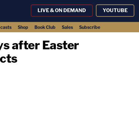
LIVE & ON DEMAND
YOUTUBE
casts
Shop
Book Club
Sales
Subscribe
ys after Easter
ects