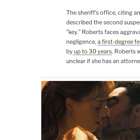
The sheriff's office, citing 
described the second suspect
"key." Roberts faces aggrav
negligence,
a first-degree f
by
up to 30 years
. Roberts 
unclear if she has an attorne