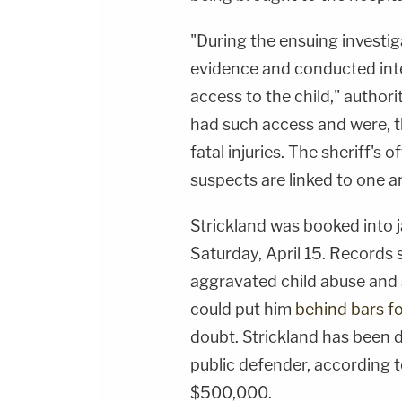
"During the ensuing investig
evidence and conducted inte
access to the child," authori
had such access and were, th
fatal injuries. The sheriff's
suspects are linked to one a
Strickland was booked into j
Saturday, April 15. Records 
aggravated child abuse and
could put him
behind bars for
doubt. Strickland has been 
public defender, according t
$500,000.