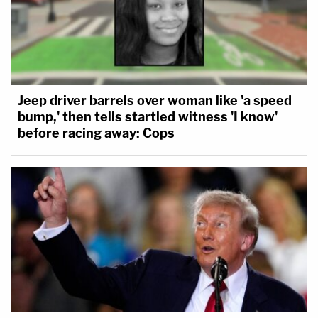
Jeep driver barrels over woman like 'a speed
bump,' then tells startled witness 'I know'
before racing away: Cops