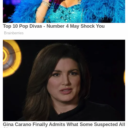
Sign up for the Law&Crime Daily Newsletter for more
breaking news and updates
Court records show that Tasha Bradley was
previously arrested on Feb. 22 on charges of
strangulation and domestic assault with bodily
injury, but the case status is listed as "CLOSED-
BO." That appears to mean that the case was
"bound over"
for grand jury review
. Bradley faces
even more legal jeopardy now.