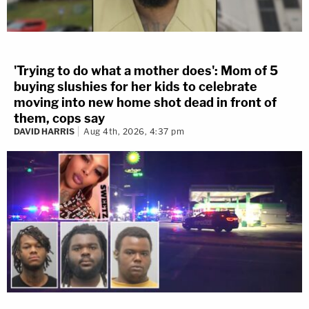
'Trying to do what a mother does': Mom of 5
buying slushies for her kids to celebrate
moving into new home shot dead in front of
them, cops say
DAVID HARRIS
Aug 4th, 2026, 4:37 pm