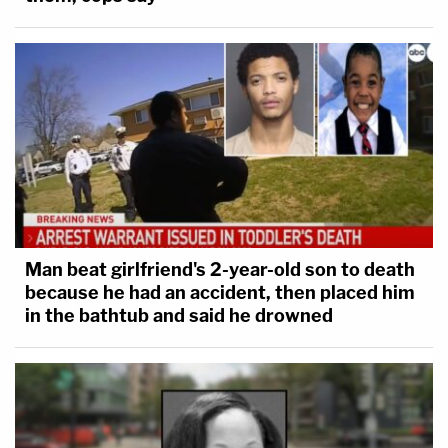
Man beat girlfriend's 2-year-old son to death
because he had an accident, then placed him
in the bathtub and said he drowned