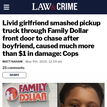
Livid girlfriend smashed pickup
truck through Family Dollar
front door to chase after
boyfriend, caused much more
than $1 in damage: Cops
MATT NAHAM
May 9th, 2023, 12:39 pm
25
comments
SHARE
copy link