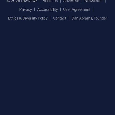
© 2026 LawNewz
About Us
Advertise
Newsletter
Privacy
Accessibility
User Agreement
Ethics & Diversity Policy
Contact
Dan Abrams, Founder