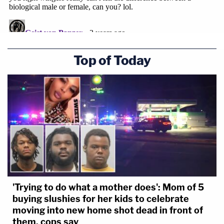
Top of Today
'Trying to do what a mother does': Mom of 5
buying slushies for her kids to celebrate
moving into new home shot dead in front of
them, cops say