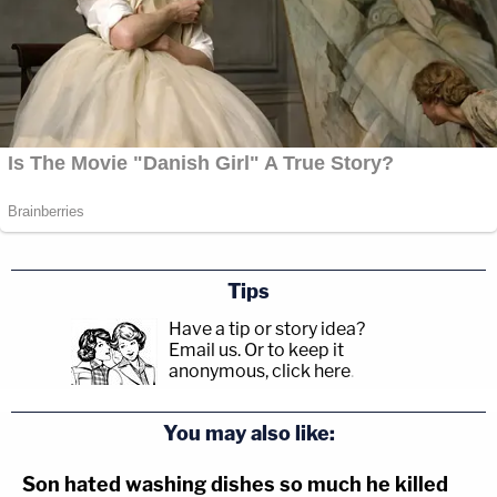
Tips
Have a tip or story idea?
Email us.
Or to keep it
anonymous, click here
.
You may also like:
Son hated washing dishes so much he killed