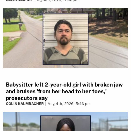
Babysitter left 2-year-old girl with broken jaw
and bruises 'from her head to her toes,'
prosecutors say
COLIN KALMBACHER
Aug 4th, 2026, 5:46 pm