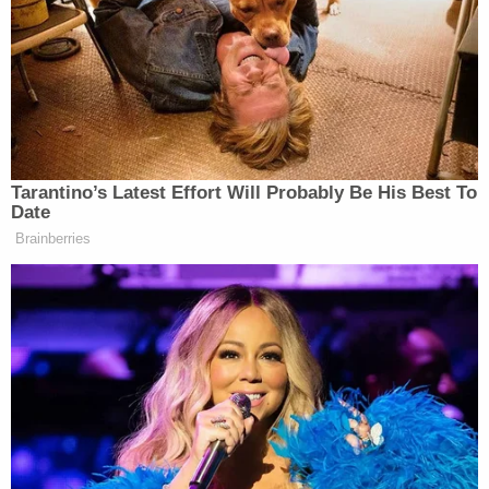
More Law&Crime coverage: Man committed
hate crime against Black shopper outside of
Family Dollar, told deputies 'if we don't do
anything about them, they will take over the
world'
Davidson County jail records show that Bradley
remains behind bars Tuesday at the Correctional
Development Center on seven charges adding up
to a $377,000 bond. The listed charges are:
attempted murder, aggravated assault (three
counts), felony vandalism, robbery, and driving
with a suspended license. The lattermost charge is
the only one that is a misdemeanor.