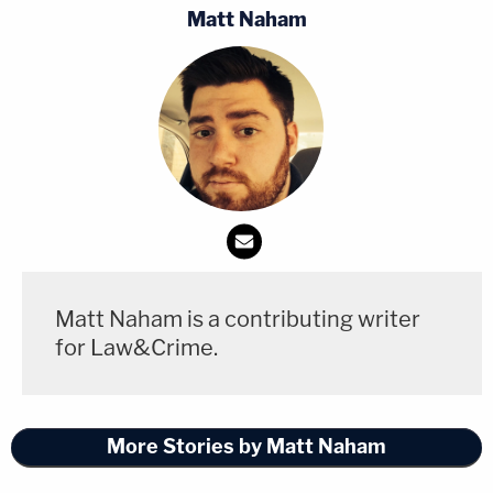
Matt Naham
Matt Naham is a contributing writer
for Law&Crime.
More Stories by Matt Naham