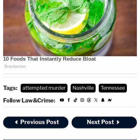
Tags:
attempted murder
Nashville
Tennessee
Follow Law&Crime:
Previous Post
Next Post