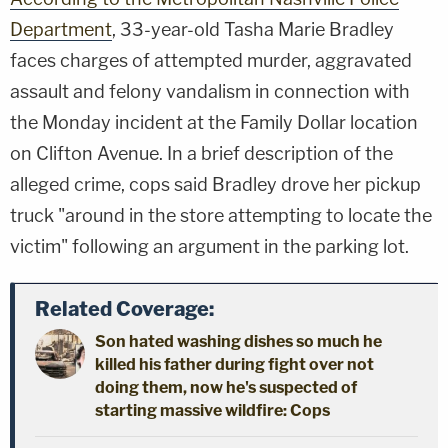
Department
, 33-year-old Tasha Marie Bradley
faces charges of attempted murder, aggravated
assault and felony vandalism in connection with
the Monday incident at the Family Dollar location
on Clifton Avenue. In a brief description of the
alleged crime, cops said Bradley drove her pickup
truck "around in the store attempting to locate the
victim" following an argument in the parking lot.
Related Coverage:
Son hated washing dishes so much he
killed his father during fight over not
doing them, now he's suspected of
starting massive wildfire: Cops