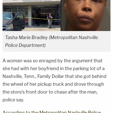
Tasha Marie Bradley (Metropolitan Nashville
Police Department)
A woman was so enraged by the argument that
she had with her boyfriend in the parking lot of a
Nashville, Tenn., Family Dollar that she got behind
the wheel of her pickup truck and drove through
the store's front door to chase after the man,
police say.
According to the Metropolitan Nashville Police