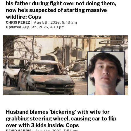
his father during fight over not doing them,
now he's suspected of starting massive
wildfire: Cops
CHRIS PEREZ
Aug 5th, 2026, 8:43 am
Updated
Aug 5th, 2026, 4:19 pm
Husband blames 'bickering' with wife for
grabbing steering wheel, causing car to flip
over with 3 kids inside: Cops
DAVID HARRIS
Aug 4th, 2026, 5:54 pm