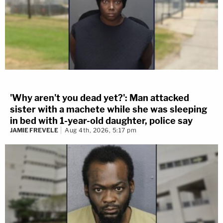
'Why aren't you dead yet?': Man attacked
sister with a machete while she was sleeping
in bed with 1-year-old daughter, police say
JAMIE FREVELE
Aug 4th, 2026, 5:17 pm