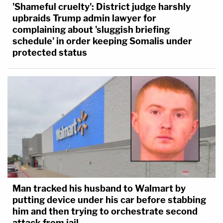
'Shameful cruelty': District judge harshly
upbraids Trump admin lawyer for
complaining about 'sluggish briefing
schedule' in order keeping Somalis under
protected status
Man tracked his husband to Walmart by
putting device under his car before stabbing
him and then trying to orchestrate second
attack from jail