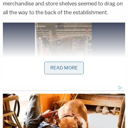
merchandise and store shelves seemed to drag on
all the way to the back of the establishment.
READ MORE
Investigators assess the damage at a Family
Dollar in Nashville after an angry driver allegedly
drove through the business (Metropolitan
Nashville Police Department)