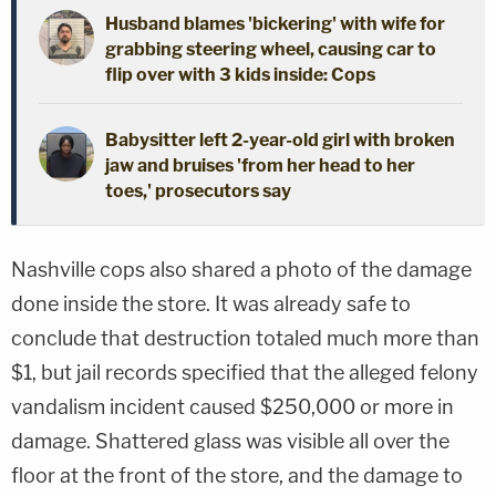
Husband blames 'bickering' with wife for
grabbing steering wheel, causing car to
flip over with 3 kids inside: Cops
Babysitter left 2-year-old girl with broken
jaw and bruises 'from her head to her
toes,' prosecutors say
Nashville cops also shared a photo of the damage
done inside the store. It was already safe to
conclude that destruction totaled much more than
$1, but jail records specified that the alleged felony
vandalism incident caused $250,000 or more in
damage. Shattered glass was visible all over the
floor at the front of the store, and the damage to