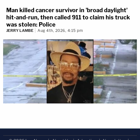
Man killed cancer survivor in 'broad daylight'
hit-and-run, then called 911 to claim his truck
was stolen: Police
JERRY LAMBE
Aug 4th, 2026, 4:15 pm