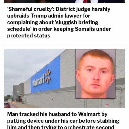
'Shameful cruelty': District judge harshly
upbraids Trump admin lawyer for
complaining about 'sluggish briefing
schedule' in order keeping Somalis under
protected status
Man tracked his husband to Walmart by
putting device under his car before stabbing
him and then trying to orchestrate second