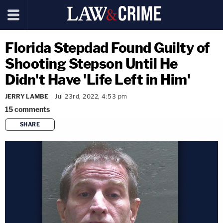
Florida Stepdad Found Guilty of
Shooting Stepson Until He
Didn't Have 'Life Left in Him'
JERRY LAMBE
Jul 23rd, 2022, 4:53 pm
15
comments
SHARE
copy link