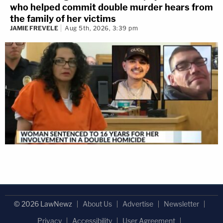
who helped commit double murder hears from
the family of her victims
JAMIE FREVELE
Aug 5th, 2026, 3:39 pm
© 2026 LawNewz
About Us
Advertise
Newsletter
Privacy
Accessibility
User Agreement