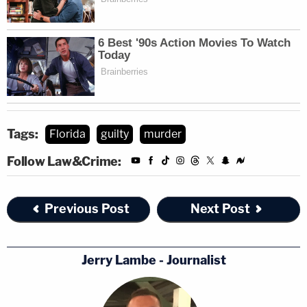
Tags:
Florida
guilty
murder
Follow Law&Crime:
Previous Post
Next Post
Jerry Lambe - Journalist