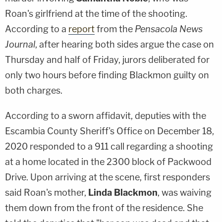
Roan's girlfriend at the time of the shooting.
According to a
report
from the
Pensacola News
Journal
, after hearing both sides argue the case on
Thursday and half of Friday, jurors deliberated for
only two hours before finding Blackmon guilty on
both charges.
According to a sworn affidavit, deputies with the
Escambia County Sheriff's Office on December 18,
2020 responded to a 911 call regarding a shooting
at a home located in the 2300 block of Packwood
Drive. Upon arriving at the scene, first responders
said Roan's mother,
Linda Blackmon
, was waiving
them down from the front of the residence. She