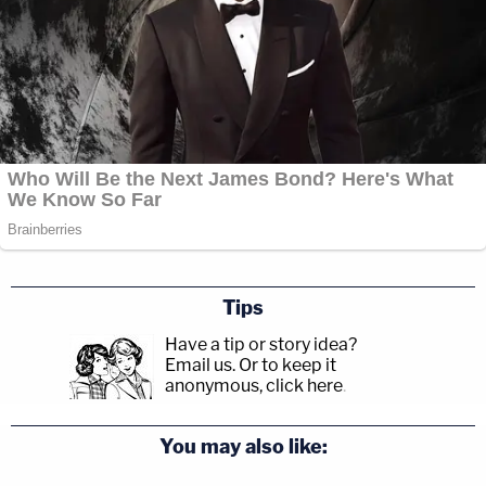
Tips
Have a tip or story idea?
Email us.
Or to keep it
anonymous, click here
.
You may also like: