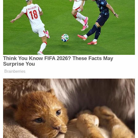
empty."
Blackmon testified in his own defense at trial and
reportedly said that he was in the bathroom taking
a shower when he heard his wife and Roan arguing
about Noble.
"I yelled from the bathroom, 'Y'all cut that out,'"
Blackmon reportedly testified. "And it didn't stop,
so I put my towel on around me and I came out."
Blackmon claimed that Roan pushed his mother to
the ground then pulled a gun and came at him.
"He was coming down the hallway to try and get
me, so I pulled my gun up and I shot him,"