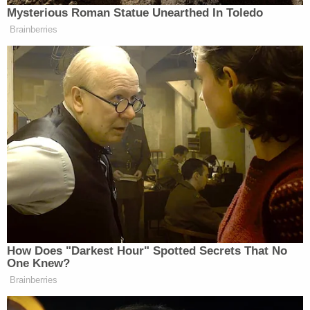
Blackmon reportedly testified that he was "angry"
and "grieved" about "the fact that I just killed my
son," but claimed he "had no aim at killing her."
"But I kind of lost myself on that," he reportedly
added.
Blackmon is scheduled to appear before Judge
John Simon
for his sentencing hearing on Sept. 8.
He faces up to life in prison.
Read the affidavit below.