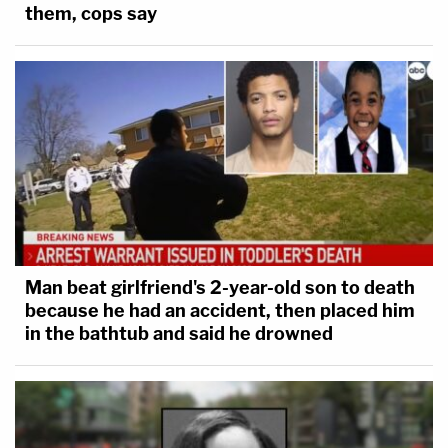
them, cops say
Man beat girlfriend's 2-year-old son to death
because he had an accident, then placed him
in the bathtub and said he drowned