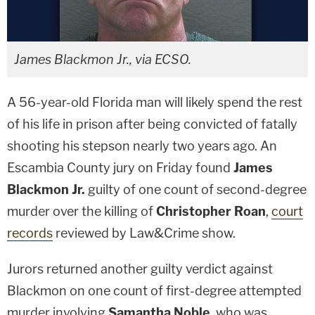
James Blackmon Jr., via ECSO.
A 56-year-old Florida man will likely spend the rest
of his life in prison after being convicted of fatally
shooting his stepson nearly two years ago. An
Escambia County jury on Friday found
James
Blackmon Jr.
guilty of one count of second-degree
murder over the killing of
Christopher Roan
,
court
records
reviewed by Law&Crime show.
Jurors returned another guilty verdict against
Blackmon on one count of first-degree attempted
murder involving
Samantha Noble
, who was