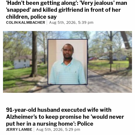
'Hadn't been getting along': 'Very jealous' man
'snapped' and killed girlfriend in front of her
children, police say
COLIN KALMBACHER
Aug 5th, 2026, 5:39 pm
91-year-old husband executed wife with
Alzheimer's to keep promise he 'would never
put her in a nursing home': Police
JERRY LAMBE
Aug 5th, 2026, 5:29 pm