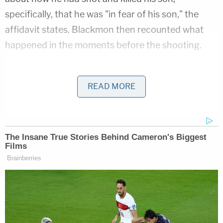
specifically, that he was "in fear of his son," the
affidavit states. Blackmon then recounted what
happened in the moments before the shooting.
"James Blackmon Jr and Roan were arguing, so
James Blackmon Jr got his firearm, but he did not
READ MORE
want to shoot his son, so he attempted to hit Roan
with the firearm instead. Roan then took the
weapon away from James Blackmon Jr, so James
Blackmon Jr ran and collected another firearm,"
the affidavit states. "James Blackmon Jr said his
wife, Linda Blackmon, then stood between them
trying to prevent a shooting; however, James
Blackmon Jr fired his handgun at Roan until it was