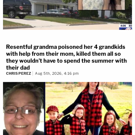
Resentful grandma poisoned her 4 grandkids
with help from their mom, killed them all so
they wouldn't have to spend the summer with
their dad
CHRIS PEREZ
Aug 5th, 2026, 4:16 pm