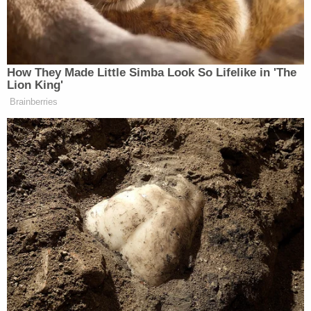
Blackmon reportedly testified. "I shot him until I
didn't have any bullets left because I knew if he had
life left in him he would shoot me. He had a gun, he
was armed."
Roan's mother, however, testified that Roan was
unarmed and his hands were by his sides in the
moments before the shooting.
After Blackmon shot Roan a total of 12 times,
Roan's mom reportedly yelled to Noble that
Blackmon was going to kill her too. Noble
reportedly ran outside and hid in a camper which
Blackmon then shot seven times, though Noble
escaped uninjured.