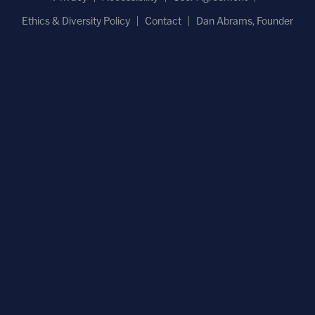
Ethics & Diversity Policy
Contact
Dan Abrams, Founder