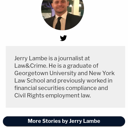
Jerry Lambe is a journalist at
Law&Crime. He is a graduate of
Georgetown University and New York
Law School and previously worked in
financial securities compliance and
Civil Rights employment law.
More Stories by Jerry Lambe