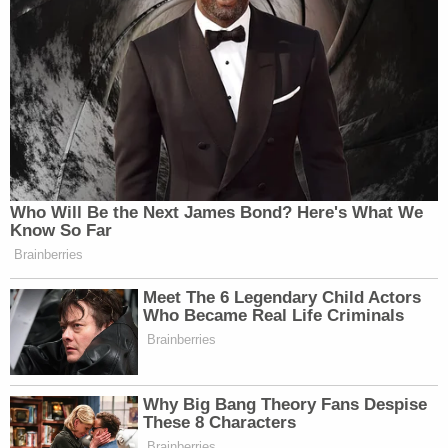
[image via Escambia County Sheriff's Office]