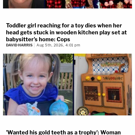
Toddler girl reaching for a toy dies when her
head gets stuck in wooden kitchen play set at
babysitter's home: Cops
DAVID HARRIS
Aug 5th, 2026, 4:01 pm
'Wanted his gold teeth as a trophy': Woman