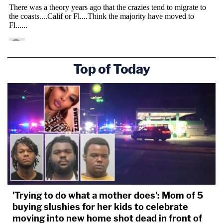
Top of Today
'Trying to do what a mother does': Mom of 5
buying slushies for her kids to celebrate
moving into new home shot dead in front of