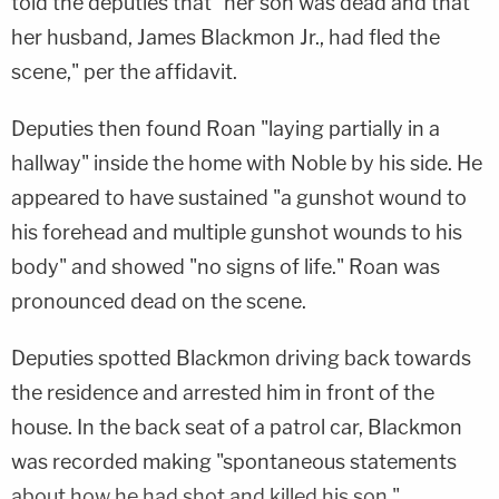
told the deputies that "her son was dead and that
her husband, James Blackmon Jr., had fled the
scene," per the affidavit.
Deputies then found Roan "laying partially in a
hallway" inside the home with Noble by his side. He
appeared to have sustained "a gunshot wound to
his forehead and multiple gunshot wounds to his
body" and showed "no signs of life." Roan was
pronounced dead on the scene.
Deputies spotted Blackmon driving back towards
the residence and arrested him in front of the
house. In the back seat of a patrol car, Blackmon
was recorded making "spontaneous statements
about how he had shot and killed his son,"