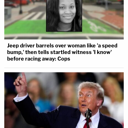
Jeep driver barrels over woman like 'a speed
bump,' then tells startled witness 'I know'
before racing away: Cops