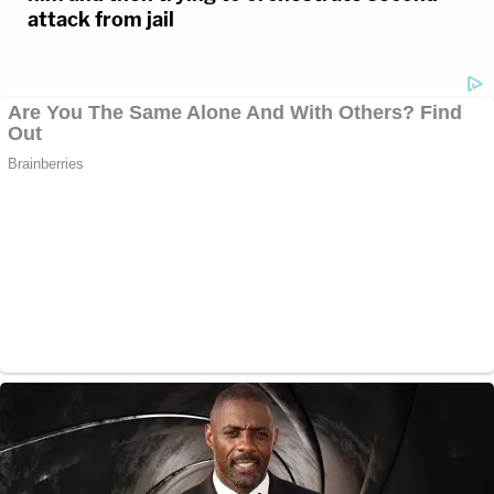
attack from jail