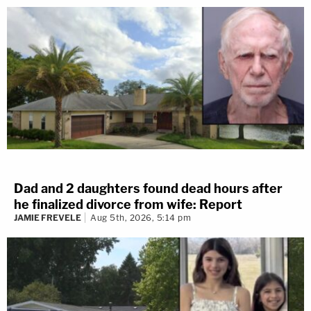
Dad and 2 daughters found dead hours after
he finalized divorce from wife: Report
JAMIE FREVELE
Aug 5th, 2026, 5:14 pm