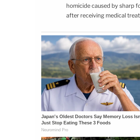
homicide caused by sharp fo
after receiving medical trea