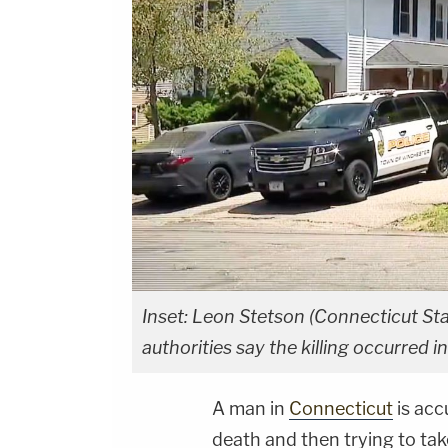
Inset: Leon Stetson (Connecticut St
authorities say the killing occurred
A man in
Connecticut
is acc
death and then trying to take