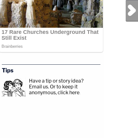
Next Post
Tips
Have a tip or story idea?
r.com/Angenette5Guests:
Email us.
Or to keep it
gram.com/drdanielbober/CRIME
anonymous, click here
.
p;https://www.facebook.com/lawandcrimeTwitch:&nbsp;https://www.twitch.tv/law
amp;CRIME