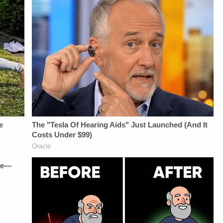
Berzak &amp;
Fascinating Articles
Juliana
From
BattagliaGuest
Law&amp;Crime
Booking - Alyssa
Network:&nbsp;https://bit.ly/3td2IqoLAW&amp;CRIME
Fisher &amp; Diane
NETWORK SOCIAL
KayeSocial Media
MEDIA:Instagram:&nbsp;https://www.instagram.com/lawa
Management -
Privacy Policy at
Vanessa BeinSTAY
https://art19.com/privacy
UP-TO-DATE WITH
and California
THE
Privacy Notice at
LAW&amp;CRIME
https://art19.com/privacy#do-
NETWORK:Watch
not-sell-my-info.
Law&amp;Crime
Network on
YouTubeTV:&nbsp;https://bit.ly/3td2e3yWhere
To Watch
Law&amp;Crime
Network:&nbsp;https://bit.ly/3akxLK5Sign
Up For
Law&amp;Crime's
Daily
Newsletter:&nbsp;https://bit.ly/LawandCrimeNewsletterRead
Fascinating Articles
From
Law&amp;Crime
Network:&nbsp;https://bit.ly/3td2IqoLAW&amp;CRIME
NETWORK SOCIAL
MEDIA:Instagram:&nbsp;https://www.instagram.com/lawandcrimeTwitter:&nbsp;ht