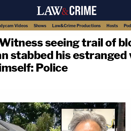
dycam Videos
Shows
Law&Crime Productions
Hosts
Pod
 Witness seeing trail of bl
n stabbed his estranged 
himself: Police
copy link