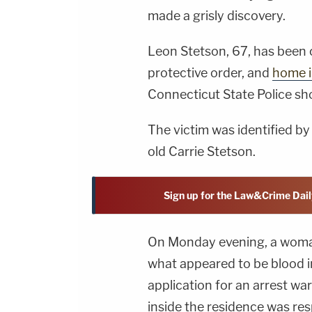
made a grisly discovery.
Leon Stetson, 67, has been
protective order, and
home i
Connecticut State Police sho
The victim was identified by
old Carrie Stetson.
Sign up for the Law&Crime Dail
On Monday evening, a woma
what appeared to be blood i
application for an arrest w
inside the residence was re