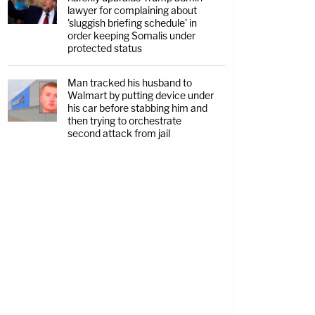
lawyer for complaining about
'sluggish briefing schedule' in
order keeping Somalis under
protected status
Man tracked his husband to
Walmart by putting device under
his car before stabbing him and
then trying to orchestrate
second attack from jail