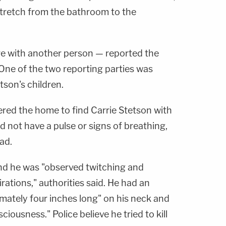
tretch from the bathroom to the
e with another person — reported the
. One of the two reporting parties was
tson's children.
red the home to find Carrie Stetson with
d not have a pulse or signs of breathing,
ad.
nd he was "observed twitching and
rations," authorities said. He had an
mately four inches long" on his neck and
ciousness." Police believe he tried to kill