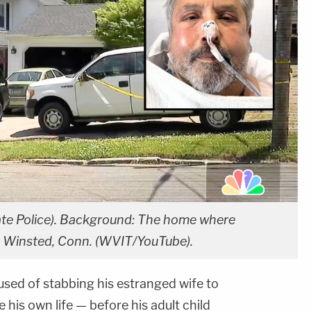
ate Police). Background: The home where
 in Winsted, Conn. (WVIT/YouTube).
used of stabbing his estranged wife to
 his own life — before his adult child