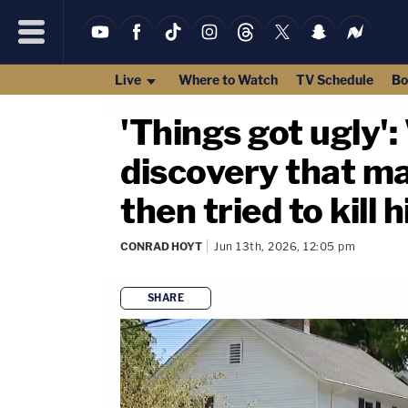
Live
Where to Watch
TV Schedule
Bo
'Things got ugly':
discovery that ma
then tried to kill 
CONRAD HOYT
Jun 13th, 2026, 12:05 pm
SHARE