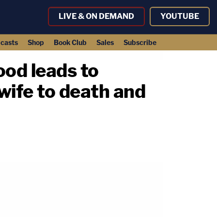
LIVE & ON DEMAND
YOUTUBE
casts
Shop
Book Club
Sales
Subscribe
ood leads to
wife to death and