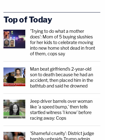
Top of Today
'Trying to do what a mother
does': Mom of 5 buying slushies
for her kids to celebrate moving
into new home shot dead in front
of them, cops say
Man beat girlfriend's 2-year-old
son to death because he had an
accident, then placed him in the
bathtub and said he drowned
Jeep driver barrels over woman
like 'a speed bump,' then tells
startled witness 'I know' before
racing away: Cops
'Shameful cruelty': District judge
harshly upbraids Trump admin