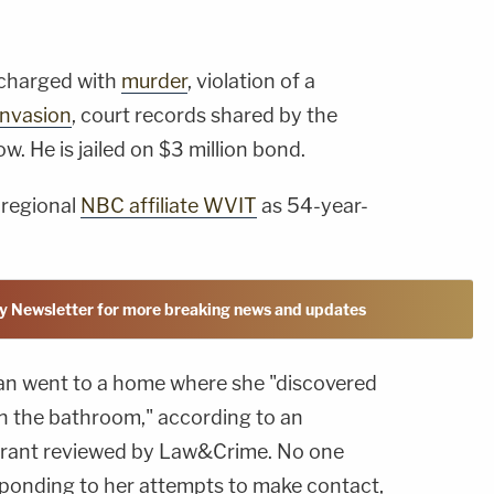
 charged with
murder
, violation of a
nvasion
, court records shared by the
w. He is jailed on $3 million bond.
 regional
NBC affiliate WVIT
as 54-year-
y Newsletter for more breaking news and updates
n went to a home where she "discovered
n the bathroom," according to an
arrant reviewed by Law&Crime. No one
sponding to her attempts to make contact,