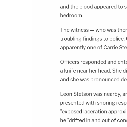
and the blood appeared to s
bedroom.
The witness — who was ther
troubling findings to police
apparently one of Carrie Ste
Officers responded and ente
a knife near her head. She di
and she was pronounced de
Leon Stetson was nearby, a
presented with snoring respi
"exposed laceration approxi
he "drifted in and out of cons