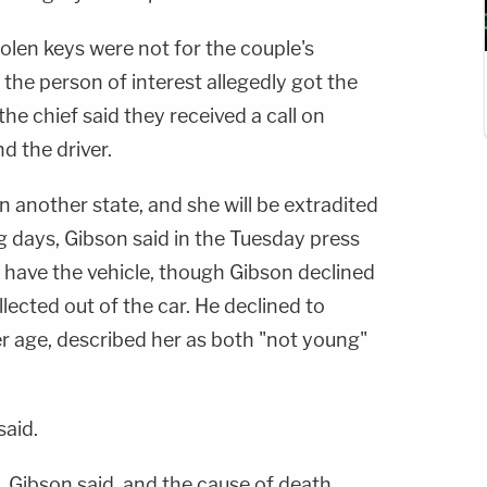
tolen keys were not for the couple's
w the person of interest allegedly got the
 the chief said they received a call on
d the driver.
 another state, and she will be extradited
g days, Gibson said in the Tuesday press
 have the vehicle, though Gibson declined
lected out of the car. He declined to
er age, described her as both "not young"
said.
, Gibson said, and the cause of death