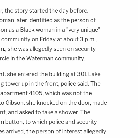
, the story started the day before.
man later identified as the person of
son as a Black woman in a "very unique"
community on Friday at about 3 p.m.,
.m., she was allegedly seen on security
ircle in the Waterman community.
ht, she entered the building at 301 Lake
ig tower up in the front, police said. The
 apartment 4105, which was not the
o Gibson, she knocked on the door, made
nt, and asked to take a shower. The
rm button, to which police and security
s arrived, the person of interest allegedly