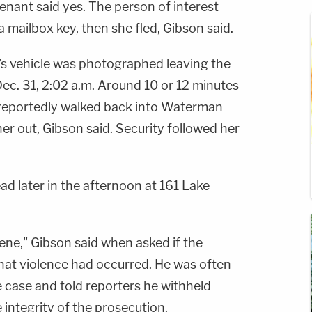
tenant said yes. The person of interest
a mailbox key, then she fled, Gibson said.
's vehicle was photographed leaving the
t Dec. 31, 2:02 a.m. Around 10 or 12 minutes
t reportedly walked back into Waterman
her out, Gibson said. Security followed her
 later in the afternoon at 161 Lake
ene," Gibson said when asked if the
at violence had occurred. He was often
 case and told reporters he withheld
e integrity of the prosecution.