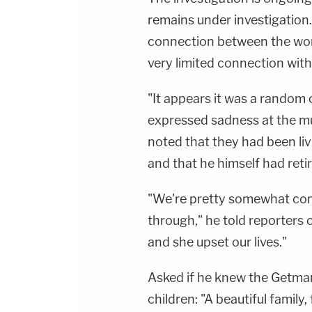
remains under investigation
connection between the wom
very limited connection with
"It appears it was a random 
expressed sadness at the m
noted that they had been liv
and that he himself had reti
"We're pretty somewhat conf
through," he told reporters 
and she upset our lives."
Asked if he knew the Getmans
children: "A beautiful family, 