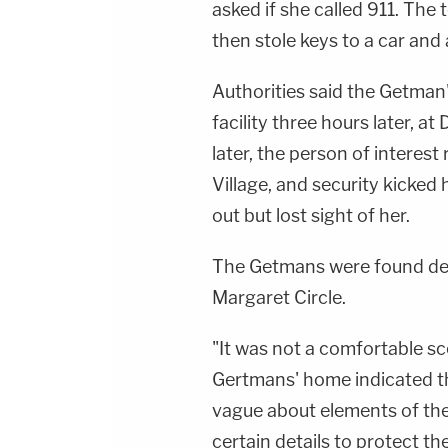
asked if she called 911. The 
then stole keys to a car and 
Authorities said the Getman
facility three hours later, a
later, the person of interes
Village, and security kicked 
out but lost sight of her.
The Getmans were found dead
Margaret Circle.
"It was not a comfortable sc
Gertmans' home indicated th
vague about elements of the
certain details to protect th