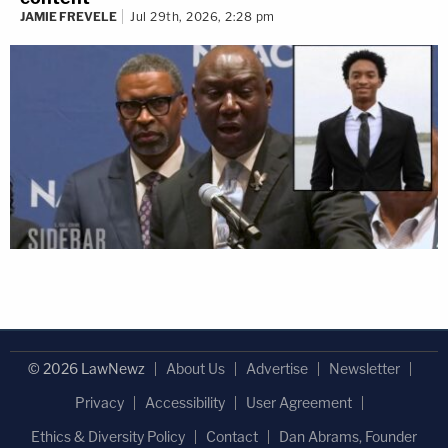
JAMIE FREVELE
Jul 29th, 2026, 2:28 pm
© 2026 LawNewz
About Us
Advertise
Newsletter
Privacy
Accessibility
User Agreement
Ethics & Diversity Policy
Contact
Dan Abrams, Founder