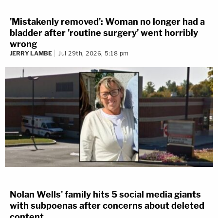
'Mistakenly removed': Woman no longer had a
bladder after 'routine surgery' went horribly
wrong
JERRY LAMBE
Jul 29th, 2026, 5:18 pm
Nolan Wells' family hits 5 social media giants
with subpoenas after concerns about deleted
content