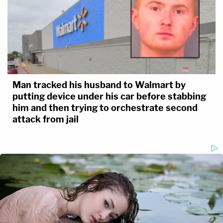
Man tracked his husband to Walmart by
putting device under his car before stabbing
him and then trying to orchestrate second
attack from jail