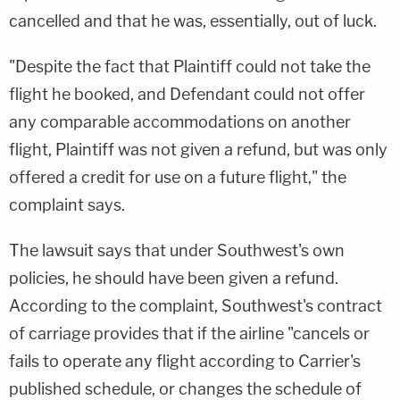
cancelled and that he was, essentially, out of luck.
"Despite the fact that Plaintiff could not take the
flight he booked, and Defendant could not offer
any comparable accommodations on another
flight, Plaintiff was not given a refund, but was only
offered a credit for use on a future flight," the
complaint says.
The lawsuit says that under Southwest's own
policies, he should have been given a refund.
According to the complaint, Southwest's contract
of carriage provides that if the airline "cancels or
fails to operate any flight according to Carrier's
published schedule, or changes the schedule of