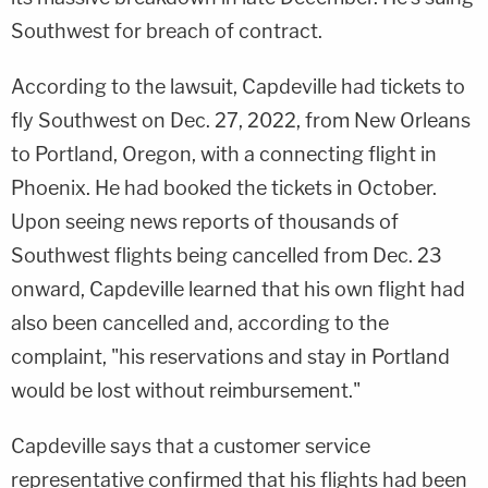
Southwest for breach of contract.
According to the lawsuit, Capdeville had tickets to
fly Southwest on Dec. 27, 2022, from New Orleans
to Portland, Oregon, with a connecting flight in
Phoenix. He had booked the tickets in October.
Upon seeing news reports of thousands of
Southwest flights being cancelled from Dec. 23
onward, Capdeville learned that his own flight had
also been cancelled and, according to the
complaint, "his reservations and stay in Portland
would be lost without reimbursement."
Capdeville says that a customer service
representative confirmed that his flights had been