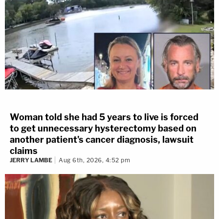
Woman told she had 5 years to live is forced
to get unnecessary hysterectomy based on
another patient's cancer diagnosis, lawsuit
claims
JERRY LAMBE
Aug 6th, 2026, 4:52 pm