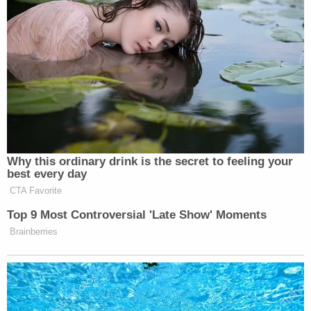
to provide prompt refunds for canceled flights
violates not only its own Contract of Carriage, but
also federal law."
In addition to the breach of contract claim,
Capdeville alleges that Southwest's actions
rendered the ticket he purchased unusable, and
that under
Louisiana law
, he is entitled to interest
as well as a refund.
"Under the law of Redhibition, Southwest is liable
for return of the price of the ticket when it was paid
plus interest from the time paid, the
reimbursement of reasonable expenses
occasioned by the sale and also for damages and