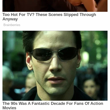
widespread ongoing flight cancellations and
delays. The airline initially blamed bad weather, but
when other airlines appeared to recovery fairly
while Southwest's issue continued to compound, it
became clear that something else was contributing
to the chaos.
"Southwest CEO Bob Jordan confirmed the airline
needed to upgrade its legacy systems," the
complaint says. "The Department of
Transportation also confirmed that the
cancellations came about as a result of
Southwest's decision and actions."
According to the lawsuit, Southwest instructed