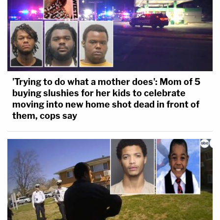
'Trying to do what a mother does': Mom of 5
buying slushies for her kids to celebrate
moving into new home shot dead in front of
them, cops say