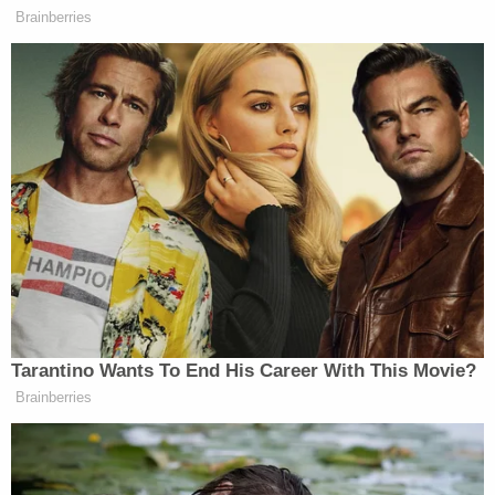
affected customers to submit requests for
compensation.
"Southwest's response to the internally created
crisis was to suggest customers could submit
receipts for flight cancellations from December 24,
2022 through January 2, 2023 for consideration
reimbursement," the complaint says.
This, according to the lawsuit, was illegal.
"Southwest's Contract of Carriage mandates
refunds in this situation as well as full
compensation for incurred costs and resultant
cancellations for the failure of the carriage
contract," the complaint says. "Southwest's failure