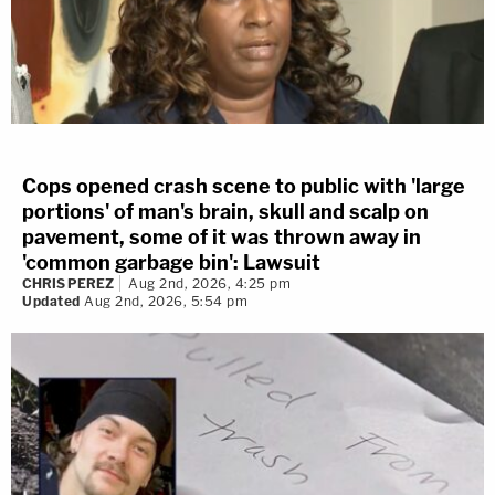
Cops opened crash scene to public with 'large
portions' of man's brain, skull and scalp on
pavement, some of it was thrown away in
'common garbage bin': Lawsuit
CHRIS PEREZ
Aug 2nd, 2026, 4:25 pm
Updated
Aug 2nd, 2026, 5:54 pm