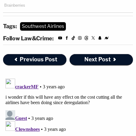
Tags:
Southwest Airlines
Follow Law&Crime:
Previous Post
Next Post