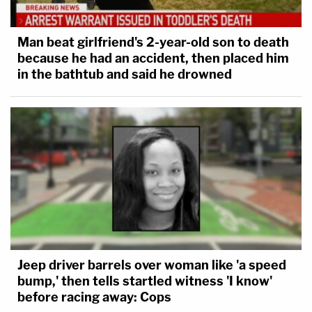
Man beat girlfriend's 2-year-old son to death
because he had an accident, then placed him
in the bathtub and said he drowned
Jeep driver barrels over woman like 'a speed
bump,' then tells startled witness 'I know'
before racing away: Cops