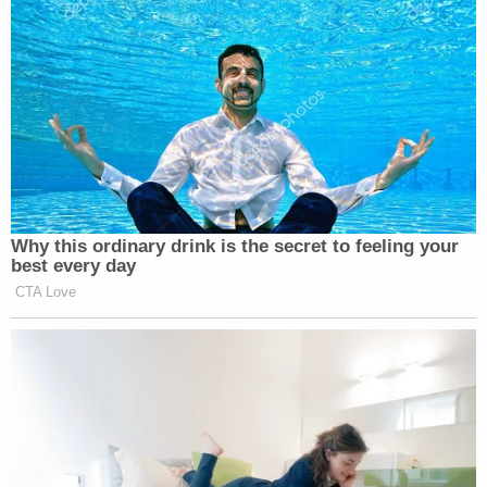
attorney fees," the complaint says.
The lawsuit seeks compensatory damages or a
refund pursuant to the refund provisions of
Southwest's contract of carriage, plus attorneys'
fees and costs.
As Law&Crime previously reported, Transportation
Secretary
Pete Buttigieg
p
ublicly urged
Southwest CEO
Bob Jordan
to ensure that the
company reimburse stranded and delayed
customers.
A representative for Southwest told Law&Crime
that the airline is committed to to making things
right.