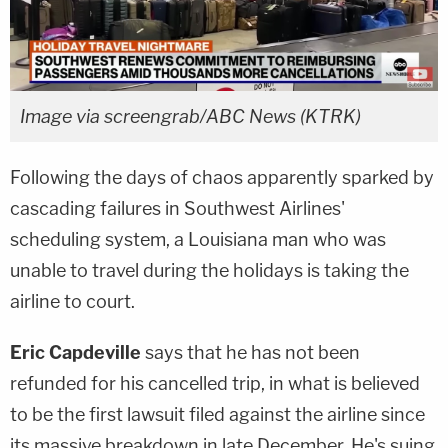
Image via screengrab/ABC News (KTRK)
Following the days of chaos apparently sparked by
cascading failures in Southwest Airlines'
scheduling system, a Louisiana man who was
unable to travel during the holidays is taking the
airline to court.
Eric Capdeville
says that he has not been
refunded for his cancelled trip, in what is believed
to be the first lawsuit filed against the airline since
its massive breakdown in late December. He's suing