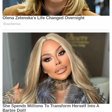
processed and issued."
Lawyers for Capdeville did not reply to
Law&Crime's request for comment in time for
publication.
Read the complaint
here
.