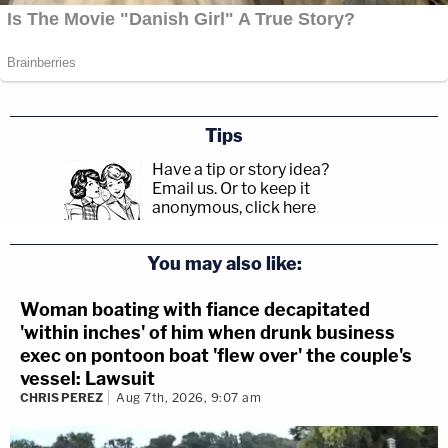
Tips
Have a tip or story idea?
Email us.
Or to keep it
anonymous, click here
.
You may also like:
Woman boating with fiance decapitated
'within inches' of him when drunk business
exec on pontoon boat 'flew over' the couple's
vessel: Lawsuit
CHRIS PEREZ
Aug 7th, 2026, 9:07 am