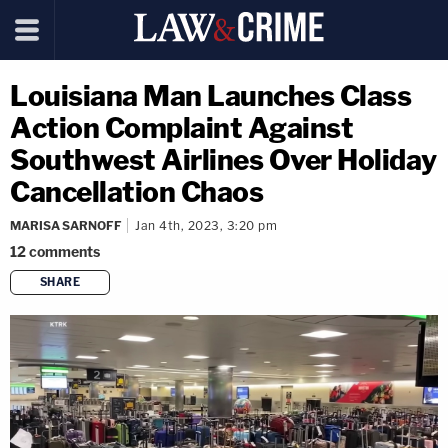
Louisiana Man Launches Class
Action Complaint Against
Southwest Airlines Over Holiday
Cancellation Chaos
MARISA SARNOFF
Jan 4th, 2023, 3:20 pm
12
comments
SHARE
copy link