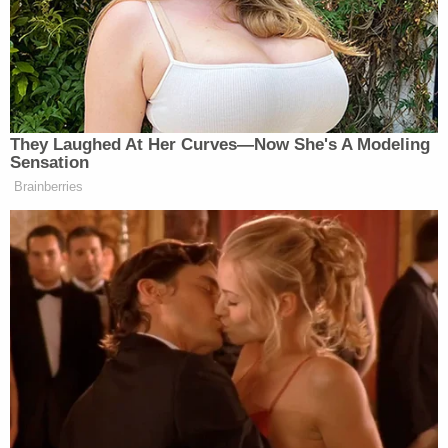
days if the buyer used cash.
"Plaintiff was not given the choice of being
transported on the next available flight at no
additional charge," the complaint says. "His flight
was canceled and there were no alternative
Southwest flights to accommodate him from the
Trip's origin to his destination. He had not used any
portion of the ticket for his Trip. Thus, pursuant to
the terms of the Contract of Carriage, Plaintiff is
entitled to a refund of the fare for the entire Trip in
U.S. Dollars to his original form of payment."
The lawsuit recaps the disastrous late-December
days during which Southwest Airlines experienced