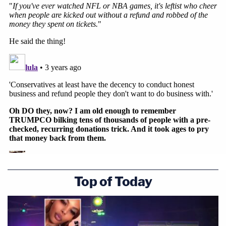
Top of Today