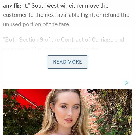
any flight," Southwest will either move the
customer to the next available flight, or refund the
unused portion of the fare.
"Both Section 9 of the Contract of Carriage and
paragraph 12 of the Customer Service
Commitment clearly provide for either rebooking
READ MORE
or a refund in the event that Southwest cancels a
flight," the complaint says. "Neither provision
provides for any 'credit' for use on a future
Southwest flight."
The complaint also notes that Southwest policies
provide that refunds be provided within seven days
if tickets were bought with a credit card, and 20