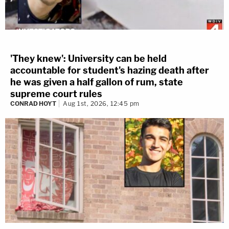
'They knew': University can be held
accountable for student's hazing death after
he was given a half gallon of rum, state
supreme court rules
CONRAD HOYT
Aug 1st, 2026, 12:45 pm