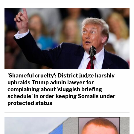
'Shameful cruelty': District judge harshly
upbraids Trump admin lawyer for
complaining about 'sluggish briefing
schedule' in order keeping Somalis under
protected status