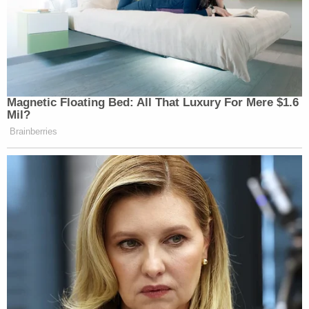
"There are several high priority efforts underway to
do right by our Customers,
including processing
refunds from cancelled flights
, and reimbursing
Customers for expenses incurred as a result of the
irregular operations," the airline said in an emailed
statement (emphasis in original). "We have a long
and proud 51-year history of delivering on our
Customers' expectations, and we are committed to
the all-important imperative of taking care of them
during operational disruptions. In fact, on
December 28, we launched a website to assist
Customers with requesting refunds and
reimbursements, and those requests are being