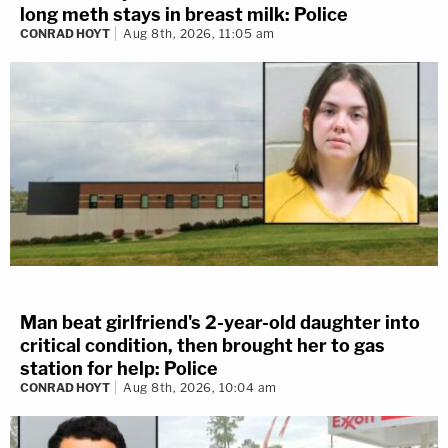
long meth stays in breast milk: Police
CONRAD HOYT
Aug 8th, 2026, 11:05 am
Man beat girlfriend's 2-year-old daughter into
critical condition, then brought her to gas
station for help: Police
CONRAD HOYT
Aug 8th, 2026, 10:04 am