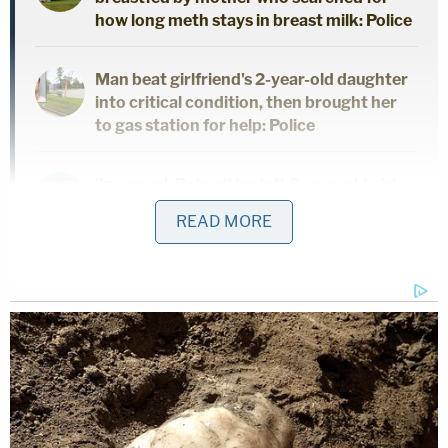
how long meth stays in breast milk: Police
Man beat girlfriend's 2-year-old daughter
into critical condition, then brought her
to gas station for help: Police
'In a rage': Babysitter left 2-year-old girl
with broken jaw and bruises 'from her
READ MORE
head to her toes' during potty training
Jurors found Adams not guilty. He had his entire life
ahead of him. So did Sims,
until she was found shot
to death
outside her car in the 10700 block of
Pictorial Park Drive in New Tampa on the evening
of Jan. 30. She was five months pregnant. Her 18-