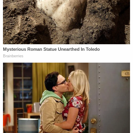
month-old son was found alive in the vehicle. Police
believe Sims was out there for some time before
she was discovered.
Investigators' impression is that Sims thought she
was going to a party celebrating Adams' acquittal,
police reportedly said
. It seemed that she was lured
there, though authorities are still working to
determine how. One thing is clear, however. They
say Adams pulled the trigger.
Sims had been driving a 2021 Fort Ecosport,
according to
court documents
. Police said they
spoke to the vehicle owner.
"During the interview it was discovered that the