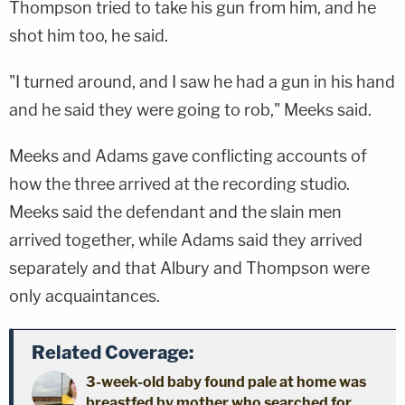
Thompson tried to take his gun from him, and he
shot him too, he said.
"I turned around, and I saw he had a gun in his hand
and he said they were going to rob," Meeks said.
Meeks and Adams gave conflicting accounts of
how the three arrived at the recording studio.
Meeks said the defendant and the slain men
arrived together, while Adams said they arrived
separately and that Albury and Thompson were
only acquaintances.
Related Coverage:
3-week-old baby found pale at home was
breastfed by mother who searched for