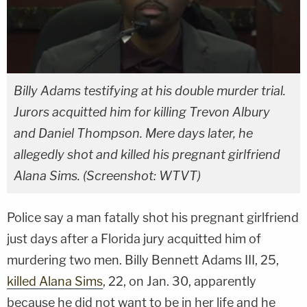
Billy Adams testifying at his double murder trial.
Jurors acquitted him for killing Trevon Albury
and Daniel Thompson. Mere days later, he
allegedly shot and killed his pregnant girlfriend
Alana Sims. (Screenshot: WTVT)
Police say a man fatally shot his pregnant girlfriend
just days after a Florida jury acquitted him of
murdering two men. Billy Bennett Adams III, 25,
killed Alana Sims
, 22, on Jan. 30, apparently
because he did not want to be in her life and he