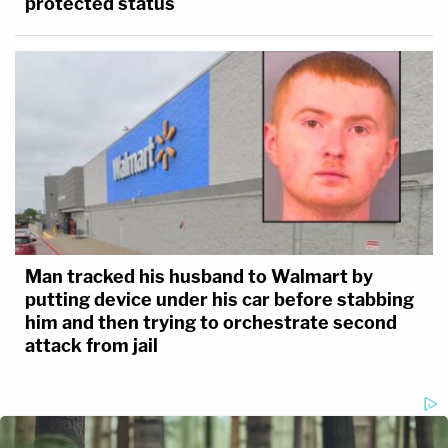
protected status
Man tracked his husband to Walmart by
putting device under his car before stabbing
him and then trying to orchestrate second
attack from jail