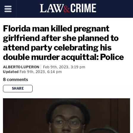
Florida man killed pregnant
girlfriend after she planned to
attend party celebrating his
double murder acquittal: Police
ALBERTO LUPERON
Feb 9th, 2023, 3:19 pm
Updated
Feb 9th, 2023, 6:14 pm
8
comments
SHARE
copy link