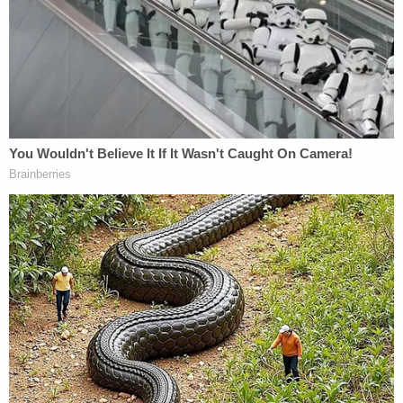
changed his version of events, this time admitting
he did meet Sims at the Easton Park subdivision,
where she was found dead. This time, he admitted
to killing her, although his version of events painted
her as the aggressor, according to documents.
Sign up for the Law&Crime Daily Newsletter for more
breaking news and updates
"Initially the defendant stated that the victim pulled
a gun on him and while the defendant wrestled
with the victim he shot her," authorities said.
"When the defendant could not demonstrate the
events the defendant changed his statement to