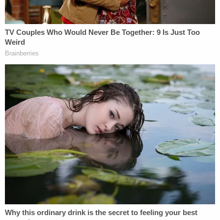
victim had planned to attend a party for her
boyfriend on the evening of the murder,"
documents stated.
Sims was supposed to pick up the vehicle owner
that night at 9 p.m., but she never arrived.
"Through discussions with members of the victim's
family it was determined that her boyfriend that
the victim had planned to meet on 1/30/2023 was
a male by the nickname 'Ace,' also known as Billy
Adams III," the documents stated.
Adams said he knew her but denied he knew she
was dead. He allegedly said he did not believe he