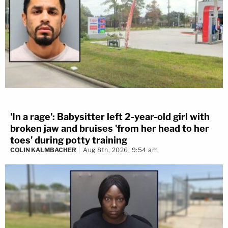
'In a rage': Babysitter left 2-year-old girl with
broken jaw and bruises 'from her head to her
toes' during potty training
COLIN KALMBACHER
Aug 8th, 2026, 9:54 am