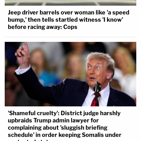
Jeep driver barrels over woman like 'a speed
bump,' then tells startled witness 'I know'
before racing away: Cops
'Shameful cruelty': District judge harshly
upbraids Trump admin lawyer for
complaining about 'sluggish briefing
schedule' in order keeping Somalis under