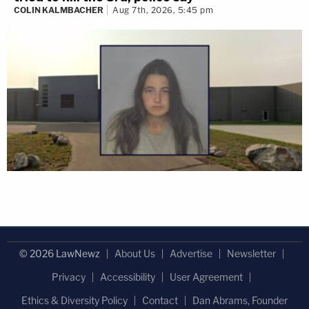
COLIN KALMBACHER
Aug 7th, 2026, 5:45 pm
© 2026 LawNewz
About Us
Advertise
Newsletter
Privacy
Accessibility
User Agreement
Ethics & Diversity Policy
Contact
Dan Abrams, Founder