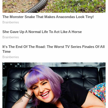
the fact that the victim pulled a gun on him and he
was able to get the gun away from the victim and
then shot her in the head as self-defense."
Adams allegedly said he knew Sims was pregnant
and that he might be the father.
A
GoFundMe
to support Sims' family raised
$15,540 of a $4,000 goal as of Thursday.
Note
:
We added more information from court
documents.