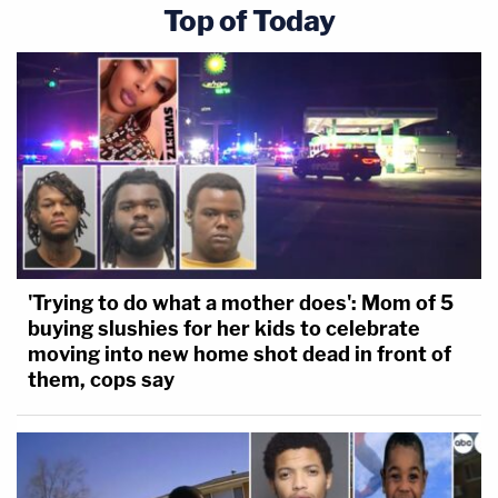
Top of Today
'Trying to do what a mother does': Mom of 5
buying slushies for her kids to celebrate
moving into new home shot dead in front of
them, cops say