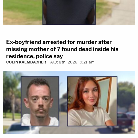
Ex-boyfriend arrested for murder after
missing mother of 7 found dead inside his
residence, police say
COLIN KALMBACHER
Aug 8th, 2026, 9:21 am