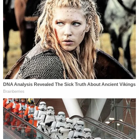
to the Villas in Tampa. Adams, III stated he had left
his residence around 6:50 p.m. and returned home
around 8:30 p.m. on January 30, 2023."
He denied going to the subdivision where Sims
died, authorities said. He allegedly gave a video
showing him out with friends. It was purportedly
taken the night of Jan. 30, but investigators
determined he actually altered it. The video was
actually made on Feb. 1, they said. Adams III denied
going to the Easton Park subdivision, where the
victim died on January 30.
When police obtained the probable cause and a
motive, they confronted him with the conflicts and
discrepancies in his story. Adams allegedly