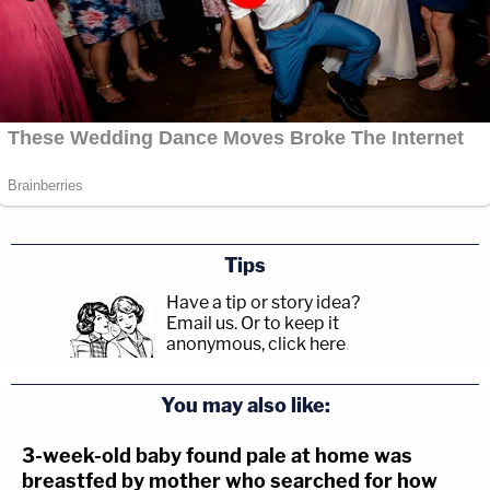
Tips
Have a tip or story idea?
Email us.
Or to keep it
anonymous, click here
.
You may also like:
3-week-old baby found pale at home was
breastfed by mother who searched for how