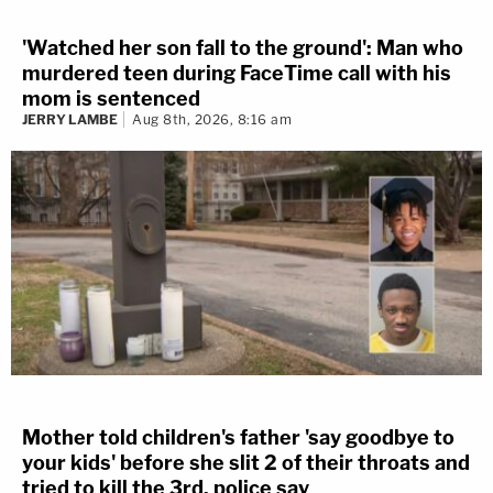
'Watched her son fall to the ground': Man who
murdered teen during FaceTime call with his
mom is sentenced
JERRY LAMBE
Aug 8th, 2026, 8:16 am
Mother told children's father 'say goodbye to
your kids' before she slit 2 of their throats and
tried to kill the 3rd, police say