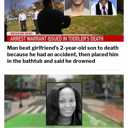
Man beat girlfriend's 2-year-old son to death
because he had an accident, then placed him
in the bathtub and said he drowned