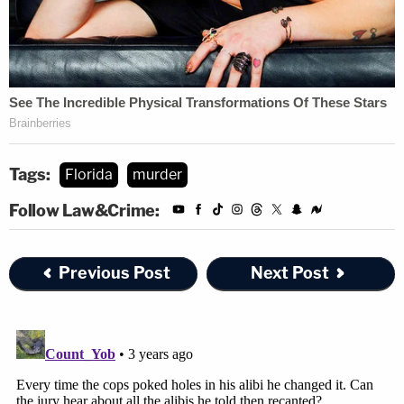
Tags:
Florida
murder
Follow Law&Crime:
Previous Post
Next Post