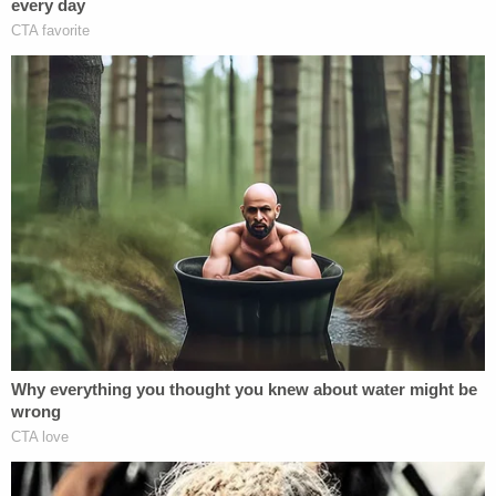
was the unborn child's father. He had not seen,
talked to, or texted Sims in several months, he said
in documents. Adams allegedly asserted he was
home the entire evening of Jan. 30 and did not
leave home until the following day.
But police said they determined he was driving his
father's car that night.
"When Billy Adams, III was confronted about the
RFID readings and video from his subdivision,
Adams recanted his earlier statements about being
home all evening. During this second statement,
Adams, III stated he was with friends earlier in the
evening on 1/30/2023 and that the three had went