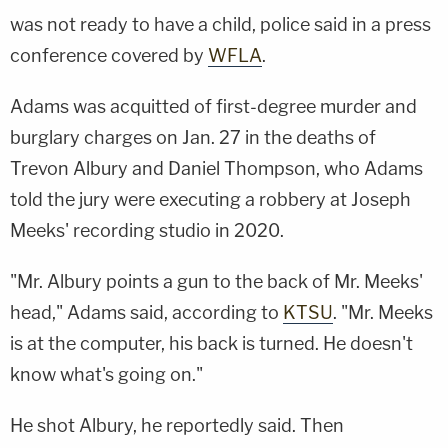
was not ready to have a child, police said in a press
conference covered by
WFLA
.
Adams was acquitted of first-degree murder and
burglary charges on Jan. 27 in the deaths of
Trevon Albury and Daniel Thompson, who Adams
told the jury were executing a robbery at Joseph
Meeks' recording studio in 2020.
"Mr. Albury points a gun to the back of Mr. Meeks'
head," Adams said, according to
KTSU
. "Mr. Meeks
is at the computer, his back is turned. He doesn't
know what's going on."
He shot Albury, he reportedly said. Then