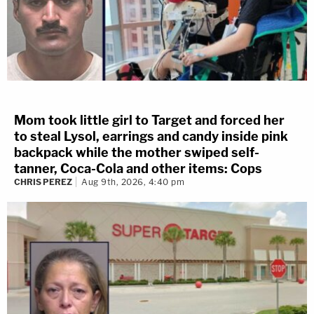
Mom took little girl to Target and forced her
to steal Lysol, earrings and candy inside pink
backpack while the mother swiped self-
tanner, Coca-Cola and other items: Cops
CHRIS PEREZ
Aug 9th, 2026, 4:40 pm