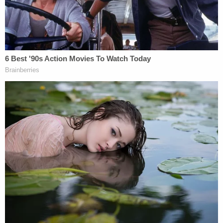
More from Law&Crime:
Kidnapped 8-year-old
Washington girl found in Mexico after more than
4 years: FBI
Nikese Toussaint, the sister of Jean-Dickens
Toussaint,
told ABC News
that family members
didn't know how to reach police in Haiti, but they
have reached out to the U.S. Embassy and the U.S.
Department of Homeland Security.
She also said that they were worried about the
couple making the trip due to political unrest and
gang violence. The State Department currently has
a
"Do Not Travel" warning
for Americans
considering going to Haiti.