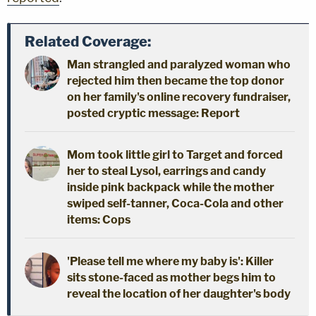
Related Coverage:
Man strangled and paralyzed woman who
rejected him then became the top donor
on her family's online recovery fundraiser,
posted cryptic message: Report
Mom took little girl to Target and forced
her to steal Lysol, earrings and candy
inside pink backpack while the mother
swiped self-tanner, Coca-Cola and other
items: Cops
'Please tell me where my baby is': Killer
sits stone-faced as mother begs him to
reveal the location of her daughter's body