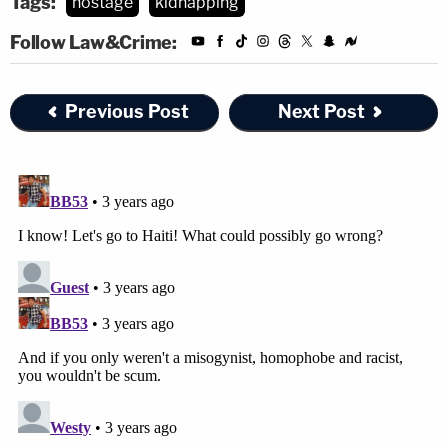
Tags:
hostage
kidnapping
Follow Law&Crime:
Previous Post
Next Post