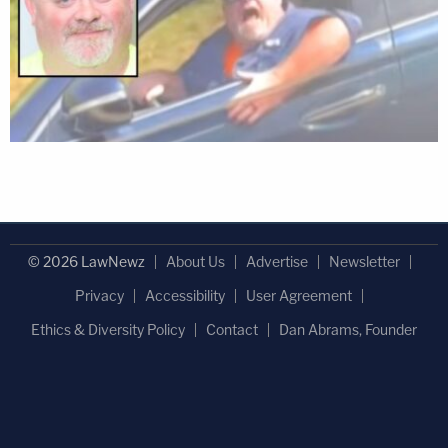
© 2026 LawNewz
About Us
Advertise
Newsletter
Privacy
Accessibility
User Agreement
Ethics & Diversity Policy
Contact
Dan Abrams, Founder