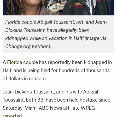
Florida couple Abigail Toussaint, left, and Jean-
Dickens Toussaint, have allegedly been
kidnapped while on vacation in Haiti (image via
Change.org petition).
A
Florida
couple has reportedly been kidnapped in
Haiti and is being held for hundreds of thousands
of dollars in ransom.
Jean-Dickens Toussaint, and his wife Abigail
Toussaint, both 33, have been held hostage since
Saturday, Miami ABC News affiliate WPLG
reported
.