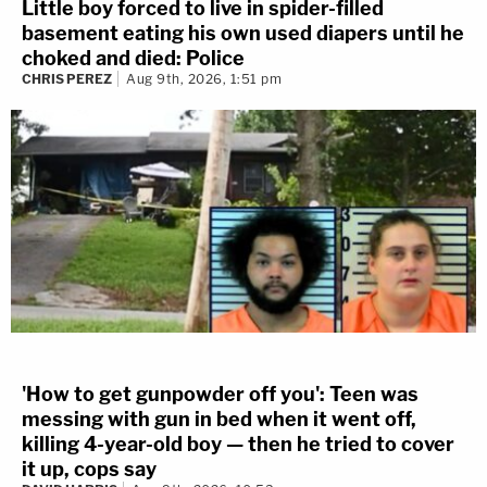
Little boy forced to live in spider-filled
basement eating his own used diapers until he
choked and died: Police
CHRIS PEREZ
Aug 9th, 2026, 1:51 pm
'How to get gunpowder off you': Teen was
messing with gun in bed when it went off,
killing 4-year-old boy — then he tried to cover
it up, cops say