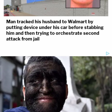
Man tracked his husband to Walmart by
putting device under his car before stabbing
him and then trying to orchestrate second
attack from jail