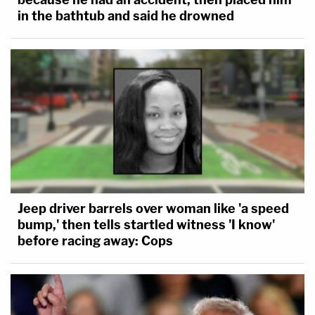
in the bathtub and said he drowned
Jeep driver barrels over woman like 'a speed
bump,' then tells startled witness 'I know'
before racing away: Cops