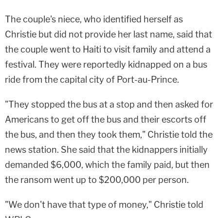
The couple's niece, who identified herself as
Christie but did not provide her last name, said that
the couple went to Haiti to visit family and attend a
festival. They were reportedly kidnapped on a bus
ride from the capital city of Port-au-Prince.
"They stopped the bus at a stop and then asked for
Americans to get off the bus and their escorts off
the bus, and then they took them," Christie told the
news station. She said that the kidnappers initially
demanded $6,000, which the family paid, but then
the ransom went up to $200,000 per person.
"We don't have that type of money," Christie told