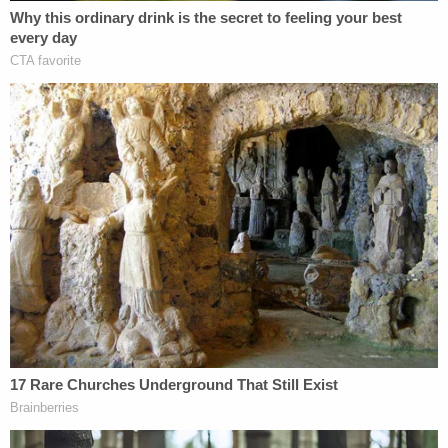
"We were very worried when they said they were
going, we told them not to go but they wanted to
go," she told ABC News.
The Toussaints have a 1-year-old son who was not
on the trip with them, Nikese Toussaint said. The
couple is from Tamarac, about 30 miles north of
Miami.
The couple's niece, Christie, told WPLG that she's
struggling to stay positive.
"I do have the worst-case scenario playing in my
head, but I keep trying to reject it because I don't
want that to happen," she told the station.