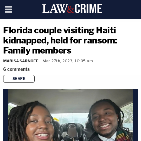
Florida couple visiting Haiti
kidnapped, held for ransom:
Family members
MARISA SARNOFF
Mar 27th, 2023, 10:05 am
6
comments
SHARE
copy link