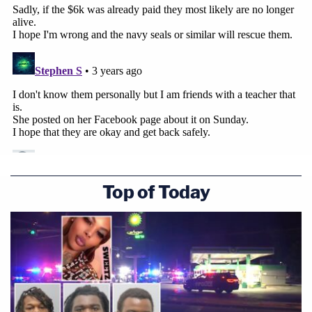
Top of Today