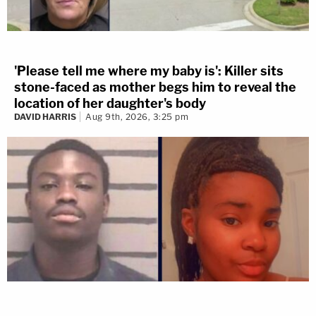
'Please tell me where my baby is': Killer sits
stone-faced as mother begs him to reveal the
location of her daughter's body
DAVID HARRIS
Aug 9th, 2026, 3:25 pm