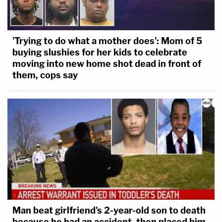
'Trying to do what a mother does': Mom of 5
buying slushies for her kids to celebrate
moving into new home shot dead in front of
them, cops say
Man beat girlfriend's 2-year-old son to death
because he had an accident, then placed him