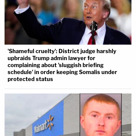
'Shameful cruelty': District judge harshly
upbraids Trump admin lawyer for
complaining about 'sluggish briefing
schedule' in order keeping Somalis under
protected status