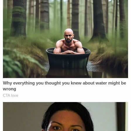
"We just want to hear their voice as proof that they
are still alive," she also said.
An
online petition
organized by Christie is pleading
for the couple's safe return
Sign up for the Law&Crime Daily Newsletter for more
breaking news and updates
"They are U.S. citizens," the petition says. "They
are parents. They are siblings. They are my family.
They are loved and most of all they are people who
desperately need your help."