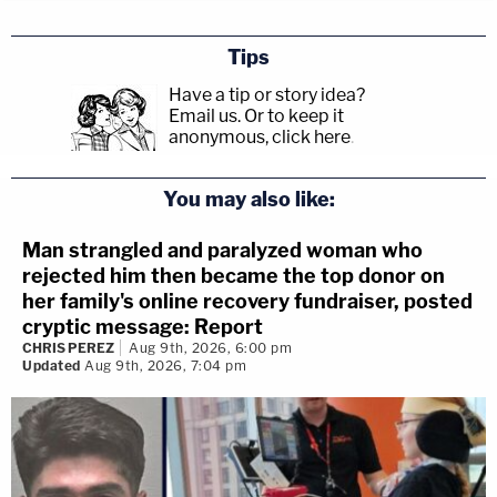
Tips
Have a tip or story idea?
Email us.
Or to keep it
anonymous, click here
.
You may also like:
Man strangled and paralyzed woman who
rejected him then became the top donor on
her family's online recovery fundraiser, posted
cryptic message: Report
CHRIS PEREZ
Aug 9th, 2026, 6:00 pm
Updated
Aug 9th, 2026, 7:04 pm