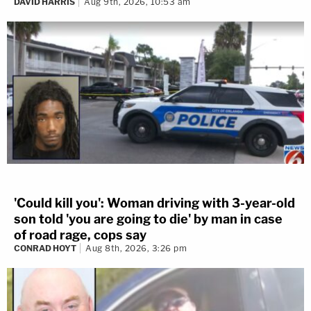
DAVID HARRIS
Aug 9th, 2026, 10:53 am
'Could kill you': Woman driving with 3-year-old
son told 'you are going to die' by man in case
of road rage, cops say
CONRAD HOYT
Aug 8th, 2026, 3:26 pm