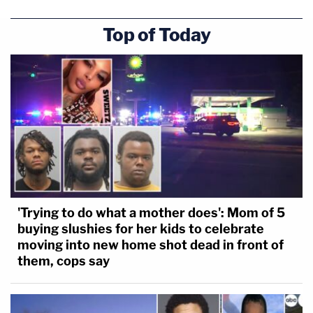
Top of Today
'Trying to do what a mother does': Mom of 5
buying slushies for her kids to celebrate
moving into new home shot dead in front of
them, cops say