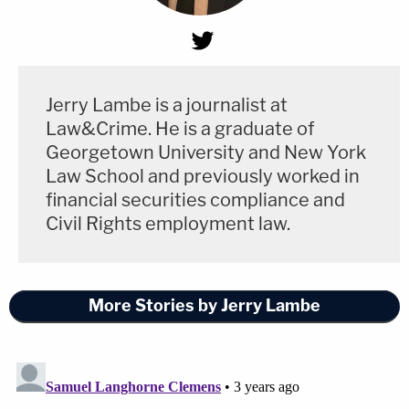
Jerry Lambe is a journalist at
Law&Crime. He is a graduate of
Georgetown University and New York
Law School and previously worked in
financial securities compliance and
Civil Rights employment law.
More Stories by Jerry Lambe