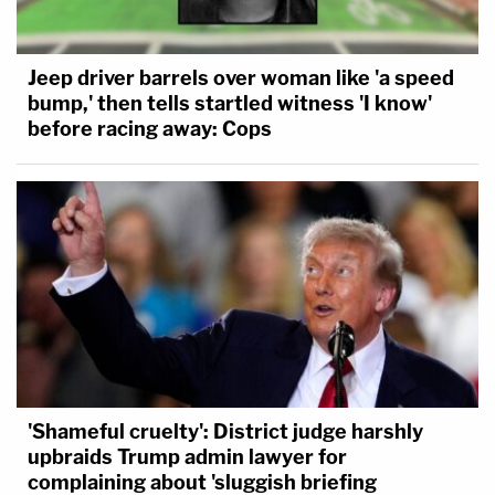
Jeep driver barrels over woman like 'a speed
bump,' then tells startled witness 'I know'
before racing away: Cops
'Shameful cruelty': District judge harshly
upbraids Trump admin lawyer for
complaining about 'sluggish briefing