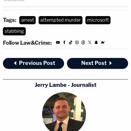
Tags:
arrest
attempted murder
microsoft
stabbing
Follow Law&Crime:
Previous Post
Next Post
Jerry Lambe - Journalist