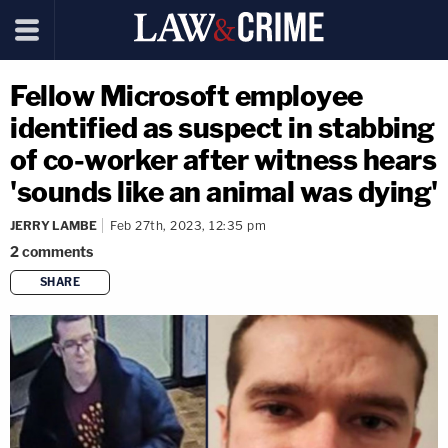
Fellow Microsoft employee
identified as suspect in stabbing
of co-worker after witness hears
'sounds like an animal was dying'
JERRY LAMBE
Feb 27th, 2023, 12:35 pm
2
comments
SHARE
copy link