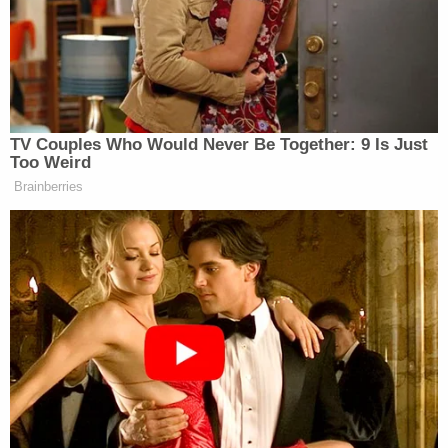
crazy talk."
More Law&Coverage:
Authorities Suggest
Timeline in Microsoft Exec's Mysterious
Ambush Murder
"[The victim] said as he started to face back south,
he noticed out of the corner of his right eye, the
suspect appeared to be walking briskly right up to
him shouting. [The victim] suddenly felt himself get
stabbed in the right side of his neck then head and
then he felt his entire right side of his body get
repeatedly stabbed," the document states. "[The
victim] was suddenly knocked down from the
unprovoked attack. He told [police] as he landed on
his back, the suspect continued to try stabbing