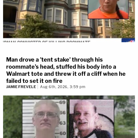
Man drove a 'tent stake' through his
roommate's head, stuffed his body into a
Walmart tote and threw it off a cliff when he
failed to set it on fire
JAMIE FREVELE
Aug 6th, 2026, 3:59 pm