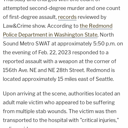
attempted second-degree murder and one count
of first-degree assault,
records
reviewed by
Law&Crime show. According to
the Redmond
Police Department in Washington State
, North
Sound Metro SWAT at approximately 5:50 p.m. on
the evening of Feb. 22, 2023 responded to a
reported assault with a weapon at the corner of
156th Ave. NE and NE 28th Street. Redmond is
located approximately 15 miles east of Seattle.
Upon arriving at the scene, authorities located an
adult male victim who appeared to be suffering
from multiple stab wounds. The victim was then
transported to the hospital with "critical injuries,"