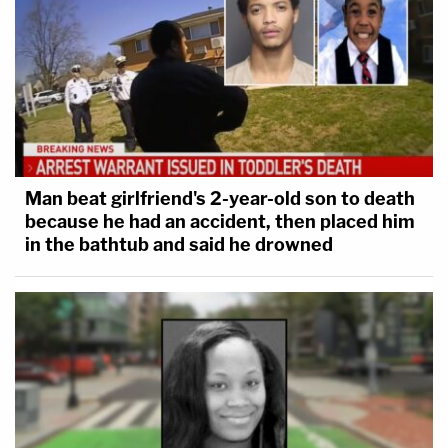
Man beat girlfriend's 2-year-old son to death
because he had an accident, then placed him
in the bathtub and said he drowned