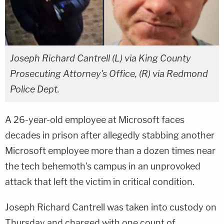
Joseph Richard Cantrell (L) via King County
Prosecuting Attorney's Office, (R) via Redmond
Police Dept.
A 26-year-old employee at Microsoft faces
decades in prison after allegedly stabbing another
Microsoft employee more than a dozen times near
the tech behemoth's campus in an unprovoked
attack that left the victim in critical condition.
Joseph Richard Cantrell was taken into custody on
Thursday and charged with one count of