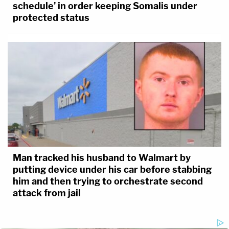
schedule' in order keeping Somalis under
protected status
Man tracked his husband to Walmart by
putting device under his car before stabbing
him and then trying to orchestrate second
attack from jail