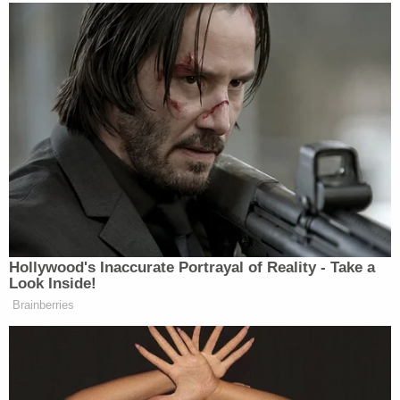
executed a search warrant on the suspect—later
identified as Cantrell—who they said had
"barricaded himself in his nearby apartment."
Cantrell was taken into custody without further
incident at approximately 1 a.m. on Feb. 23 and
booked into the King County Jail, where he was
initially charged with only one count of first-degree
assault.
According to the affidavit, Cantrell had recently
relocated to the Redmond area from Georgia and
did not know the victim. Investigators were
reportedly able to locate Cantrell based on witness
statements, footage from surveillance cameras,