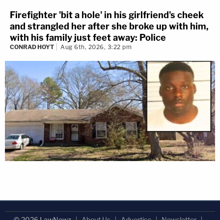
Firefighter 'bit a hole' in his girlfriend's cheek
and strangled her after she broke up with him,
with his family just feet away: Police
CONRAD HOYT
Aug 6th, 2026, 3:22 pm
© 2026 LawNewz
About Us
Advertise
Newsletter