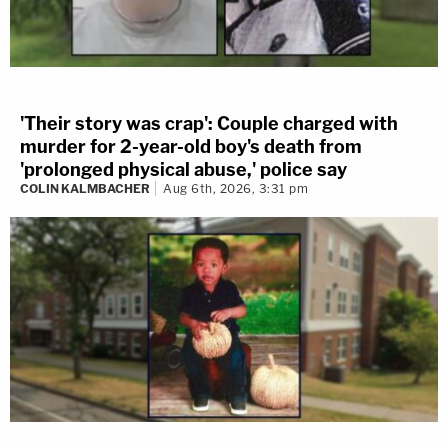
'Their story was crap': Couple charged with
murder for 2-year-old boy's death from
'prolonged physical abuse,' police say
COLIN KALMBACHER
Aug 6th, 2026, 3:31 pm