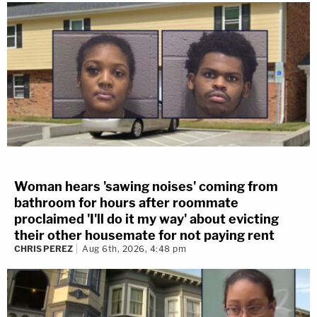
Woman hears 'sawing noises' coming from
bathroom for hours after roommate
proclaimed 'I'll do it my way' about evicting
their other housemate for not paying rent
CHRIS PEREZ
Aug 6th, 2026, 4:48 pm