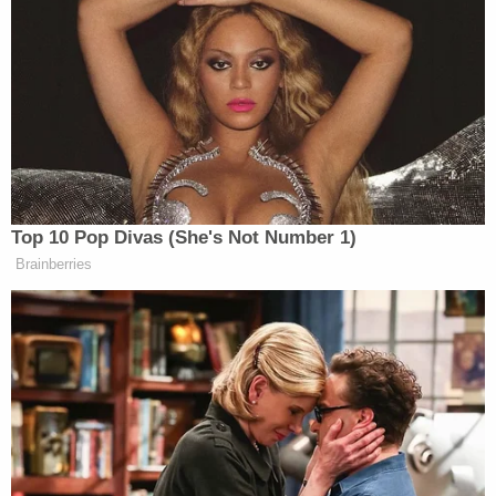
and a trail of blood that led to his apartment
building.
Inside of Cantrell's apartment, police said,
authorities found clothing matching the
description from witnesses that was covered in
blood. Bloody shoes and several knives, two of
which appeared to have been recently cleaned,
were recovered, cops said.
"The defendant appears to have been prepared for
this significant act of violence," prosecutors wrote
in court documents. "He was equipped with a knife
and gloves. He assaulted the victim shortly after
exiting his apartment building. He then quickly
returned to his residence and attempted to get rid