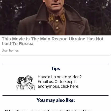
Tips
Have a tip or story idea?
Email us.
Or to keep it
anonymous, click here
.
You may also like: