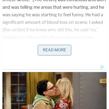
and was telling me areas that were hurting, and he
was saying he was starting to feel funny. He had a
significant amount of blood loss on scene. I asked
[the victim] if he knew who did this, he said 'no,'
making me believe the attack may have been
unprovoked and random as at the time of the
READ MORE
incident it did not appear the suspect was known
to [the victim]."
At the hospital, the victim—who was diagnosed
with a fractured skull and a brain bleed in addition
to the stab wounds—told police that he recalled
hearing the suspect yelling while waiting for the
crosswalk light to change, saying it sounded "like