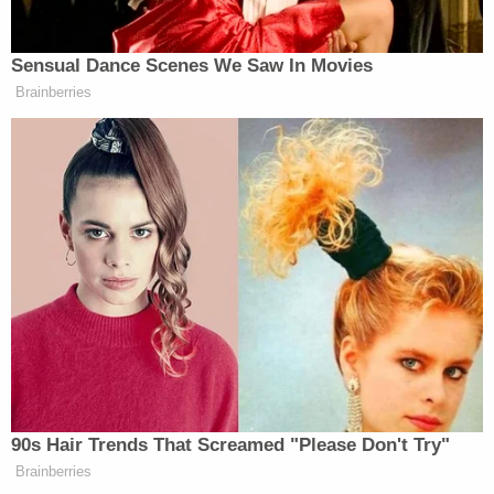
him, so he started to fight him off with his feet and
hands."
Witnesses described the alleged attacker as a 5'9″
white male with dark hair in his 20s or 30s, with a
medium build and wearing a burgundy hoodie and
dark pants. One witness told police the entire
attack last a total or approximately 10 seconds, per
the affidavit. Another witness, who was working in
the Microsoft One Esterra building, said she saw
the attack from her window after hearing what she
described as something that "sounds like an animal
was dying."
The SWAT team later that evening obtained and