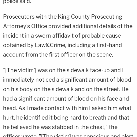
police said.
Prosecutors with the King County Prosecuting
Attorney's Office provided additional details of the
incident in a sworn affidavit of probable cause
obtained by Law&Crime, including a first-hand
account from the first officer on the scene.
"[The victim'] was on the sidewalk face-up and I
immediately noticed a significant amount of blood
on his body on the sidewalk and on the street. He
had a significant amount of blood on his face and
head. As I made contact with him I asked him what
hurt, he identified it being hard to breath and that
he believed he was stabbed in the chest," the
officer wrote. "[The victim] was conscious and alert