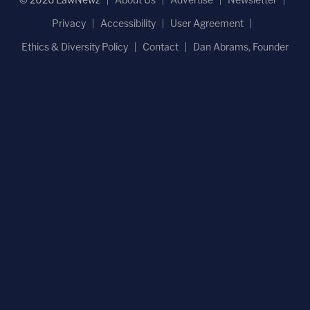
Privacy
Accessibility
User Agreement
Ethics & Diversity Policy
Contact
Dan Abrams, Founder