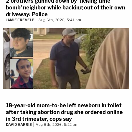
2 brothers gunned down by 'ticking time
bomb' neighbor while backing out of their own
driveway: Police
JAMIE FREVELE
Aug 6th, 2026, 5:41 pm
18-year-old mom-to-be left newborn in toilet
after taking abortion drug she ordered online
in 3rd trimester, cops say
DAVID HARRIS
Aug 6th, 2026, 5:22 pm