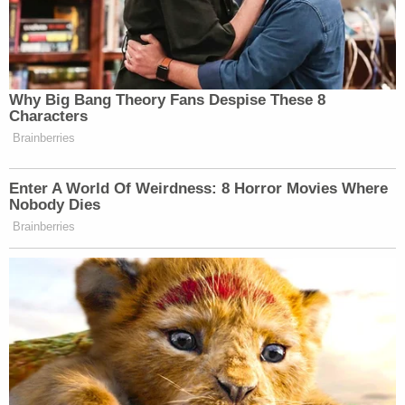
of evidence of his involvement."
Cantrell is currently being held on $2 million bond
and is scheduled to appear for his arraignment on
March 9.
Law&Crime reached out to Microsoft for comment
on the incident.