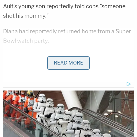
Ault's young son reportedly told cops "someone
shot his mommy."
Diana had reportedly returned home from a Super
Bowl watch party.
"She was a good kid," her father
Bill Laskey
told
READ MORE
KSHB
. "She was a hard worker, very honest, very
friendly. Never met a stranger. I don't know, she
was just a special little kid."
He noted she had been dead at this point longer
than she was alive.
"Diane has been in the grave for 28 years and she's
only been on this earth for 26," he said.