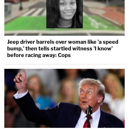
Jeep driver barrels over woman like 'a speed
bump,' then tells startled witness 'I know'
before racing away: Cops