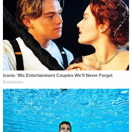
"Even the smallest detail, which may seem
insignificant, could be a key piece in the
furtherance of this investigation," the FBI said.
You can call the FBI's toll-free line at 1-800-CALL-
FBI (1-800-225-5324) or go online at tips.fbi.gov.
"The re-examination of this homicide, alongside
our partners, demonstrates law enforcement's
long memory and relentless persistence in
obtaining justice for victims and their families," FBI
Kansas City Special Agent in Charge
Charles
Dayoub
said. "With the passage of time and
advances in technology, we are hopeful that a
complete reexamination of this case will bring new