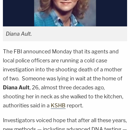
Diana Ault.
The FBI announced Monday that its agents and
local police officers are running a cold case
investigation into the shooting death of a mother
of two. Someone was lying in wait at the home of
Diana Ault
, 26, almost three decades ago,
shooting her in neck as she walked to the kitchen,
authorities said in a
KSHB
report.
Investigators voiced hope that after all these years,
new methods — including advanced DNA testing —