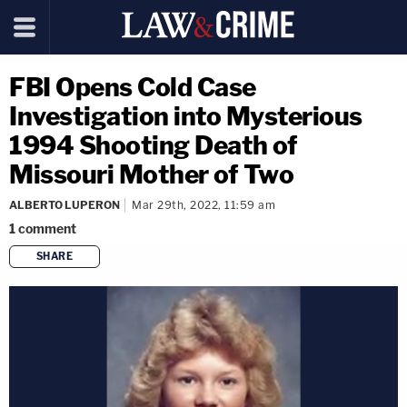
FBI Opens Cold Case
Investigation into Mysterious
1994 Shooting Death of
Missouri Mother of Two
ALBERTO LUPERON
Mar 29th, 2022, 11:59 am
1
comment
SHARE
copy link