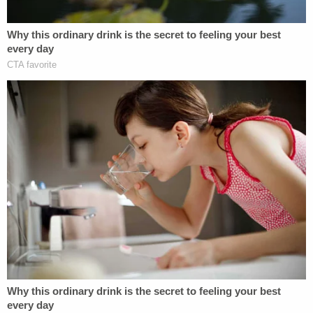
"In consulting with the FBI's forensic laboratory, we
submitted new items to them for testing," he said.
"From that standpoint, we're able to give a fresher
look to certain pieces of evidence in that case."
The TV station asked if investigators will also take a
look at
Carolyn Heckert
. She allegedly had an
affair with both Ault's husband and also dated the
boyfriend of
Sarah De Leon
, an 18-year-old
woman stabbed to death in 1989 in nearby Kansas
City, Kansas — a lesser-known neighboring city to
the west of Kansas City, Mo. Heckert was charged
with murdering De Leon, but a judge determined
prosecutors lacked probable cause and
therefore