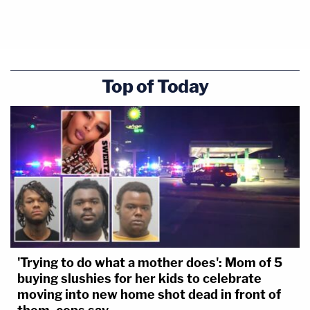
Top of Today
'Trying to do what a mother does': Mom of 5
buying slushies for her kids to celebrate
moving into new home shot dead in front of