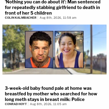
'Nothing you can do about it': Man sentenced
for repeatedly stabbing girlfriend to death in
front of her 5 children
COLIN KALMBACHER
Aug 8th, 2026, 11:58 am
3-week-old baby found pale at home was
breastfed by mother who searched for how
long meth stays in breast milk: Police
CONRAD HOYT
Aug 8th, 2026, 11:05 am