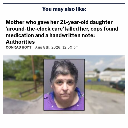
You may also like:
Mother who gave her 21-year-old daughter
'around-the-clock care' killed her, cops found
medication and a handwritten note:
Authorities
CONRAD HOYT
Aug 8th, 2026, 12:59 pm