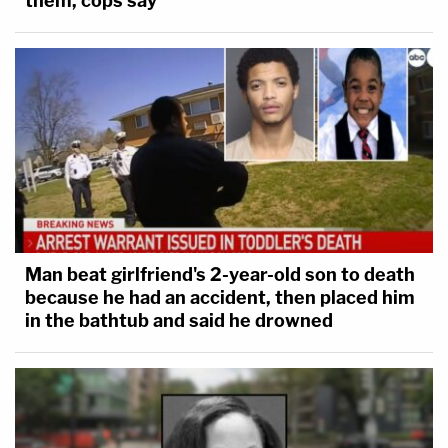
them, cops say
Man beat girlfriend's 2-year-old son to death
because he had an accident, then placed him
in the bathtub and said he drowned