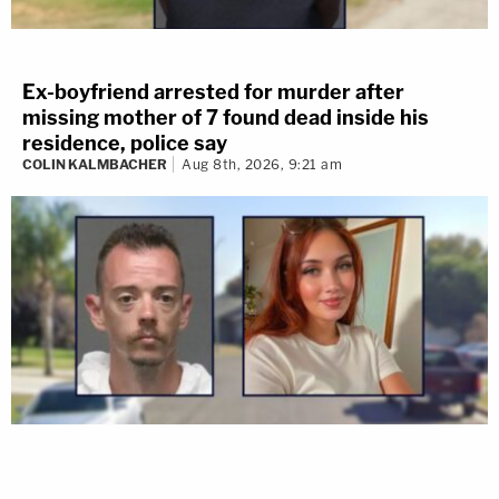
Ex-boyfriend arrested for murder after
missing mother of 7 found dead inside his
residence, police say
COLIN KALMBACHER
Aug 8th, 2026, 9:21 am