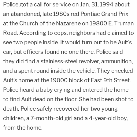
Police got a call for service on Jan. 31, 1994 about
an abandoned, late 1980s red Pontiac Grand Prix
at the Church of the Nazarene on 19800 E. Truman
Road. According to cops, neighbors had claimed to
see two people inside. It would turn out to be Ault's
car, but officers found no one there. Police said
they did find a stainless-steel revolver, ammunition,
and a spent round inside the vehicle. They checked
Ault's home at the 19000 block of East 9th Street.
Police heard a baby crying and entered the home
to find Ault dead on the floor. She had been shot to
death. Police safely recovered her two young
children, a 7-month-old girl and a 4-year-old boy,
from the home.