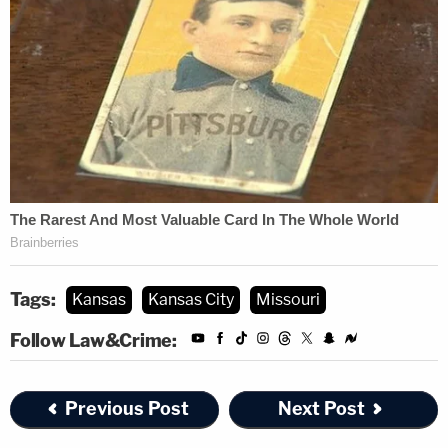
Tags:
Kansas
Kansas City
Missouri
Follow Law&Crime:
Previous Post
Next Post