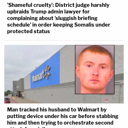
'Shameful cruelty': District judge harshly
upbraids Trump admin lawyer for
complaining about 'sluggish briefing
schedule' in order keeping Somalis under
protected status
Man tracked his husband to Walmart by
putting device under his car before stabbing
him and then trying to orchestrate second