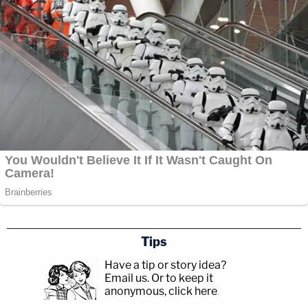
Tips
Have a tip or story idea?
Email us.
Or to keep it
anonymous, click here
.