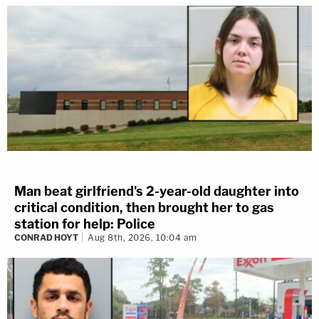
Man beat girlfriend's 2-year-old daughter into
critical condition, then brought her to gas
station for help: Police
CONRAD HOYT
Aug 8th, 2026, 10:04 am