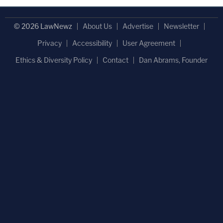
© 2026 LawNewz
About Us
Advertise
Newsletter
Privacy
Accessibility
User Agreement
Ethics & Diversity Policy
Contact
Dan Abrams, Founder