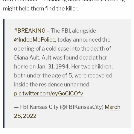
might help them find the killer.
#BREAKING
– The FBI, alongside
@IndepMoPolice
, today announced the
opening of a cold case into the death of
Diana Ault. Ault was found dead at her
home on Jan. 31, 1994. Her two children,
both under the age of 5, were recovered
inside the residence unharmed.
pic.twitter.com/eyGoClCOfv
— FBI Kansas City (@FBIKansasCity)
March
28, 2022