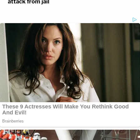
attack from jail