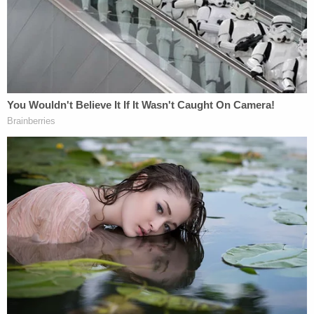
Independence police Detective
Loren Freeman
did
not describe in detail what investigators are
reviewing.
"I will say there are new leads and we're going to
follow those leads wherever the evidence takes us,"
he
said.
FBI special agent
Jonathan Spaeth
said the feds
reviewed evidence to see what could and could not
be re-tested. Investigators hope that new
technology that did not exist in 1994, including
improved DNA analysis, might help them find the
killer.