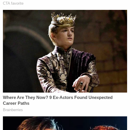
dismissed the case
in 2017. At the time, Wyandotte
County Assistant District Attorney
Jennifer
Tatum
said Heckert harassed and intimidated
romantic rivals, including De Leon and Ault,
according to
NBC News
. Ault's husband broke off
the affair before Ault was murdered.
Heckert has denied participation in Ault's death.
"We'll start from the beginning and go down the
road where the evidence takes us," Spaeth said
recently.
Authorities are asking the public for any
information on Ault's murder.