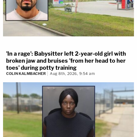
'In a rage': Babysitter left 2-year-old girl with
broken jaw and bruises 'from her head to her
toes' during potty training
COLIN KALMBACHER
Aug 8th, 2026, 9:54 am