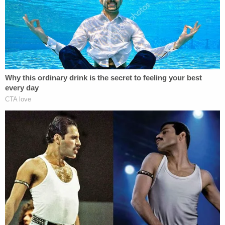
details to light to advance this cold case
investigation forward."
[Image via the FBI]