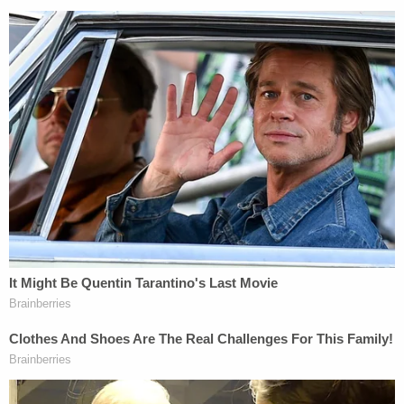
That September, a member of Crimo III's family
reportedly alerted police that Crimo had a knife
collection and that he had said he was going to "kill
everyone." Officials confiscated more than a dozen
knives, along with a dagger and a sword, from
Crimo's home at the time.
Nevertheless, the suspect's father didn't indicate
that he felt any remorse over helping his son get
the weapon he allegedly used to rain fire down on
dozens of people from the top of a building along
the parade route.
"Guilty, no, he did it all on his own," Crimo Jr. told
WLS.