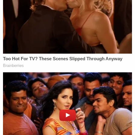
case.
Robert Crimo III's next court date is scheduled for
Jan. 31, 2023.