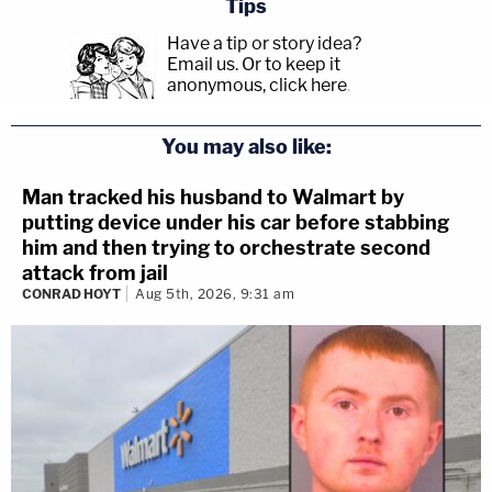
Tips
Have a tip or story idea?
Email us.
Or to keep it
anonymous, click here
.
You may also like:
Man tracked his husband to Walmart by
putting device under his car before stabbing
him and then trying to orchestrate second
attack from jail
CONRAD HOYT
Aug 5th, 2026, 9:31 am