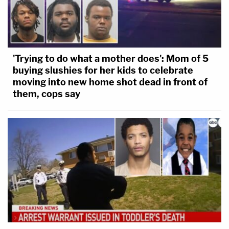
'Trying to do what a mother does': Mom of 5
buying slushies for her kids to celebrate
moving into new home shot dead in front of
them, cops say