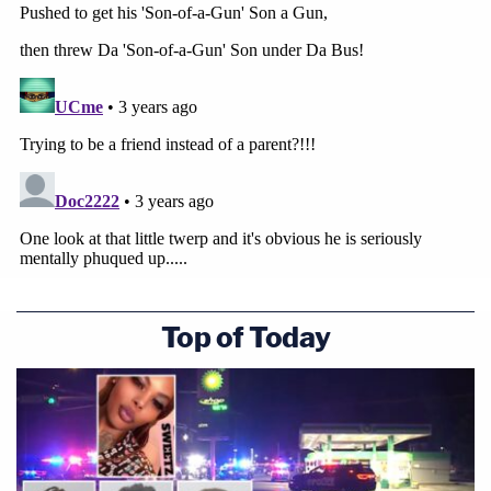
Top of Today