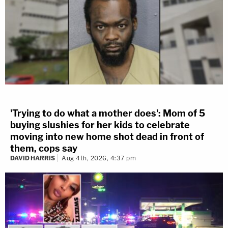
'Trying to do what a mother does': Mom of 5
buying slushies for her kids to celebrate
moving into new home shot dead in front of
them, cops say
DAVID HARRIS
Aug 4th, 2026, 4:37 pm