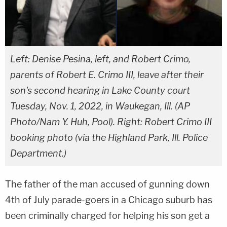
Left: Denise Pesina, left, and Robert Crimo,
parents of Robert E. Crimo III, leave after their
son's second hearing in Lake County court
Tuesday, Nov. 1, 2022, in Waukegan, Ill. (AP
Photo/Nam Y. Huh, Pool). Right: Robert Crimo III
booking photo (via the Highland Park, Ill. Police
Department.)
The father of the man accused of gunning down
4th of July parade-goers in a Chicago suburb has
been criminally charged for helping his son get a