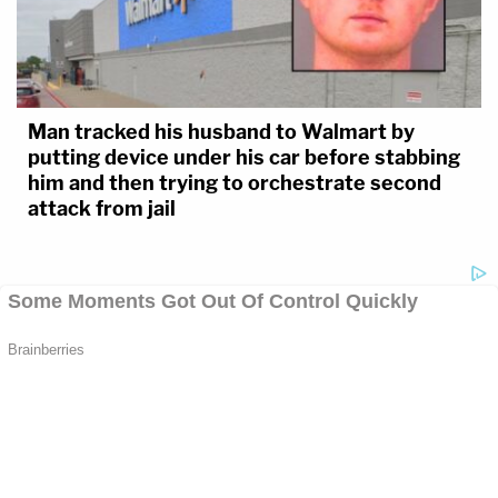
Man tracked his husband to Walmart by
putting device under his car before stabbing
him and then trying to orchestrate second
attack from jail