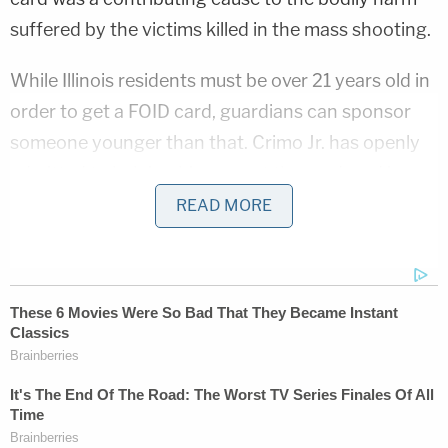
suffered by the victims killed in the mass shooting.
While Illinois residents must be over 21 years old in
order to get a FOID card, guardians can sponsor
someone younger than that. Crimo Jr. has openly
admitted to helping his son get the card, and in
July, told
local ABC affiliate WLS
that he doesn't
READ MORE
regret it, despite multiple red flags indicating Crimo
III's dangerousness.
In April 2019, a police report shows that Crimo III's
mother told police her son "attempted to commit
suicide by machete" and that he had a "history of
attempts," according to WLS.