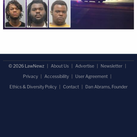
© 2026 LawNewz
About Us
Advertise
Newsletter
Privacy
Accessibility
User Agreement
Ethics & Diversity Policy
Contact
Dan Abrams, Founder