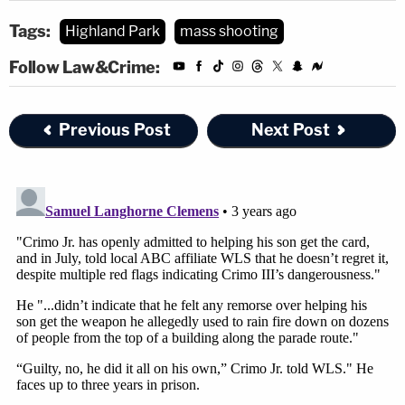
Tags:
Highland Park
mass shooting
Follow Law&Crime:
Previous Post
Next Post