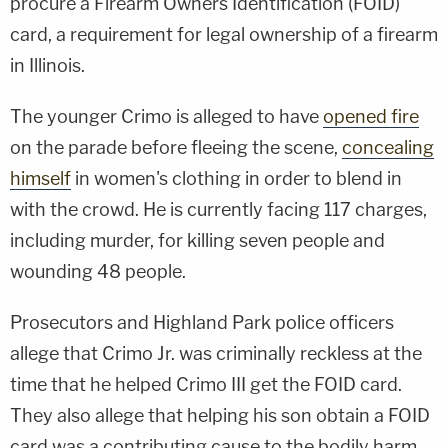
procure a Firearm Owners Identification (FOID)
card, a requirement for legal ownership of a firearm
in Illinois.
The younger Crimo is alleged to have
opened fire
on the parade before fleeing the scene,
concealing
himself
in women's clothing in order to blend in
with the crowd. He is currently facing 117 charges,
including murder, for killing seven people and
wounding 48 people.
Prosecutors and Highland Park police officers
allege that Crimo Jr. was criminally reckless at the
time that he helped Crimo III get the FOID card.
They also allege that helping his son obtain a FOID
card was a contributing cause to the bodily harm