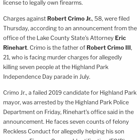
license to legally own firearms.
Charges against
Robert Crimo Jr.
, 58, were filed
Thursday, according to an announcement from the
office of the Lake County State's Attorney
Eric
Rinehart
. Crimo is the father of
Robert Crimo III
,
21, who is facing murder charges for allegedly
killing seven people at the Highland Park
Independence Day parade in July.
Crimo Jr., a failed 2019 candidate for Highland Park
mayor, was arrested by the Highland Park Police
Department on Friday, Rinehart's office said in the
announcement. He faces seven counts of felony
Reckless Conduct for allegedly helping his son