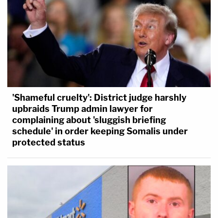
'Shameful cruelty': District judge harshly
upbraids Trump admin lawyer for
complaining about 'sluggish briefing
schedule' in order keeping Somalis under
protected status