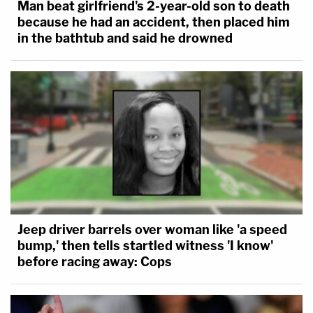
Man beat girlfriend's 2-year-old son to death
because he had an accident, then placed him
in the bathtub and said he drowned
Jeep driver barrels over woman like 'a speed
bump,' then tells startled witness 'I know'
before racing away: Cops