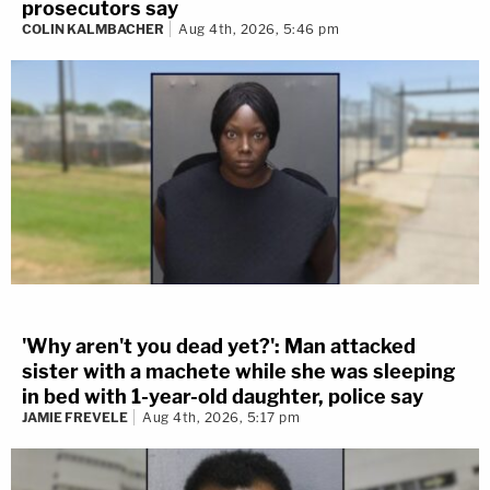
prosecutors say
COLIN KALMBACHER
Aug 4th, 2026, 5:46 pm
'Why aren't you dead yet?': Man attacked
sister with a machete while she was sleeping
in bed with 1-year-old daughter, police say
JAMIE FREVELE
Aug 4th, 2026, 5:17 pm