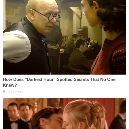
Crimo Jr. faces up to three years in prison.
"Parents and guardians are in the best position to
decide whether their teenager should have a
weapon," Rinehart said. "They are the first line of
defense. In this case, that system failed when
Robert Crimo Jr. sponsored his son. He knew what
he knew, and he signed the form anyway. This was
criminally reckless and a contributing cause to the
bodily harm suffered by the victims on July 4th."
Court records indicate that Crimo Jr. is being held
on $500,000 bond. A bond hearing will be held
Saturday, Rinehart's office said. His case is before a
different judge than the one overseeing his son's