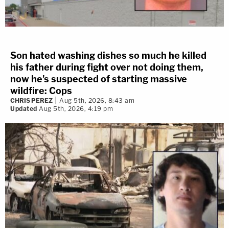
Son hated washing dishes so much he killed
his father during fight over not doing them,
now he's suspected of starting massive
wildfire: Cops
CHRIS PEREZ
Aug 5th, 2026, 8:43 am
Updated
Aug 5th, 2026, 4:19 pm