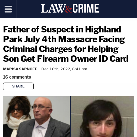
Father of Suspect in Highland
Park July 4th Massacre Facing
Criminal Charges for Helping
Son Get Firearm Owner ID Card
MARISA SARNOFF
Dec 16th, 2022, 6:41 pm
16
comments
SHARE
copy link