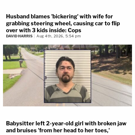
Husband blames 'bickering' with wife for
grabbing steering wheel, causing car to flip
over with 3 kids inside: Cops
DAVID HARRIS
Aug 4th, 2026, 5:54 pm
Babysitter left 2-year-old girl with broken jaw
and bruises 'from her head to her toes,'