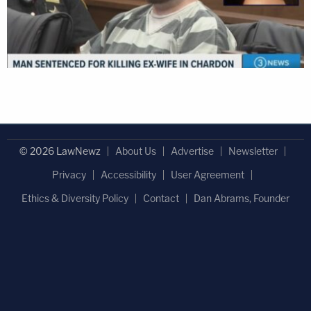
© 2026 LawNewz
About Us
Advertise
Newsletter
Privacy
Accessibility
User Agreement
Ethics & Diversity Policy
Contact
Dan Abrams, Founder