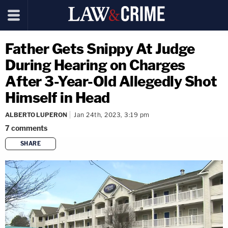
Father Gets Snippy At Judge
During Hearing on Charges
After 3-Year-Old Allegedly Shot
Himself in Head
ALBERTO LUPERON
Jan 24th, 2023, 3:19 pm
7
comments
SHARE
copy link