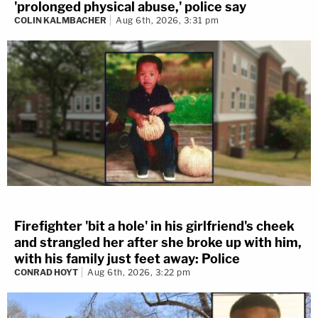
'prolonged physical abuse,' police say
COLIN KALMBACHER
Aug 6th, 2026, 3:31 pm
Firefighter 'bit a hole' in his girlfriend's cheek
and strangled her after she broke up with him,
with his family just feet away: Police
CONRAD HOYT
Aug 6th, 2026, 3:22 pm