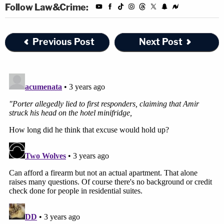
Follow Law&Crime:
Previous Post
Next Post