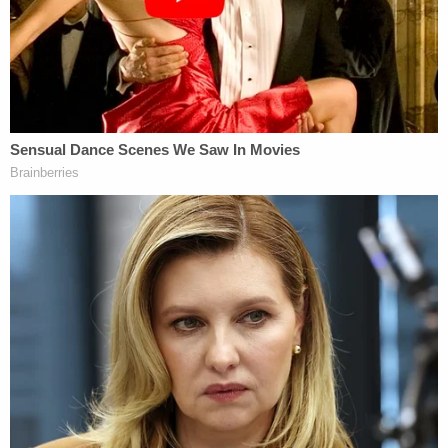
"I don't understand how you could call in with a lie
like that," Scott said. "Don't y'all think the
paramedics would have been there quicker if y'all
would have told them my baby got shot?"
Porter maintained his innocence in a court hearing
on Monday, according to a video from WSB. He
reportedly asserted that officers "didn't have
anything on him" and were not telling the entire
story.
"Come on, bruh," he told the judge.
Porter, Martin, and a second man were partying