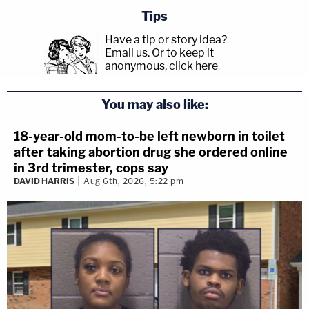
Tips
Have a tip or story idea?
Email us.
Or to keep it
anonymous, click here
.
You may also like:
18-year-old mom-to-be left newborn in toilet
after taking abortion drug she ordered online
in 3rd trimester, cops say
DAVID HARRIS
Aug 6th, 2026, 5:22 pm