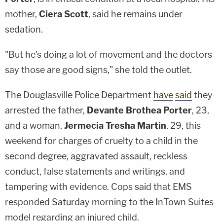
mother,
Ciera Scott
, said he remains under
sedation.
"But he's doing a lot of movement and the doctors
say those are good signs," she told the outlet.
The Douglasville Police Department
have
said
they
arrested the father,
Devante Brothea Porter
, 23,
and a woman,
Jermecia Tresha Martin
, 29, this
weekend for charges of cruelty to a child in the
second degree, aggravated assault, reckless
conduct, false statements and writings, and
tampering with evidence. Cops said that EMS
responded Saturday morning to the InTown Suites
model regarding an injured child.