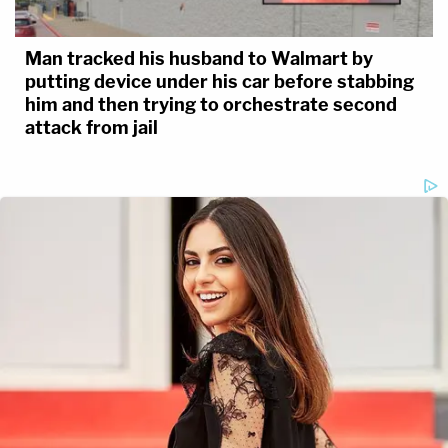
Man tracked his husband to Walmart by
putting device under his car before stabbing
him and then trying to orchestrate second
attack from jail