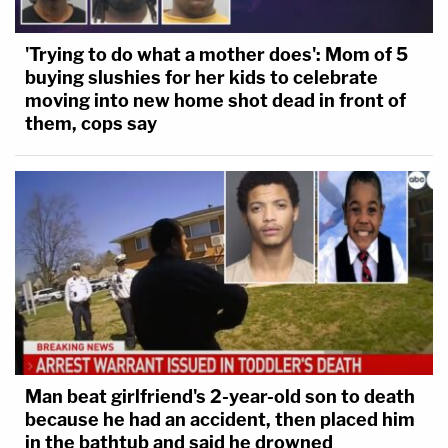
'Trying to do what a mother does': Mom of 5
buying slushies for her kids to celebrate
moving into new home shot dead in front of
them, cops say
Man beat girlfriend's 2-year-old son to death
because he had an accident, then placed him
in the bathtub and said he drowned