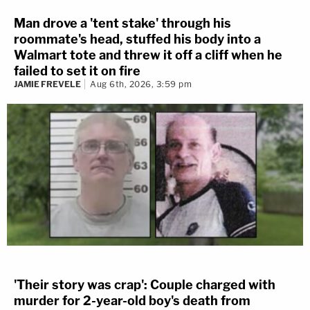
Man drove a 'tent stake' through his
roommate's head, stuffed his body into a
Walmart tote and threw it off a cliff when he
failed to set it on fire
JAMIE FREVELE
Aug 6th, 2026, 3:59 pm
'Their story was crap': Couple charged with
murder for 2-year-old boy's death from