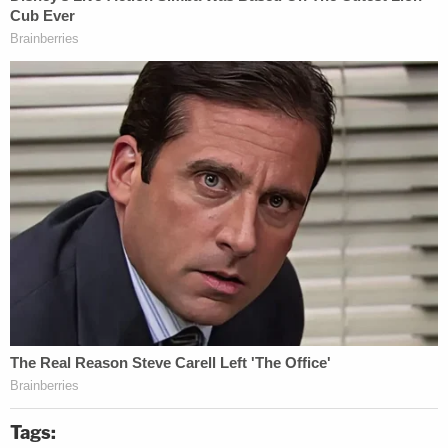
Tags: