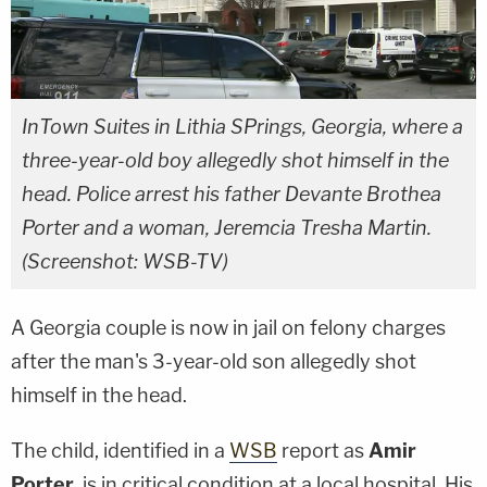
InTown Suites in Lithia SPrings, Georgia, where a
three-year-old boy allegedly shot himself in the
head. Police arrest his father Devante Brothea
Porter and a woman, Jeremcia Tresha Martin.
(Screenshot: WSB-TV)
A Georgia couple is now in jail on felony charges
after the man's 3-year-old son allegedly shot
himself in the head.
The child, identified in a
WSB
report as
Amir
Porter
, is in critical condition at a local hospital. His