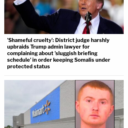
'Shameful cruelty': District judge harshly
upbraids Trump admin lawyer for
complaining about 'sluggish briefing
schedule' in order keeping Somalis under
protected status