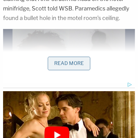
minifridge, Scott told WSB. Paramedics allegedly
found a bullet hole in the motel room's ceiling.
READ MORE
Devante Brothea Porter and Jermecia Tresha
Martin were arrested after Porter's three-year-
old son allegedly shot himself in the head.
(Mugshots: Douglas County Sheriff's Office)