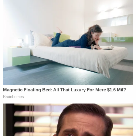
having to worry about finances at this
current moment. We want all of her focus
to solely be on the healing and recovery of
her only child, Amir.
If you haven't had the pleasure of meeting
Amir personally, his big smile and sweet
personality light up an entire room. He's a
complete breath of fresh air. Very smart
and loving. He's full of energy. A very happy
boy. He LOVES his mother, grandparents,
aunts, uncles and cousins.
Note:
An earlier version of this article described
Martin as the mother. She is not.