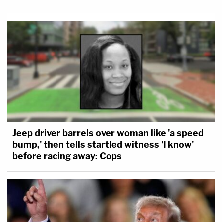
Jeep driver barrels over woman like 'a speed
bump,' then tells startled witness 'I know'
before racing away: Cops