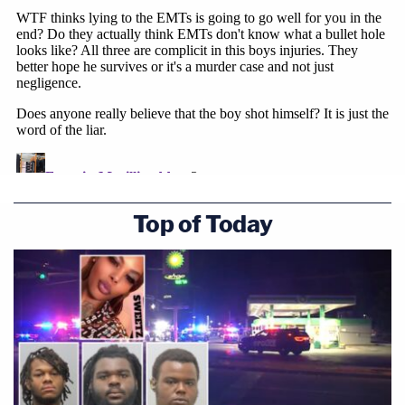
Top of Today