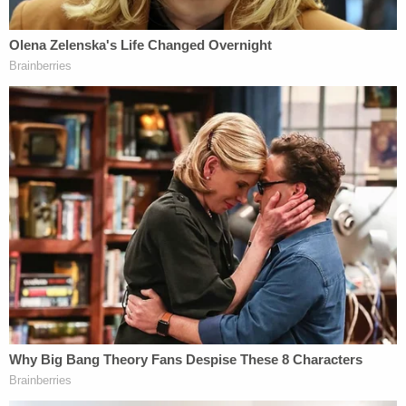
that night, though the second man was gone when
officers arrived, a detective testified. Police claimed
the gun in question was gone too.
The GoFundMe campaign to support Amir's
recovery raised $4,082 of a $5000 goal as of
Tuesday afternoon.
From the campaign
:
Our goal is to raise money for Ciera, Amir's
mother, to assist with medical and all other
expenses needed to assist with the care for
Amir during this difficult time. Monies will be
used to keep this young single mother from