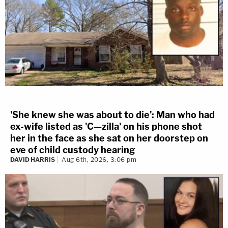
'She knew she was about to die': Man who had
ex-wife listed as 'C—zilla' on his phone shot
her in the face as she sat on her doorstep on
eve of child custody hearing
DAVID HARRIS
Aug 6th, 2026, 3:06 pm