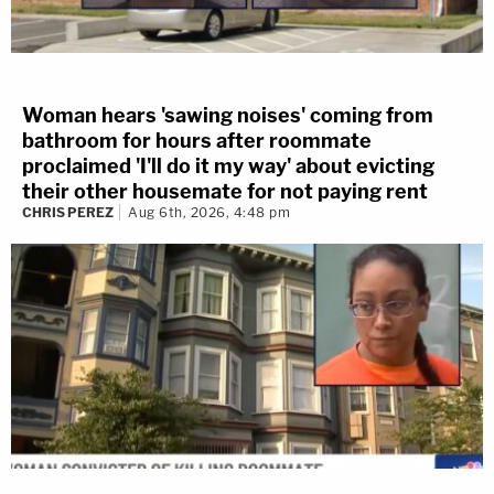
Woman hears 'sawing noises' coming from
bathroom for hours after roommate
proclaimed 'I'll do it my way' about evicting
their other housemate for not paying rent
CHRIS PEREZ
Aug 6th, 2026, 4:48 pm