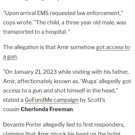
"Upon arrival EMS requested law enforcement,"
cops wrote. "The child, a three year old male, was
transported to a hospital. "
The allegation is that Amir somehow
got access to
a gun
.
"On January 21, 2023 while visiting with his father,
Amir, affectionately known as, 'Wuga' allegedly got
access to a gun and shot himself in the head,"
stated a
GoFundMe campaign
by Scott's
cousin
Cherlonda Freeman
.
Devante Porter allegedly lied to first responders,
claiming that Amir struck his head on the hotel