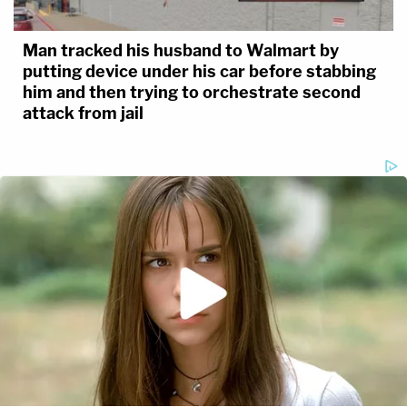
Man tracked his husband to Walmart by
putting device under his car before stabbing
him and then trying to orchestrate second
attack from jail