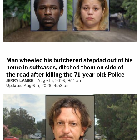
Man wheeled his butchered stepdad out of his
home in suitcases, ditched them on side of
the road after killing the 71-year-old: Police
JERRY LAMBE
Aug 6th, 2026, 9:11 am
Updated
Aug 6th, 2026, 4:53 pm