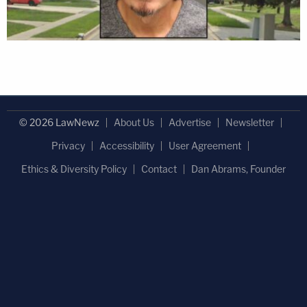
© 2026 LawNewz
About Us
Advertise
Newsletter
Privacy
Accessibility
User Agreement
Ethics & Diversity Policy
Contact
Dan Abrams, Founder