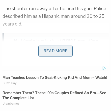
The shooter ran away after he fired his gun. Police
described him as a Hispanic man around 20 to 25
years old.
D4vd Private Investigator EXPOSES Drama in Case
READ MORE
Play
Episode
D4vd's Life Behind Bars Revealed!
Ohio 'House of Horrors' Grandma Begs for
Freedom
Powered by
One local resident expressed how the restaurant is