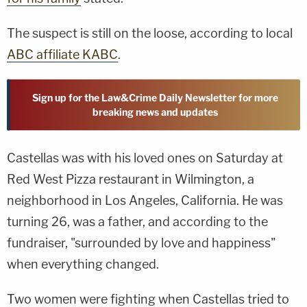
The suspect is still on the loose, according to local
ABC affiliate KABC
.
Sign up for the Law&Crime Daily Newsletter for more
breaking news and updates
Castellas was with his loved ones on Saturday at
Red West Pizza restaurant in Wilmington, a
neighborhood in Los Angeles, California. He was
turning 26, was a father, and according to the
fundraiser, "surrounded by love and happiness"
when everything changed.
Two women were fighting when Castellas tried to