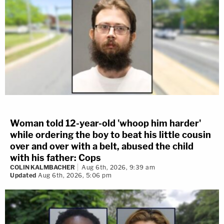
Woman told 12-year-old 'whoop him harder'
while ordering the boy to beat his little cousin
over and over with a belt, abused the child
with his father: Cops
COLIN KALMBACHER
Aug 6th, 2026, 9:39 am
Updated
Aug 6th, 2026, 5:06 pm