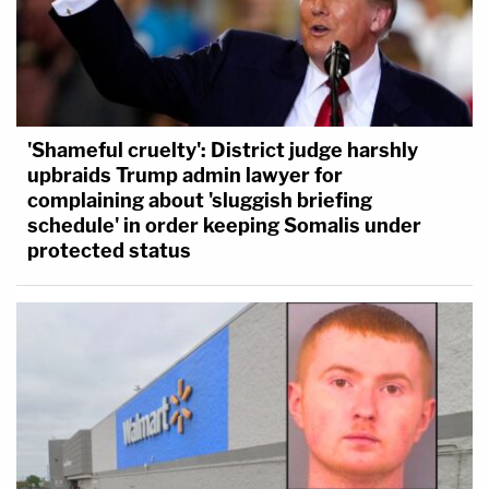
'Shameful cruelty': District judge harshly
upbraids Trump admin lawyer for
complaining about 'sluggish briefing
schedule' in order keeping Somalis under
protected status