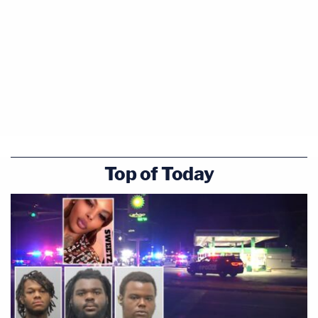
Top of Today