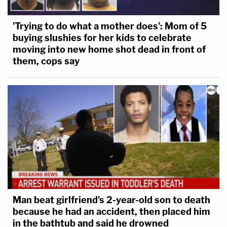
'Trying to do what a mother does': Mom of 5
buying slushies for her kids to celebrate
moving into new home shot dead in front of
them, cops say
Man beat girlfriend's 2-year-old son to death
because he had an accident, then placed him
in the bathtub and said he drowned