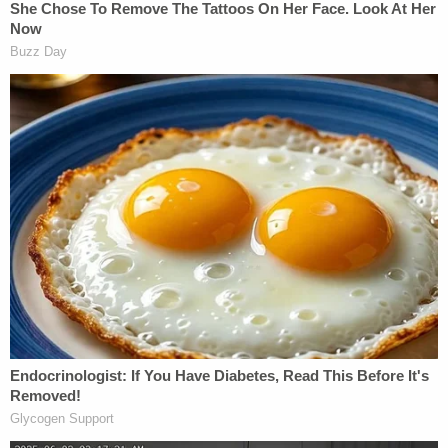
a staple for the community and that the shooting
has frightened her.
"There's a lot of kids there all the time, like it's kids
there all the time, and it's scary to see that — when
you can have a family moment, something like this
can happen," a resident who said she lives around
the corner from the establishment
told KNBC
.