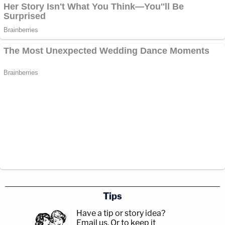
Tips
Have a tip or story idea?
Email us.
Or to keep it