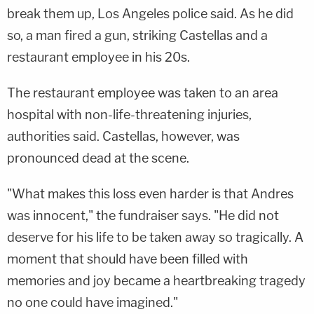
break them up, Los Angeles police said. As he did
so, a man fired a gun, striking Castellas and a
restaurant employee in his 20s.
The restaurant employee was taken to an area
hospital with non-life-threatening injuries,
authorities said. Castellas, however, was
pronounced dead at the scene.
"What makes this loss even harder is that Andres
was innocent," the fundraiser says. "He did not
deserve for his life to be taken away so tragically. A
moment that should have been filled with
memories and joy became a heartbreaking tragedy
no one could have imagined."