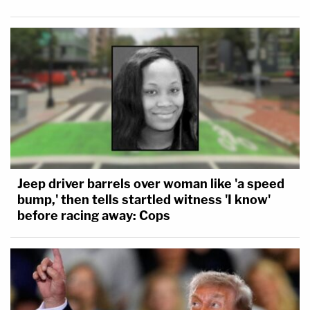
Jeep driver barrels over woman like 'a speed
bump,' then tells startled witness 'I know'
before racing away: Cops