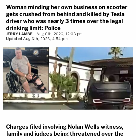
Woman minding her own business on scooter
gets crushed from behind and killed by Tesla
driver who was nearly 3 times over the legal
drinking limit: Police
JERRY LAMBE
Aug 6th, 2026, 12:03 pm
Updated
Aug 6th, 2026, 4:54 pm
Charges filed involving Nolan Wells witness,
family and judges being threatened over the