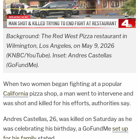
Background: The Red West Pizza restaurant in
Wilmington, Los Angeles, on May 9, 2026
(KNBC/YouTube). Inset: Andres Castellas
(GoFundMe).
When two women began fighting at a popular
California
pizza shop, a man went to intervene and
was shot and killed for his efforts, authorities say.
Andres Castellas, 26, was killed on Saturday as he
was celebrating his birthday, a GoFundMe
set up
for his family
stated.