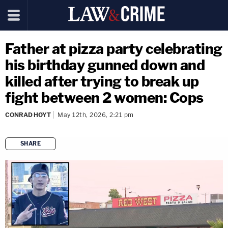
Father at pizza party celebrating
his birthday gunned down and
killed after trying to break up
fight between 2 women: Cops
CONRAD HOYT
May 12th, 2026, 2:21 pm
SHARE
copy link