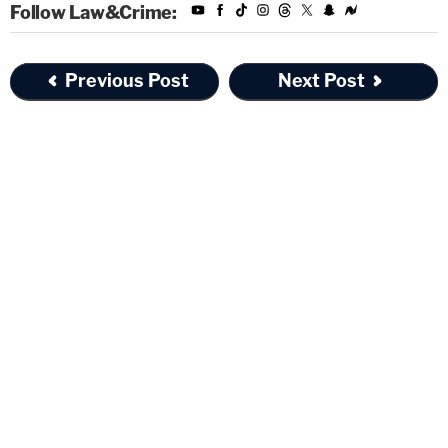
Follow Law&Crime:
Previous Post
Next Post