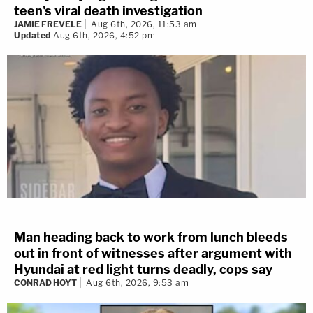
teen's viral death investigation
JAMIE FREVELE
Aug 6th, 2026, 11:53 am
Updated
Aug 6th, 2026, 4:52 pm
Man heading back to work from lunch bleeds
out in front of witnesses after argument with
Hyundai at red light turns deadly, cops say
CONRAD HOYT
Aug 6th, 2026, 9:53 am