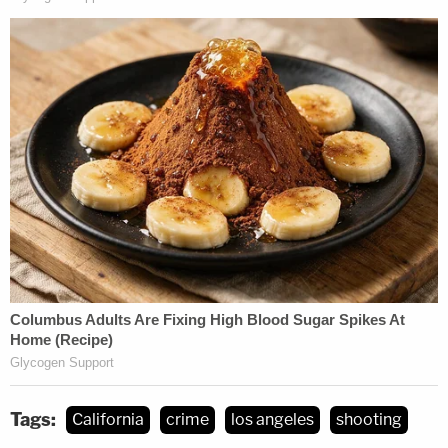
Tags:
California
crime
los angeles
shooting