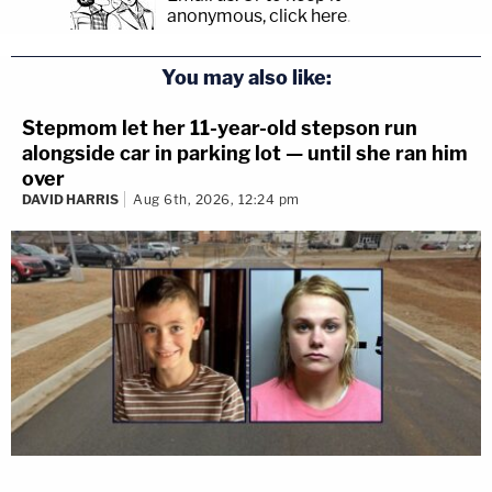
anonymous, click here
.
You may also like:
Stepmom let her 11-year-old stepson run
alongside car in parking lot — until she ran him
over
DAVID HARRIS
Aug 6th, 2026, 12:24 pm