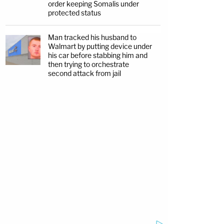
order keeping Somalis under
protected status
Man tracked his husband to
Walmart by putting device under
his car before stabbing him and
then trying to orchestrate
second attack from jail