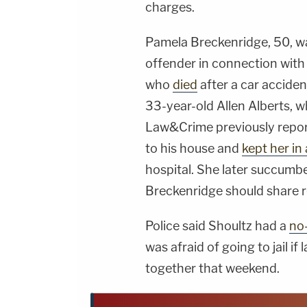
charges.
Pamela Breckenridge, 50, 
offender in connection with
who
died
after a car acciden
33-year-old Allen Alberts, w
Law&Crime previously report
to his house and
kept her in
hospital. She later succumbe
Breckenridge should share re
Police said Shoultz had a
no
was afraid of going to jail 
together that weekend.