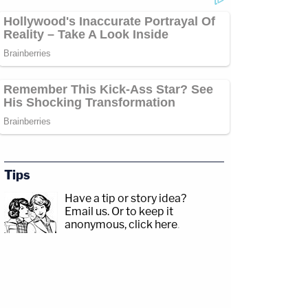
Tips
Have a tip or story idea?
Email us.
Or to keep it
anonymous, click here
.