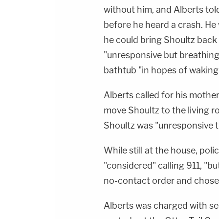
without him, and Alberts told
before he heard a crash. He 
he could bring Shoultz back 
"unresponsive but breathing.
bathtub "in hopes of waking 
Alberts called for his mothe
move Shoultz to the living r
Shoultz was "unresponsive th
While still at the house, pol
"considered" calling 911, "b
no-contact order and chose n
Alberts was charged with se