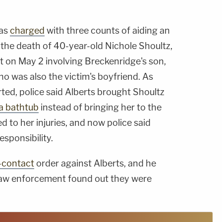
was
charged
with three counts of aiding an
 the death of 40-year-old Nichole Shoultz,
t on May 2 involving Breckenridge's son,
ho was also the victim's boyfriend. As
ed, police said Alberts brought Shoultz
 a bathtub
instead of bringing her to the
d to her injuries, and now police said
sponsibility.
-contact
order against Alberts, and he
if law enforcement found out they were