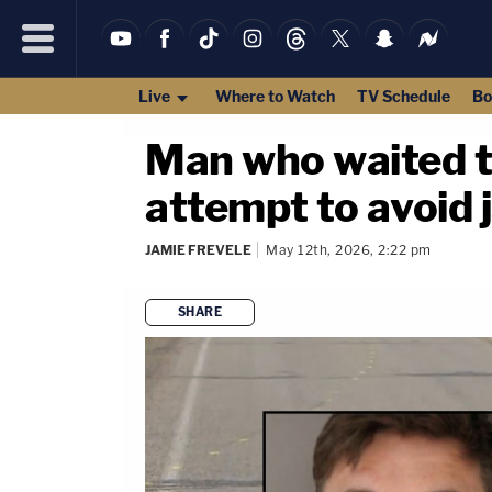
Live
Where to Watch
TV Schedule
Bo
Man who waited to
attempt to avoid j
JAMIE FREVELE
May 12th, 2026, 2:22 pm
SHARE