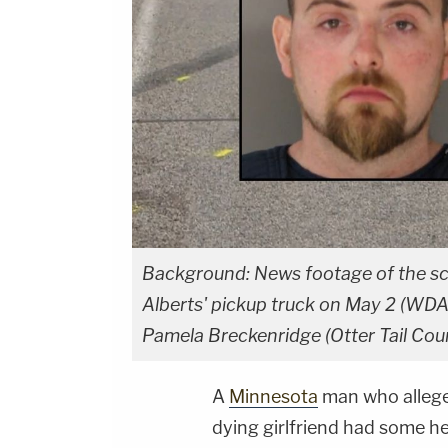
Background: News footage of the sc
Alberts' pickup truck on May 2 (WDAY)
Pamela Breckenridge (Otter Tail Count
A
Minnesota
man who alleged
dying girlfriend had some h