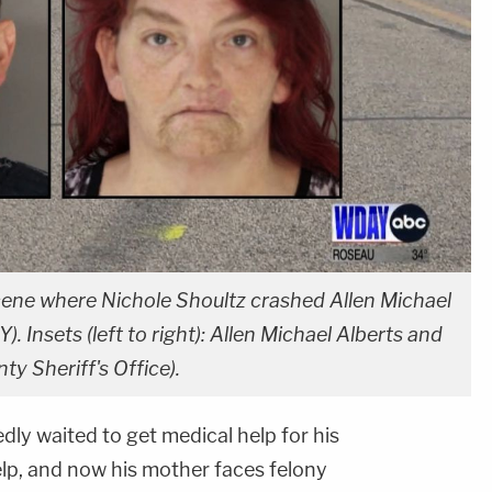
ene where Nichole Shoultz crashed Allen Michael
. Insets (left to right): Allen Michael Alberts and
y Sheriff's Office).
ly waited to get medical help for his
elp, and now his mother faces felony