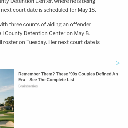
unty Detention Center, where he is being
next court date is scheduled for May 18.
th three counts of aiding an offender
ail County Detention Center on May 8.
l roster on Tuesday. Her next court date is