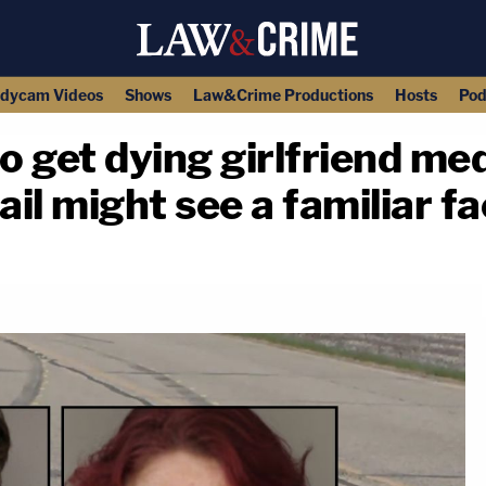
dycam Videos
Shows
Law&Crime Productions
Hosts
Pod
 get dying girlfriend medi
ail might see a familiar fa
copy link