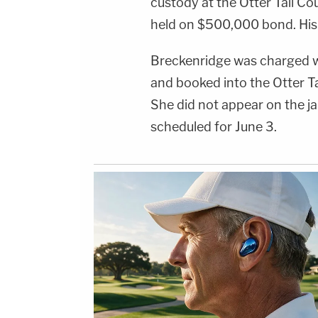
custody at the Otter Tail Co
held on $500,000 bond. His 
Breckenridge was charged wi
and booked into the Otter T
She did not appear on the jai
scheduled for June 3.