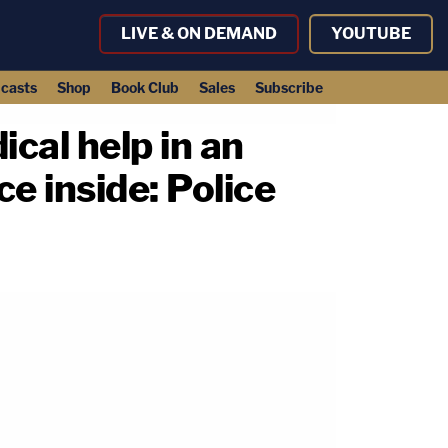
LIVE & ON DEMAND
YOUTUBE
casts
Shop
Book Club
Sales
Subscribe
cal help in an
ce inside: Police