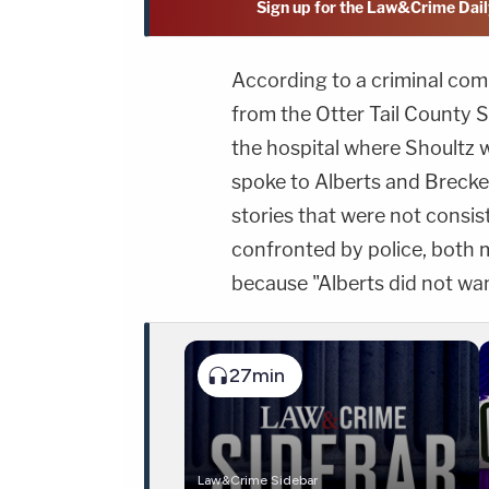
Sign up for the Law&Crime Dail
According to a criminal co
from the Otter Tail County S
the hospital where Shoultz
spoke to Alberts and Brecke
stories that were not consi
confronted by police, both 
because "Alberts did not want 
27min
Law&Crime Sidebar