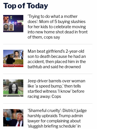
Top of Today
'Trying to do what a mother
does': Mom of 5 buying slushies
for her kids to celebrate moving
into new home shot dead in front
of them, cops say
Man beat girlfriend's 2-year-old
son to death because he had an
accident, then placed him in the
bathtub and said he drowned
Jeep driver barrels over woman
like 'a speed bump,' then tells
startled witness 'I know' before
racing away: Cops
'Shameful cruelty': District judge
harshly upbraids Trump admin
lawyer for complaining about
'sluggish briefing schedule' in