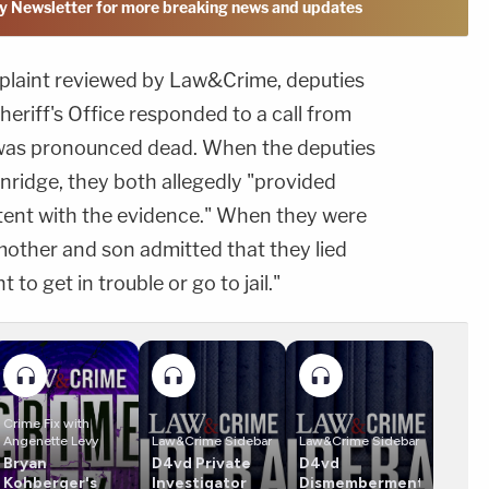
y Newsletter for more breaking news and updates
mplaint reviewed by Law&Crime, deputies
heriff's Office responded to a call from
 was pronounced dead. When the deputies
nridge, they both allegedly "provided
stent with the evidence." When they were
mother and son admitted that they lied
to get in trouble or go to jail."
Crime Fix with
Angenette Levy
Law&Crime Sidebar
Law&Crime Sidebar
Bryan
D4vd Private
D4vd
Kohberger's
Investigator
Dismemberment