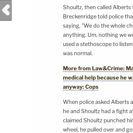
SIDEBAR PRODUCTION:YouTube
Management - Bobby SzokeVideo Editing -
Previous Post
Shoultz, then called Alberts 
Michael Deininger, Christina O'Shea, &amp;
Jay CruzScript Writing &amp; Producing -
Breckenridge told police tha
Savannah Williamson, Heather Berzak &amp;
saying, "We do the whole ches
Juliana BattagliaGuest Booking - Alyssa Fisher
&amp; Diane KayeSocial Media Management -
anything. Um, nothing we we
Vanessa BeinSTAY UP-TO-DATE WITH THE
LAW&amp;CRIME NETWORK:Watch
used a stethoscope to listen
Law&amp;Crime Network on
YouTubeTV:&nbsp;https://bit.ly/3td2e3yWhere
was normal.
To Watch Law&amp;Crime
Network:&nbsp;https://bit.ly/3akxLK5Sign Up
For Law&amp;Crime's Daily
More from Law&Crime: Man 
Newsletter:&nbsp;https://bit.ly/LawandCrimeNew
Fascinating Articles From Law&amp;Crime
medical help because he was
Network:&nbsp;https://bit.ly/3td2IqoLAW&amp;
NETWORK SOCIAL
anyway: Cops
MEDIA:Instagram:&nbsp;https://www.instagram.c
When police asked Alberts a
he and Shoultz had a fight a
claimed Shoultz punched him 
wheel, he pulled over and go