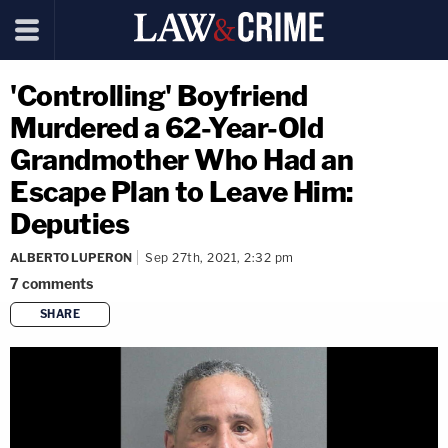
'Controlling' Boyfriend
Murdered a 62-Year-Old
Grandmother Who Had an
Escape Plan to Leave Him:
Deputies
ALBERTO LUPERON
Sep 27th, 2021, 2:32 pm
7
comments
SHARE
copy link