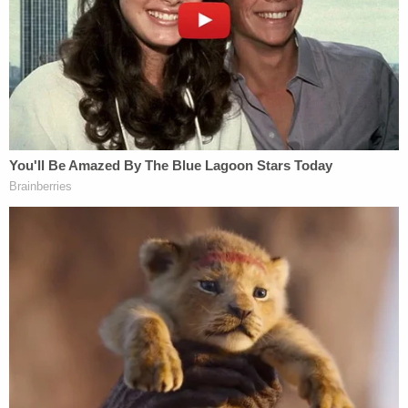
wounds on her body as well as cuts to her face, and
cuts and bruising her to her hands, deputies said.
She had also been strangled. Rivera, found face up
on a bed and breathing, was taken to a hospital. He
had scratches under his right eye consistent with
an injury from a fingernail, deputies said. He also
had blood on his feet and hands, but he had no
injuries on him which would cause him to have all
that blood on him, authorities said.
"We both lost everything," said a manila envelope
on top of a dresser. "God forgive us."
Investigators said there was no signs of forced
entry into the home. Signs of struggle included a