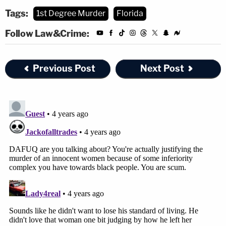
Tags:
1st Degree Murder
Florida
Follow Law&Crime:
Previous Post
Next Post