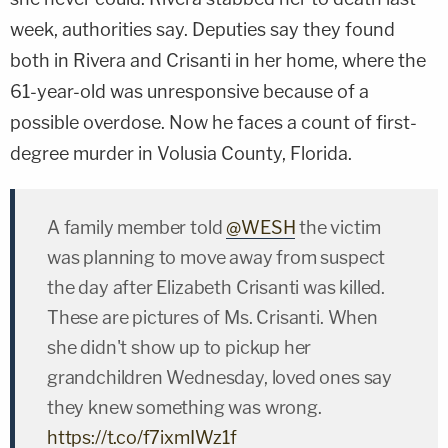
week, authorities say. Deputies say they found
both in Rivera and Crisanti in her home, where the
61-year-old was unresponsive because of a
possible overdose. Now he faces a count of first-
degree murder in Volusia County, Florida.
A family member told
@WESH
the victim
was planning to move away from suspect
the day after Elizabeth Crisanti was killed.
These are pictures of Ms. Crisanti. When
she didn't show up to pickup her
grandchildren Wednesday, loved ones say
they knew something was wrong.
https://t.co/f7ixmIWz1f