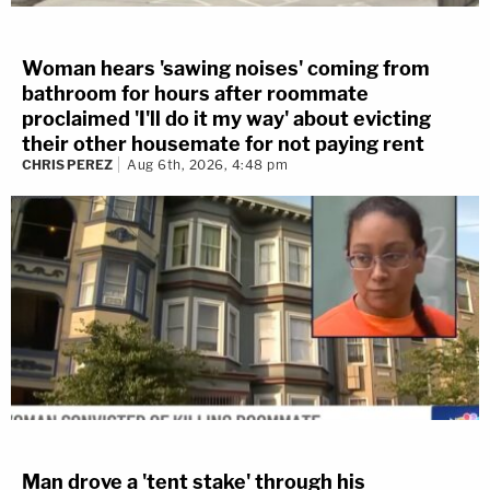
Woman hears 'sawing noises' coming from
bathroom for hours after roommate
proclaimed 'I'll do it my way' about evicting
their other housemate for not paying rent
CHRIS PEREZ
Aug 6th, 2026, 4:48 pm
Man drove a 'tent stake' through his