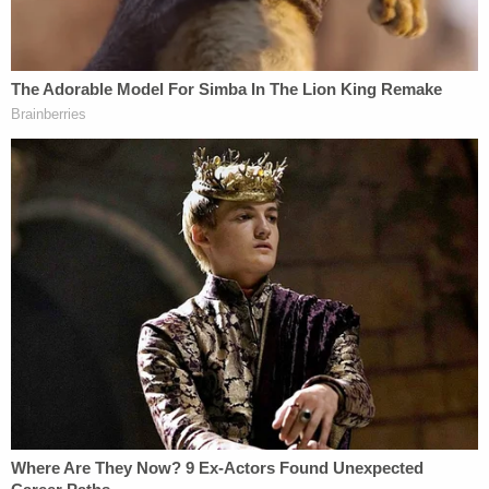
broken rosary by Crisanti's right foot, the beads
scattered throughout the bedroom, according to
the charging affidavit.
Cristanti lived there with her 11- and 5-year-old
granddaughters and Rivera, deputies said.
According to the affidavit, the 11-year-old told
them that Nelson was controlling and went
through her grandmother's phone often. The girl
said she never witnessed physical altercations, but
she knew that Cristanti set up an exit strategy "if
Nelson does become physical or [she and the
grandchildren] have to leave in a hurry."