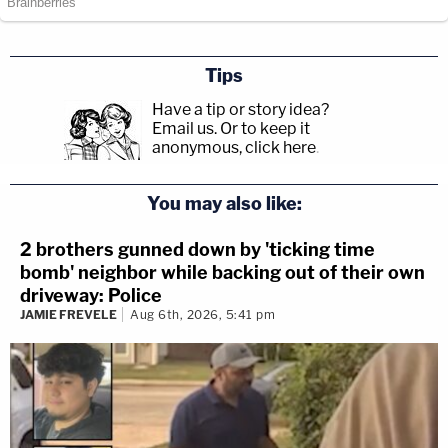
Tips
Have a tip or story idea?
Email us.
Or to keep it
anonymous, click here
.
You may also like:
2 brothers gunned down by 'ticking time
bomb' neighbor while backing out of their own
driveway: Police
JAMIE FREVELE
Aug 6th, 2026, 5:41 pm