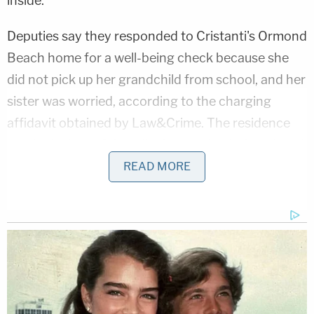
inside."
Deputies say they responded to Cristanti's Ormond
Beach home for a well-being check because she
did not pick up her grandchild from school, and her
sister was worried, according to the charging
affidavit obtained by Law&Crime. The residence
was locked, but Crisanti's sister arrived with a key. A
deputy and sergeant at the scene found blood and
READ MORE
sharp metal, possibly a shaving razor, on the floor
at the entrance to a bedroom.
Inside the room, they found Cristanti dead on the
floor, with a knife sticking out from her chest.
Blood was around her on the floor and on a nearby
hamper. The autopsy showed she sustained stab