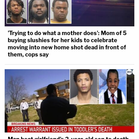
'Trying to do what a mother does': Mom of 5
buying slushies for her kids to celebrate
moving into new home shot dead in front of
them, cops say