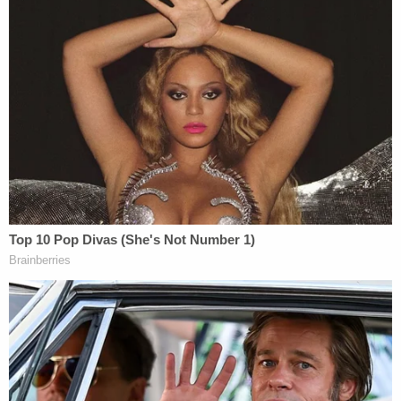
Other family and friends also gave similar accounts
of a toxic relationship, again saying Cristanti
deleted her text messages because Rivera checked
her phone. One friend from Connecticut said that
the 62-year-old woman told her "if anything were
to happen to her, he [Rivera] killed me."
"Images of text messages were provided to
Detective Wheeler from friends, located in
Connecticut," authorities said. "A review of the
message clearly indicate a toxic relationship and
controlling acts towards Crisanti by Nelson."
Records name no attorney for Rivera. He remains