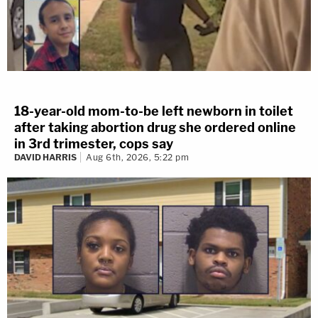
18-year-old mom-to-be left newborn in toilet
after taking abortion drug she ordered online
in 3rd trimester, cops say
DAVID HARRIS
Aug 6th, 2026, 5:22 pm