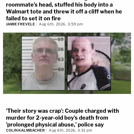
roommate's head, stuffed his body into a
Walmart tote and threw it off a cliff when he
failed to set it on fire
JAMIE FREVELE
Aug 6th, 2026, 3:59 pm
'Their story was crap': Couple charged with
murder for 2-year-old boy's death from
'prolonged physical abuse,' police say
COLIN KALMBACHER
Aug 6th, 2026, 3:31 pm