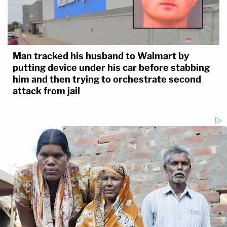
Man tracked his husband to Walmart by
putting device under his car before stabbing
him and then trying to orchestrate second
attack from jail