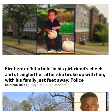
Firefighter 'bit a hole' in his girlfriend's cheek
and strangled her after she broke up with him,
with his family just feet away: Police
CONRAD HOYT
Aug 6th, 2026, 3:22 pm