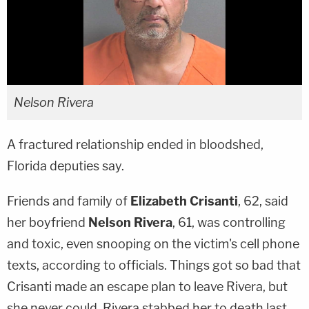
Nelson Rivera
A fractured relationship ended in bloodshed,
Florida deputies say.
Friends and family of
Elizabeth Crisanti
, 62, said
her boyfriend
Nelson Rivera
, 61, was controlling
and toxic, even snooping on the victim's cell phone
texts, according to officials. Things got so bad that
Crisanti made an escape plan to leave Rivera, but
she never could. Rivera stabbed her to death last