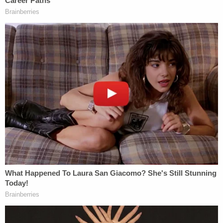
Nelson Rivera charging affidavit
Crisanti's sister corroborated this, saying that the
62-year-old grandmother wanted to end her
relationship with Rivera, according to deputies.
Crisanti described Rivera as "very controlling,
jealous, and [she] cannot go anywhere without him
going with her." He allegedly would go through her
cell phone. She would have to delete her texts so
he could not see them.
"She also mentioned an escape plan she (Crisanti)
orchestrated with her two grandchildren," deputies
said.