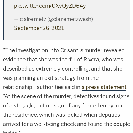
pic.twitter.com/CXvQyZD64y
— claire metz (@clairemetzwesh)
September 26, 2021
"The investigation into Crisanti's murder revealed
evidence that she was fearful of Rivera, who was
described as extremely controlling, and that she
was planning an exit strategy from the
relationship," authorities said in
a press statement
.
"At the scene of the murder, detectives found signs
of a struggle, but no sign of any forced entry into
the residence, which was locked when deputies
arrived for a well-being check and found the couple