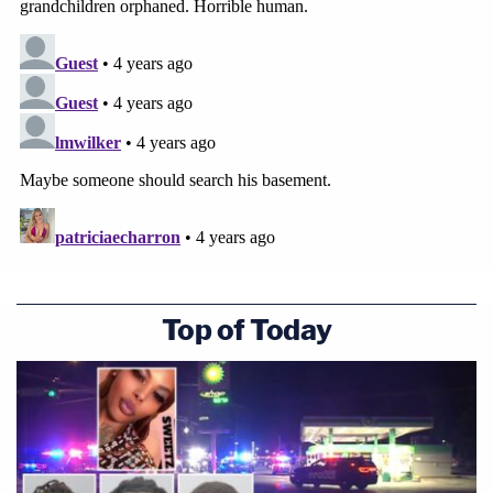
Top of Today