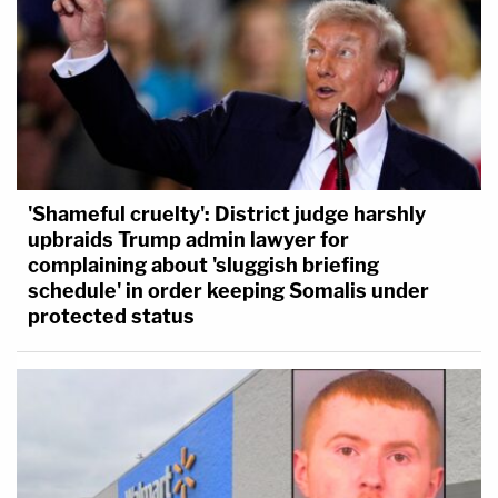
'Shameful cruelty': District judge harshly
upbraids Trump admin lawyer for
complaining about 'sluggish briefing
schedule' in order keeping Somalis under
protected status