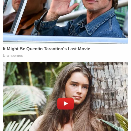
at the Volusia County Jail without bond.
[Booking photo via Volusia County Jail]