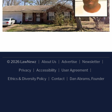
© 2026 LawNewz
About Us
Advertise
Newsletter
Privacy
Accessibility
User Agreement
Ethics & Diversity Policy
Contact
Dan Abrams, Founder