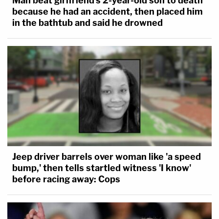
Man beat girlfriend's 2-year-old son to death
because he had an accident, then placed him
in the bathtub and said he drowned
Jeep driver barrels over woman like 'a speed
bump,' then tells startled witness 'I know'
before racing away: Cops