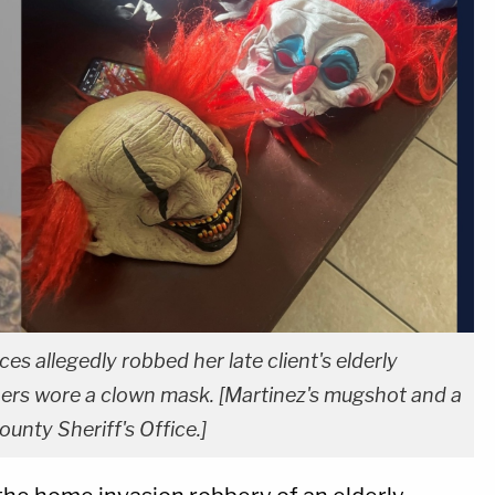
s allegedly robbed her late client's elderly
bers wore a clown mask. [Martinez's mugshot and a
unty Sheriff's Office.]