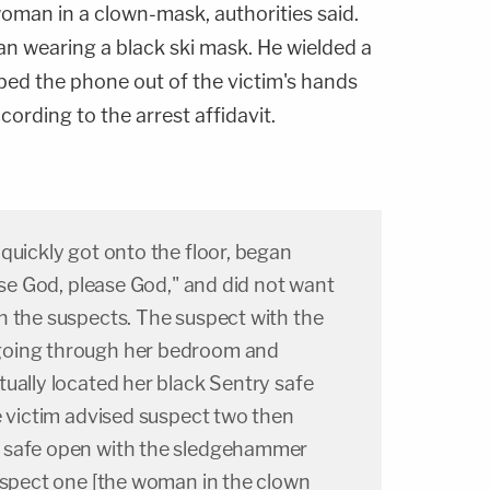
oman in a clown-mask, authorities said.
an wearing a black ski mask. He wielded a
ed the phone out of the victim's hands
ccording to the arrest affidavit.
quickly got onto the floor, began
ease God, please God," and did not want
h the suspects. The suspect with the
going through her bedroom and
ually located her black Sentry safe
e victim advised suspect two then
 safe open with the sledgehammer
Suspect one [the woman in the clown