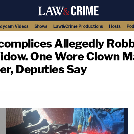
dycam Videos
Shows
Law&Crime Productions
Hosts
Pod
complices Allegedly Rob
 Widow. One Wore Clown 
r, Deputies Say
copy link