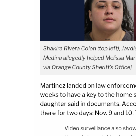
Shakira Rivera Colon (top left), Jayd
Medina allegedly helped Melissa Marti
via Orange County Sheriff's Office]
Martinez landed on law enforcemen
weeks to have a key to the home s
daughter said in documents. Accor
there for two days: Nov. 9 and 10.
Video surveillance also show