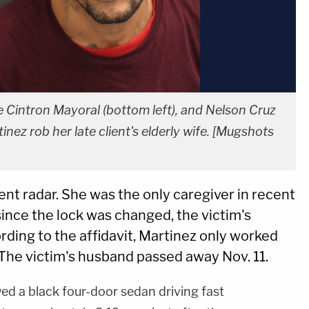
ie Cintron Mayoral (bottom left), and Nelson Cruz
nez rob her late client's elderly wife. [Mugshots
t radar. She was the only caregiver in recent
ince the lock was changed, the victim's
ding to the affidavit, Martinez only worked
 The victim's husband passed away Nov. 11.
ed a black four-door sedan driving fast