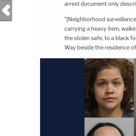
arrest document only descri
Previous Post
"[Neighborhood surveillance
carrying a heavy item, walki
the stolen safe, to a black 
Way beside the residence of 