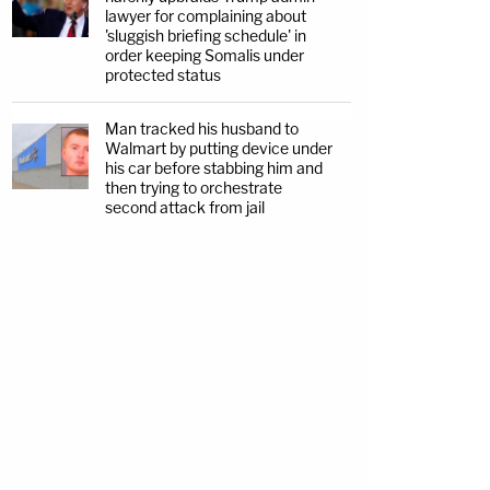
lawyer for complaining about
'sluggish briefing schedule' in
order keeping Somalis under
protected status
Man tracked his husband to
Walmart by putting device under
his car before stabbing him and
then trying to orchestrate
second attack from jail