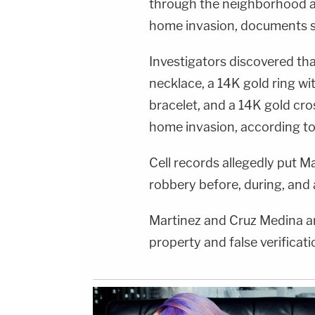
through the neighborhood at 
home invasion, documents s
Investigators discovered th
necklace, a 14K gold ring wi
bracelet, and a 14K gold cr
home invasion, according t
Cell records allegedly put M
robbery before, during, and 
Martinez and Cruz Medina ar
property and false verificat