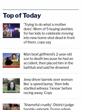
Top of Today
'Trying to do what a mother
does': Mom of 5 buying slushies
for her kids to celebrate moving
into new home shot dead in front
of them, cops say
Man beat girlfriend's 2-year-old
son to death because he had an
accident, then placed him in the
bathtub and said he drowned
Jeep driver barrels over woman
like 'a speed bump,' then tells
startled witness 'I know' before
racing away: Cops
'Shameful cruelty': District judge
harshly upbraids Trump admin