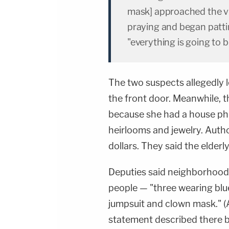
mask] approached the vi
praying and began pattin
"everything is going to b
The two suspects allegedly l
the front door. Meanwhile, t
because she had a house ph
heirlooms and jewelry. Autho
dollars. They said the elderl
Deputies said neighborhood 
people — "three wearing blu
jumpsuit and clown mask." (
statement described there be