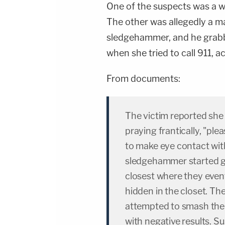
One of the suspects was a w
The other was allegedly a m
sledgehammer, and he grabb
when she tried to call 911, a
From documents:
The victim reported she 
praying frantically, "pl
to make eye contact wit
sledgehammer started 
closest where they event
hidden in the closet. Th
attempted to smash the
with negative results. 