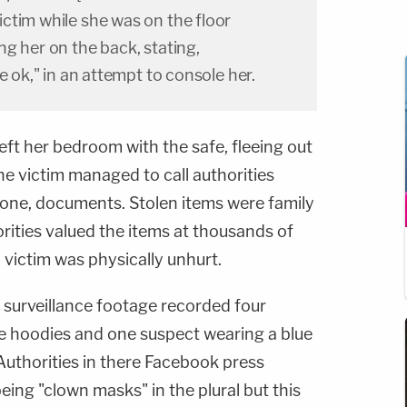
ctim while she was on the floor
g her on the back, stating,
e ok," in an attempt to console her.
eft her bedroom with the safe, fleeing out
he victim managed to call authorities
one, documents. Stolen items were family
rities valued the items at thousands of
y victim was physically unhurt.
surveillance footage recorded four
e hoodies and one suspect wearing a blue
Authorities in there Facebook press
ing "clown masks" in the plural but this