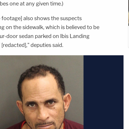
bes one at any given time.)
 footage] also shows the suspects
ng on the sidewalk, which is believed to be
four-door sedan parked on Ibis Landing
[redacted]," deputies said.