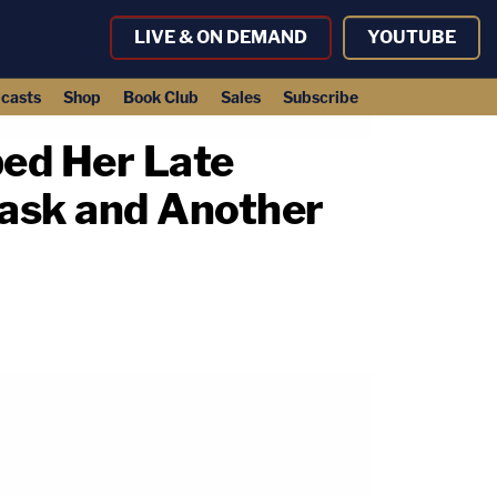
LIVE & ON DEMAND
YOUTUBE
casts
Shop
Book Club
Sales
Subscribe
bed Her Late
Mask and Another