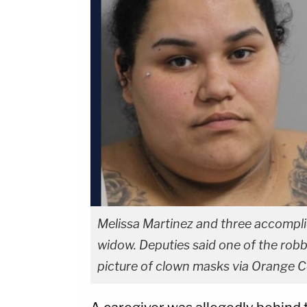
Melissa Martinez and three accomplice
widow. Deputies said one of the rob
picture of clown masks via Orange Co