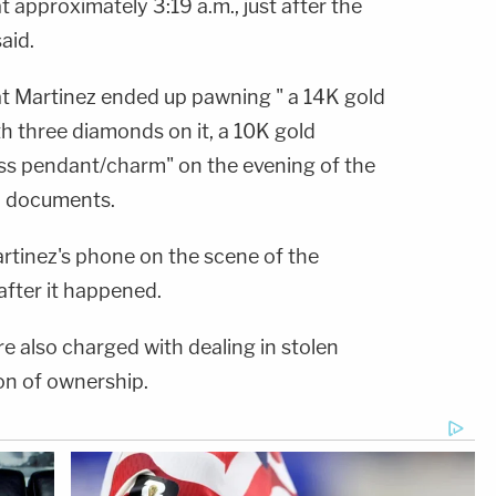
approximately 3:19 a.m., just after the
aid.
at Martinez ended up pawning " a 14K gold
th three diamonds on it, a 10K gold
oss pendant/charm" on the evening of the
o documents.
artinez's phone on the scene of the
after it happened.
e also charged with dealing in stolen
ion of ownership.