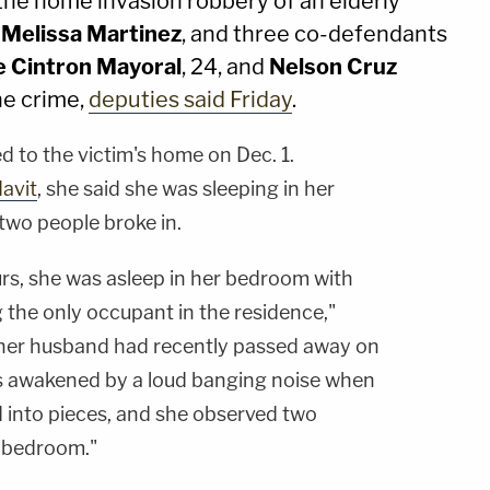
the home invasion robbery of an elderly
.
Melissa Martinez
, and three co-defendants
e Cintron Mayoral
, 24, and
Nelson Cruz
he crime,
deputies said Friday
.
 to the victim's home on Dec. 1.
davit
, she said she was sleeping in her
wo people broke in.
s, she was asleep in her bedroom with
 the only occupant in the residence,"
 her husband had recently passed away on
 awakened by a loud banging noise when
 into pieces, and she observed two
 bedroom."