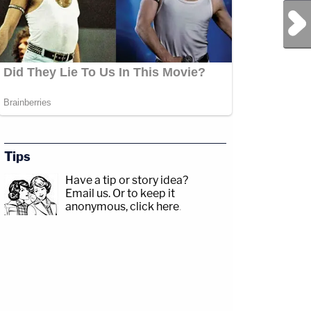
Next Post
Tips
Have a tip or story idea?
Email us.
Or to keep it
anonymous, click here
.