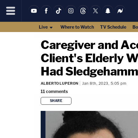
Live
Where to Watch
TV Schedule
Bo
Caregiver and Ac
Client's Elderly
Had Sledgehamme
ALBERTO LUPERON
Jan 8th, 2023, 5:05 pm
11
comments
SHARE