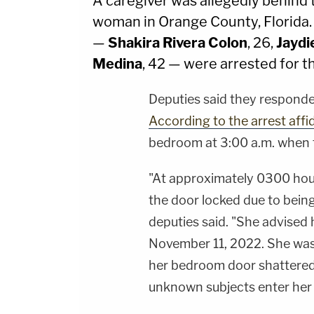
A caregiver was allegedly behind 
woman in Orange County, Florida
—
Shakira Rivera Colon
, 26,
Jaydi
Medina
, 42 — were arrested for t
Deputies said they responded
According to the arrest affi
bedroom at 3:00 a.m. when t
"At approximately 0300 hour
the door locked due to being
deputies said. "She advised
November 11, 2022. She was
her bedroom door shattered
unknown subjects enter her