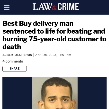
Best Buy delivery man
sentenced to life for beating and
burning 75-year-old customer to
death
ALBERTO LUPERON
Apr 6th, 2023, 11:51 am
4
comments
SHARE
copy link