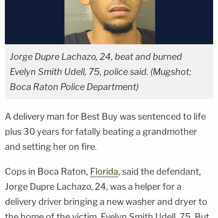
Jorge Dupre Lachazo, 24, beat and burned
Evelyn Smith Udell, 75, police said. (Mugshot:
Boca Raton Police Department)
A delivery man for Best Buy was sentenced to life
plus 30 years for fatally beating a grandmother
and setting her on fire.
Cops in Boca Raton,
Florida
, said the defendant,
Jorge Dupre Lachazo, 24, was a helper for a
delivery driver bringing a new washer and dryer to
the home of the victim, Evelyn Smith Udell, 75. But