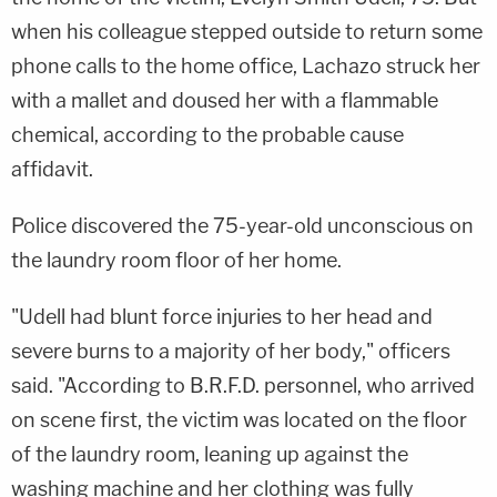
when his colleague stepped outside to return some
phone calls to the home office, Lachazo struck her
with a mallet and doused her with a flammable
chemical, according to the probable cause
affidavit.
Police discovered the 75-year-old unconscious on
the laundry room floor of her home.
"Udell had blunt force injuries to her head and
severe burns to a majority of her body," officers
said. "According to B.R.F.D. personnel, who arrived
on scene first, the victim was located on the floor
of the laundry room, leaning up against the
washing machine and her clothing was fully