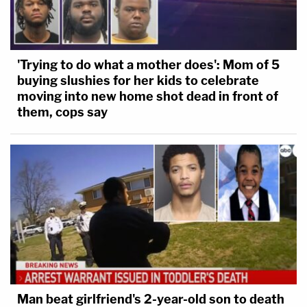
'Trying to do what a mother does': Mom of 5
buying slushies for her kids to celebrate
moving into new home shot dead in front of
them, cops say
Man beat girlfriend's 2-year-old son to death