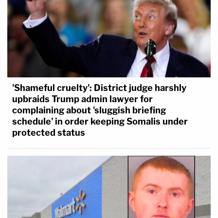
'Shameful cruelty': District judge harshly
upbraids Trump admin lawyer for
complaining about 'sluggish briefing
schedule' in order keeping Somalis under
protected status