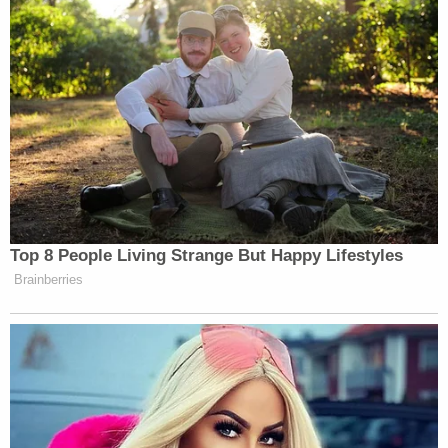
Cops found and pulled over the white box truck,
finding him sweaty and shaking, as if nervous,
according to documents. They noted that the hair
of his lower legs, exposed from wearing shorts,
were burnt. The surface of his legs had ashes on
them.
At Udell's home, police discovered blood. Burn
marks, including on a wooden door frame and the
lower part of the washing machine. There was a
strong smell of chemical and a bloodied mallet with
a wooden handle on the washing machine.
In an interview, Lachazo admitted striking Udell in