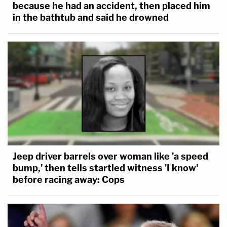
because he had an accident, then placed him
in the bathtub and said he drowned
Jeep driver barrels over woman like 'a speed
bump,' then tells startled witness 'I know'
before racing away: Cops