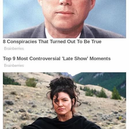
burglary with assault or battery while armed, and
first-degree arson.
Cops said they responded Aug. 19, 2019, at
approximately 9:15 a.m. to an assault allegation.
The witness, who worked as a delivery driver for JB
Home Delivery, said he and Lachazo were
contracted to deliver appliances for Best Buy. They
brought a washer and dryer to Udell's home. She
was the only person at the residence, this man
said.
The driver said that after switching out the washer
and dryer for the new items, he went outside to
return multiple missed calls from their home office.