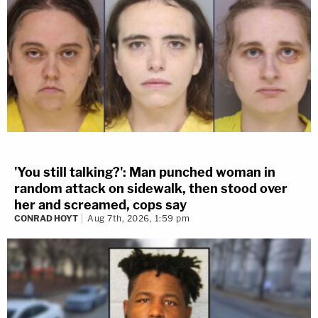
'You still talking?': Man punched woman in
random attack on sidewalk, then stood over
her and screamed, cops say
CONRAD HOYT
Aug 7th, 2026, 1:59 pm