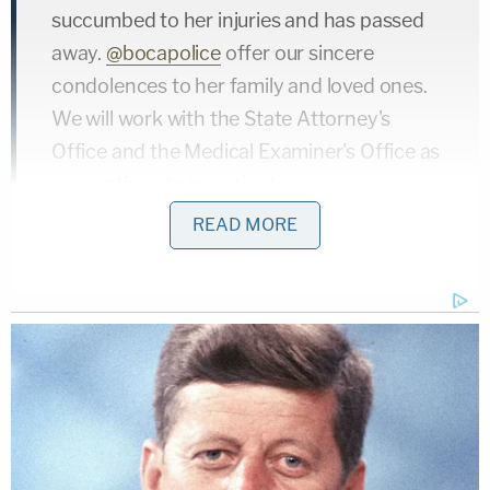
succumbed to her injuries and has passed
away.
@bocapolice
offer our sincere
condolences to her family and loved ones.
We will work with the State Attorney's
Office and the Medical Examiner's Office as
we continue to investigate.
https://t.co/9crGyYlU6O
READ MORE
— Boca Raton Police (@BocaPolice)
August
20, 2019
The defense argued at Lachazo's three-day bench
trial that Udell's death was not premeditated or
intentional, according to
CBS News
. Lachazo was
convicted of first-degree murder with a weapon,