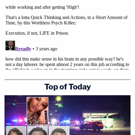
Top of Today