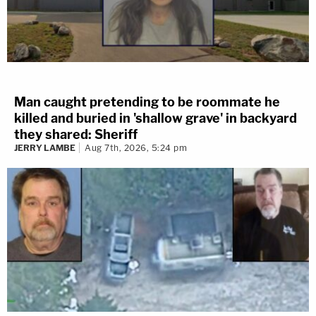
Man caught pretending to be roommate he
killed and buried in 'shallow grave' in backyard
they shared: Sheriff
JERRY LAMBE
Aug 7th, 2026, 5:24 pm