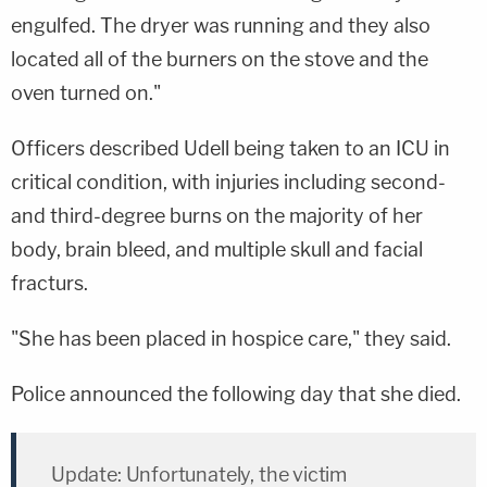
engulfed. The dryer was running and they also
located all of the burners on the stove and the
oven turned on."
Officers described Udell being taken to an ICU in
critical condition, with injuries including second-
and third-degree burns on the majority of her
body, brain bleed, and multiple skull and facial
fracturs.
"She has been placed in hospice care," they said.
Police announced the following day that she died.
Update: Unfortunately, the victim