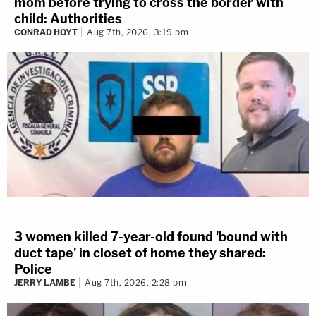
mom before trying to cross the border with
child: Authorities
CONRAD HOYT
Aug 7th, 2026, 3:19 pm
3 women killed 7-year-old found 'bound with
duct tape' in closet of home they shared:
Police
JERRY LAMBE
Aug 7th, 2026, 2:28 pm