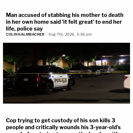
Man accused of stabbing his mother to death
in her own home said 'it felt great' to end her
life, police say
COLIN KALMBACHER
Aug 7th, 2026, 3:36 pm
Cop trying to get custody of his son kills 3
people and critically wounds his 3-year-old's