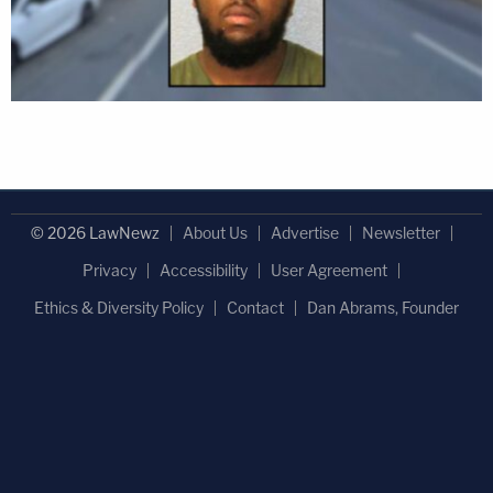
© 2026 LawNewz
About Us
Advertise
Newsletter
Privacy
Accessibility
User Agreement
Ethics & Diversity Policy
Contact
Dan Abrams, Founder