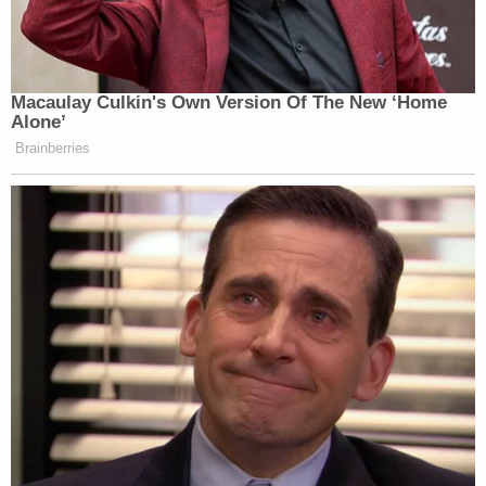
Lachazo admitted to recently using cocaine and
marijuana, officers said.