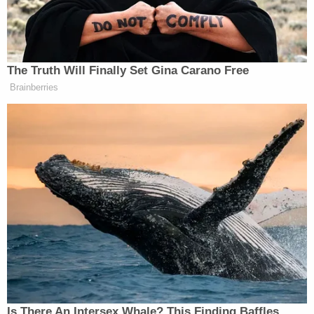
Meanwhile, Lachazo stayed inside. He was
supposed to fill Udell in regarding the new
appliances and answer her questions.
But the driver said he soon heard screaming from
the home and noticed a garage door closing.
Concerned, he went to the front door and noticed
blood on the floor of the "laundry room/bathroom."
Udell was on the floor near that blood.
Dupre Lachazo, acting strangely, told the driver
they had to leave, according to the probable cause
affidavit. In fear of his safety, the driver stepped
outside and immediately called both his supervisor