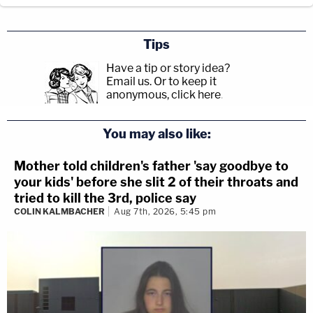
Tips
Have a tip or story idea?
Email us.
Or to keep it
anonymous, click here
.
You may also like:
Mother told children's father 'say goodbye to
your kids' before she slit 2 of their throats and
tried to kill the 3rd, police say
COLIN KALMBACHER
Aug 7th, 2026, 5:45 pm