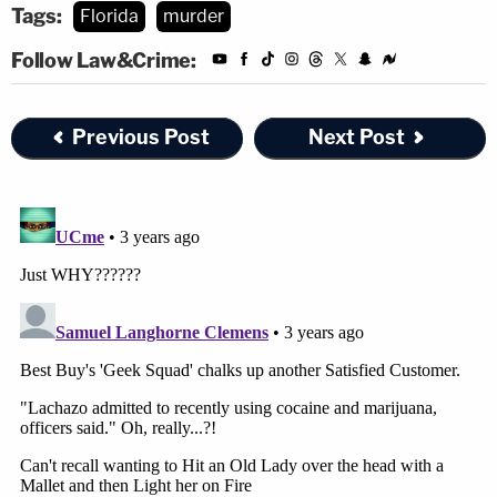
Tags:
Florida
murder
Follow Law&Crime:
Previous Post
Next Post