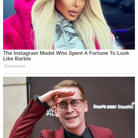
the head with the mallet, knocking her out,
according to documents.
He closed the garage door, got chemical agent
from there, and returned to the laundry room to
douse Udell and the room.
Sign up for the Law&Crime Daily Newsletter for more
breaking news and updates
"He then made a motion with his hands that the
chemical spontaneously combusted," cops said.
"He denied knowing the ignition source that was
used to start the fire."