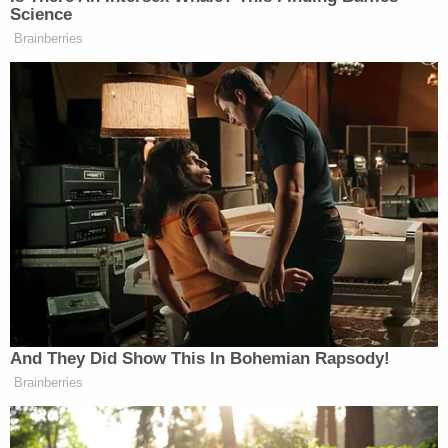
and 911.
"Lachazo got in the delivery truck and fled the
scene," police said.
Related Coverage:
Mother told children's father 'say goodbye to
your kids' before she slit 2 of their throats and
tried to kill the 3rd, police say
Man caught pretending to be roommate he killed
and buried in 'shallow grave' in backyard they
shared: Sheriff
Man accused of stabbing his mother to death in
her own home said 'it felt great' to end her life,
police say