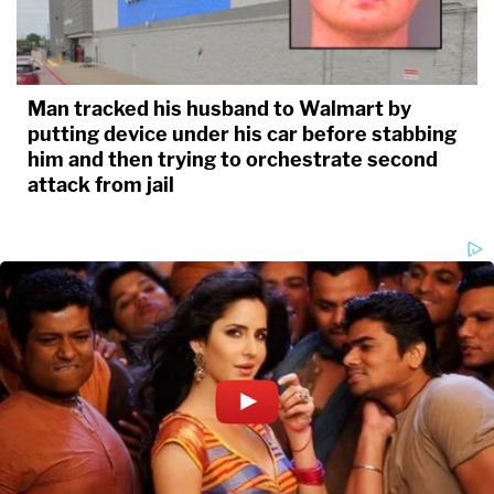
Man tracked his husband to Walmart by
putting device under his car before stabbing
him and then trying to orchestrate second
attack from jail