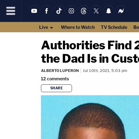
Live
Where to Watch
TV Schedule
Bo
Authorities Find
the Dad Is in Cust
ALBERTO LUPERON
Jul 10th, 2021, 5:03 pm
12
comments
SHARE