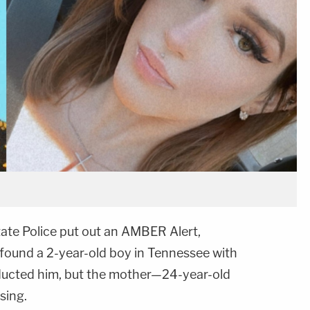
ate Police put out an AMBER Alert,
found a 2-year-old boy in Tennessee with
bducted him, but the mother—24-year-old
sing.