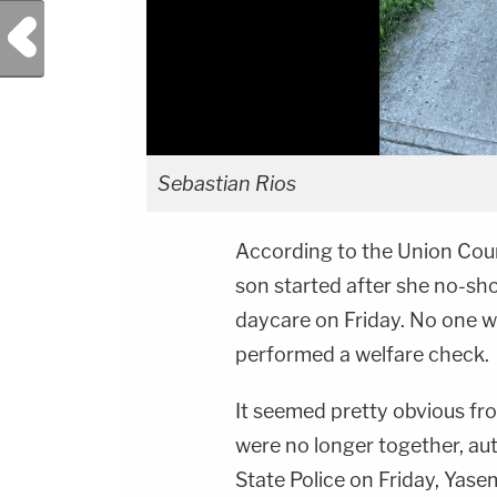
Previous Post
Sebastian Rios
According to the Union Cou
son started after she no-sho
daycare on Friday. No one w
performed a welfare check.
It seemed pretty obvious fr
were no longer together, au
State Police on Friday, Yasem