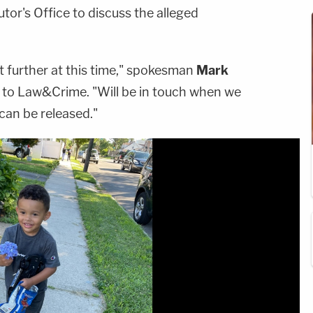
or's Office to discuss the alleged
 further at this time," spokesman
Mark
 to Law&Crime. "Will be in touch when we
can be released."