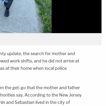
nty update, the search for mother and
wed work shifts, and he did not arrive at
as at their home when local police
om the get-go that the mother and father
thorities say. According to the New Jersey
in and Sebastian lived in the city of