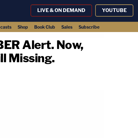
LIVE & ON DEMAND
YOUTUBE
casts
Shop
Book Club
Sales
Subscribe
BER Alert. Now,
ll Missing.