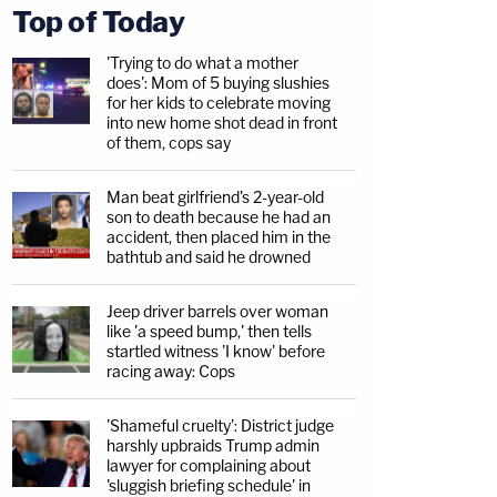
Top of Today
'Trying to do what a mother
does': Mom of 5 buying slushies
for her kids to celebrate moving
into new home shot dead in front
of them, cops say
Man beat girlfriend's 2-year-old
son to death because he had an
accident, then placed him in the
bathtub and said he drowned
Jeep driver barrels over woman
like 'a speed bump,' then tells
startled witness 'I know' before
racing away: Cops
'Shameful cruelty': District judge
harshly upbraids Trump admin
lawyer for complaining about
'sluggish briefing schedule' in