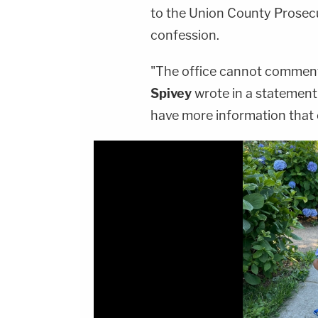
to the Union County Prosecut
confession.
"The office cannot comment
Spivey
wrote in a statement
have more information that 