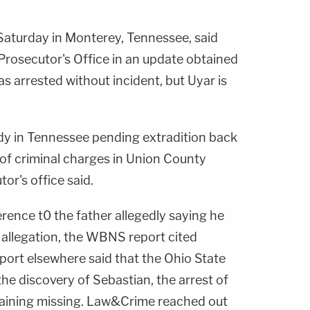
Saturday in Monterey, Tennessee, said
rosecutor's Office in an update obtained
 arrested without incident, but Uyar is
ody in Tennessee pending extradition back
 of criminal charges in Union County
or's office said.
ence t0 the father allegedly saying he
he allegation, the WBNS report cited
port elsewhere said that the Ohio State
e discovery of Sebastian, the arrest of
maining missing. Law&Crime reached out