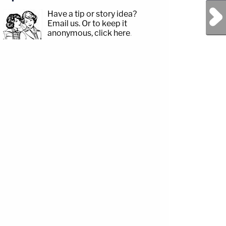
Next Post
Have a tip or story idea?
Email us.
Or to keep it
anonymous, click here
.