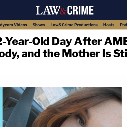
dycam Videos
Shows
Law&Crime Productions
Hosts
Pod
 2-Year-Old Day After AM
ody, and the Mother Is Sti
copy link