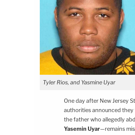
Tyler Rios, and Yasmine Uyar
One day after New Jersey St
authorities announced they 
the father who allegedly a
Yasemin Uyar
—remains mis