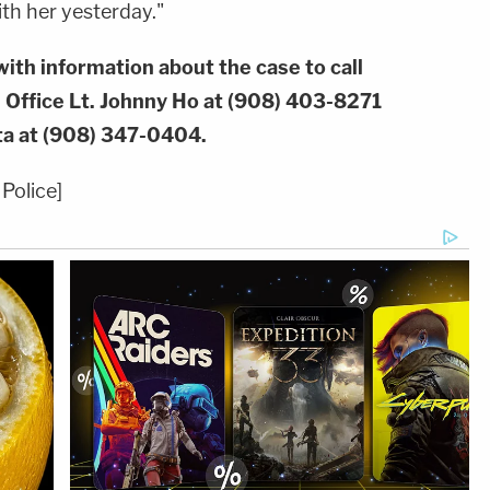
th her yesterday."
ith information about the case to call
 Office Lt. Johnny Ho at (908) 403-8271
ta at (908) 347-0404.
Police]