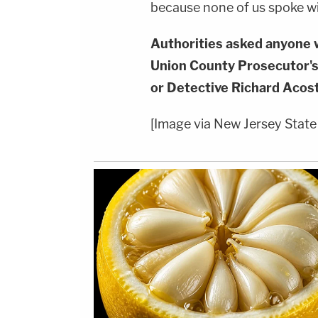
because none of us spoke wi
Authorities asked anyone w
Union County Prosecutor's
or Detective Richard Acos
[Image via New Jersey State 