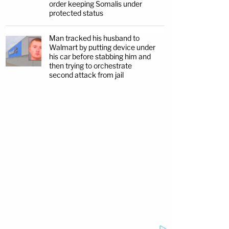
order keeping Somalis under
protected status
Man tracked his husband to
Walmart by putting device under
his car before stabbing him and
then trying to orchestrate
second attack from jail