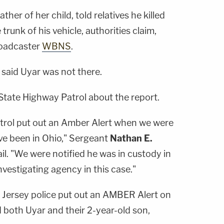
ather of her child, told relatives he killed
trunk of his vehicle, authorities claim,
roadcaster
WBNS
.
 said Uyar was not there.
tate Highway Patrol about the report.
trol put out an Amber Alert when we were
ve been in Ohio," Sergeant
Nathan E.
l. "We were notified he was in custody in
vestigating agency in this case."
 Jersey police put out an AMBER Alert on
 both Uyar and their 2-year-old son,