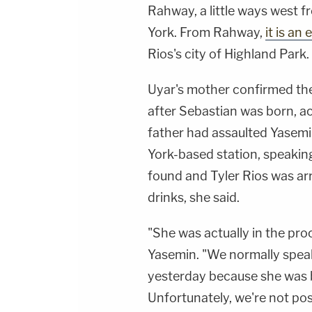
Rahway, a little ways west f
York. From Rahway,
it is an
Rios's city of Highland Park.
Uyar's mother confirmed the
after Sebastian was born, a
father had assaulted Yasemi
York-based station, speakin
found and Tyler Rios was arr
drinks, she said.
"She was actually in the pro
Yasemin. "We normally speak
yesterday because she was b
Unfortunately, we're not po