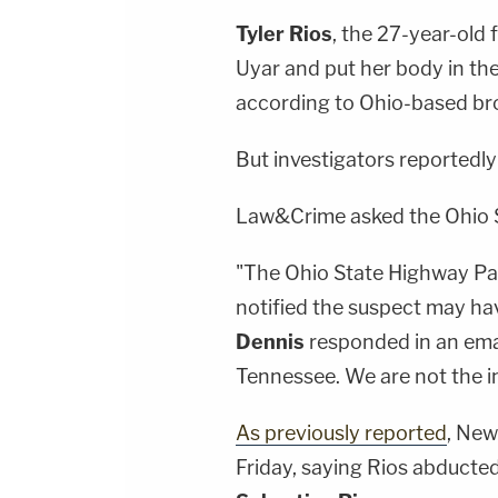
Tyler Rios
, the 27-year-old f
Uyar and put her body in the 
according to Ohio-based b
But investigators reportedly
Law&Crime asked the Ohio S
"The Ohio State Highway Pa
notified the suspect may ha
Dennis
responded in an emai
Tennessee. We are not the in
As previously reported
, New
Friday, saying Rios abducted