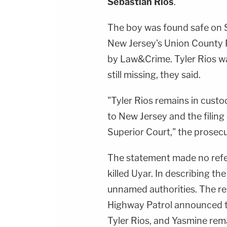
Sebastian Rios
.
The boy was found safe on 
New Jersey's Union County P
by Law&Crime. Tyler Rios was
still missing, they said.
"Tyler Rios remains in cust
to New Jersey and the filing
Superior Court," the prosecut
The statement made no refer
killed Uyar. In describing t
unnamed authorities. The re
Highway Patrol announced th
Tyler Rios, and Yasmine re