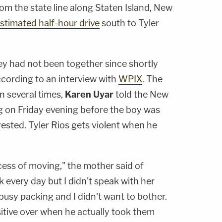
rom the state line along Staten Island, New
 estimated half-hour drive
south to Tyler
y had not been together since shortly
ccording to an interview with
WPIX
. The
n several times,
Karen Uyar
told the New
g on Friday evening before the boy was
ested. Tyler Rios gets violent when he
cess of moving," the mother said of
 every day but I didn't speak with her
usy packing and I didn't want to bother.
sitive over when he actually took them