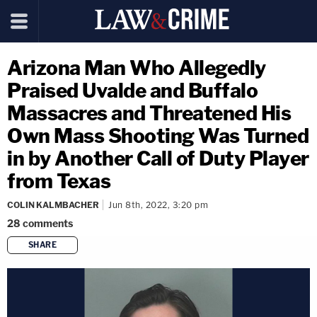
Arizona Man Who Allegedly
Praised Uvalde and Buffalo
Massacres and Threatened His
Own Mass Shooting Was Turned
in by Another Call of Duty Player
from Texas
COLIN KALMBACHER
Jun 8th, 2022, 3:20 pm
28
comments
SHARE
copy link