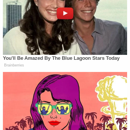
"I'm going to shoot up my local Harkins
theater…"
"The Buffalo shooting was justified"
"The Texas shooting was justified in self
defense"
"Ramos Salvador was a good man,"
Bowen also allegedly threatened to kill one of his
relatives, an ex-girlfriend, and small children. He
asked other users if he should kill his mother,
authorities claim.