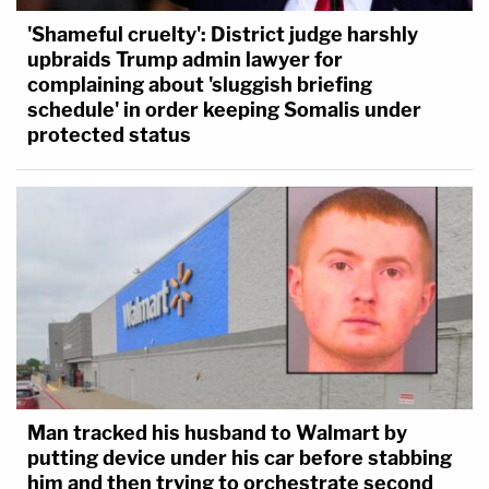
'Shameful cruelty': District judge harshly
upbraids Trump admin lawyer for
complaining about 'sluggish briefing
schedule' in order keeping Somalis under
protected status
Man tracked his husband to Walmart by
putting device under his car before stabbing
him and then trying to orchestrate second