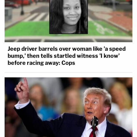
Jeep driver barrels over woman like 'a speed
bump,' then tells startled witness 'I know'
before racing away: Cops