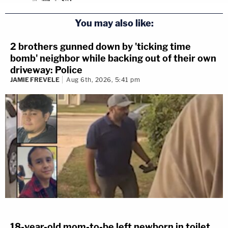
You may also like:
2 brothers gunned down by 'ticking time
bomb' neighbor while backing out of their own
driveway: Police
JAMIE FREVELE
Aug 6th, 2026, 5:41 pm
18-year-old mom-to-be left newborn in toilet