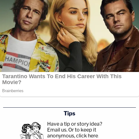
Tips
Have a tip or story idea?
Email us.
Or to keep it
anonymous, click here
.