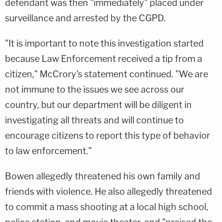
defendant was then "immediately" placed under
surveillance and arrested by the CGPD.
"It is important to note this investigation started
because Law Enforcement received a tip from a
citizen," McCrory's statement continued. "We are
not immune to the issues we see across our
country, but our department will be diligent in
investigating all threats and will continue to
encourage citizens to report this type of behavior
to law enforcement."
Bowen allegedly threatened his own family and
friends with violence. He also allegedly threatened
to commit a mass shooting at a local high school,