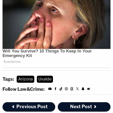
Tags:
Arizona
Uvalde
Follow Law&Crime:
Previous Post
Next Post