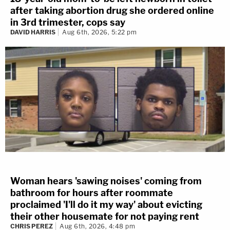
after taking abortion drug she ordered online
in 3rd trimester, cops say
DAVID HARRIS
Aug 6th, 2026, 5:22 pm
Woman hears 'sawing noises' coming from
bathroom for hours after roommate
proclaimed 'I'll do it my way' about evicting
their other housemate for not paying rent
CHRIS PEREZ
Aug 6th, 2026, 4:48 pm