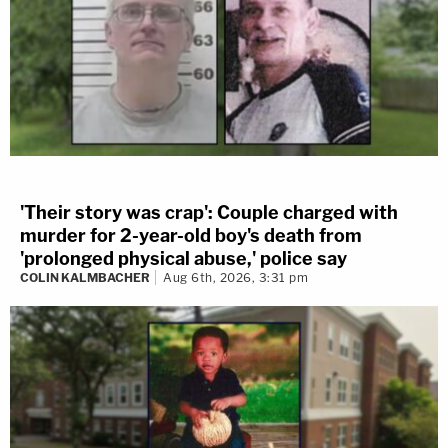
'Their story was crap': Couple charged with
murder for 2-year-old boy's death from
'prolonged physical abuse,' police say
COLIN KALMBACHER
Aug 6th, 2026, 3:31 pm