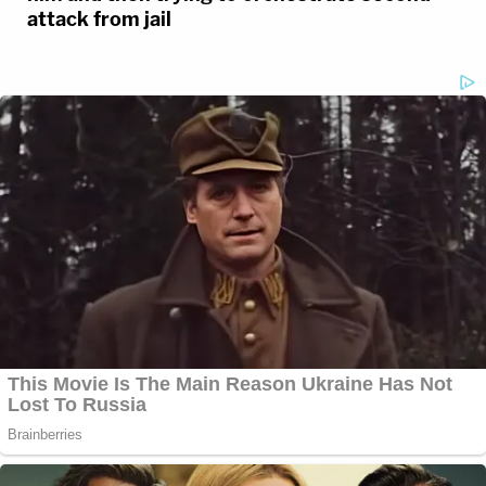
attack from jail