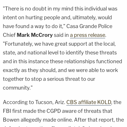
"There is no doubt in my mind this individual was
intent on hurting people and, ultimately, would
have found a way to do it," Casa Grande Police
Chief
Mark McCrory
said in
a press release
.
"Fortunately, we have great support at the local,
state, and national level to identify these threats
and in this instance these relationships functioned
exactly as they should, and we were able to work
together to stop a serious threat to our
community."
According to Tucson, Ariz.
CBS affiliate KOLD
, the
FBI first made the CGPD aware of threats that
Bowen allegedly made online. After that report, the