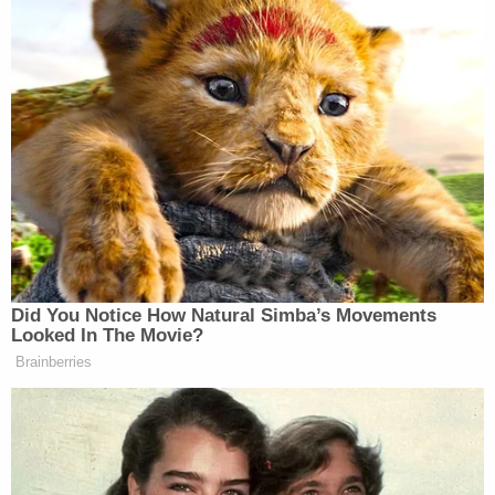
The comments were reported to the FBI National
Threat Operation Center on June 1, 2022, by
another Call of Duty player from Texas.
"The first username [redacted] messaged. 'Tune in
June 10th for the Casa Grande school shooting,'"
the FBI wrote in one of their reports. The second
username wrote: "I'm going to kill at least 20."
The FBI reported the following additional
comments were made by the two usernames
attributed to Bowen:
"Tune in June 10th for a Casa Grande
school shooting…"