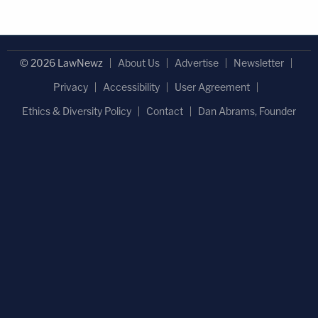
© 2026 LawNewz
About Us
Advertise
Newsletter
Privacy
Accessibility
User Agreement
Ethics & Diversity Policy
Contact
Dan Abrams, Founder