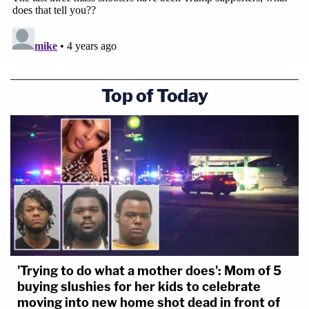
Top of Today
'Trying to do what a mother does': Mom of 5
buying slushies for her kids to celebrate
moving into new home shot dead in front of