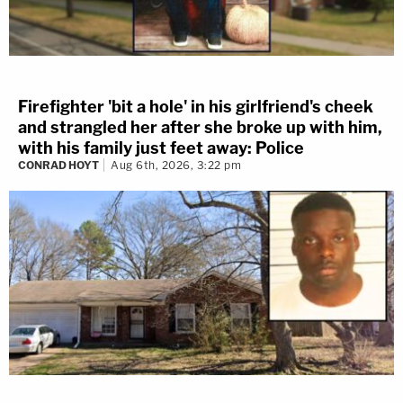
Firefighter 'bit a hole' in his girlfriend's cheek
and strangled her after she broke up with him,
with his family just feet away: Police
CONRAD HOYT
Aug 6th, 2026, 3:22 pm