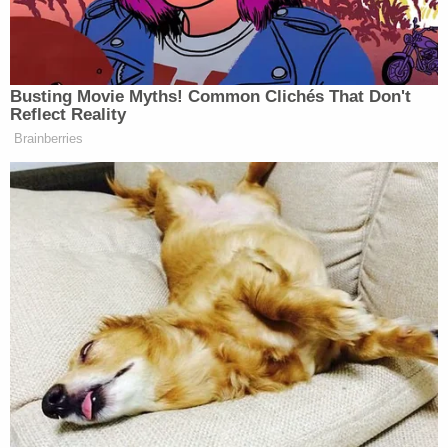
He was taken into custody without incident.
Police note there were no weapons at Bowen's
home but said that CGPD detectives "were able to
identify information that leads them to believe he
may have access to firearms."
The defendant, for his part, has professed his
innocence.
"During an interview with [Bowen], he immediately
invoked his right to an attorney. [Bowen] repeated
[sic] stated he was innocent," and "denied making
any threats," court documents obtained by KSAZ
read.