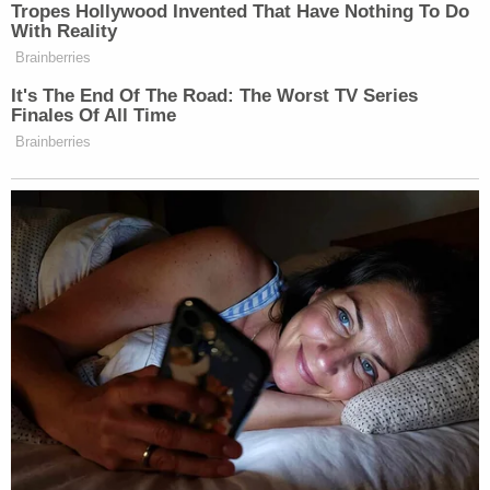
The defendant's mother is still standing by her son.
"I was shocked and in disbelief," Bowen's mother,
Charlotte Manley
told Phoenix, Ariz.
CBS affiliate
KTVK
. "He's not a violent person, he's very quiet
and calm. He's very sensitive."
"It's possible he made the comments not realizing
how it will affect the rest of his life," she added.
Bowen is currently being detained in the Pinal
County Adult Detention Center on $150,000 bond.
[Image via Casa Grande Police Department]