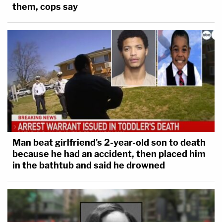
them, cops say
Man beat girlfriend's 2-year-old son to death
because he had an accident, then placed him
in the bathtub and said he drowned