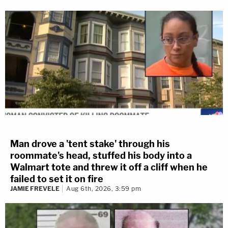
Man drove a 'tent stake' through his
roommate's head, stuffed his body into a
Walmart tote and threw it off a cliff when he
failed to set it on fire
JAMIE FREVELE
Aug 6th, 2026, 3:59 pm