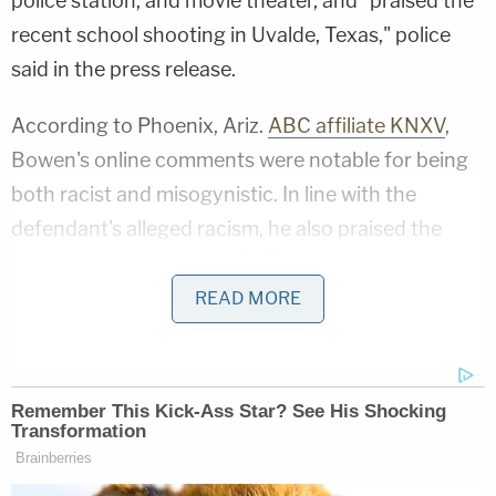
police station, and movie theater, and "praised the
recent school shooting in Uvalde, Texas," police
said in the press release.
According to Phoenix, Ariz.
ABC affiliate KNXV
,
Bowen's online comments were notable for being
both racist and misogynistic. In line with the
defendant's alleged racism, he also praised the
recent mass shooting in Buffalo, N.Y. that took the
lives of 10 Black people at a grocery store.
READ MORE
Those alleged comments were made by two
separate usernames via the mobile version of the
popular first-person shooter
Call of Duty
,
according to Phoenix, Ariz.
Fox affiliate KSAZ
.