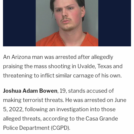
An Arizona man was arrested after allegedly
praising the mass shooting in Uvalde, Texas and
threatening to inflict similar carnage of his own.
Joshua Adam Bowen
, 19, stands accused of
making terrorist threats. He was arrested on June
5, 2022, following an investigation into those
alleged threats, according to the Casa Grande
Police Department (CGPD).