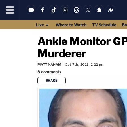
Live
Where to Watch
TV Schedule
Bo
Ankle Monitor G
Murderer
MATT NAHAM
Oct 7th, 2021, 2:22 pm
8
comments
SHARE