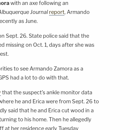
mora
with an axe following an
Albuquerque Journal
report
, Armando
ecently as June.
n Sept. 26. State police said that the
d missing on Oct. 1, days after she was
est.
horities to see Armando Zamora as a
PS had a lot to do with that.
y
that the suspect's ankle monitor data
where he and Erica were from Sept. 26 to
dly said that he and Erica cut wood in a
turning to his home. Then he allegedly
ff at her residence early Tuesday