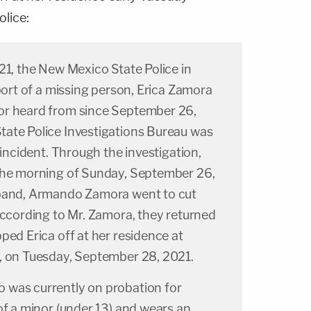
lice:
21, the New Mexico State Police in
eport of a missing person, Erica Zamora
or heard from since September 26,
ate Police Investigations Bureau was
 incident. Through the investigation,
the morning of Sunday, September 26,
sband, Armando Zamora went to cut
According to Mr. Zamora, they returned
ped Erica off at her residence at
, on Tuesday, September 28, 2021.
 was currently on probation for
of a minor (under 13) and wears an