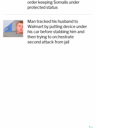
order keeping Somalis under
protected status
Man tracked his husband to
Walmart by putting device under
his car before stabbing him and
then trying to orchestrate
second attack from jail