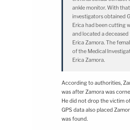
ankle monitor. With tha
investigators obtained
Erica had been cutting 
and located a deceased 
Erica Zamora. The fema
of the Medical Investigat
Erica Zamora.
According to authorities, Z
was after Zamora was corne
He did not drop the victim o
GPS data also placed Zamora
was found.