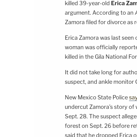
killed 39-year-old
Erica Za
argument. According to an
Zamora filed for divorce as r
Erica Zamora was last seen o
woman was officially reporte
killed in the Gila National For
It did not take long for aut
suspect, and ankle monitor G
New Mexico State Police
sa
undercut Zamora's story of 
Sept. 28. The suspect allege
forest on Sept. 26 before re
said that he dropped Erica o