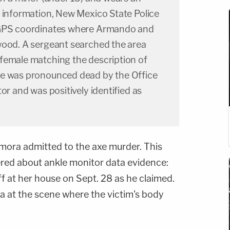
t information, New Mexico State Police
 GPS coordinates where Armando and
wood. A sergeant searched the area
female matching the description of
le was pronounced dead by the Office
or and was positively identified as
amora admitted to the axe murder. This
red about ankle monitor data evidence:
ff at her house on Sept. 28 as he claimed.
 at the scene where the victim's body