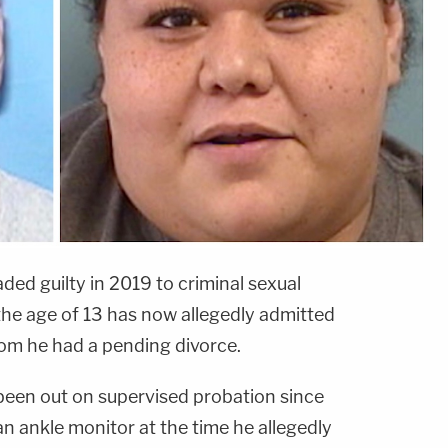
d guilty in 2019 to criminal sexual
the age of 13 has now allegedly admitted
whom he had a pending divorce.
 been out on supervised probation since
n ankle monitor at the time he allegedly