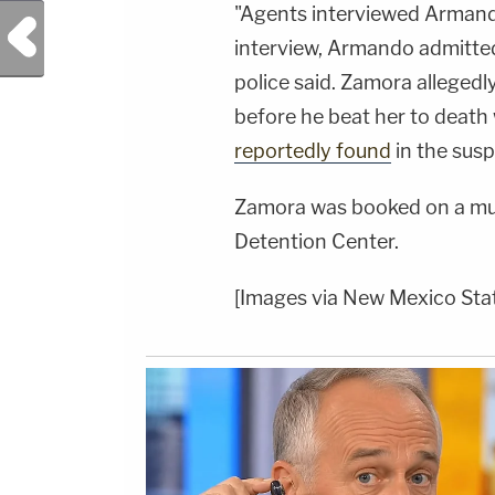
"Agents interviewed Armand
Previous Post
interview, Armando admitted 
police said. Zamora allegedl
before he beat her to death
reportedly found
in the sus
Zamora was booked on a mur
Detention Center.
[Images via New Mexico Stat