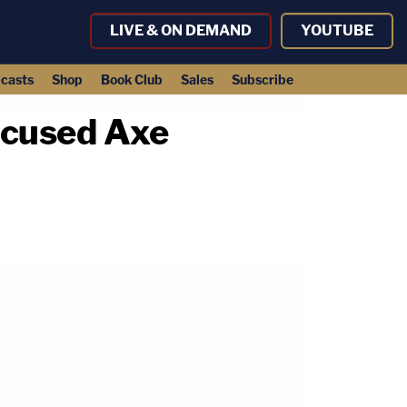
LIVE & ON DEMAND
YOUTUBE
casts
Shop
Book Club
Sales
Subscribe
ccused Axe