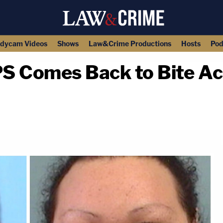
dycam Videos
Shows
Law&Crime Productions
Hosts
Pod
PS Comes Back to Bite A
copy link