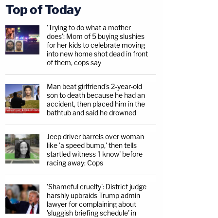
Top of Today
'Trying to do what a mother
does': Mom of 5 buying slushies
for her kids to celebrate moving
into new home shot dead in front
of them, cops say
Man beat girlfriend's 2-year-old
son to death because he had an
accident, then placed him in the
bathtub and said he drowned
Jeep driver barrels over woman
like 'a speed bump,' then tells
startled witness 'I know' before
racing away: Cops
'Shameful cruelty': District judge
harshly upbraids Trump admin
lawyer for complaining about
'sluggish briefing schedule' in