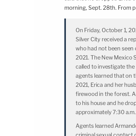
morning, Sept. 28th. From po
On Friday, October 1, 20
Silver City received a r
who had not been seen 
2021. The New Mexico St
called to investigate the
agents learned that on 
2021, Erica and her hu
firewood in the forest. 
to his house and he drop
approximately 7:30 a.m.
Agents learned Armando
criminal sexual contact 