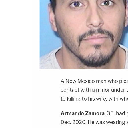
A New Mexico man who pleade
contact with a minor under 
to killing to his wife, with 
Armando Zamora
, 35, had
Dec. 2020. He was wearing a