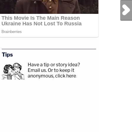
Next Post
Tips
Have a tip or story idea?
Email us.
Or to keep it
anonymous, click here
.