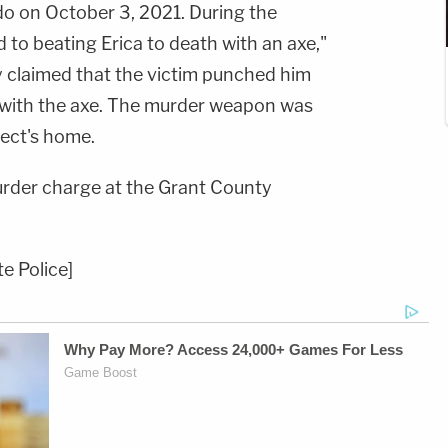
o on October 3, 2021. During the
to beating Erica to death with an axe,"
y claimed that the victim punched him
 with the axe. The murder weapon was
pect's home.
der charge at the Grant County
e Police]