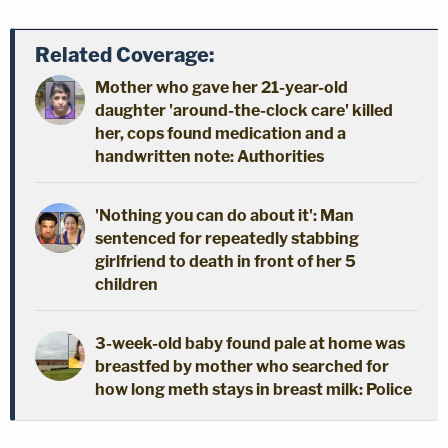
Related Coverage:
Mother who gave her 21-year-old
daughter 'around-the-clock care' killed
her, cops found medication and a
handwritten note: Authorities
'Nothing you can do about it': Man
sentenced for repeatedly stabbing
girlfriend to death in front of her 5
children
3-week-old baby found pale at home was
breastfed by mother who searched for
how long meth stays in breast milk: Police