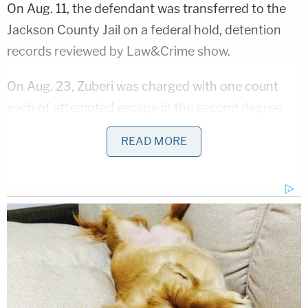
On Aug. 11, the defendant was transferred to the
Jackson County Jail on a federal hold, detention
records reviewed by Law&Crime show.
On Aug. 23, Zuberi was charged with one count
each of attempted escape in the second degree
and criminal mischief in the first degree. The
READ MORE
escape attempt was discovered at around 12:45
p.m the day before, according to the Jackson
County Sheriff's Office.
A county maintenance worker outside the jail
heard "a suspicious noise" that was "coming from
inside one of the cells," the JCSO said in a press
release. The worker then alerted law enforcement.