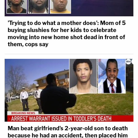
'Trying to do what a mother does': Mom of 5
buying slushies for her kids to celebrate
moving into new home shot dead in front of
them, cops say
Man beat girlfriend's 2-year-old son to death
because he had an accident, then placed him