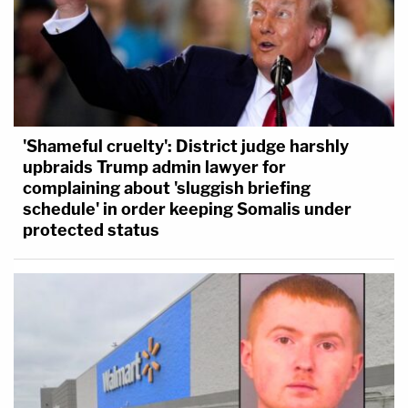
'Shameful cruelty': District judge harshly
upbraids Trump admin lawyer for
complaining about 'sluggish briefing
schedule' in order keeping Somalis under
protected status