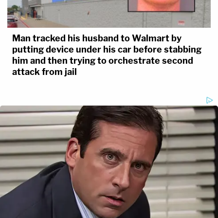
Man tracked his husband to Walmart by
putting device under his car before stabbing
him and then trying to orchestrate second
attack from jail