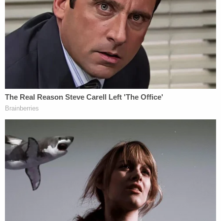
pretended to arrest her by pointing a Taser-like
device at her and placing her in handcuffs and leg
irons. Then, the woman said, Zuberi put her in the
back of his car and took her some 450 miles back
to the cell constructed in the garage in Klamath
Falls, Oregon – sexually assaulting her throughout.
The woman would go on to describe the makeshift
cell as having a metal door that was only able to be
opened from the outside, according to a
federal
criminal complaint
filed in the case and obtained by
Law&Crime. At one point, Zuberi left, telling the
woman he needed to go "do paperwork," the
document says.