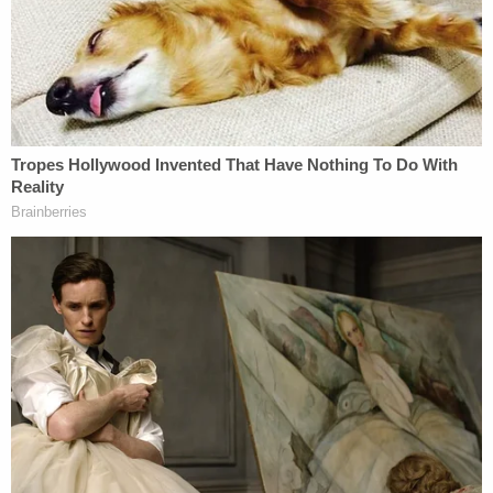
"Deputies responded to investigate and discovered
Zuberi standing on his bunk bed near a chipped
window in his cell," the JCSO press release reads.
"Deputies detained Zuberi, sent him through the
full-body scanner, and moved him to a hard cell
with no exterior windows. While searching the cell
further, deputies found an improvised tool that was
suspected to have been used to damage the
window."
According to the sheriff's office, the jail's exterior
windows are reinforced, so damage was only done
to an interior window layer.
Law&Crime reached out to Jackson County for