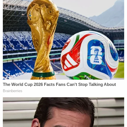
consensual. The victims are threatened with
retaliation if they notify the police."
Authorities have not said how they linked the
defendant to the massive string of sexual assaults
over those years.
But the alleged serial rapist's latest victim was the
key to how law enforcement were able to finally
begin to put those pieces together.
On July 15, Zuberi solicited the woman in question
under the guise of purchasing sex in Seattle, the
victim told law enforcement. After getting her
alone, however, the woman's soon-to-be captor
posed as an undercover police officer and