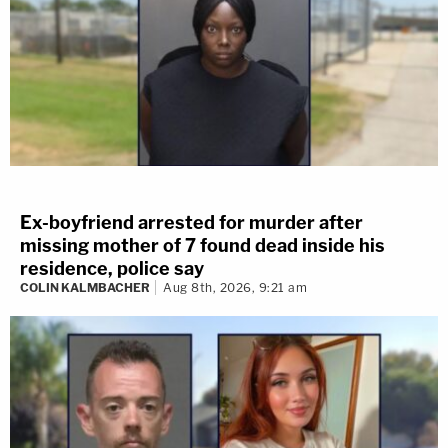
Ex-boyfriend arrested for murder after
missing mother of 7 found dead inside his
residence, police say
COLIN KALMBACHER
Aug 8th, 2026, 9:21 am