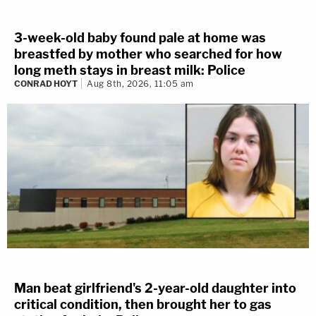
3-week-old baby found pale at home was
breastfed by mother who searched for how
long meth stays in breast milk: Police
CONRAD HOYT
Aug 8th, 2026, 11:05 am
Man beat girlfriend's 2-year-old daughter into
critical condition, then brought her to gas