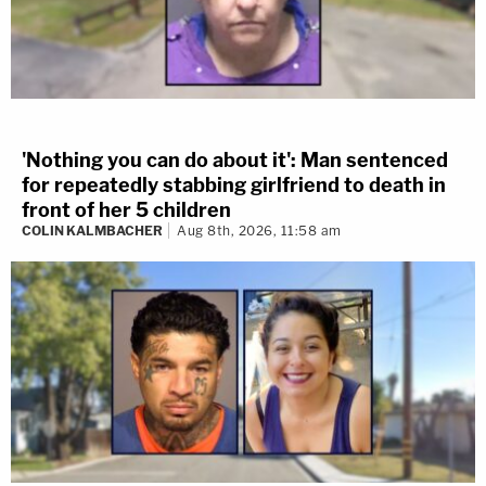
'Nothing you can do about it': Man sentenced
for repeatedly stabbing girlfriend to death in
front of her 5 children
COLIN KALMBACHER
Aug 8th, 2026, 11:58 am