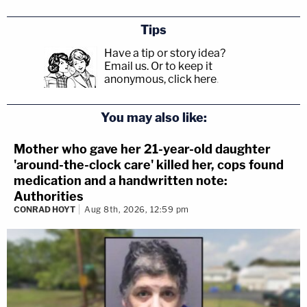
Tips
Have a tip or story idea?
Email us.
Or to keep it
anonymous, click here
.
You may also like:
Mother who gave her 21-year-old daughter
'around-the-clock care' killed her, cops found
medication and a handwritten note:
Authorities
CONRAD HOYT
Aug 8th, 2026, 12:59 pm