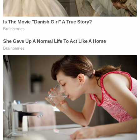
additional details on the new local charges but no
response was immediately forthcoming.
Those two relatively minor charges, however, are
almost certainly only the beginning of the
additional legal jeopardy the defendant faces.
After his arrest,
Zuberi was indicted
on an
additional federal charge of transportation with
intent to engage in unlawful sexual activity. The
docket for his charges also shows that a federal
case against him in Nevada
was recently
transferred to Oregon federal district court in
Oregon.