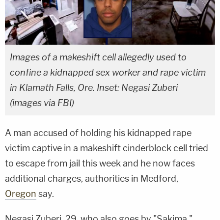
Images of a makeshift cell allegedly used to
confine a kidnapped sex worker and rape victim
in Klamath Falls, Ore. Inset: Negasi Zuberi
(images via FBI)
A man accused of holding his kidnapped rape
victim captive in a makeshift cinderblock cell tried
to escape from jail this week and he now faces
additional charges, authorities in Medford,
Oregon
say.
Negasi Zuberi, 29, who also goes by "Sakima,"