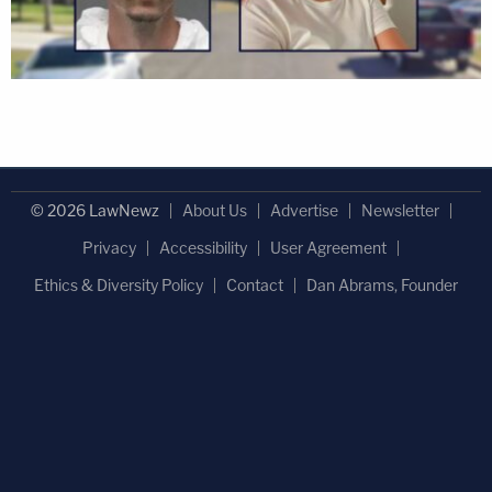
© 2026 LawNewz
About Us
Advertise
Newsletter
Privacy
Accessibility
User Agreement
Ethics & Diversity Policy
Contact
Dan Abrams, Founder