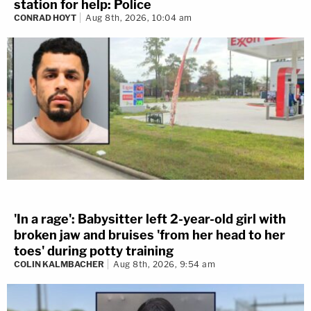
station for help: Police
CONRAD HOYT
Aug 8th, 2026, 10:04 am
'In a rage': Babysitter left 2-year-old girl with
broken jaw and bruises 'from her head to her
toes' during potty training
COLIN KALMBACHER
Aug 8th, 2026, 9:54 am