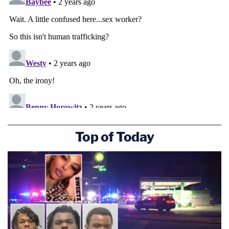
Top of Today