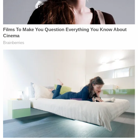
"The victim said she knew Zuberi would kill her if
she stayed in the room," the Klamath Falls Police
Department wrote in a press release. "The victim
began punching the security screen door. The
victim was able to break the welds on the screen
door and pull the metal screen material down. The
victim then climbed through a small opening in the
door and escaped. The victim began running down
the street screaming for help."
The KFPD noted the presence of blood on the
wooden fence at Zuberi's house that the woman
said she climbed over in order to escape, the
complaint says. Law enforcement then interviewed
neighbors and Zuberi's wife, searched various