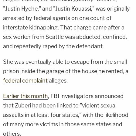
"Justin Hyche," and "Justin Kouassi," was originally
arrested by federal agents on one count of
interstate kidnapping. That charge came after a
sex worker from Seattle was abducted, confined,
and repeatedly raped by the defendant.
She was eventually able to escape from the small
prison inside the garage of the house he rented, a
federal complaint
alleges.
Earlier this month
, FBI investigators announced
that Zuberi had been linked to "violent sexual
assaults in at least four states," with the likelihood
of many more victims in those same states and
others.