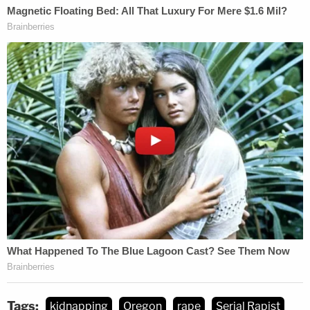
records to firm up their identification and secured
a search warrant for the inside of the house.
There, officers found the makeshift cell, the
complaint says, and a notebook outlining a
disturbing plan.
"Operation Take Over," the handwritten document
reads. "Leave phone at home. Make sure they don't
have a bunch of ppl in their life. You don't want any
type of investigation."
A second page appears to detail how to dispose of
bodies: "Dig a hole straight down 100ft."
Tags:
kidnapping
Oregon
rape
Serial Rapist