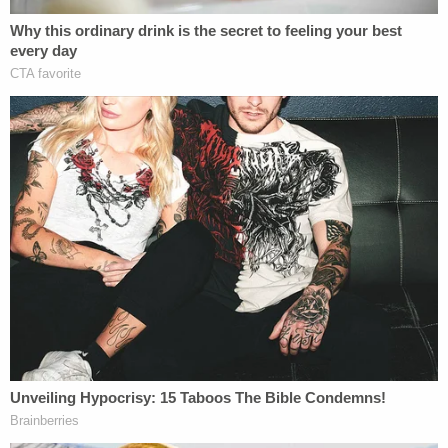
Federal authorities have noted that Zuberi has lived
in at least 10 states over the last 10 years. He is
believed to have sexually assaulted numerous
women over an roughly eight-year timespan —
between 2016 and 2023 — frequently targeting
sex workers and roommates.
"Sakima has several different methods to gain
control of his victims, including drugging their
drinks, pretending to be a police officer, and
soliciting the services of
sex workers
and then
violently sexually assaulting them," the FBI said in
a
department-wide information page
following his
arrest. "Some of the encounters may have been
filmed to make it appear as if the assault was