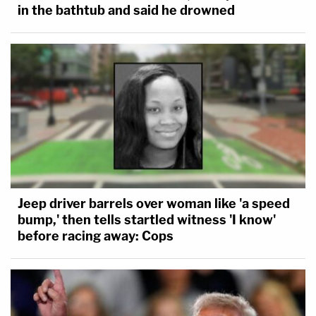
in the bathtub and said he drowned
Jeep driver barrels over woman like 'a speed
bump,' then tells startled witness 'I know'
before racing away: Cops