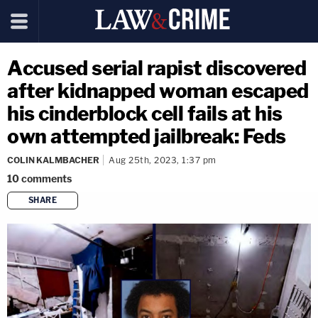
Accused serial rapist discovered
after kidnapped woman escaped
his cinderblock cell fails at his
own attempted jailbreak: Feds
COLIN KALMBACHER
Aug 25th, 2023, 1:37 pm
10
comments
SHARE
copy link