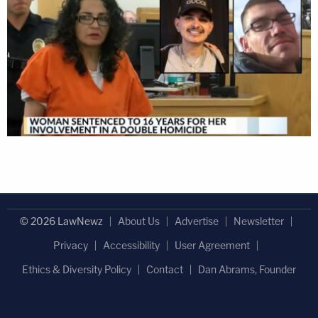
© 2026 LawNewz
About Us
Advertise
Newsletter
Privacy
Accessibility
User Agreement
Ethics & Diversity Policy
Contact
Dan Abrams, Founder