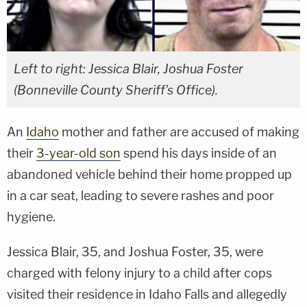
Left to right: Jessica Blair, Joshua Foster
(Bonneville County Sheriff's Office).
An
Idaho
mother and father are accused of making
their
3-year-old son
spend his days inside of an
abandoned vehicle behind their home propped up
in a car seat, leading to severe rashes and poor
hygiene.
Jessica Blair, 35, and Joshua Foster, 35, were
charged with felony injury to a child after cops
visited their residence in Idaho Falls and allegedly