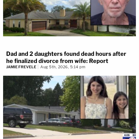
Dad and 2 daughters found dead hours after
he finalized divorce from wife: Report
JAMIE FREVELE
Aug 5th, 2026, 5:14 pm