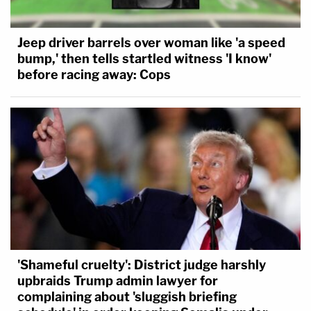
Jeep driver barrels over woman like 'a speed
bump,' then tells startled witness 'I know'
before racing away: Cops
'Shameful cruelty': District judge harshly
upbraids Trump admin lawyer for
complaining about 'sluggish briefing