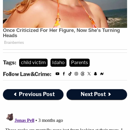
Tags:
child victim
Idaho
Parents
Follow Law&Crime:
Previous Post
Next Post