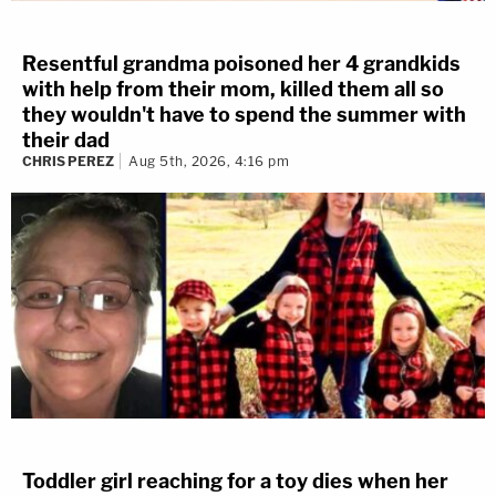
Resentful grandma poisoned her 4 grandkids
with help from their mom, killed them all so
they wouldn't have to spend the summer with
their dad
CHRIS PEREZ
Aug 5th, 2026, 4:16 pm
Toddler girl reaching for a toy dies when her