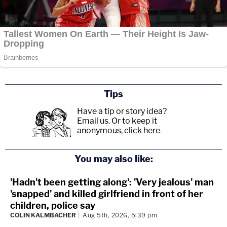
Tips
Have a tip or story idea?
Email us.
Or to keep it
anonymous, click here
.
You may also like:
'Hadn't been getting along': 'Very jealous' man
'snapped' and killed girlfriend in front of her
children, police say
COLIN KALMBACHER
Aug 5th, 2026, 5:39 pm