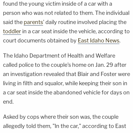
found the young victim inside of a car with a
person who was not related to them. The individual
said the
parents
' daily routine involved placing the
toddler
in a car seat inside the vehicle, according to
court documents obtained by
East Idaho News
.
The Idaho Department of Health and Welfare
called police to the couple's home on Jan. 29 after
an investigation revealed that Blair and Foster were
living in filth and squalor, while keeping their son in
a car seat inside the abandoned vehicle for days on
end.
Asked by cops where their son was, the couple
allegedly told them, "In the car," according to East