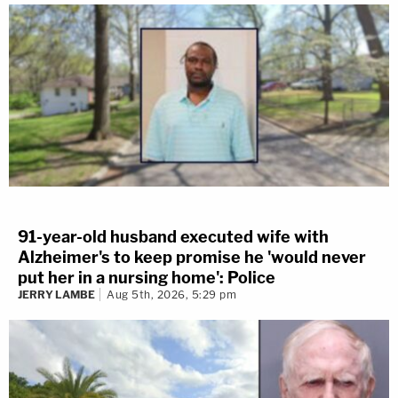
91-year-old husband executed wife with
Alzheimer's to keep promise he 'would never
put her in a nursing home': Police
JERRY LAMBE
Aug 5th, 2026, 5:29 pm