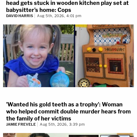
head gets stuck in wooden kitchen play set at
babysitter's home: Cops
DAVID HARRIS
Aug 5th, 2026, 4:01 pm
'Wanted his gold teeth as a trophy': Woman
who helped commit double murder hears from
the family of her victims
JAMIE FREVELE
Aug 5th, 2026, 3:39 pm