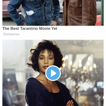
the prior visit, and there were even more animals
inside the home, which had no power. Court
records show that at least 33 animals have been
removed from the couple's possession in the past.
Blair and Foster are facing animal cruelty charges
in addition to the child injury charge, according to
records viewed by Law&Crime. They're both
scheduled to appear in court for a preliminary
hearing on May 1.