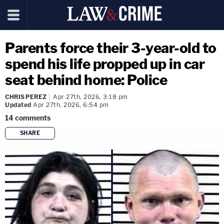
Parents force their 3-year-old to
spend his life propped up in car
seat behind home: Police
CHRIS PEREZ
Apr 27th, 2026, 3:18 pm
Updated
Apr 27th, 2026, 6:54 pm
14
comments
SHARE
copy link