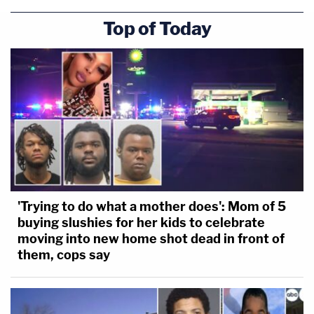
Top of Today
'Trying to do what a mother does': Mom of 5
buying slushies for her kids to celebrate
moving into new home shot dead in front of
them, cops say