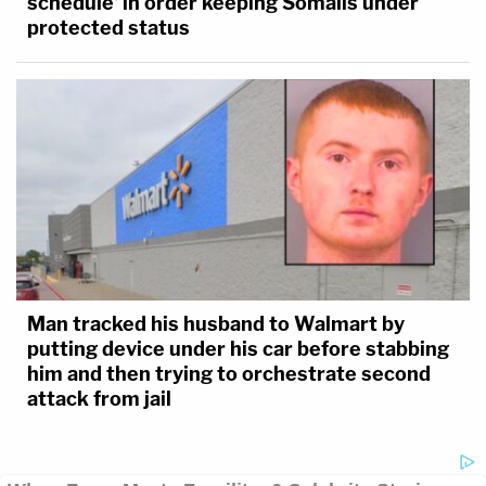
schedule' in order keeping Somalis under
protected status
Man tracked his husband to Walmart by
putting device under his car before stabbing
him and then trying to orchestrate second
attack from jail