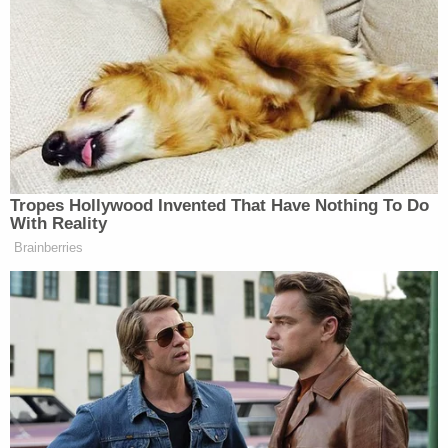
Horrors' Case
D4vd Private Investigator EXPOSES Drama in
Case
Powered by
The car seat that the boy was allegedly found in
was also wet and severely stained. The child was
reportedly removed from the home by workers
with the IDHW. Weeks later, on April 9,
investigators returned to Blair and Foster's home
to see if they had improved the living conditions in
an attempt to regain custody.
Police say there were more feces on the floor than