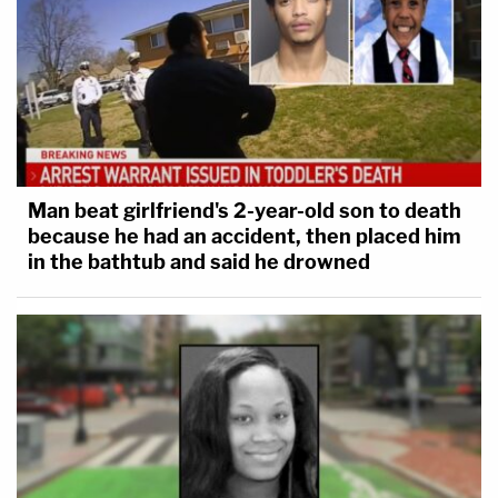
Man beat girlfriend's 2-year-old son to death
because he had an accident, then placed him
in the bathtub and said he drowned