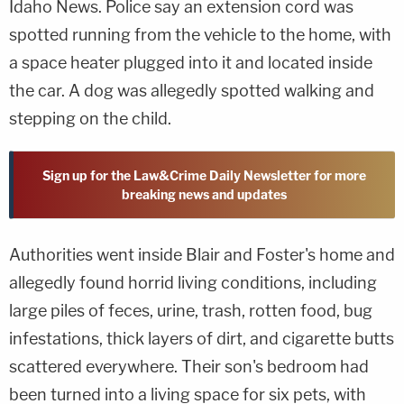
Idaho News. Police say an extension cord was
spotted running from the vehicle to the home, with
a space heater plugged into it and located inside
the car. A dog was allegedly spotted walking and
stepping on the child.
Sign up for the Law&Crime Daily Newsletter for more
breaking news and updates
Authorities went inside Blair and Foster's home and
allegedly found horrid living conditions, including
large piles of feces, urine, trash, rotten food, bug
infestations, thick layers of dirt, and cigarette butts
scattered everywhere. Their son's bedroom had
been turned into a living space for six pets, with