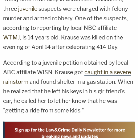
three
juvenile
suspects were charged with felony
murder and armed robbery. One of the suspects,
according to reporting by local NBC affiliate
WTMJ
, is 14 years old. Krause was killed on the
evening of April 14 after celebrating 414 Day.
According to a juvenile petition obtained by local
ABC affiliate WISN, Krause got
caught in a severe
rainstorm
and found shelter in a gas station. When
he realized that he left his keys in his girlfriend's
car, he called her to let her know that he was
"getting a ride from some kids."
Sign up for the Law&Crime Daily Newsletter for more
breaking news and updates