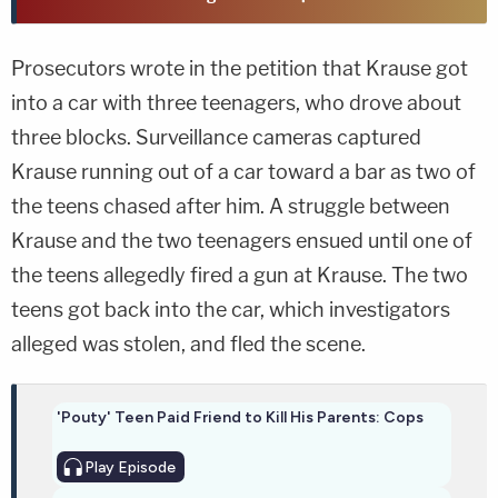
Prosecutors wrote in the petition that Krause got
into a car with three teenagers, who drove about
three blocks. Surveillance cameras captured
Krause running out of a car toward a bar as two of
the teens chased after him. A struggle between
Krause and the two teenagers ensued until one of
the teens allegedly fired a gun at Krause. The two
teens got back into the car, which investigators
alleged was stolen, and fled the scene.
'Pouty' Teen Paid Friend to Kill His Parents: Cops
Play
Episode