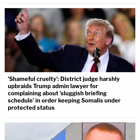
'Shameful cruelty': District judge harshly
upbraids Trump admin lawyer for
complaining about 'sluggish briefing
schedule' in order keeping Somalis under
protected status