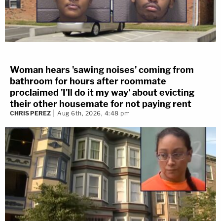
Woman hears 'sawing noises' coming from
bathroom for hours after roommate
proclaimed 'I'll do it my way' about evicting
their other housemate for not paying rent
CHRIS PEREZ
Aug 6th, 2026, 4:48 pm