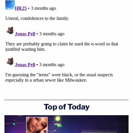
Top of Today