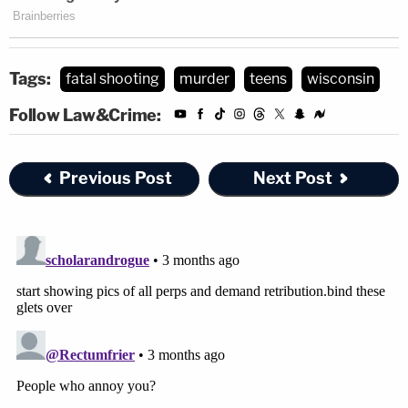
Tags:
fatal shooting
murder
teens
wisconsin
Follow Law&Crime:
Previous Post
Next Post