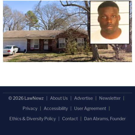
© 2026 LawNewz
About Us
Advertise
Newsletter
Privacy
Accessibility
User Agreement
Ethics & Diversity Policy
Contact
Dan Abrams, Founder