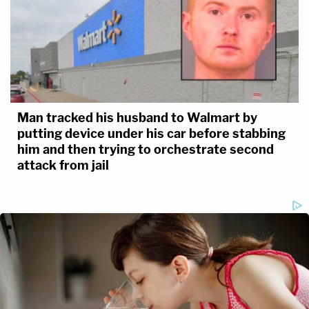
Man tracked his husband to Walmart by
putting device under his car before stabbing
him and then trying to orchestrate second
attack from jail