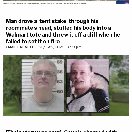
Man drove a 'tent stake' through his
roommate's head, stuffed his body into a
Walmart tote and threw it off a cliff when he
failed to set it on fire
JAMIE FREVELE
Aug 6th, 2026, 3:59 pm