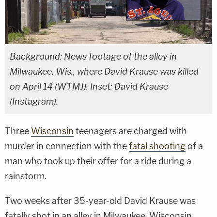
Background: News footage of the alley in
Milwaukee, Wis., where David Krause was killed
on April 14 (WTMJ). Inset: David Krause
(Instagram).
Three
Wisconsin
teenagers are charged with
murder in connection with the
fatal shooting
of a
man who took up their offer for a ride during a
rainstorm.
Two weeks after 35-year-old David Krause was
fatally shot in an alley in Milwaukee, Wisconsin,