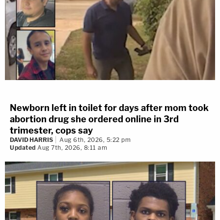
Newborn left in toilet for days after mom took
abortion drug she ordered online in 3rd
trimester, cops say
DAVID HARRIS
Aug 6th, 2026, 5:22 pm
Updated
Aug 7th, 2026, 8:11 am