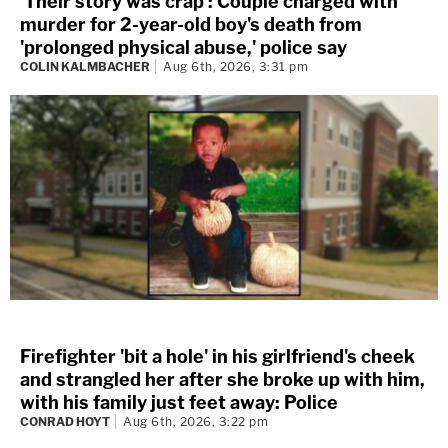
'Their story was crap': Couple charged with
murder for 2-year-old boy's death from
'prolonged physical abuse,' police say
COLIN KALMBACHER
Aug 6th, 2026, 3:31 pm
Firefighter 'bit a hole' in his girlfriend's cheek
and strangled her after she broke up with him,
with his family just feet away: Police
CONRAD HOYT
Aug 6th, 2026, 3:22 pm