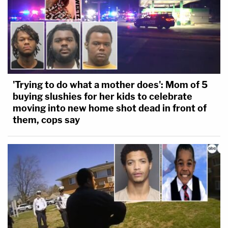
'Trying to do what a mother does': Mom of 5
buying slushies for her kids to celebrate
moving into new home shot dead in front of
them, cops say