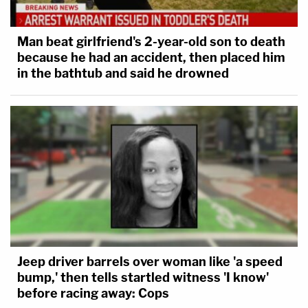
Man beat girlfriend's 2-year-old son to death
because he had an accident, then placed him
in the bathtub and said he drowned
Jeep driver barrels over woman like 'a speed
bump,' then tells startled witness 'I know'
before racing away: Cops