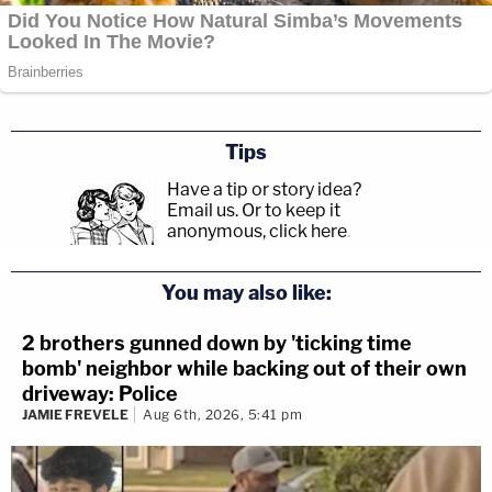
Tips
Have a tip or story idea?
Email us.
Or to keep it
anonymous, click here
.
You may also like:
2 brothers gunned down by 'ticking time
bomb' neighbor while backing out of their own
driveway: Police
JAMIE FREVELE
Aug 6th, 2026, 5:41 pm