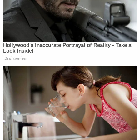
More from Law&Crime: 'Hey, I'm dying':
Decorated Marine texts family goodbye after
teens gun him down during Facebook
Marketplace 'ruse' to steal his iPhone and sell it
at Walmart ecoATM, cops say
Krause's family spoke to local CBS affiliate WDJT
about the fatal shooting before arrests were made.
Krause's sister
told the outlet
, "My brother's
Achilles heel was that he blindly trusted people. He
had so much faith in humanity, so much faith in the
people and community in Milwaukee that he
surrounded himself with, and that's the reason why
he's not here today."