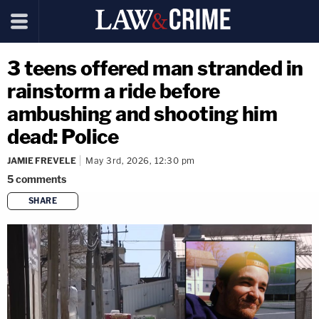
3 teens offered man stranded in
rainstorm a ride before
ambushing and shooting him
dead: Police
JAMIE FREVELE
May 3rd, 2026, 12:30 pm
5
comments
SHARE
copy link