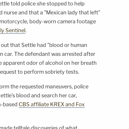
ettle told police she stopped to help
 nurse and that a "Mexican lady that left"
 motorcycle, body-worn camera footage
ly Sentinel
.
 out that Settle had "blood or human
wn car. The defendant was arrested after
 apparent odor of alcohol on her breath
 request to perform sobriety tests.
rform the requested maneuvers, police
ttle's blood and search her car,
on-based
CBS affiliate KREX and Fox
made telltale discoveries of what