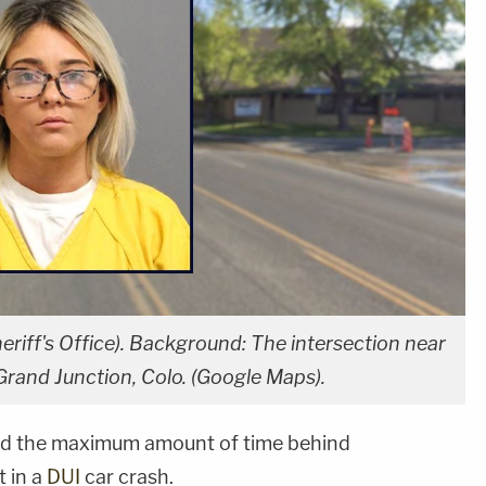
eriff's Office). Background: The intersection near
 Grand Junction, Colo. (Google Maps).
d the maximum amount of time behind
t in a
DUI
car crash.