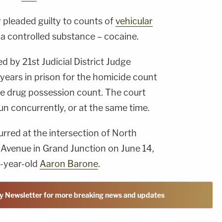
y pleaded guilty to counts of
vehicular
a controlled substance – cocaine.
 by 21st Judicial District Judge
years in prison for the homicide count
he drug possession count. The court
n concurrently, or at the same time.
rred at the intersection of North
Avenue in Grand Junction on June 14,
1-year-old
Aaron Barone
.
y Newsletter for more breaking news and updates