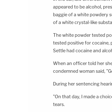
appeared to be alcohol, pres
baggie of a white powdery su
of a white crystal-like subst
The white powder tested posi
tested positive for cocaine,
Settle had cocaine and alcoh
When an officer told her she
condemned woman said, "Goo
During her sentencing hearin
"On that day, I made a choic
tears.