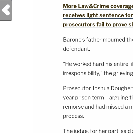
More Law&Crime coverage:
Previous Post
receives light sentence for 
prosecutors fail to prove 
Barone's father mourned the
defendant.
"He worked hard his entire lif
irresponsibility," the grievin
Prosecutor Joshua Dougherty
year prison term – arguing 
remorse and had missed a nu
process.
The judge, for her part, said 