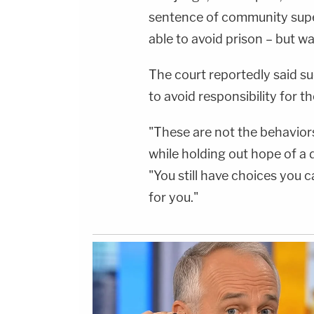
sentence of community supe
able to avoid prison – but w
The court reportedly said su
to avoid responsibility for t
"These are not the behaviors
while holding out hope of a
"You still have choices you
for you."