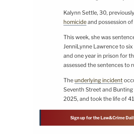
Kalynn Settle, 30, previousl
homicide
and possession of 
This week, she was sentenced
JenniLynne Lawrence to six 
and one year in prison for t
assessed the sentences to ru
The
underlying incident
occu
Seventh Street and Bunting 
2025, and took the life of 4
Sign up for the Law&Crime Dail