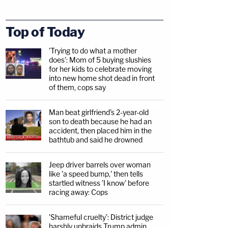
Top of Today
'Trying to do what a mother
does': Mom of 5 buying slushies
for her kids to celebrate moving
into new home shot dead in front
of them, cops say
Man beat girlfriend's 2-year-old
son to death because he had an
accident, then placed him in the
bathtub and said he drowned
Jeep driver barrels over woman
like 'a speed bump,' then tells
startled witness 'I know' before
racing away: Cops
'Shameful cruelty': District judge
harshly upbraids Trump admin