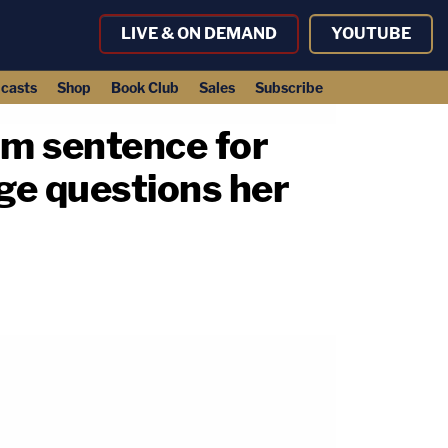
LIVE & ON DEMAND
YOUTUBE
casts
Shop
Book Club
Sales
Subscribe
um sentence for
dge questions her