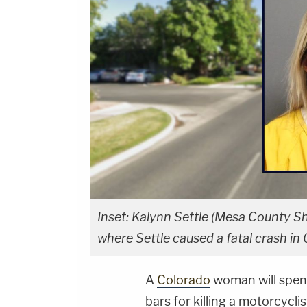
Inset: Kalynn Settle (Mesa County Sh
where Settle caused a fatal crash in
A
Colorado
woman will spen
bars for killing a motorcyclis