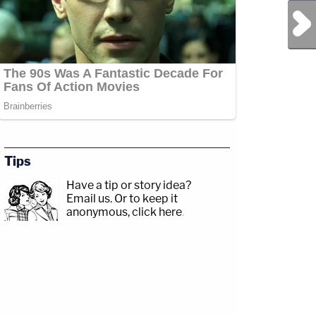
Next Post
Tips
Have a tip or story idea?
Email us.
Or to keep it
anonymous, click here
.