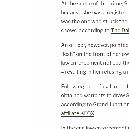
At the scene of the crime, S
because she was a registered
was the one who struck the
shows, according to
The Dai
An officer, however, pointed
flesh" on the front of her o
law enforcement noticed the
– resulting in her refusing a
Following the refusal to pe
obtained warrants to draw Se
according to Grand Juncti
affiliate KFQX
.
In the car, law enforcement 