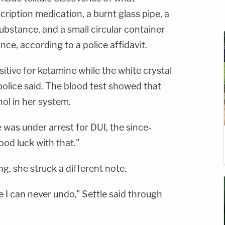
cription medication, a burnt glass pipe, a
bstance, and a small circular container
ance, according to a police affidavit.
tive for ketamine while the white crystal
 police said. The blood test showed that
ol in her system.
 was under arrest for DUI, the since-
d luck with that."
g, she struck a different note.
e I can never undo," Settle said through