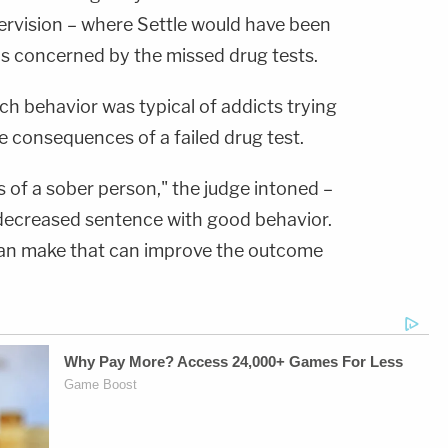
rvision – where Settle would have been
as concerned by the missed drug tests.
ch behavior was typical of addicts trying
he consequences of a failed drug test.
 of a sober person," the judge intoned –
 decreased sentence with good behavior.
 can make that can improve the outcome