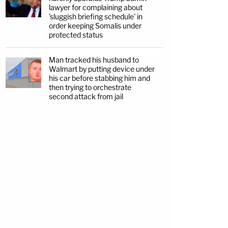
lawyer for complaining about
'sluggish briefing schedule' in
order keeping Somalis under
protected status
Man tracked his husband to
Walmart by putting device under
his car before stabbing him and
then trying to orchestrate
second attack from jail