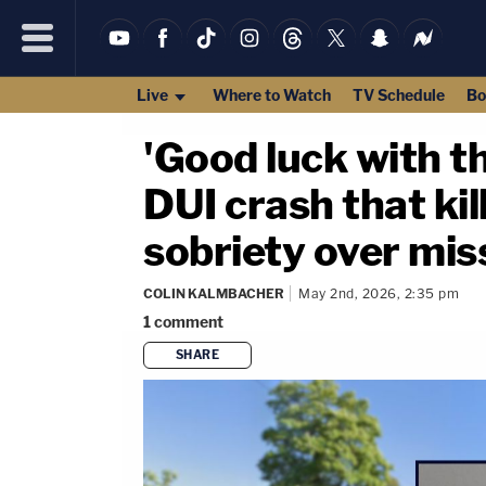
Live
Where to Watch
TV Schedule
Bo
'Good luck with 
DUI crash that kil
sobriety over mis
COLIN KALMBACHER
May 2nd, 2026, 2:35 pm
1
comment
SHARE