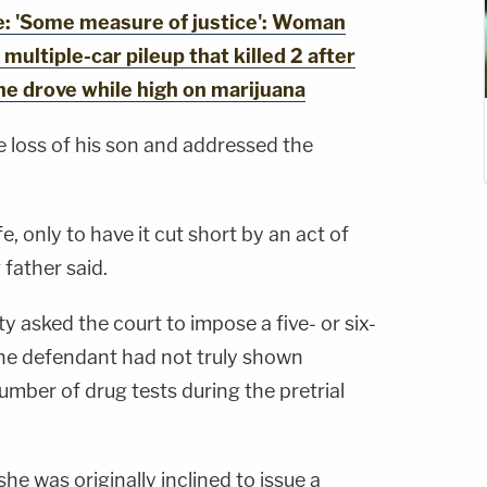
 'Some measure of justice': Woman
multiple-car pileup that killed 2 after
she drove while high on marijuana
 loss of his son and addressed the
e, only to have it cut short by an act of
g father said.
 asked the court to impose a five- or six-
the defendant had not truly shown
mber of drug tests during the pretrial
she was originally inclined to issue a