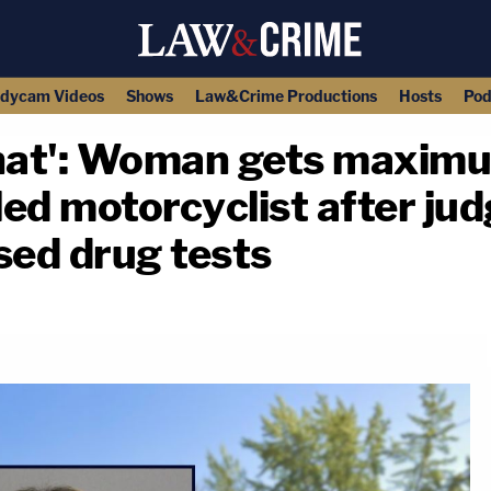
dycam Videos
Shows
Law&Crime Productions
Hosts
Pod
that': Woman gets maxim
led motorcyclist after ju
sed drug tests
copy link