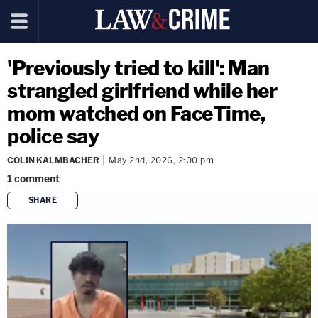
'Previously tried to kill': Man
strangled girlfriend while her
mom watched on FaceTime,
police say
COLIN KALMBACHER
May 2nd, 2026, 2:00 pm
1
comment
SHARE
copy link