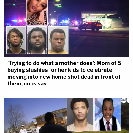
'Trying to do what a mother does': Mom of 5
buying slushies for her kids to celebrate
moving into new home shot dead in front of
them, cops say