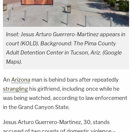
Inset: Jesus Arturo Guerrero-Martinez appears in
court (KOLD). Background: The Pima County
Adult Detention Center in Tucson, Ariz. (Google
Maps).
An
Arizona
man is behind bars after repeatedly
strangling
his girlfriend, including once while he
was being watched, according to law enforcement
in the Grand Canyon State.
Jesus Arturo Guerrero-Martinez, 30, stands
accused of two counts of domestic violence –