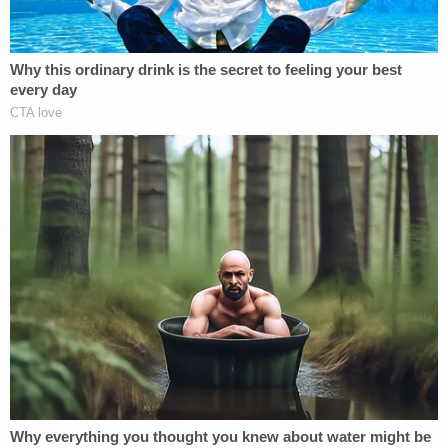
As it turned out, the purported firearm was actually
just a metal flashlight that simulated a gun,
according to the complaint, citing the results of a
search warrant executed by law enforcement.
The defendant spoke up once during the
investigation to say the incident described by the
woman did not, in fact, happen, police claim.
In court on Thursday night, a prosecutor alleged
the defendant "has previously tried to kill the
victim, has previously threatened to kill the victim,
and has previously strangled the victim."
Guerrero-Martinez, for his part, kept mum while his