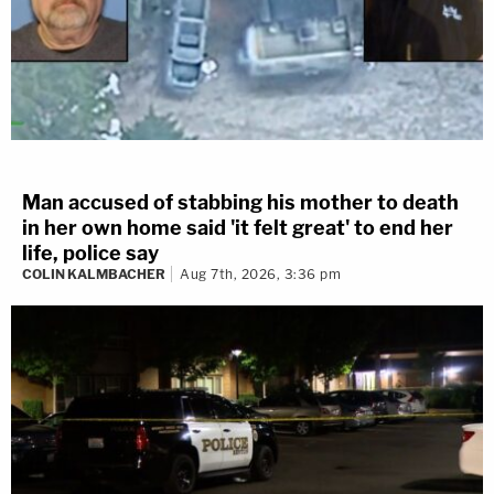
Man accused of stabbing his mother to death
in her own home said 'it felt great' to end her
life, police say
COLIN KALMBACHER
Aug 7th, 2026, 3:36 pm