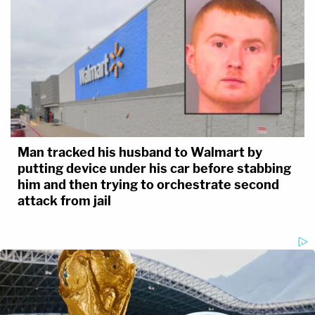
Man tracked his husband to Walmart by
putting device under his car before stabbing
him and then trying to orchestrate second
attack from jail