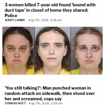
3 women killed 7-year-old found 'bound with
duct tape' in closet of home they shared:
Police
JERRY LAMBE
Aug 7th, 2026, 2:28 pm
'You still talking?': Man punched woman in
random attack on sidewalk, then stood over
her and screamed, cops say
CONRAD HOYT
Aug 7th, 2026, 1:59 pm