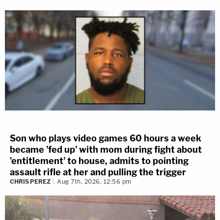
Son who plays video games 60 hours a week
became 'fed up' with mom during fight about
'entitlement' to house, admits to pointing
assault rifle at her and pulling the trigger
CHRIS PEREZ
Aug 7th, 2026, 12:56 pm