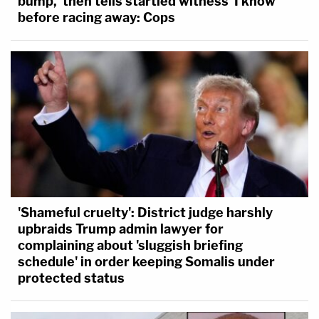
bump,' then tells startled witness 'I know'
before racing away: Cops
'Shameful cruelty': District judge harshly
upbraids Trump admin lawyer for
complaining about 'sluggish briefing
schedule' in order keeping Somalis under
protected status