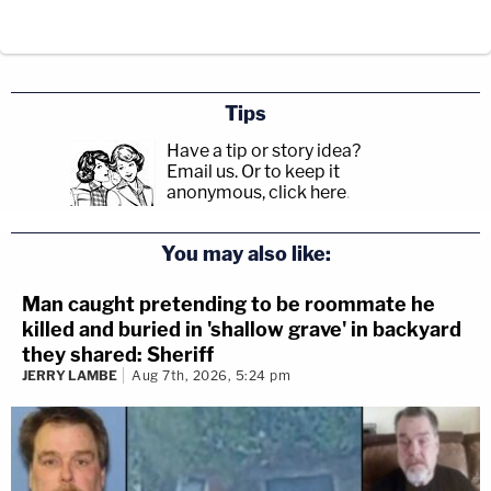
Tips
Have a tip or story idea?
Email us.
Or to keep it
anonymous, click here
.
You may also like:
Man caught pretending to be roommate he
killed and buried in 'shallow grave' in backyard
they shared: Sheriff
JERRY LAMBE
Aug 7th, 2026, 5:24 pm