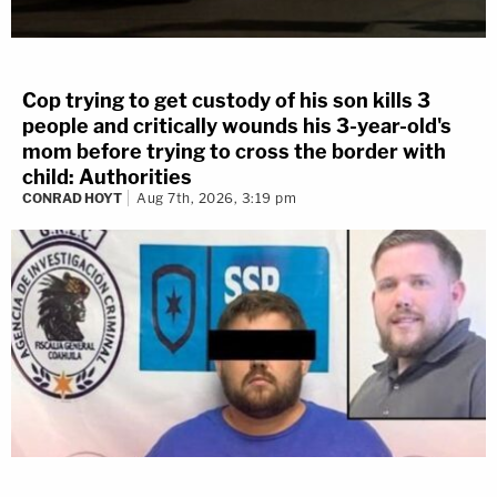
Cop trying to get custody of his son kills 3
people and critically wounds his 3-year-old's
mom before trying to cross the border with
child: Authorities
CONRAD HOYT
Aug 7th, 2026, 3:19 pm