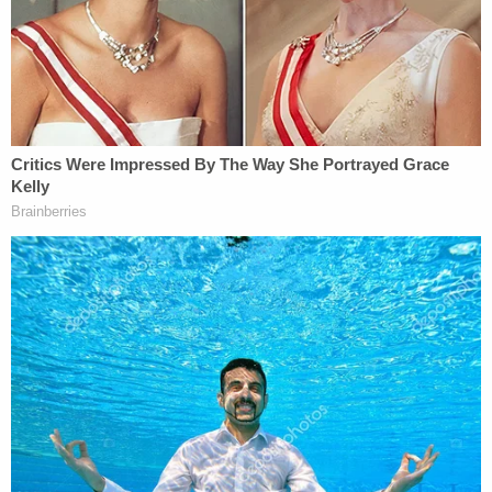
FaceTime, police said. The woman's mother later
told police she saw Guerrero-Martinez strangling
her daughter on the screen, which prompted her to
drive over to the apartment.
The alleged victim also told police that the
defendant hit her multiple times in the face,
according to the interim complaint.
Eventually, after various efforts to extricate herself
from the situation, the woman was able to break
free and get out of the bedroom, police said. When
the woman escaped, Guerrero-Martinez pulled out
what she thought was a gun and allegedly
threatened her.