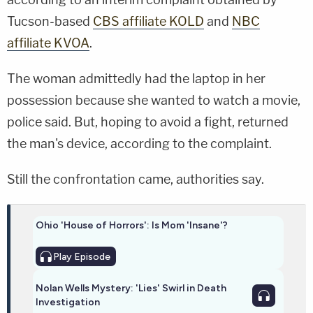
Tucson-based
CBS affiliate KOLD
and
NBC
affiliate KVOA
.
The woman admittedly had the laptop in her
possession because she wanted to watch a movie,
police said. But, hoping to avoid a fight, returned
the man's device, according to the complaint.
Still the confrontation came, authorities say.
Ohio 'House of Horrors': Is Mom 'Insane'?
Play
Episode
Nolan Wells Mystery: 'Lies' Swirl in Death
Investigation