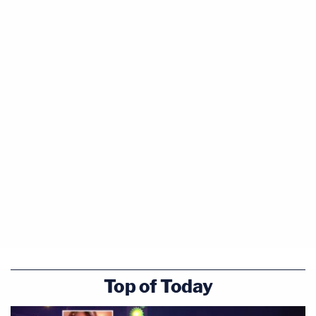
Top of Today