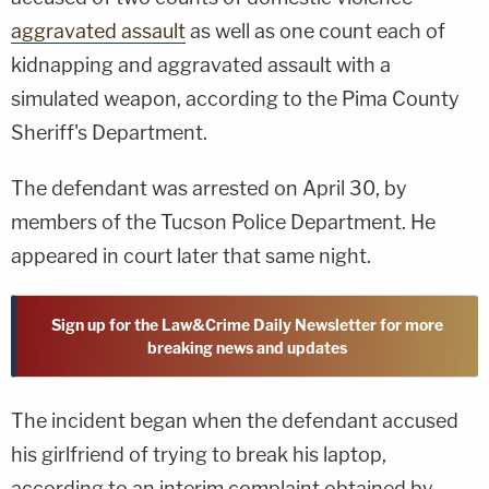
aggravated assault
as well as one count each of
kidnapping and aggravated assault with a
simulated weapon, according to the Pima County
Sheriff's Department.
The defendant was arrested on April 30, by
members of the Tucson Police Department. He
appeared in court later that same night.
Sign up for the Law&Crime Daily Newsletter for more
breaking news and updates
The incident began when the defendant accused
his girlfriend of trying to break his laptop,
according to an interim complaint obtained by