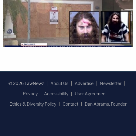
© 2026 LawNewz
About Us
Advertise
Newsletter
Privacy
Accessibility
User Agreement
Ethics & Diversity Policy
Contact
Dan Abrams, Founder