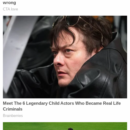
attorney did the talking, according to footage of
the hearing obtained by KOLD.
The defendant is currently detained in the Pima
County Adult Detention Center on $150,000 bond,
jail records show.