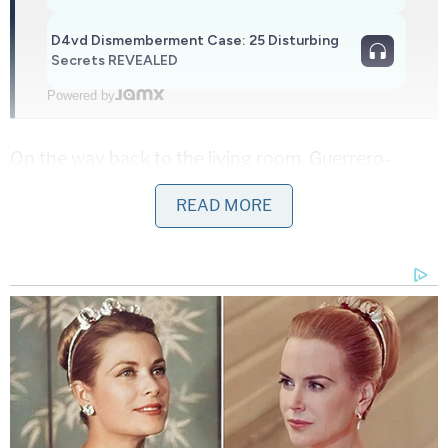
D4vd Dismemberment Case: 25 Disturbing
Secrets REVEALED
Powered by
On the way back to the living room, Guerrero-
Martinez allegedly grabbed the woman by the
READ MORE
throat and dragged her into the bedroom.
In the bedroom, the defendant threw his girlfriend
on the bed, got on top of her, and then used his
hands and forearm to strangle her a second time,
according to the charging document.
At some point, amid the strangulation, however,
the woman was able to call her mother on