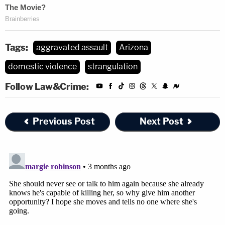
Tags:
aggravated assault
Arizona
domestic violence
strangulation
Follow Law&Crime:
Previous Post
Next Post