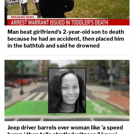
Man beat girlfriend's 2-year-old son to death
because he had an accident, then placed him
in the bathtub and said he drowned
Jeep driver barrels over woman like 'a speed