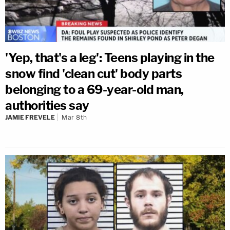
'Yep, that's a leg': Teens playing in the
snow find 'clean cut' body parts
belonging to a 69-year-old man,
authorities say
JAMIE FREVELE
Mar 8th