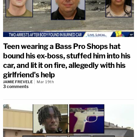
Teen wearing a Bass Pro Shops hat
bound his ex-boss, stuffed him into his
car, and lit it on fire, allegedly with his
girlfriend's help
JAMIE FREVELE
Mar 19th
3
comments