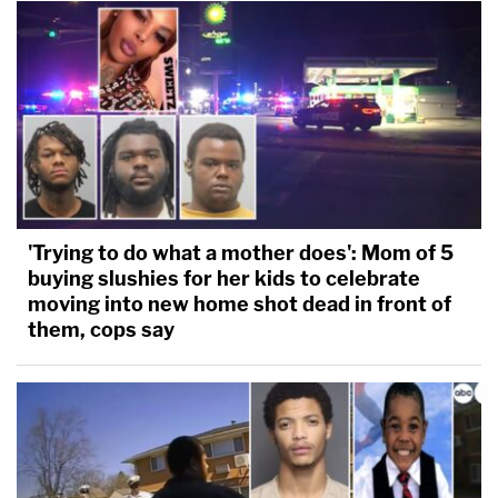
'Trying to do what a mother does': Mom of 5
buying slushies for her kids to celebrate
moving into new home shot dead in front of
them, cops say