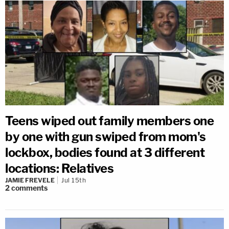
Teens wiped out family members one
by one with gun swiped from mom's
lockbox, bodies found at 3 different
locations: Relatives
JAMIE FREVELE
Jul 15th
2
comments