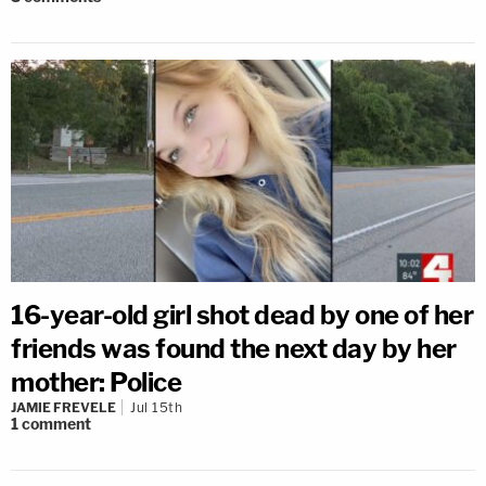
16-year-old girl shot dead by one of her
friends was found the next day by her
mother: Police
JAMIE FREVELE
Jul 15th
1
comment