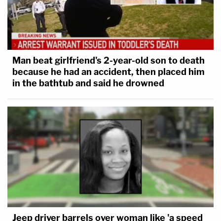
Man beat girlfriend's 2-year-old son to death
because he had an accident, then placed him
in the bathtub and said he drowned
Jeep driver barrels over woman like 'a speed