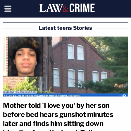
Latest teens Stories
Mother told 'I love you' by her son
before bed hears gunshot minutes
later and finds him sitting down