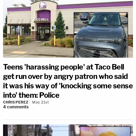
Teens 'harassing people' at Taco Bell
get run over by angry patron who said
it was his way of 'knocking some sense
into' them: Police
CHRIS PEREZ
May 21st
4
comments