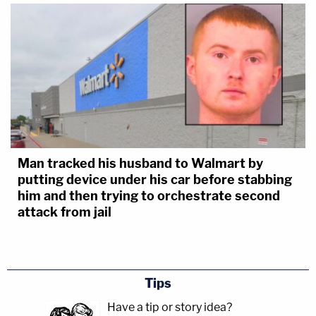
Man tracked his husband to Walmart by
putting device under his car before stabbing
him and then trying to orchestrate second
attack from jail
Tips
Have a tip or story idea?