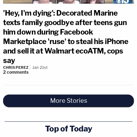
'Hey, I'm dying': Decorated Marine
texts family goodbye after teens gun
him down during Facebook
Marketplace 'ruse' to steal his iPhone
and sell it at Walmart ecoATM, cops
say
CHRIS PEREZ
Jan 21st
2
comments
More Stories
Top of Today