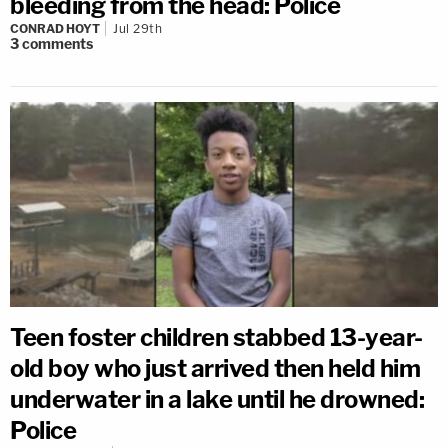
bleeding from the head: Police
CONRAD HOYT
Jul 29th
3
comments
Teen foster children stabbed 13-year-
old boy who just arrived then held him
underwater in a lake until he drowned:
Police