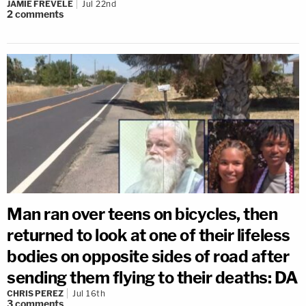
JAMIE FREVELE
Jul 22nd
2
comments
Man ran over teens on bicycles, then
returned to look at one of their lifeless
bodies on opposite sides of road after
sending them flying to their deaths: DA
CHRIS PEREZ
Jul 16th
3
comments