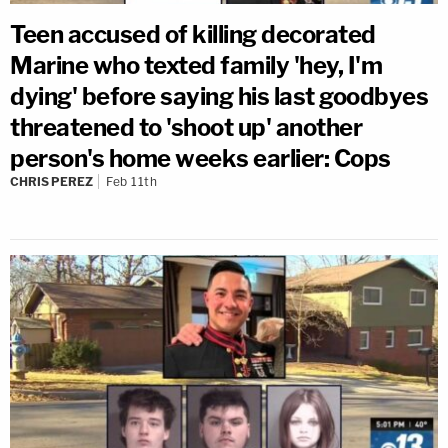
Teen accused of killing decorated
Marine who texted family 'hey, I'm
dying' before saying his last goodbyes
threatened to 'shoot up' another
person's home weeks earlier: Cops
CHRIS PEREZ
Feb 11th