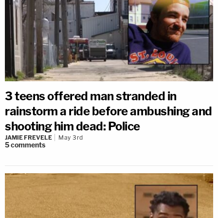
3 teens offered man stranded in
rainstorm a ride before ambushing and
shooting him dead: Police
JAMIE FREVELE
May 3rd
5
comments