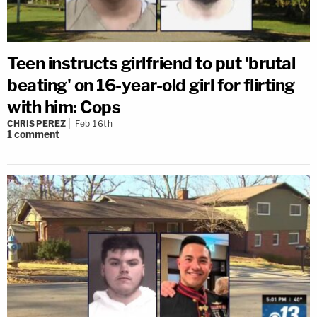
Teen instructs girlfriend to put 'brutal
beating' on 16-year-old girl for flirting
with him: Cops
CHRIS PEREZ
Feb 16th
1
comment