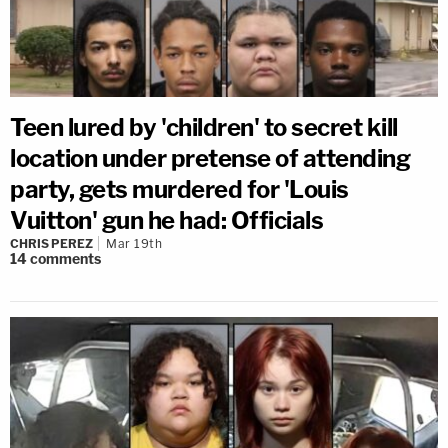
Teen lured by 'children' to secret kill
location under pretense of attending
party, gets murdered for 'Louis
Vuitton' gun he had: Officials
CHRIS PEREZ
Mar 19th
14
comments