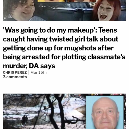
'Was going to do my makeup': Teens
caught having twisted girl talk about
getting done up for mugshots after
being arrested for plotting classmate's
murder, DA says
CHRIS PEREZ
Mar 15th
3
comments