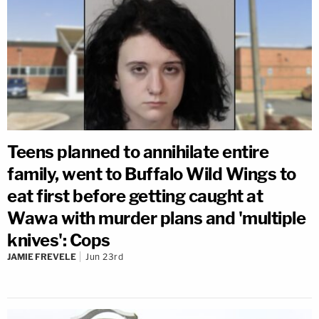
Teens planned to annihilate entire
family, went to Buffalo Wild Wings to
eat first before getting caught at
Wawa with murder plans and 'multiple
knives': Cops
JAMIE FREVELE
Jun 23rd