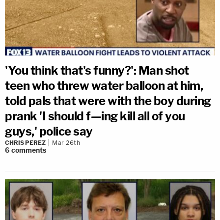
'You think that's funny?': Man shot
teen who threw water balloon at him,
told pals that were with the boy during
prank 'I should f—ing kill all of you
guys,' police say
CHRIS PEREZ
Mar 26th
6
comments