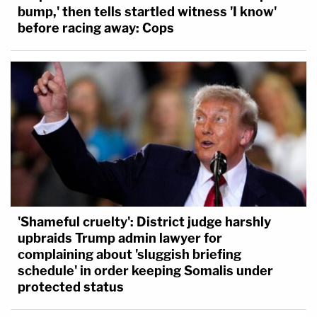
bump,' then tells startled witness 'I know'
before racing away: Cops
'Shameful cruelty': District judge harshly
upbraids Trump admin lawyer for
complaining about 'sluggish briefing
schedule' in order keeping Somalis under
protected status