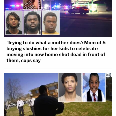
'Trying to do what a mother does': Mom of 5
buying slushies for her kids to celebrate
moving into new home shot dead in front of
them, cops say