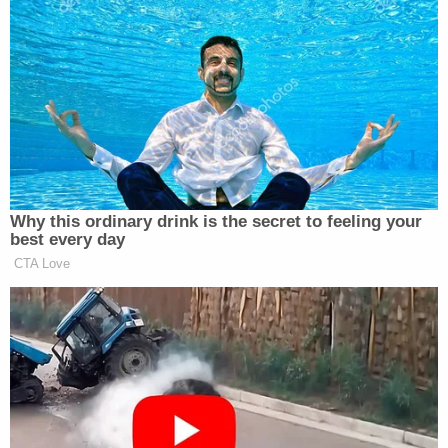
A social case manager with the Iowa Dept.
of Human Services is being questioned.
She testified that Pieper "was being used
for money or drugs by adults and being
given to adult men."
She estimated that this was going on 3 to 4
months before the offense.
@WHO13news
#PieperLewis
pic.twitter.com/QsP23lzJfb
— Zach Fisher (@ZachFisherNews)
September 7, 2022
Lewis said she had believed this man to be her
boyfriend, but before that final visit to Brooks'