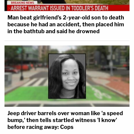
Man beat girlfriend's 2-year-old son to death
because he had an accident, then placed him
in the bathtub and said he drowned
Jeep driver barrels over woman like 'a speed
bump,' then tells startled witness 'I know'
before racing away: Cops