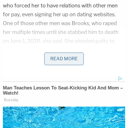
who forced her to have relations with other men
for pay, even signing her up on dating websites.
One of those other men was Brooks, who raped
her multiple times until she stabbed him to death
on June 1, 2020, she said. She pleaded guilty to
charges in adult court.
READ MORE
The man who allegedly subjected her to sexual
abuse in the first place has not been charged.
"The matter is still pending and we do not
comment on pending matters," Polk County
attorney
John Sarcone
said, according to
The New
York Times
.