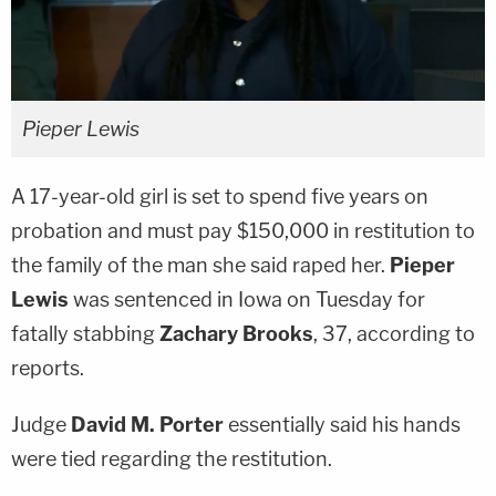
Pieper Lewis
A 17-year-old girl is set to spend five years on
probation and must pay $150,000 in restitution to
the family of the man she said raped her.
Pieper
Lewis
was sentenced in Iowa on Tuesday for
fatally stabbing
Zachary Brooks
, 37, according to
reports.
Judge
David M. Porter
essentially said his hands
were tied regarding the restitution.