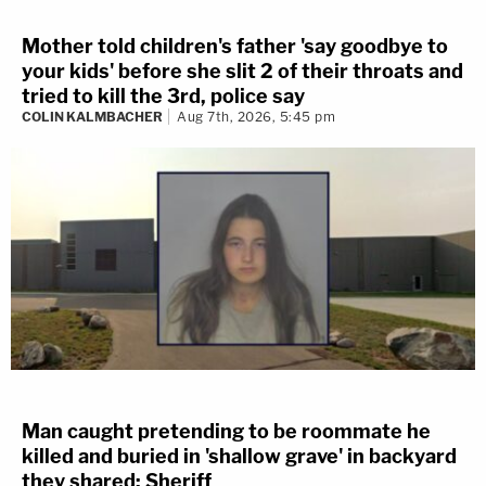
Mother told children's father 'say goodbye to
your kids' before she slit 2 of their throats and
tried to kill the 3rd, police say
COLIN KALMBACHER
Aug 7th, 2026, 5:45 pm
Man caught pretending to be roommate he
killed and buried in 'shallow grave' in backyard
they shared: Sheriff