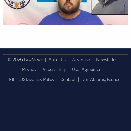
© 2026 LawNewz
About Us
Advertise
Newsletter
Privacy
Accessibility
User Agreement
Ethics & Diversity Policy
Contact
Dan Abrams, Founder