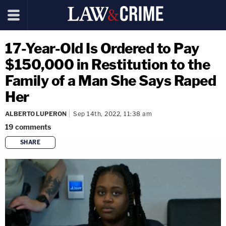
17-Year-Old Is Ordered to Pay
$150,000 in Restitution to the
Family of a Man She Says Raped
Her
ALBERTO LUPERON
Sep 14th, 2022, 11:38 am
19
comments
SHARE
copy link