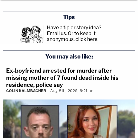
Tips
Have a tip or story idea?
Email us.
Or to keep it
anonymous, click here
.
You may also like:
Ex-boyfriend arrested for murder after
missing mother of 7 found dead inside his
residence, police say
COLIN KALMBACHER
Aug 8th, 2026, 9:21 am