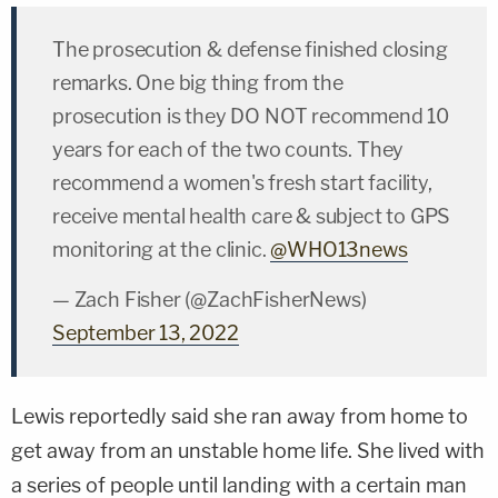
The prosecution & defense finished closing
remarks. One big thing from the
prosecution is they DO NOT recommend 10
years for each of the two counts. They
recommend a women's fresh start facility,
receive mental health care & subject to GPS
monitoring at the clinic.
@WHO13news
— Zach Fisher (@ZachFisherNews)
September 13, 2022
Lewis reportedly said she ran away from home to
get away from an unstable home life. She lived with
a series of people until landing with a certain man