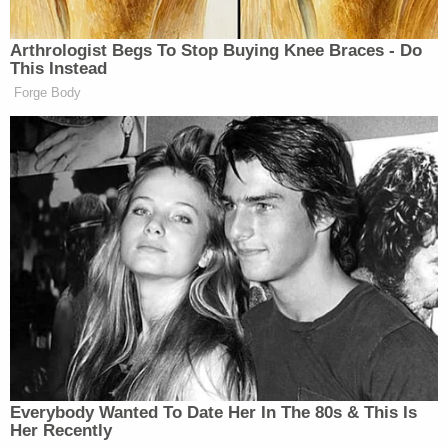
she said.
"Without thinking, I immediately grabbed the knife
from his night stand and began stabbing him," she
said.
Authorities did not dispute her abuse claims, but
prosecutors said Brooks was sleeping when Lewis
stabbed him more than 30 times, according to the
Associated Press. He was not an immediate danger
to her, they reportedly said.
"Hear me roar, see me glow and watch me
grow. Like a flower a rose pedal in the wind I
fly away, I let go of my past and drift