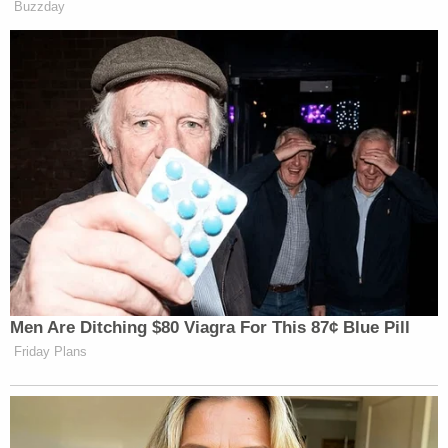
beautifully in the future." Pieper says as she
finishes her remarks:
@WHO13news
#PieperLewis
pic.twitter.com/hH95t91Puh
— Zach Fisher (@ZachFisherNews)
September 13, 2022
Note:
We added information about a GoFundMe to
support Lewis.
[Screenshot via WHO13]