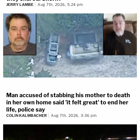
JERRY LAMBE
Aug 7th, 2026, 5:24 pm
Man accused of stabbing his mother to death
in her own home said 'it felt great' to end her
life, police say
COLIN KALMBACHER
Aug 7th, 2026, 3:36 pm