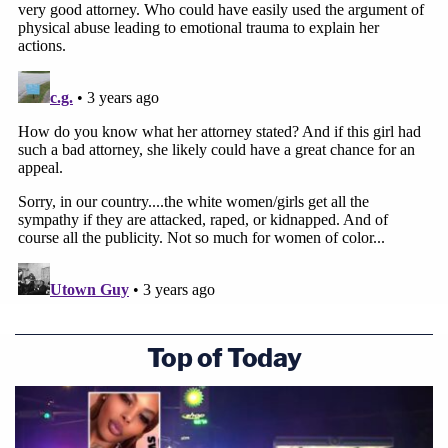
Top of Today