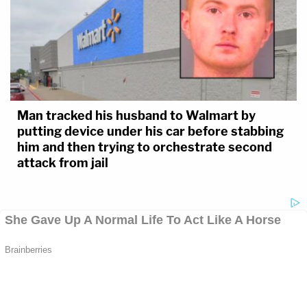
Man tracked his husband to Walmart by
putting device under his car before stabbing
him and then trying to orchestrate second
attack from jail