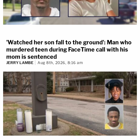
'Watched her son fall to the ground': Man who
murdered teen during FaceTime call with his
mom is sentenced
JERRY LAMBE
Aug 8th, 2026, 8:16 am