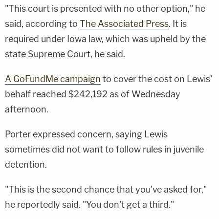
"This court is presented with no other option," he
said, according to
The Associated Press
. It is
required under Iowa law, which was upheld by the
state Supreme Court, he said.
A GoFundMe campaign
to cover the cost on Lewis'
behalf reached $242,192 as of Wednesday
afternoon.
Porter expressed concern, saying Lewis
sometimes did not want to follow rules in juvenile
detention.
"This is the second chance that you've asked for,"
he reportedly said. "You don't get a third."