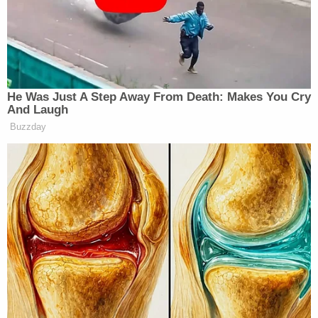
apartment, that "boyfriend" put a knife to her neck
because she refused to go to Brooks' home to pick
up marijuana and be subjected to sexual abuse.
In describing the stabbing, Lewis said she planned
on escaping Brooks' home "at first light" if he
passed out intoxicated, but instead, he plied her
with vodka and marijuana, she said. She fell asleep
and woke up to find him raping her, she said,
according to the
Times
. Lewis said she lost
consciousness.
She later "saw a box of KY Jelly and a knife with a
black sheath lying on one of his night stands next
to his bed." He was "lying in his bed passed out,"