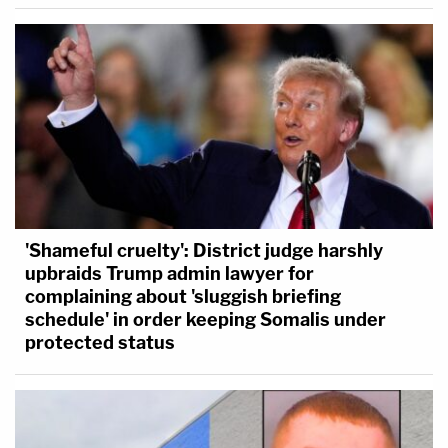
'Shameful cruelty': District judge harshly
upbraids Trump admin lawyer for
complaining about 'sluggish briefing
schedule' in order keeping Somalis under
protected status