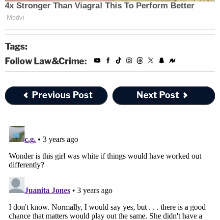
Tags:
Follow Law&Crime:
Previous Post
Next Post