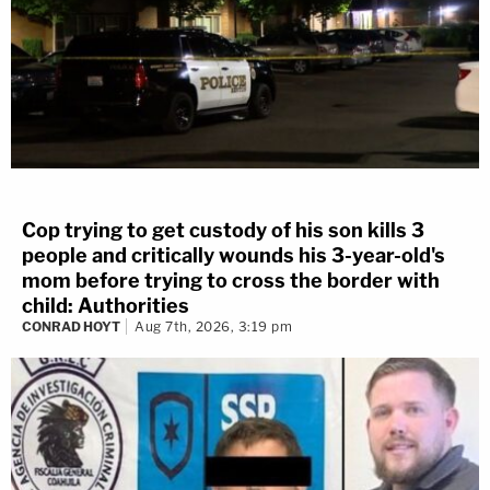
Cop trying to get custody of his son kills 3
people and critically wounds his 3-year-old's
mom before trying to cross the border with
child: Authorities
CONRAD HOYT
Aug 7th, 2026, 3:19 pm