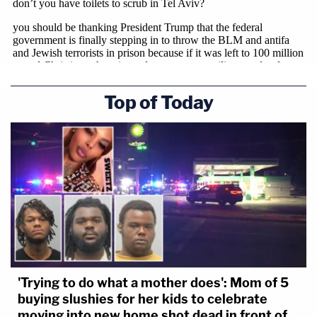
Top of Today
'Trying to do what a mother does': Mom of 5
buying slushies for her kids to celebrate
moving into new home shot dead in front of