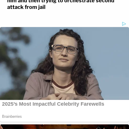
him and then trying to orchestrate second
attack from jail