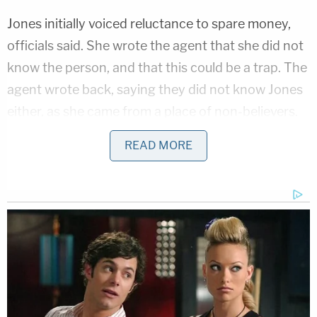
Jones initially voiced reluctance to spare money,
officials said. She wrote the agent that she did not
know the person, and that this could be a trap. The
agent wrote back, saying they did not know Jones
either, as she came from a place of non-believers.
READ MORE
In the end, Jones allegedly sent the prepaid card. It
would not be used to buy scopes, but instead
served as evidence against her, according to the
official account.
After having to plan around certain airport
closures, she booked a flight to Turkey and planned
to then go to Syria, the DOJ said. Jones went to the
Sky Habor Airport on Wednesday, but FBI agents