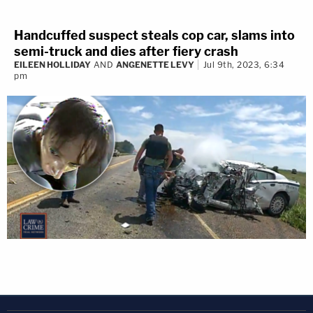
Handcuffed suspect steals cop car, slams into
semi-truck and dies after fiery crash
EILEEN HOLLIDAY
AND
ANGENETTE LEVY
Jul 9th, 2023, 6:34
pm