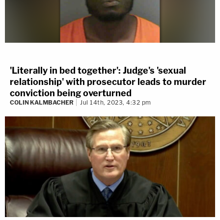
'Literally in bed together': Judge's 'sexual
relationship' with prosecutor leads to murder
conviction being overturned
COLIN KALMBACHER
Jul 14th, 2023, 4:32 pm