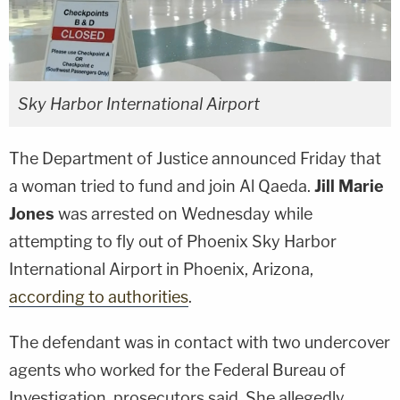
Sky Harbor International Airport
The Department of Justice announced Friday that
a woman tried to fund and join Al Qaeda.
Jill Marie
Jones
was arrested on Wednesday while
attempting to fly out of Phoenix Sky Harbor
International Airport in Phoenix, Arizona,
according to authorities
.
The defendant was in contact with two undercover
agents who worked for the Federal Bureau of
Investigation, prosecutors said. She allegedly