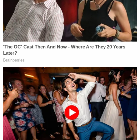
arrested her after she checked in for the flight,
officials said.
Jones is charged with attempting to provide
material support to al Qaeda. It is unclear if she has
an attorney in this matter.
[Screengrab via KPHO/KTVK]