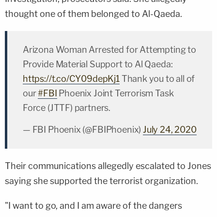
thought one of them belonged to Al-Qaeda.
Arizona Woman Arrested for Attempting to
Provide Material Support to Al Qaeda:
https://t.co/CY09depKj1
Thank you to all of
our
#FBI
Phoenix Joint Terrorism Task
Force (JTTF) partners.
— FBI Phoenix (@FBIPhoenix)
July 24, 2020
Their communications allegedly escalated to Jones
saying she supported the terrorist organization.
"I want to go, and I am aware of the dangers