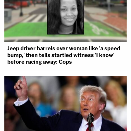
Jeep driver barrels over woman like 'a speed
bump,' then tells startled witness 'I know'
before racing away: Cops