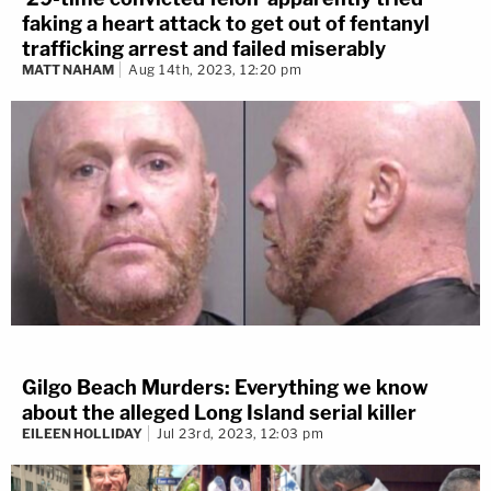
faking a heart attack to get out of fentanyl
trafficking arrest and failed miserably
MATT NAHAM
Aug 14th, 2023, 12:20 pm
Gilgo Beach Murders: Everything we know
about the alleged Long Island serial killer
EILEEN HOLLIDAY
Jul 23rd, 2023, 12:03 pm