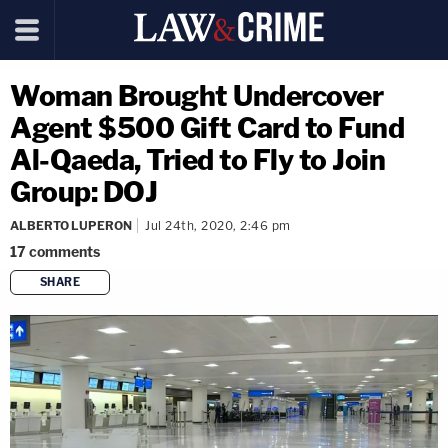
Woman Brought Undercover
Agent $500 Gift Card to Fund
Al-Qaeda, Tried to Fly to Join
Group: DOJ
ALBERTO LUPERON
Jul 24th, 2020, 2:46 pm
17
comments
SHARE
copy link