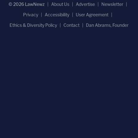
© 2026 LawNewz
About Us
Advertise
Newsletter
Privacy
Accessibility
User Agreement
Ethics & Diversity Policy
Contact
Dan Abrams, Founder