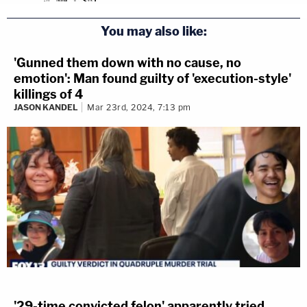
You may also like:
'Gunned them down with no cause, no
emotion': Man found guilty of 'execution-style'
killings of 4
JASON KANDEL
Mar 23rd, 2024, 7:13 pm
'29-time convicted felon' apparently tried