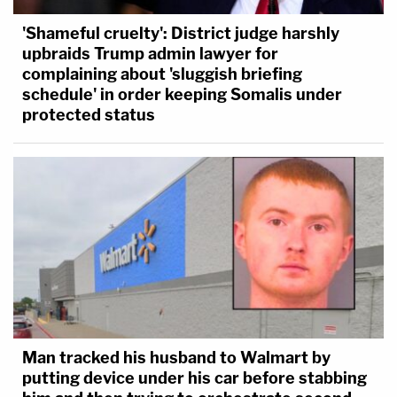
'Shameful cruelty': District judge harshly
upbraids Trump admin lawyer for
complaining about 'sluggish briefing
schedule' in order keeping Somalis under
protected status
Man tracked his husband to Walmart by
putting device under his car before stabbing