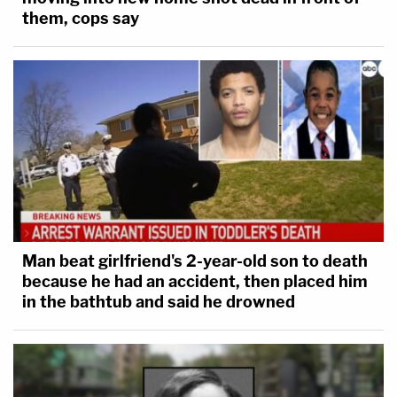
them, cops say
Man beat girlfriend's 2-year-old son to death
because he had an accident, then placed him
in the bathtub and said he drowned