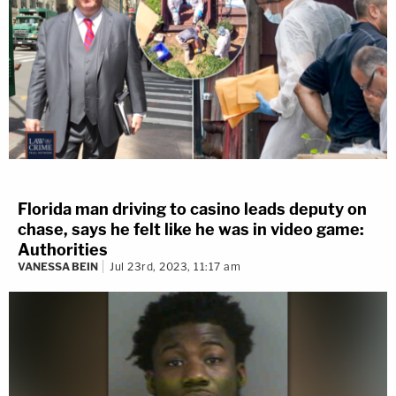
Florida man driving to casino leads deputy on
chase, says he felt like he was in video game:
Authorities
VANESSA BEIN
Jul 23rd, 2023, 11:17 am