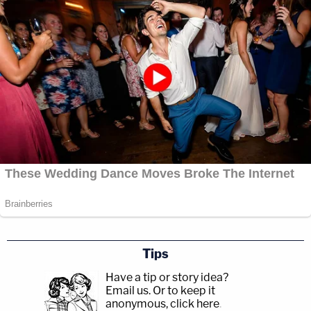
Tips
Have a tip or story idea?
Email us.
Or to keep it
anonymous, click here
.