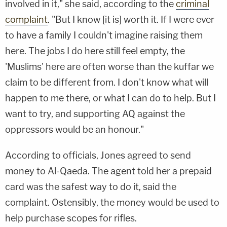
involved in it," she said, according to the
criminal
complaint
. "But I know [it is] worth it. If I were ever
to have a family I couldn't imagine raising them
here. The jobs I do here still feel empty, the
'Muslims' here are often worse than the kuffar we
claim to be different from. I don't know what will
happen to me there, or what I can do to help. But I
want to try, and supporting AQ against the
oppressors would be an honour."
According to officials, Jones agreed to send
money to Al-Qaeda. The agent told her a prepaid
card was the safest way to do it, said the
complaint. Ostensibly, the money would be used to
help purchase scopes for rifles.