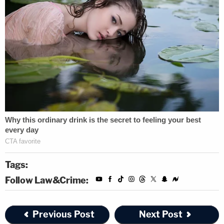
Tags:
Follow Law&Crime:
Previous Post
Next Post