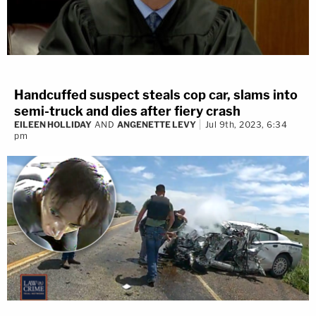
Handcuffed suspect steals cop car, slams into
semi-truck and dies after fiery crash
EILEEN HOLLIDAY
AND
ANGENETTE LEVY
Jul 9th, 2023, 6:34
pm