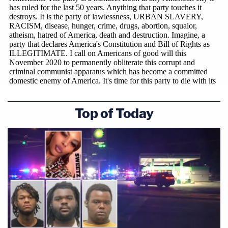
Top of Today