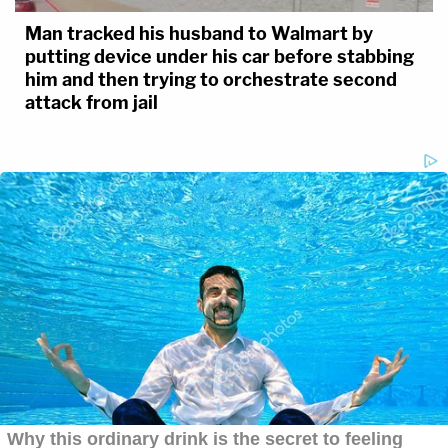
Man tracked his husband to Walmart by
putting device under his car before stabbing
him and then trying to orchestrate second
attack from jail