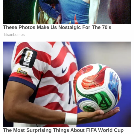
up. I really don't care what he uses it for. He
would give the shirt off his back to help any
of the people around him, and he really
didn't deserve what happened to him in
Portland. I'll supply updates here as I can,
and may update the 'story' on the
[GoFundMe] to better detail how this will all
get handled. I really through this up in a
hurry, because I was getting so many
messages to start the GFM for him. After
spending most of my day looking for
information on what happened to him, and
letting my mom and family know he was
alive and home, I started replying to all the