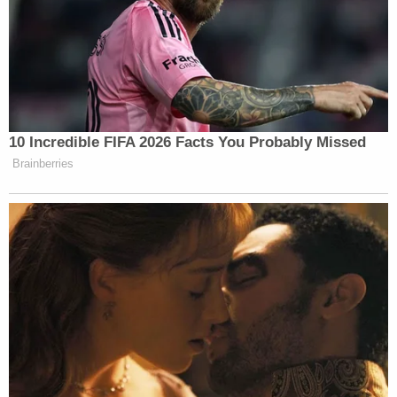
surrounded Haner's truck near a 7-Eleven a
few blocks away at Southwest Fourth
Avenue and Taylor Street, video shows.
Police said Haner may have been trying to
help someone who had their things stolen
outside the convenience store. Police said
they don't know who that person is and
that investigators are still trying to find
them.
"On August 16, 2020 at 10:27 p.m., Portland Police
officers responded to an accident call at the
intersection of Southwest Taylor Street and
Broadway. The call read that 'protestors chased a