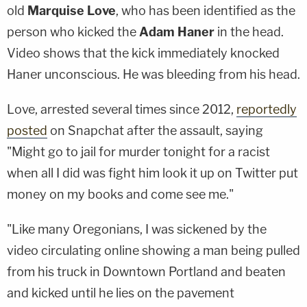
old
Marquise Love
, who has been identified as the
person who kicked the
Adam Haner
in the head.
Video shows that the kick immediately knocked
Haner unconscious. He was bleeding from his head.
Love, arrested several times since 2012,
reportedly
posted
on Snapchat after the assault, saying
"Might go to jail for murder tonight for a racist
when all I did was fight him look it up on Twitter put
money on my books and come see me."
"Like many Oregonians, I was sickened by the
video circulating online showing a man being pulled
from his truck in Downtown Portland and beaten
and kicked until he lies on the pavement