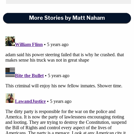
More Stories by Matt Naham