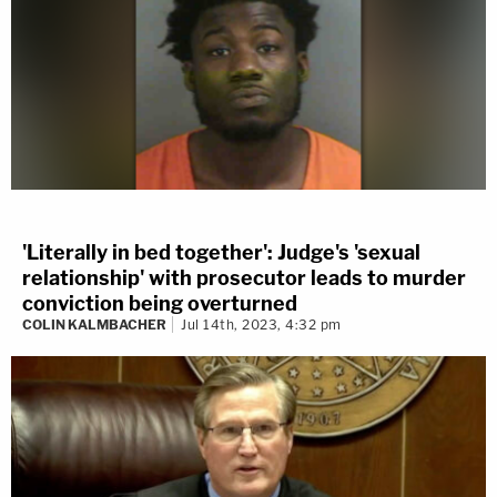
'Literally in bed together': Judge's 'sexual
relationship' with prosecutor leads to murder
conviction being overturned
COLIN KALMBACHER
Jul 14th, 2023, 4:32 pm