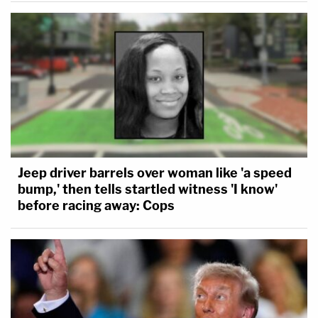
Jeep driver barrels over woman like 'a speed
bump,' then tells startled witness 'I know'
before racing away: Cops