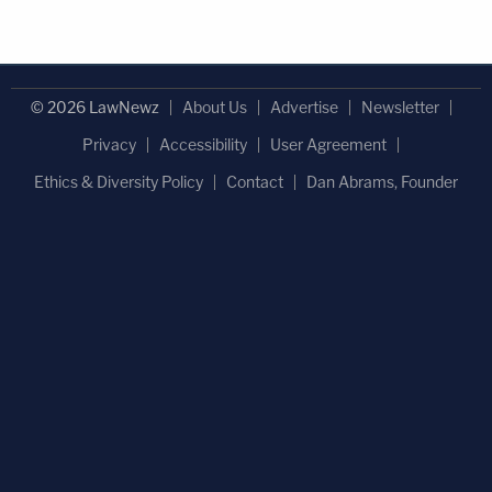
© 2026 LawNewz
About Us
Advertise
Newsletter
Privacy
Accessibility
User Agreement
Ethics & Diversity Policy
Contact
Dan Abrams, Founder