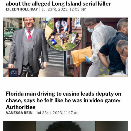
about the alleged Long Island serial killer
EILEEN HOLLIDAY
Jul 23rd, 2023, 12:03 pm
Florida man driving to casino leads deputy on
chase, says he felt like he was in video game:
Authorities
VANESSA BEIN
Jul 23rd, 2023, 11:17 am