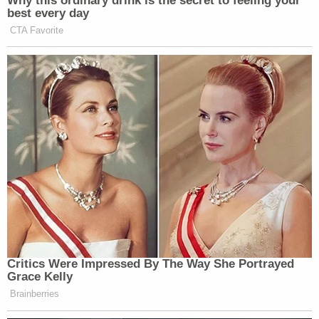
Star Protection Agency, a privately-owned security
company, said in a
press release
that Love worked
for the company from January to March 2020. The
company said it was responding because the
person who assaulted Haner, who was wearing a
"SECURITY" vest at the time, had been linked to
Star Protection in the press.
"On 08/17/2020, several outlets incorrectly
identified the suspect of a violent assault in
Portland as an employee of Star Protection
Agency. Since these reports emerged we have
received many questions about this individual and
his association with Star Protection," COO
Bryan