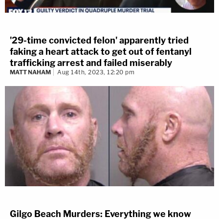
'29-time convicted felon' apparently tried
faking a heart attack to get out of fentanyl
trafficking arrest and failed miserably
MATT NAHAM
Aug 14th, 2023, 12:20 pm
Gilgo Beach Murders: Everything we know