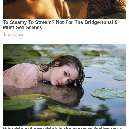
white Ford 4×4, which has crashed' at that location
and 'protestors drug him out of car,'"
police said
.
"Another witness called prior to police arrival and
reported that 9-10 people were 'beating the guy.'"
"Investigators are still trying to locate a
transgender female who had some of her things
stolen in the area of Southwest Taylor and 4th Ave,
the location where this incident began," police
continued. "That person has not been contacted
and their identity is unknown. Investigators would
like to speak to this person."
The video showed that Haner was then kicked in
the head from behind as he sat in the street.