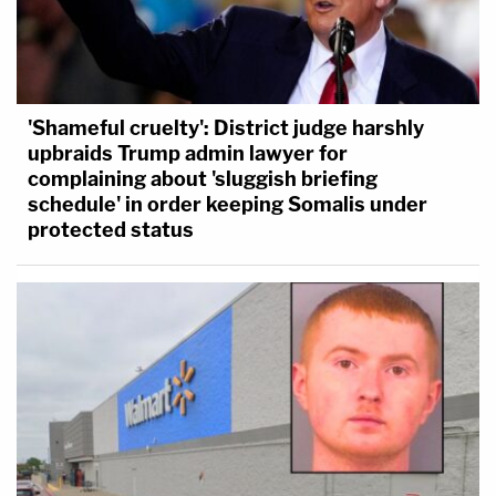
'Shameful cruelty': District judge harshly
upbraids Trump admin lawyer for
complaining about 'sluggish briefing
schedule' in order keeping Somalis under
protected status