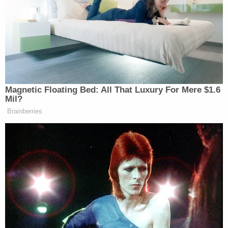
is my little brother. He's living in Portland, I
was right across the river from him in
Vancouver WA before I moved. Hoping this
money will help Adam get things together
for his life after the attack he suffered. I
know he will need repairs, or to replace the
truck that was wrecked. He is going to need
time to recover from his injuries as well. Plus
replace things that where stolen from his
pick-up that night, on Aug 16th. which
happens to be my birthday. His girlfriend
had some help getting his truck towed
home while he slept tonight, Aug 17th.
Maybe he will use some of this money to
move out of Portland, or just use it to move