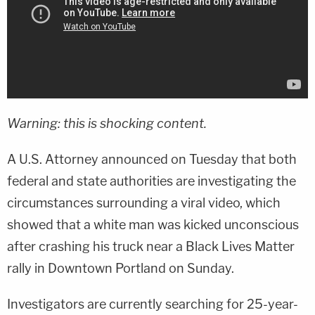
Warning: this is shocking content.
A U.S. Attorney announced on Tuesday that both
federal and state authorities are investigating the
circumstances surrounding a viral video, which
showed that a white man was kicked unconscious
after crashing his truck near a Black Lives Matter
rally in Downtown Portland on Sunday.
Investigators are currently searching for 25-year-