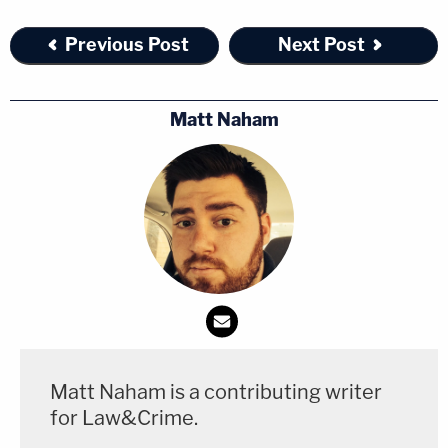
our communities and the patrons of the properties
Previous Post
Next Post
we protect."
[Image via Portland Police Bureau, The
Matt Naham
Oregonian/screengrab]
Matt Naham is a contributing writer
for Law&Crime.