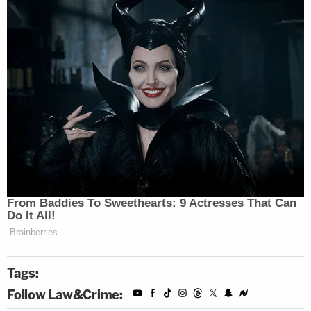
Kettler
said. "The individual named in these stories
was temporarily employed by Star Protection as an
unarmed security officer from January to March of
2020. Star Protection has not engaged this
individual in any capacity since that time."
"Upon his exiting the company Star Protection
collected all issued equipment from this individual.
The black 'tactical vest' with security patches,
black t-shirt, black pans, and white high-top shoes
seen in the video are not part of any uniform issued
or authorized by Star Protection. Any use of Star
Protection imaging or logos in connection with this
Tags:
individual is unfortunate and unauthorized," Kettler
Follow Law&Crime:
went on. "Star Protection remains committed to