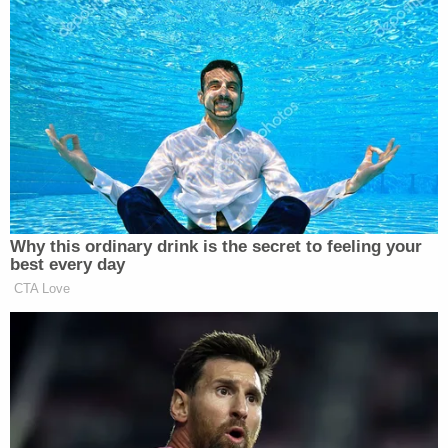
treated unfairly.
Authorities are investigating the events the
preceded the assault. It's unclear why Haner
crashed his truck.
The Oregonian
pointed
to a
couple of theories:
Multiple social media posts allege that
someone had been driving erratically
downtown and had tried to run over
protesters several times, though those
accounts could not be independently
verified.
Shortly before the attack, protesters had