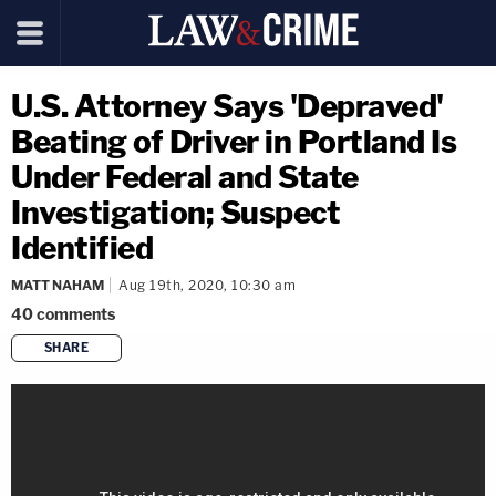
U.S. Attorney Says 'Depraved'
Beating of Driver in Portland Is
Under Federal and State
Investigation; Suspect
Identified
MATT NAHAM
Aug 19th, 2020, 10:30 am
40
comments
SHARE
copy link