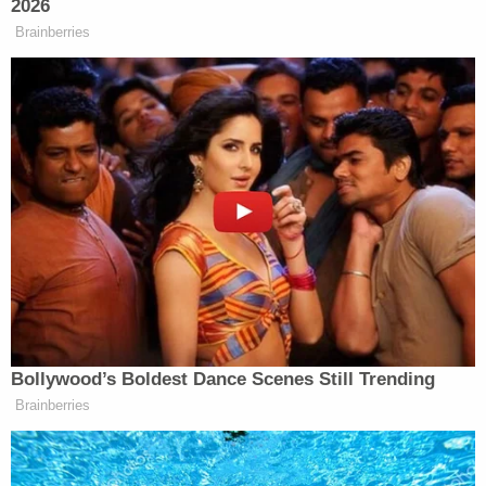
DM's and messages on social media, and
started this GFM and replied to as many
massages as I could. I currently have
enough free time in Arizona to mostly keep
up with something this demanding. So
hopefully, I'll get to reply to all of you that
have question, want proof it's really for
Adam, and get you updates as there is
information available. Huge Thank You to
everyone showing him support. This is
going to be an awakening experience for
my brother in so many ways. He's always
been cynical about the world at large, but
has always been someone willing to step up
and speak up to help someone being