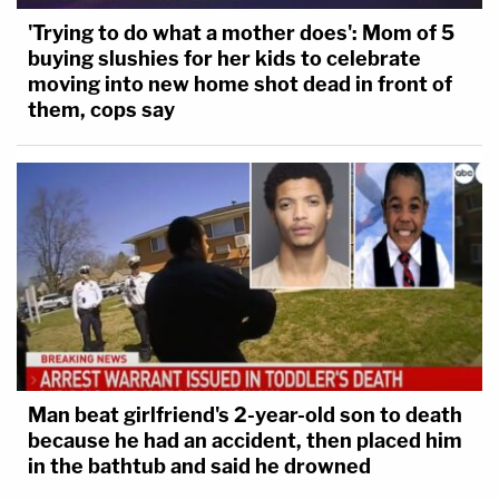
'Trying to do what a mother does': Mom of 5
buying slushies for her kids to celebrate
moving into new home shot dead in front of
them, cops say
Man beat girlfriend's 2-year-old son to death
because he had an accident, then placed him
in the bathtub and said he drowned