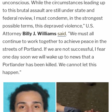
unconscious. While the circumstances leading up
to this brutal assault are still under state and
federal review, I must condemn, in the strongest
possible terms, this depraved violence," U.S.
Attorney
Billy J. Williams
said
. "We must all
continue to work together to achieve peace in the
streets of Portland. If we are not successful, I fear
one day soon we will wake up to news that a
Portlander has been killed. We cannot let this
happen."