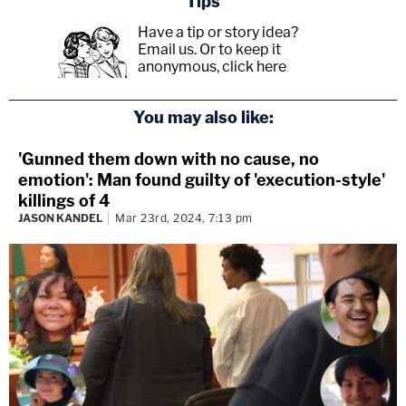
Tips
Have a tip or story idea?
Email us.
Or to keep it
anonymous, click here
.
You may also like:
'Gunned them down with no cause, no
emotion': Man found guilty of 'execution-style'
killings of 4
JASON KANDEL
Mar 23rd, 2024, 7:13 pm