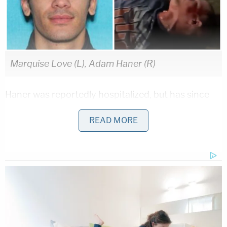
Marquise Love (L), Adam Haner (R)
Haner was reportedly hospitalized, but has since
been released. He is said to be recovering.
Brian
READ MORE
Haner
said in a GoFundMe
campaign, which has
raised more than $100,000, that his younger
brother Adam was "trying to help someone and
was then attacked":
I'm Brian Haner. Just moved to Apache
Junction AZ two weeks ago. Adam Haner's