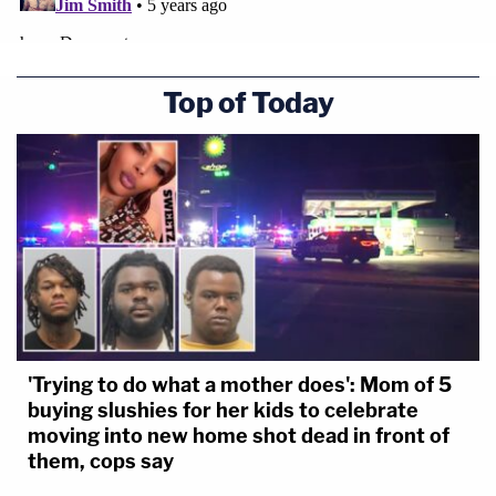
Top of Today
'Trying to do what a mother does': Mom of 5
buying slushies for her kids to celebrate
moving into new home shot dead in front of
them, cops say