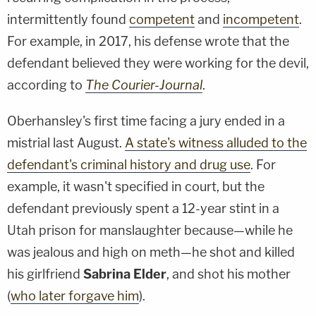
intermittently found
competent
and
incompetent
.
For example, in 2017, his defense wrote that the
defendant believed they were working for the devil,
according to
The Courier-Journal
.
Oberhansley's first time facing a jury ended in a
mistrial last August.
A state's witness alluded to the
defendant's criminal history and drug use
. For
example, it wasn't specified in court, but the
defendant previously spent a 12-year stint in a
Utah prison for manslaughter because—while he
was jealous and high on meth—he shot and killed
his girlfriend
Sabrina Elder
, and shot his mother
(
who later forgave him
).