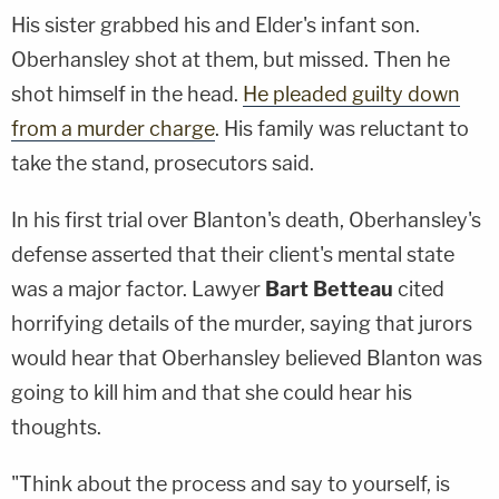
His sister grabbed his and Elder's infant son.
Oberhansley shot at them, but missed. Then he
shot himself in the head.
He pleaded guilty down
from a murder charge
. His family was reluctant to
take the stand, prosecutors said.
In his first trial over Blanton's death, Oberhansley's
defense asserted that their client's mental state
was a major factor. Lawyer
Bart Betteau
cited
horrifying details of the murder, saying that jurors
would hear that Oberhansley believed Blanton was
going to kill him and that she could hear his
thoughts.
"Think about the process and say to yourself, is