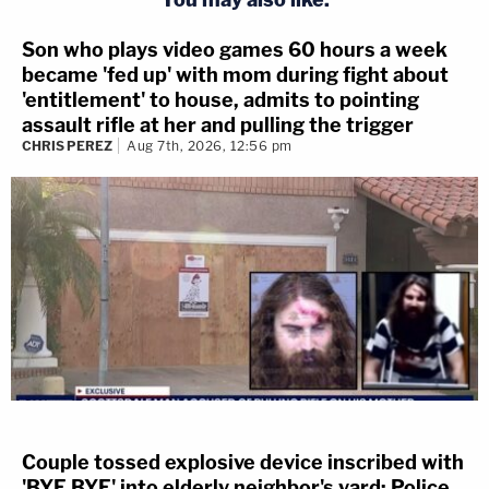
Son who plays video games 60 hours a week
became 'fed up' with mom during fight about
'entitlement' to house, admits to pointing
assault rifle at her and pulling the trigger
CHRIS PEREZ
Aug 7th, 2026, 12:56 pm
Couple tossed explosive device inscribed with
'BYE BYE' into elderly neighbor's yard: Police