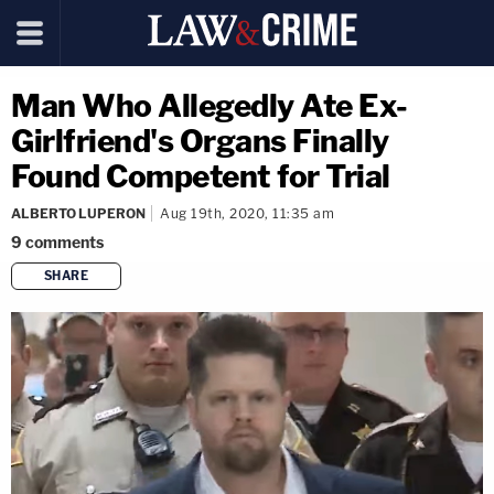
Man Who Allegedly Ate Ex-
Girlfriend's Organs Finally
Found Competent for Trial
ALBERTO LUPERON
Aug 19th, 2020, 11:35 am
9
comments
SHARE
copy link