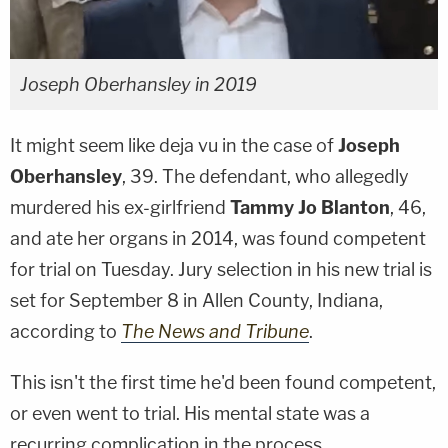
Joseph Oberhansley in 2019
It might seem like deja vu in the case of
Joseph
Oberhansley
, 39. The defendant, who allegedly
murdered his ex-girlfriend
Tammy Jo Blanton
, 46,
and ate her organs in 2014, was found competent
for trial on Tuesday. Jury selection in his new trial is
set for September 8 in Allen County, Indiana,
according to
The News and Tribune
.
This isn't the first time he'd been found competent,
or even went to trial. His mental state was a
recurring complication in the process,