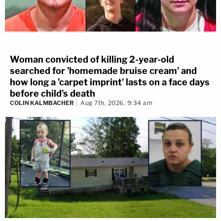
Woman convicted of killing 2-year-old
searched for 'homemade bruise cream' and
how long a 'carpet imprint' lasts on a face days
before child's death
COLIN KALMBACHER
Aug 7th, 2026, 9:34 am