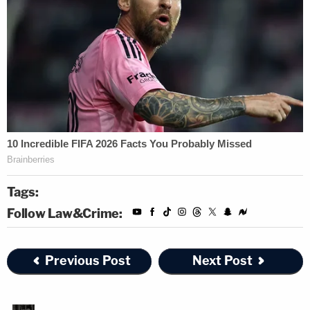
Tags:
Follow Law&Crime:
Previous Post
Next Post