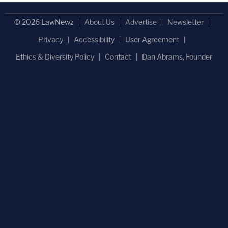
© 2026 LawNewz
About Us
Advertise
Newsletter
Privacy
Accessibility
User Agreement
Ethics & Diversity Policy
Contact
Dan Abrams, Founder