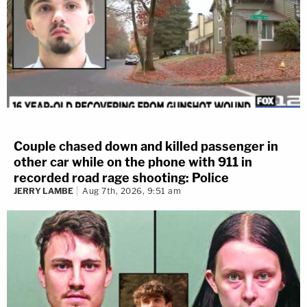
Couple chased down and killed passenger in
other car while on the phone with 911 in
recorded road rage shooting: Police
JERRY LAMBE
Aug 7th, 2026, 9:51 am