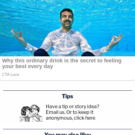
Tips
Have a tip or story idea?
Email us.
Or to keep it
anonymous, click here
.
You may also like: