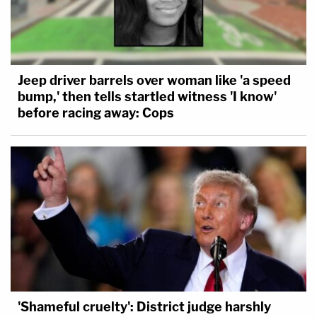
Jeep driver barrels over woman like 'a speed
bump,' then tells startled witness 'I know'
before racing away: Cops
'Shameful cruelty': District judge harshly