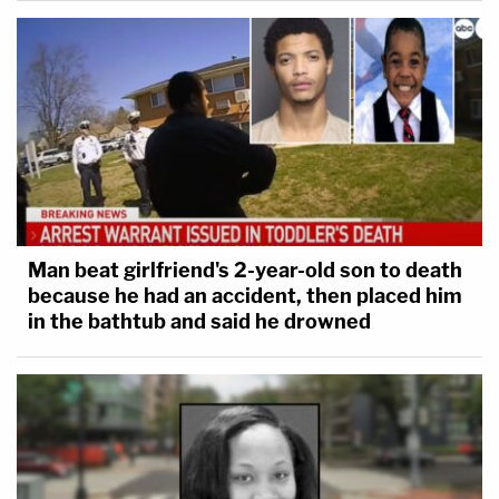
Man beat girlfriend's 2-year-old son to death
because he had an accident, then placed him
in the bathtub and said he drowned