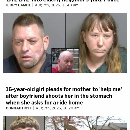
JERRY LAMBE
Aug 7th, 2026, 11:43 am
16-year-old girl pleads for mother to 'help me'
after boyfriend shoots her in the stomach
when she asks for a ride home
CONRAD HOYT
Aug 7th, 2026, 10:20 am