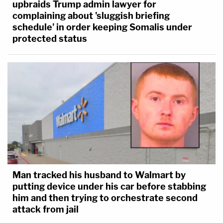
upbraids Trump admin lawyer for
complaining about 'sluggish briefing
schedule' in order keeping Somalis under
protected status
Man tracked his husband to Walmart by
putting device under his car before stabbing
him and then trying to orchestrate second
attack from jail