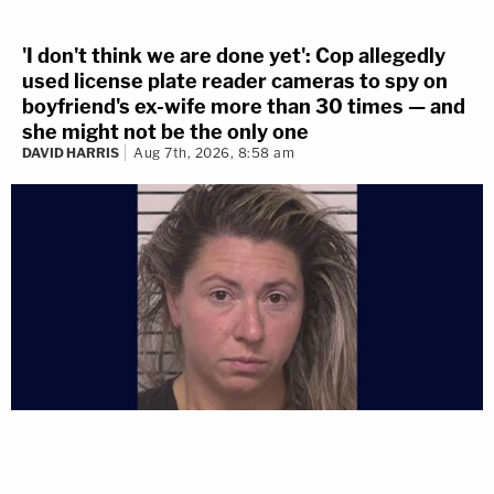
'I don't think we are done yet': Cop allegedly
used license plate reader cameras to spy on
boyfriend's ex-wife more than 30 times — and
she might not be the only one
DAVID HARRIS
Aug 7th, 2026, 8:58 am