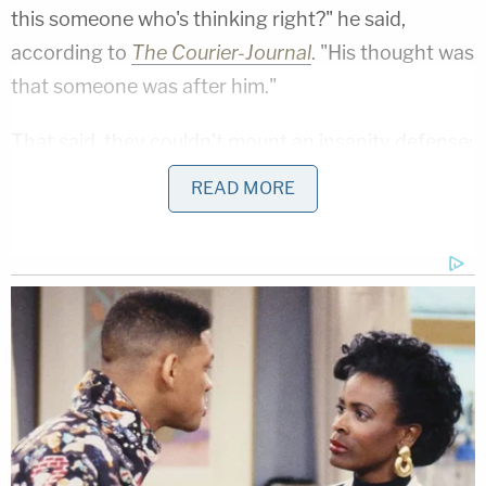
this someone who's thinking right?" he said,
according to
The Courier-Journal
. "His thought was
that someone was after him."
That said, they couldn't mount an insanity defense:
They lost their ability to do so in return for the
READ MORE
state
declining to seek the death penalty
. The
attorneys had actually wanted to put up an insanity
defense,
but Oberhansley previously filed a motion
to withdraw it
. He denied living with a mental
illness.
[Screengrab via WLKY]