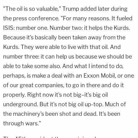
"The oil is so valuable," Trump added later during
the press conference. "For many reasons. It fueled
ISIS: number one. Number two: it helps the Kurds.
Because it's basically been taken away from the
Kurds. They were able to live with that oil. And
number three: it can help us because we should be
able to take some also. And what I intend to do,
perhaps, is make a deal with an Exxon Mobil, or one
of our great companies, to go in there and do it
properly. Right now it's not big–it's big oil
underground. But it's not big oil up-top. Much of
the machinery's been shot and dead. It's been
through wars."