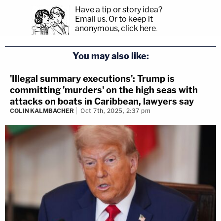
Have a tip or story idea?
Email us.
Or to keep it
anonymous, click here
.
You may also like:
'Illegal summary executions': Trump is
committing 'murders' on the high seas with
attacks on boats in Caribbean, lawyers say
COLIN KALMBACHER
Oct 7th, 2025, 2:37 pm