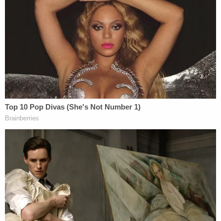
New York University Law Professor
Ryan
Goodman
quickly endorsed Luppen's take on
Trump's controversial oil-stealing comments.
"Agreed," Goodman wrote, in a Twitter post
linking
to a primer by left-of-center law blog Just Security
on the reasons why such efforts are unlawful
,
"t
aking oil—pillage—is illegal under international
law."
Specifically, the proposal would violate the Fourth
Geneva Convention, as well as international
agreements made at the Hague Conventions in
1899 and 1907–all international agreements to