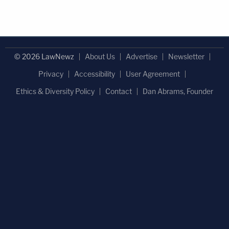
© 2026 LawNewz
About Us
Advertise
Newsletter
Privacy
Accessibility
User Agreement
Ethics & Diversity Policy
Contact
Dan Abrams, Founder