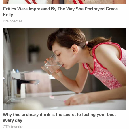
"It is hard to overstate the stupidity of this idea,"
he
wrote
. "Even our allies in the Middle East regard oil
in their lands as a gift from God and the only major
source of income to develop their countries.
Seizing Iraq's oil would make our current allies
against Isis our new enemies. We would likely, at
the least, have to return to the massive military
expenditures and deployment of American troops
at the war's peak."
Trump's latest oil fantasies were met with similar
dismissals.
"Just to be clear: despite Trump's statements, oil in
Syria does not belong to the United States or to