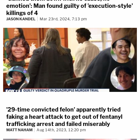
emotion': Man found guilty of 'execution-style'
killings of 4
JASON KANDEL
Mar 23rd, 2024, 7:13 pm
'29-time convicted felon' apparently tried
faking a heart attack to get out of fentanyl
trafficking arrest and failed miserably
MATT NAHAM
Aug 14th, 2023, 12:20 pm