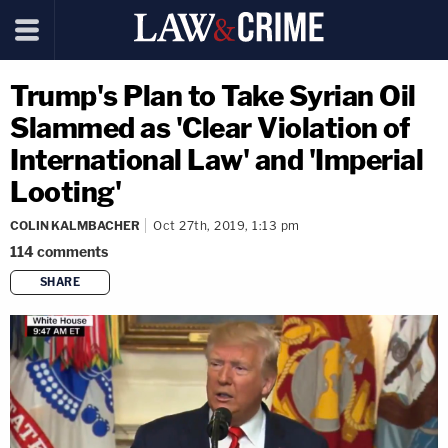
Trump's Plan to Take Syrian Oil
Slammed as 'Clear Violation of
International Law' and 'Imperial
Looting'
COLIN KALMBACHER
Oct 27th, 2019, 1:13 pm
114
comments
SHARE
copy link