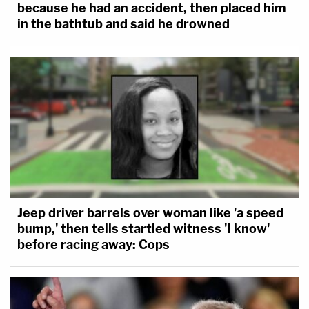
because he had an accident, then placed him
in the bathtub and said he drowned
Jeep driver barrels over woman like 'a speed
bump,' then tells startled witness 'I know'
before racing away: Cops