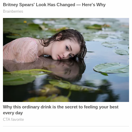
the Hague Regulations. Pillage is identified
as a war crime in the Report of the
Commission on Responsibility set up after
the First World War, as well as by the
Charter of the International Military
Tribunal (Nuremberg) established following
the Second World War. The Fourth Geneva
Convention also prohibits pillage. Under the
Statute of the International Criminal Court,
"pillaging a town or place, even when taken
by assault," constitutes a war crime in
international armed conflicts.
Articles 53 and 147 of the
Fourth Geneva