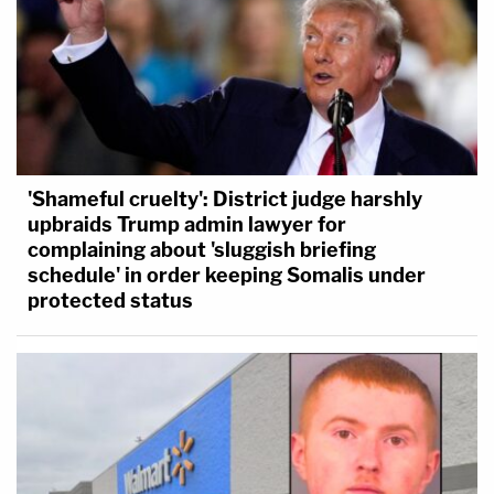
'Shameful cruelty': District judge harshly
upbraids Trump admin lawyer for
complaining about 'sluggish briefing
schedule' in order keeping Somalis under
protected status