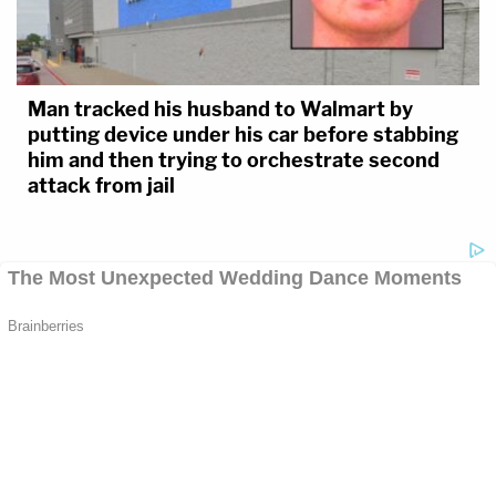
Man tracked his husband to Walmart by
putting device under his car before stabbing
him and then trying to orchestrate second
attack from jail