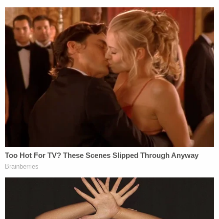
Donald Trump,"
noted University College London
Professor and political scientist
Brian Klaas
.
"Plundering oil, as Trump seems to be suggesting,
would be a violation of international law and could
amount to a war crime."
Attorney and legal commentator
Luppe B. Luppen
suggested the proposal was the most important
aspect of Trump's press conference.
"Lot to talk about from this presser, but the
announcement that imperial looting of oil
resources is fully operational in Syria, and is
directly tied to campaign rhetoric we were told not
to take literally, should not get short shrift," he
tweeted.