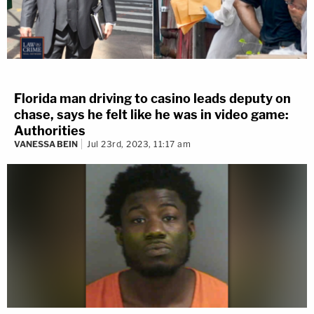
Florida man driving to casino leads deputy on
chase, says he felt like he was in video game:
Authorities
VANESSA BEIN
Jul 23rd, 2023, 11:17 am