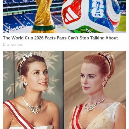
Anthony Cordesman
, the Arleigh Burke Chair in
Strategy at the Center for Strategic and
International Studies,
told the
Guardian
during the
2016 presidential campaign
. "Oil exports were
almost the only Iraqi source of money. So you
would have to pay for government salaries,
maintain the army, and you have triggered a level
of national animosity far worse than we did. It
would be the worst kind of neo-colonialism. Not
even Britain did that."
Real Clear Energy's
Jay Hakes
also argued that
Trump's desire to steal Middle Eastern oil was a
propaganda boon for the Islamic State.