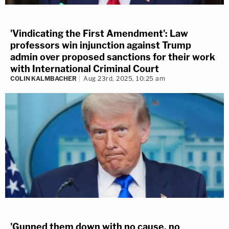
'Vindicating the First Amendment': Law
professors win injunction against Trump
admin over proposed sanctions for their work
with International Criminal Court
COLIN KALMBACHER
Aug 23rd, 2025, 10:25 am
'Gunned them down with no cause, no