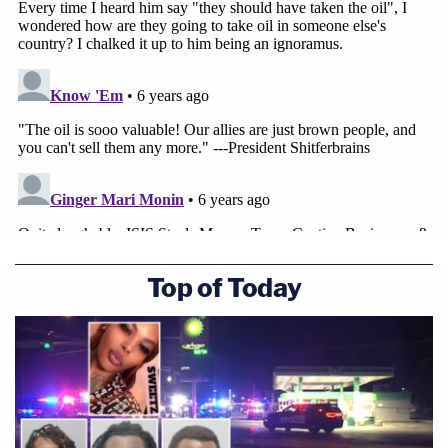
Counsel
Benjamin Haas
after the Sunday morning
press conference. "US exploitation of this oil would
be a clear violation of international law. And no
domestic legal basis for it—e.g., there's no way that
any congressional authorization currently on the
books would cover appropriating this oil."
[image via screengrab/CNN]
Top of Today