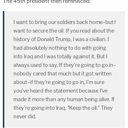
The 45th president then reminisced:
I want to bring our soldiers back home–but I
want to secure the oil. If you read about the
history of Donald Trump, I was a civilian. I
had absolutely nothing to do with going
into Iraq and I was totally against it. But I
always used to say, If they're going to go in–
nobody cared that much but it got written
about–if they're going to go in, I'm sure
you've heard the statement because I've
made it more than any human being alive. If
they're going into Iraq, "Keep the oil." They
never did.