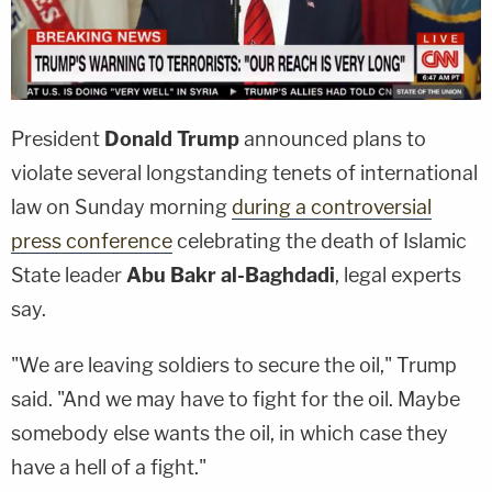
President
Donald Trump
announced plans to
violate several longstanding tenets of international
law on Sunday morning
during a controversial
press conference
celebrating the death of Islamic
State leader
Abu Bakr al-Baghdadi
, legal experts
say.
"We are leaving soldiers to secure the oil," Trump
said. "And we may have to fight for the oil. Maybe
somebody else wants the oil, in which case they
have a hell of a fight."