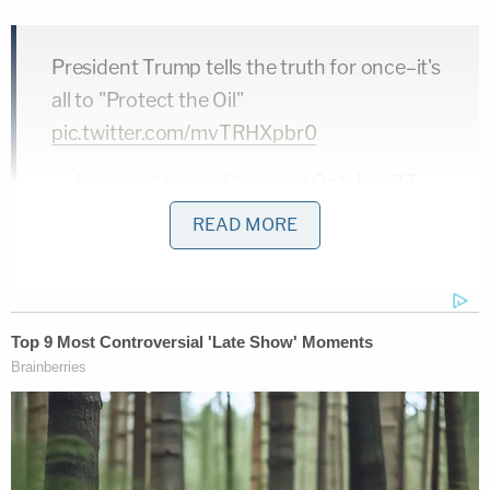
President Trump tells the truth for once–it's
all to "Protect the Oil"
pic.twitter.com/mvTRHXpbr0
— Jordan (@JordanChariton)
October 27,
2019
READ MORE
Trump argued Iraq should have paid America back
for the invasion that decimated the country and
killed up to 500,000 innocent people
.
"If you did that," he said, "Iraq would be a much
different story today because they would be owing
us a lot of money. They would be treating us much