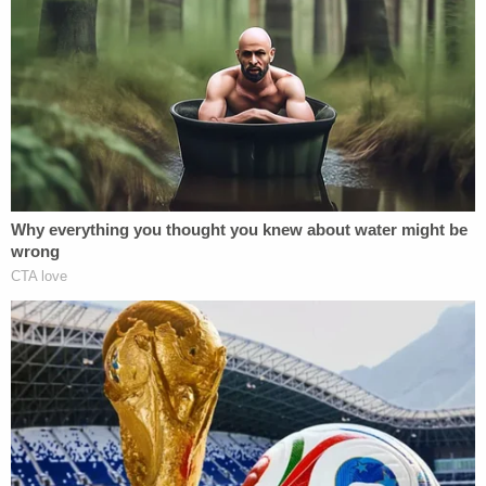
differently."
"I will secure the oil" due to the "tremendous money
involved," Trump added, saying Iraq "discriminates
against America in oil leases. We go in, we lose
thousands of lives, spend trillions of dollars, and
our companies don't even have an advantage in
getting the oil leases."
Experts previously dismissed Trump's desire to
expropriate the oil reserves of other countries as
blatant violations of international law.
"In international law, you can't take civilian goods
or seize them. That would amount to a war crime,"