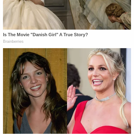
which the United States is currently bound by
treaty and by custom.
In legal terms, the concept Trump has endorsed
vis-à-vis
Syrian oil, would be termed "pillage" under
international law.
The International Committee for the Red Cross
(ICRC) explains
:
The prohibition of pillage is a long-standing
rule of customary international law already
recognized in the Lieber Code, the Brussels
Declaration and the Oxford Manual. Pillage
is prohibited under all circumstances under