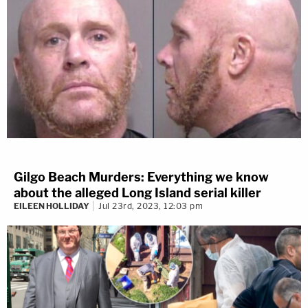
Gilgo Beach Murders: Everything we know
about the alleged Long Island serial killer
EILEEN HOLLIDAY
Jul 23rd, 2023, 12:03 pm