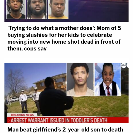
'Trying to do what a mother does': Mom of 5
buying slushies for her kids to celebrate
moving into new home shot dead in front of
them, cops say
Man beat girlfriend's 2-year-old son to death