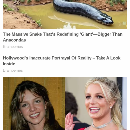
— Skeeter (@Skeeter696969)
February 8,
2021
In other news, The Tampa Bay Buccaneers beat
the Kansas City Chiefs 31-9. The story of the day is
less that the team won their second-ever "big
game"
after years of struggling
, and more that
quarterback
Tom Brady
won his 7th
in just his first
season down there.
[Image via @_EmmanuelMorgan]