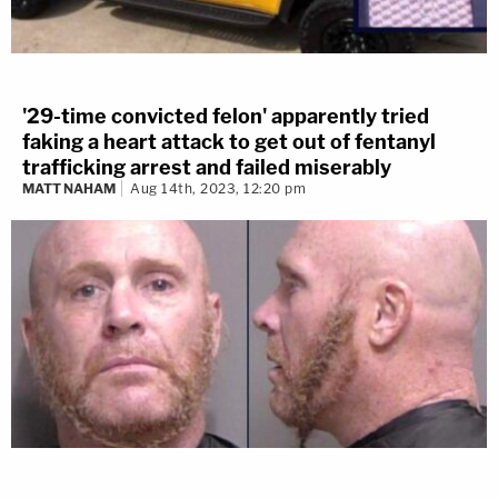
'29-time convicted felon' apparently tried
faking a heart attack to get out of fentanyl
trafficking arrest and failed miserably
MATT NAHAM
Aug 14th, 2023, 12:20 pm