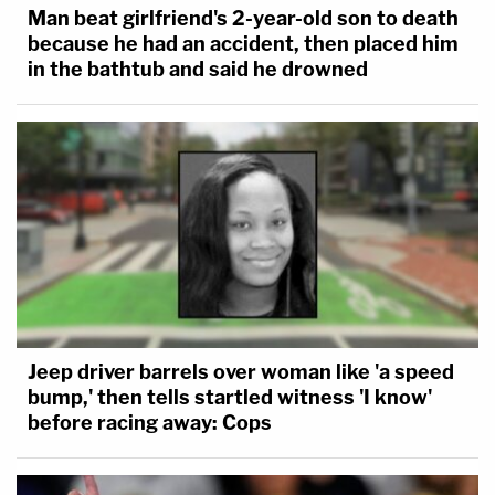
Man beat girlfriend's 2-year-old son to death
because he had an accident, then placed him
in the bathtub and said he drowned
Jeep driver barrels over woman like 'a speed
bump,' then tells startled witness 'I know'
before racing away: Cops