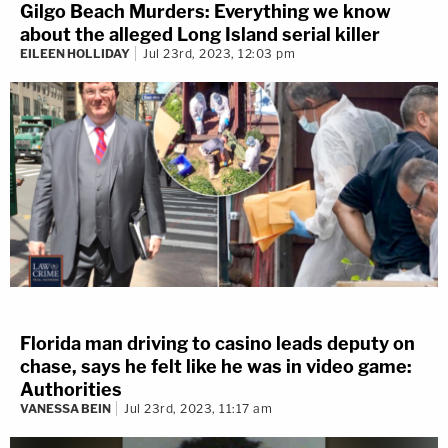
Gilgo Beach Murders: Everything we know
about the alleged Long Island serial killer
EILEEN HOLLIDAY
Jul 23rd, 2023, 12:03 pm
Florida man driving to casino leads deputy on
chase, says he felt like he was in video game:
Authorities
VANESSA BEIN
Jul 23rd, 2023, 11:17 am