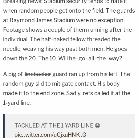
Breaking news: Stadium security tends to hate it
when random people get onto the field. The guards
at Raymond James Stadium were no exception.
Footage shows a couple of them running after the
individual. The half-naked fellow threaded the
needle, weaving his way past both men. He goes
down the 20. The 10. Will he–go–all–the–way?
A big ol'
linebacker
guard ran up from his left. The
random guy slid to mitigate contact. His body
made it to the end zone. Sadly, refs called it at the
1-yard line.
TACKLED AT THE 1 YARD LINE 😂
pic.twitter.com/uCjxuHNKtG