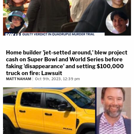
Home builder 'jet-setted around,' blew project
cash on Super Bowl and World Series before
faking 'disappearance' and setting $100,000
truck on fire: Lawsuit
MATT NAHAM
Oct 9th, 2023, 12:39 pm