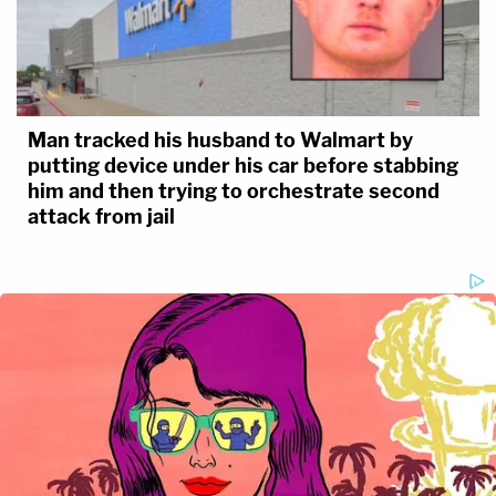
Man tracked his husband to Walmart by
putting device under his car before stabbing
him and then trying to orchestrate second
attack from jail