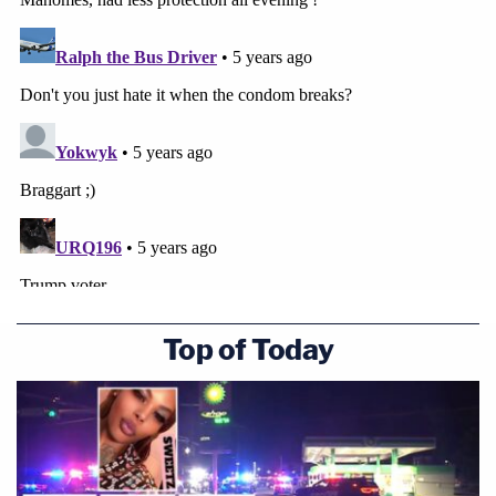
Top of Today