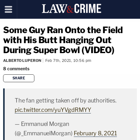
Some Guy Ran Onto the Field
with His Butt Hanging Out
During Super Bowl (VIDEO)
ALBERTO LUPERON
Feb 7th, 2021, 10:56 pm
8
comments
SHARE
copy link
The fan getting taken off by authorities.
pic.twitter.com/yuYVgdRMYY
— Emmanuel Morgan
(@_EmmanuelMorgan)
February 8, 2021