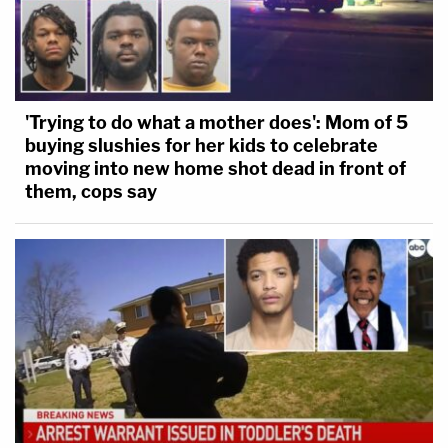
'Trying to do what a mother does': Mom of 5
buying slushies for her kids to celebrate
moving into new home shot dead in front of
them, cops say