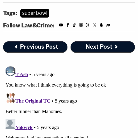
Tags:
super bowl
Follow Law&Crime:
Previous Post
Next Post