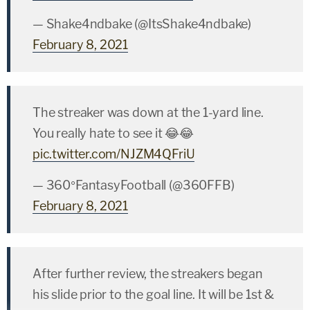
— Shake4ndbake (@ItsShake4ndbake)
February 8, 2021
The streaker was down at the 1-yard line.
You really hate to see it 😂😂
pic.twitter.com/NJZM4QFriU
— 360°FantasyFootball (@360FFB)
February 8, 2021
After further review, the streakers began
his slide prior to the goal line. It will be 1st &