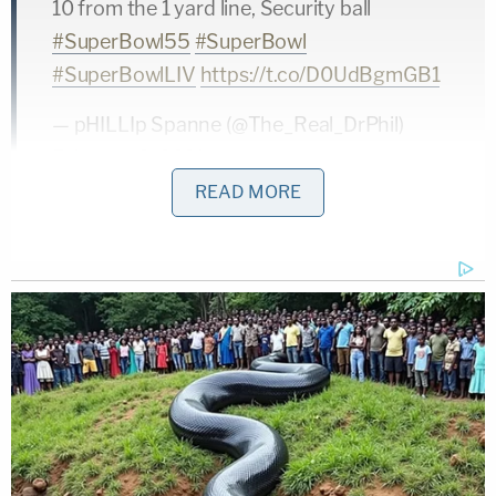
10 from the 1 yard line, Security ball
#SuperBowl55
#SuperBowl
#SuperBowlLIV
https://t.co/D0UdBgmGB1
— pHILLIp Spanne (@The_Real_DrPhil)
February 8, 2021
READ MORE
The man's identity remains unclear. The long-term
legal ramifications remain unclear.
You can totally
be charged for running onto a field
.
Here's another angle of the incident if that's
something you want to look at.
pic.twitter.com/Ho1fmVgAia