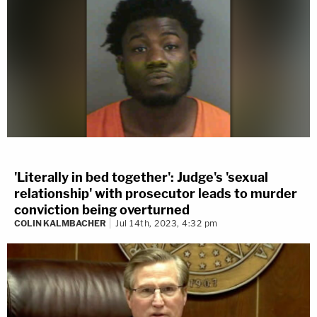
'Literally in bed together': Judge's 'sexual
relationship' with prosecutor leads to murder
conviction being overturned
COLIN KALMBACHER
Jul 14th, 2023, 4:32 pm