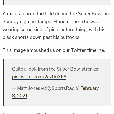
A man ran onto the field during the Super Bowl on
Sunday night in Tampa, Florida. There he was,
wearing some kind of pink leotard thing, with his
black shorts down past his buttocks.
This image ambushed us on our Twitter timeline.
Quite a look from the Super Bowl streaker
pic.twitter.com/2azljIoXFA
— Matt Jones (@KySportsRadio)
February
8, 2021