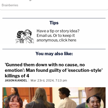
Tips
Have a tip or story idea?
Email us.
Or to keep it
anonymous, click here
.
You may also like:
'Gunned them down with no cause, no
emotion': Man found guilty of 'execution-style'
killings of 4
JASON KANDEL
Mar 23rd, 2024, 7:13 pm