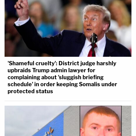
'Shameful cruelty': District judge harshly
upbraids Trump admin lawyer for
complaining about 'sluggish briefing
schedule' in order keeping Somalis under
protected status