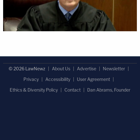
© 2026 LawNewz
About Us
Advertise
Newsletter
Privacy
Accessibility
User Agreement
Ethics & Diversity Policy
Contact
Dan Abrams, Founder