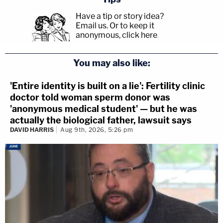
Have a tip or story idea?
Email us.
Or to keep it
anonymous, click here
.
You may also like:
'Entire identity is built on a lie': Fertility clinic
doctor told woman sperm donor was
'anonymous medical student' — but he was
actually the biological father, lawsuit says
DAVID HARRIS
Aug 9th, 2026, 5:26 pm