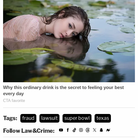
Tags:
fraud
lawsuit
super bowl
texas
Follow Law&Crime: