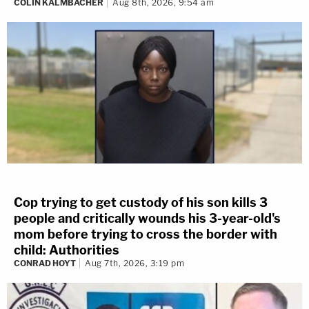
COLIN KALMBACHER
Aug 8th, 2026, 9:54 am
Cop trying to get custody of his son kills 3
people and critically wounds his 3-year-old's
mom before trying to cross the border with
child: Authorities
CONRAD HOYT
Aug 7th, 2026, 3:19 pm