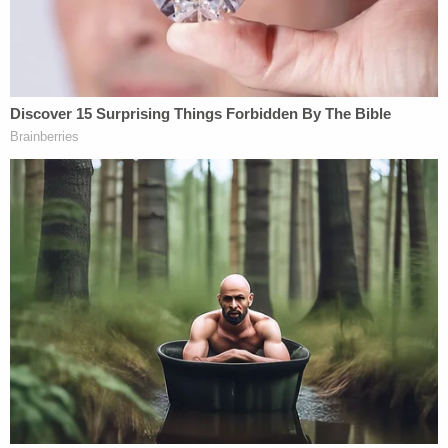
unjust enrichment, theft, and negligent
misrepresentation lawsuit against Detamore and
Detamore Development, LLC, that the defendant
used investment money meant to fund home
constructions to fund his own "lavish lifestyle,"
including tickets to "major sporting events" like the
Super Bowl and World Series.
"Brett Detamore's lavish lifestyle included
attending major sporting events, including the
Super Bowl, World Series games, meet and greets
with athletes, and other high-dollar events," the
suit alleged. "Brett Detamore jet-setted around and
stayed in luxurious hotels and resorts. Additionally,
he bought and drove an expensive Dodge Ram