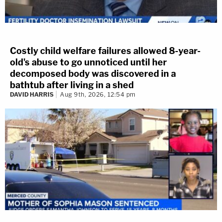
Costly child welfare failures allowed 8-year-
old's abuse to go unnoticed until her
decomposed body was discovered in a
bathtub after living in a shed
DAVID HARRIS
Aug 9th, 2026, 12:54 pm