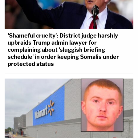
'Shameful cruelty': District judge harshly
upbraids Trump admin lawyer for
complaining about 'sluggish briefing
schedule' in order keeping Somalis under
protected status