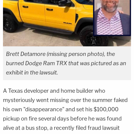
Brett Detamore (missing person photo), the
burned Dodge Ram TRX that was pictured as an
exhibit in the lawsuit.
A Texas developer and home builder who
mysteriously went missing over the summer faked
his own "disappearance" and set his $100,000
pickup on fire several days before he was found
alive at a bus stop, a recently filed fraud lawsuit