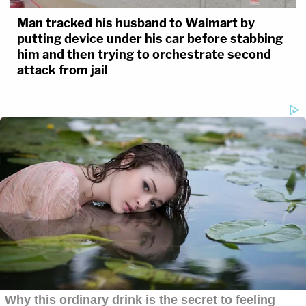
Man tracked his husband to Walmart by
putting device under his car before stabbing
him and then trying to orchestrate second
attack from jail