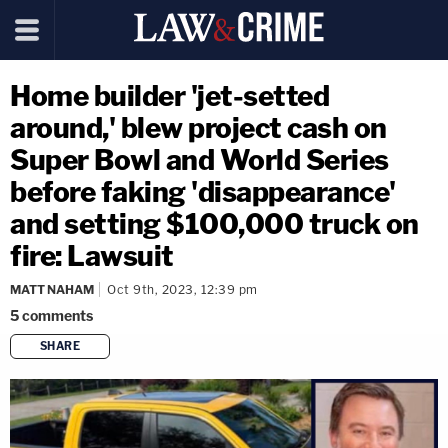
Home builder 'jet-setted
around,' blew project cash on
Super Bowl and World Series
before faking 'disappearance'
and setting $100,000 truck on
fire: Lawsuit
MATT NAHAM
Oct 9th, 2023, 12:39 pm
5
comments
SHARE
copy link