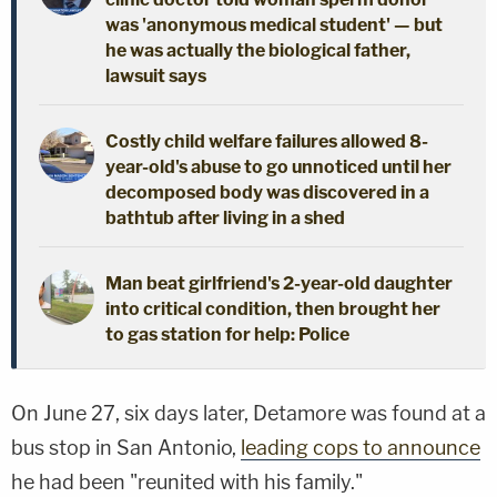
was 'anonymous medical student' — but
he was actually the biological father,
lawsuit says
Costly child welfare failures allowed 8-
year-old's abuse to go unnoticed until her
decomposed body was discovered in a
bathtub after living in a shed
Man beat girlfriend's 2-year-old daughter
into critical condition, then brought her
to gas station for help: Police
On June 27, six days later, Detamore was found at a
bus stop in San Antonio,
leading cops to announce
he had been "reunited with his family."