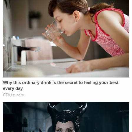
Syed asserted that the "disappearance" and the
intentionally set truck fire was a last-ditch effort by
Detamore to abandon his "responsibility for
constructing the Homes."
"In reality, Defendant misappropriated and stole
much of the cash that was supposed to be used to
complete the construction of the Homes," the suit
said. "Defendants carried out the scheme by