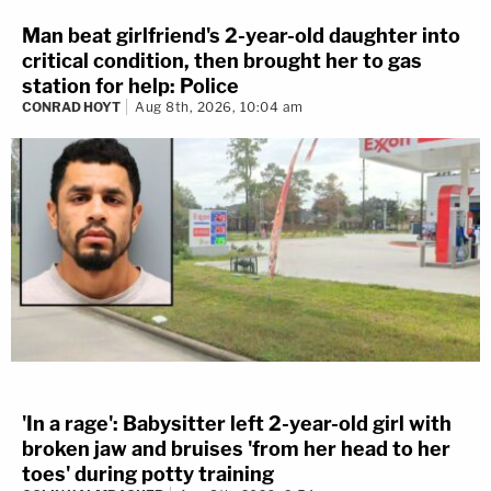
Man beat girlfriend's 2-year-old daughter into
critical condition, then brought her to gas
station for help: Police
CONRAD HOYT
Aug 8th, 2026, 10:04 am
'In a rage': Babysitter left 2-year-old girl with
broken jaw and bruises 'from her head to her
toes' during potty training