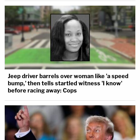
Jeep driver barrels over woman like 'a speed
bump,' then tells startled witness 'I know'
before racing away: Cops