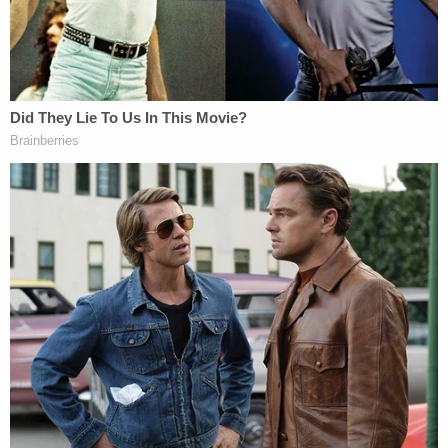
tragic and, unfortunately, the subject of much
public speculation and rumor; many false
allegations have been made, and the Detamore
family, including their young children, have
suffered as a result," attorney Christian Ellis
reportedly said. "Mr. Detamore is getting the help
he needs, and the entire Detamore family requests
privacy at this time."