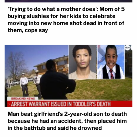
'Trying to do what a mother does': Mom of 5
buying slushies for her kids to celebrate
moving into new home shot dead in front of
them, cops say
Man beat girlfriend's 2-year-old son to death
because he had an accident, then placed him
in the bathtub and said he drowned