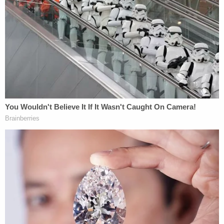
"While we understand the community's desire for
more information, we must exercise caution due to
the presence of potential suspects, the person
who left, or potential co-conspirators who might
be monitoring our updates," cops said at the time.
"Our priority is to protect the integrity of the
investigation and ensure that no potential
evidence or leads are compromised."
Now a $1,000,000
civil lawsuit
filed by Zaffer Syed
on Oct. 4 in Harris County seeks to fill in some of
the gaps.
"A charade of faking his disappearance"
Syed alleges in the breach of contract,
fraud
,