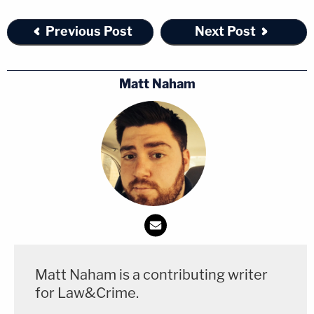
Previous Post
Next Post
Matt Naham
Matt Naham is a contributing writer
for Law&Crime.