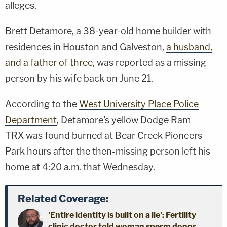
alleges.
Brett Detamore, a 38-year-old home builder with
residences in Houston and Galveston,
a husband,
and a father of three
, was reported as a missing
person by his wife back on June 21.
According to the
West University Place Police
Department
, Detamore's yellow Dodge Ram
TRX was found burned at Bear Creek Pioneers
Park hours after the then-missing person left his
home at 4:20 a.m. that Wednesday.
Related Coverage:
'Entire identity is built on a lie': Fertility
clinic doctor told woman sperm donor