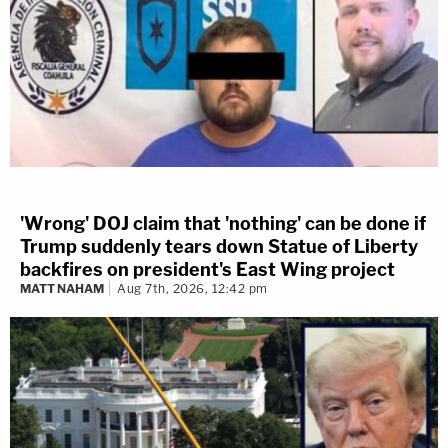
'Wrong' DOJ claim that 'nothing' can be done if
Trump suddenly tears down Statue of Liberty
backfires on president's East Wing project
MATT NAHAM
Aug 7th, 2026, 12:42 pm