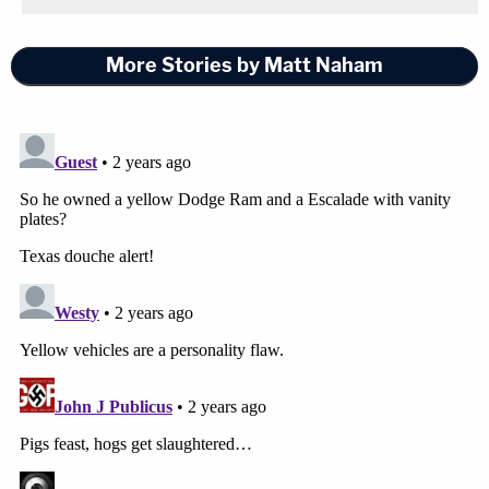
More Stories by Matt Naham