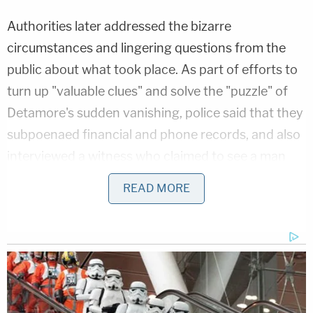
Authorities later addressed the bizarre
circumstances and lingering questions from the
public about what took place. As part of efforts to
turn up "valuable clues" and solve the "puzzle" of
Detamore's sudden vanishing, police said that they
subpoenaed financial and phone records, and also
interviewed a witness who claimed to see a man
walking away from Detamore's burned pickup
READ MORE
truck on June 21.
Investigators
came to the conclusion
that it
"appear[ed] that Brett's disappearance was pre-
planned."