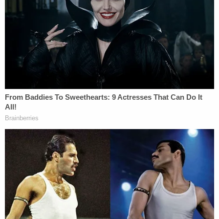
falsifying and creating fake invoices and pictures
that were submitted to the financing bank to
support interim draws."
Local ABC affiliate KTRK
reported
that cops are
investigating the fraud allegations. The report also
contained a quote from a Detamore family lawyer
responding to the revelation that civil lawsuits were
filed against Brett Detamore in Texas and New
York.
Sign up for the Law&Crime Daily Newsletter for more
breaking news and updates
"The events of the last few months have been