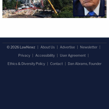
© 2026 LawNewz
About Us
Advertise
Newsletter
Privacy
Accessibility
User Agreement
Ethics & Diversity Policy
Contact
Dan Abrams, Founder