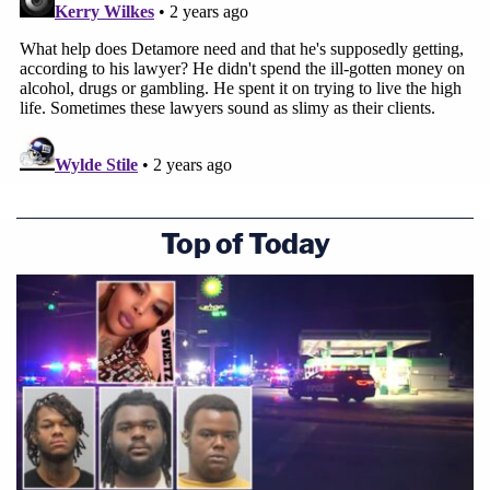
Top of Today