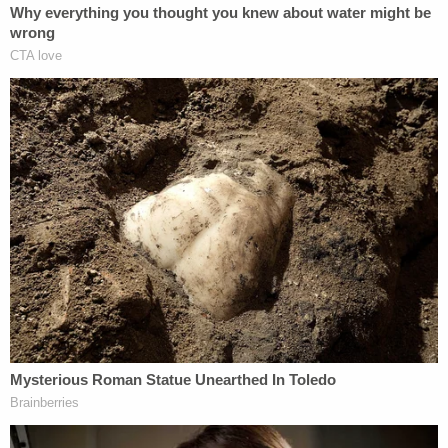
TRX truck, Cadillac Escalade, and had a second
home in Galveston worth over million dollars."
The plaintiff said Detamore even had the vanity
plate "HIDEIT" on his Cadillac Escalade, which the
suit interpreted as the defendant flaunting "his
ability to defraud innocent victims."