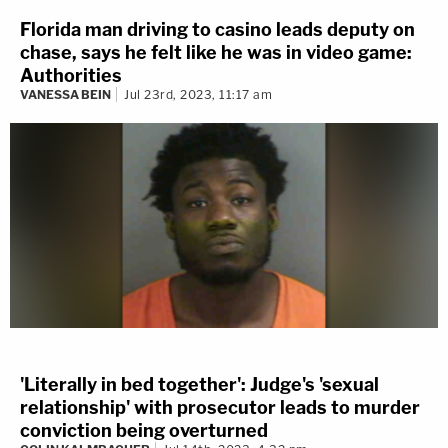
Florida man driving to casino leads deputy on
chase, says he felt like he was in video game:
Authorities
VANESSA BEIN
Jul 23rd, 2023, 11:17 am
'Literally in bed together': Judge's 'sexual
relationship' with prosecutor leads to murder
conviction being overturned