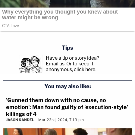
Tips
Have a tip or story idea?
Email us.
Or to keep it
anonymous, click here
.
You may also like:
'Gunned them down with no cause, no
emotion': Man found guilty of 'execution-style'
killings of 4
JASON KANDEL
Mar 23rd, 2024, 7:13 pm