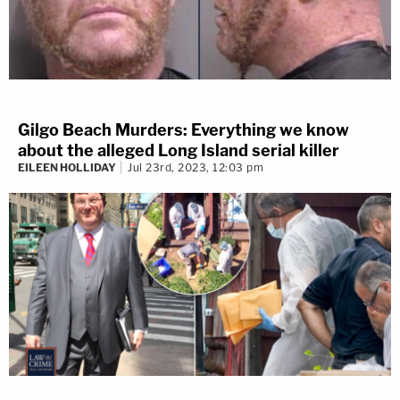
Gilgo Beach Murders: Everything we know
about the alleged Long Island serial killer
EILEEN HOLLIDAY
Jul 23rd, 2023, 12:03 pm