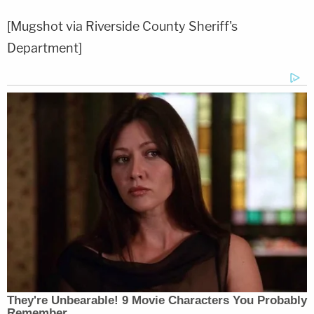
[Mugshot via Riverside County Sheriff's
Department]