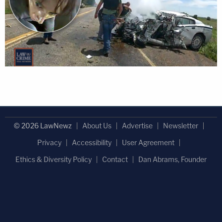
© 2026 LawNewz
About Us
Advertise
Newsletter
Privacy
Accessibility
User Agreement
Ethics & Diversity Policy
Contact
Dan Abrams, Founder