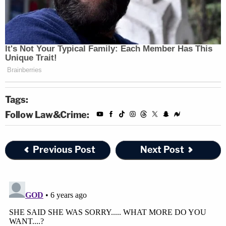
Tags:
Follow Law&Crime:
Previous Post
Next Post