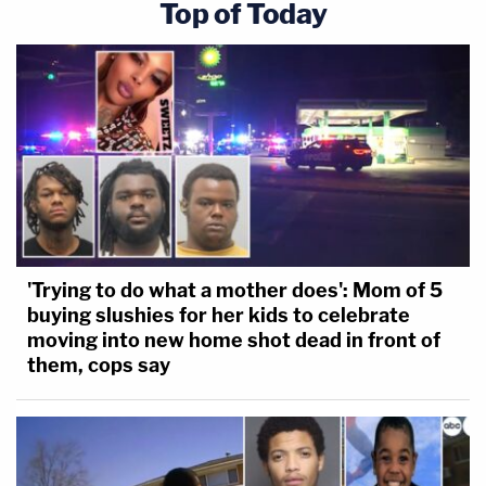
Top of Today
'Trying to do what a mother does': Mom of 5
buying slushies for her kids to celebrate
moving into new home shot dead in front of
them, cops say