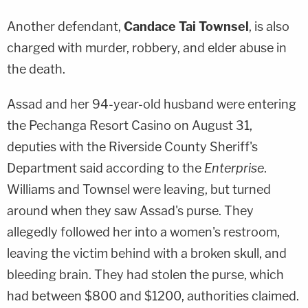
Another defendant,
Candace Tai Townsel
, is also
charged with murder, robbery, and elder abuse in
the death.
Assad and her 94-year-old husband were entering
the Pechanga Resort Casino on August 31,
deputies with the Riverside County Sheriff's
Department said according to the
Enterprise
.
Williams and Townsel were leaving, but turned
around when they saw Assad's purse. They
allegedly followed her into a women's restroom,
leaving the victim behind with a broken skull, and
bleeding brain. They had stolen the purse, which
had between $800 and $1200, authorities claimed.