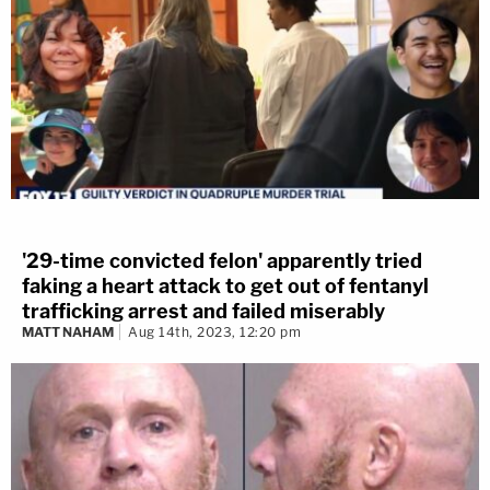
'29-time convicted felon' apparently tried
faking a heart attack to get out of fentanyl
trafficking arrest and failed miserably
MATT NAHAM
Aug 14th, 2023, 12:20 pm