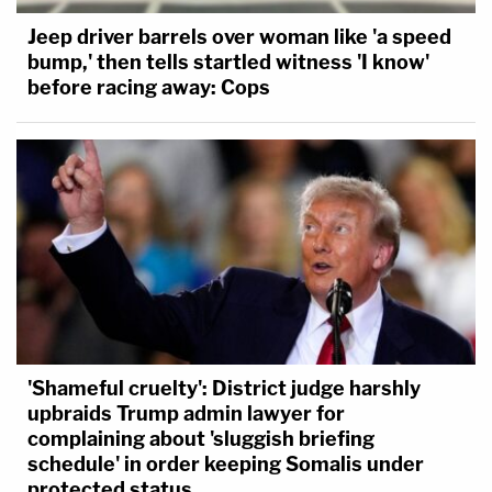
Jeep driver barrels over woman like 'a speed
bump,' then tells startled witness 'I know'
before racing away: Cops
'Shameful cruelty': District judge harshly
upbraids Trump admin lawyer for
complaining about 'sluggish briefing
schedule' in order keeping Somalis under
protected status