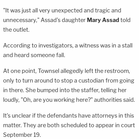
"It was just all very unexpected and tragic and
unnecessary," Assad's daughter
Mary Assad
told
the outlet.
According to investigators, a witness was in a stall
and heard someone fall.
At one point, Townsel allegedly left the restroom,
only to turn around to stop a custodian from going
in there. She bumped into the staffer, telling her
loudly, "Oh, are you working here?" authorities said.
It's unclear if the defendants have attorneys in this
matter. They are both scheduled to appear in court
September 19.