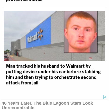
Man tracked his husband to Walmart by
putting device under his car before stabbing
him and then trying to orchestrate second
attack from jail