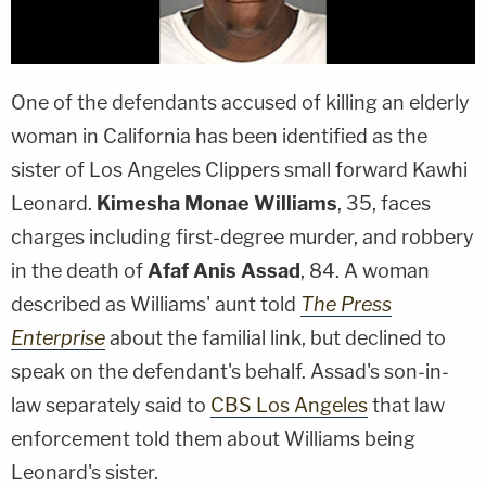
One of the defendants accused of killing an elderly
woman in California has been identified as the
sister of Los Angeles Clippers small forward
Kawhi
Leonard
.
Kimesha Monae Williams
, 35, faces
charges including first-degree murder, and robbery
in the death of
Afaf Anis Assad
, 84. A woman
described as Williams' aunt told
The Press
Enterprise
about the familial link, but declined to
speak on the defendant's behalf. Assad's son-in-
law separately said to
CBS Los Angeles
that law
enforcement told them about Williams being
Leonard's sister.