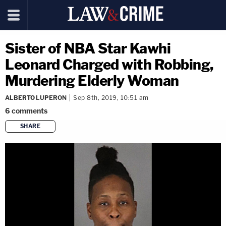
Sister of NBA Star Kawhi
Leonard Charged with Robbing,
Murdering Elderly Woman
ALBERTO LUPERON
Sep 8th, 2019, 10:51 am
6
comments
SHARE
copy link