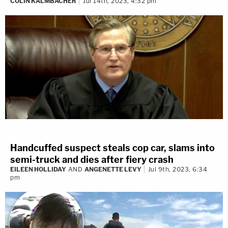
COLIN KALMBACHER
Jul 14th, 2023, 4:32 pm
Handcuffed suspect steals cop car, slams into
semi-truck and dies after fiery crash
EILEEN HOLLIDAY
AND
ANGENETTE LEVY
Jul 9th, 2023, 6:34
pm