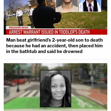
Man beat girlfriend's 2-year-old son to death
because he had an accident, then placed him
in the bathtub and said he drowned