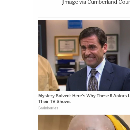
[Image via Cumberland Coun