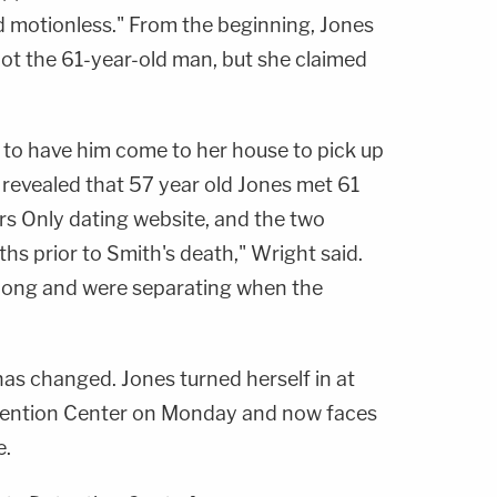
rd motionless." From the beginning, Jones
ot the 61-year-old man, but she claimed
h to have him come to her house to pick up
n revealed that 57 year old Jones met 61
rs Only dating website, and the two
hs prior to Smith's death," Wright said.
along and were separating when the
 has changed. Jones turned herself in at
ention Center on Monday and now faces
e.