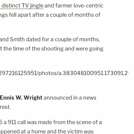
 distinct TV jingle
and farmer love-centric
ngs fell apart after a couple of months of
and Smith dated for a couple of months,
at the time of the shooting and were going
m/297216125951/photos/a.383048100951.173091.2
Ennis W. Wright
announced in a news
rest.
5 a 911 call was made from the scene of a
 happened at a home and the victim was