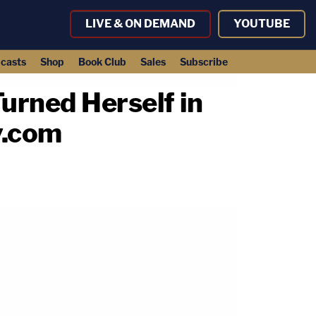
LIVE & ON DEMAND
YOUTUBE
casts
Shop
Book Club
Sales
Subscribe
urned Herself in
y.com