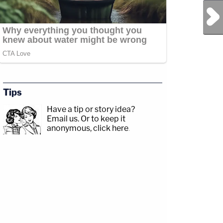
Next Post
Tips
Have a tip or story idea?
Email us.
Or to keep it
anonymous, click here
.