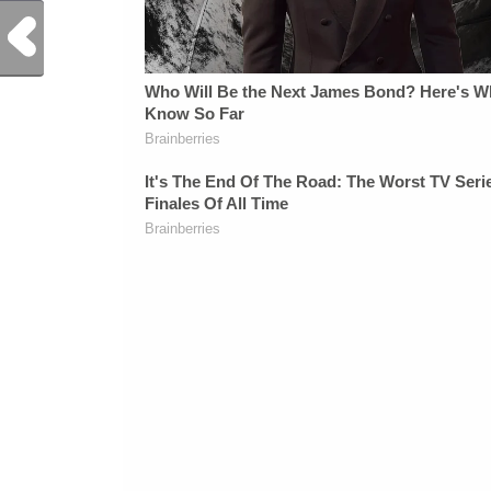
Previous Post