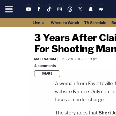
Live
Where to Watch
TV Schedule
Bo
3 Years After Cla
For Shooting Ma
MATT NAHAM
Jun 27th, 2018, 3:39 pm
4
comments
SHARE
A woman from Fayetteville, 
website FarmersOnly.com has
faces a murder charge.
The story goes that
Sheri J