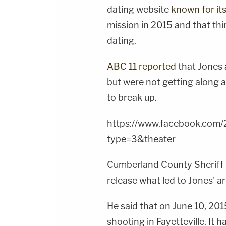
dating website
known for its
mission in 2015 and that thi
dating.
ABC 11 reported
that Jones 
but were not getting along 
to break up.
https://www.facebook.co
type=3&theater
Cumberland County Sheriff
release what led to Jones' ar
He said that on June 10, 201
shooting in Fayetteville. It