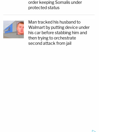
order keeping Somalis under
protected status
Man tracked his husband to
Walmart by putting device under
his car before stabbing him and
then trying to orchestrate
second attack from jail