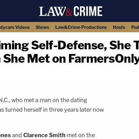
dycam Videos
Shows
Law&Crime Productions
Hosts
Pod
iming Self-Defense, She T
n She Met on FarmersOnl
copy link
N.C., who met a man on the dating
 turned herself in three years later now
ones
and
Clarence Smith
met on the