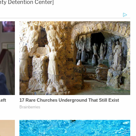
ty Detention Center]