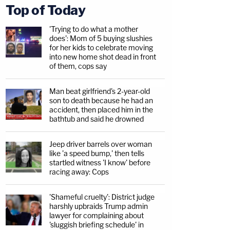
Top of Today
'Trying to do what a mother
does': Mom of 5 buying slushies
for her kids to celebrate moving
into new home shot dead in front
of them, cops say
Man beat girlfriend's 2-year-old
son to death because he had an
accident, then placed him in the
bathtub and said he drowned
Jeep driver barrels over woman
like 'a speed bump,' then tells
startled witness 'I know' before
racing away: Cops
'Shameful cruelty': District judge
harshly upbraids Trump admin
lawyer for complaining about
'sluggish briefing schedule' in