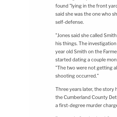
found "lying in the front ya
said she was the one who sh
self-defense.
"Jones said she called Smit
his things. The investigatio
year old Smith on the Farme
started dating a couple mont
"The two were not getting 
shooting occurred."
Three years later, the story
the Cumberland County Det
a first-degree murder charg