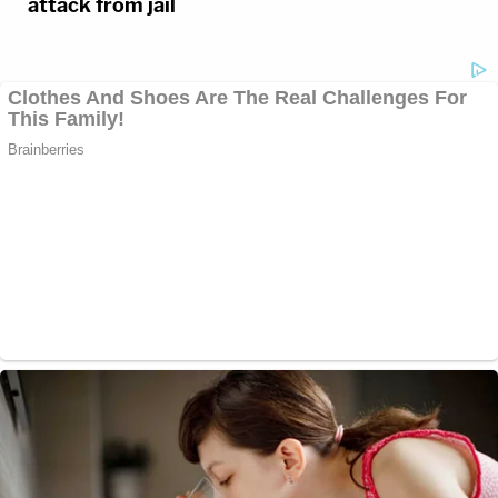
attack from jail