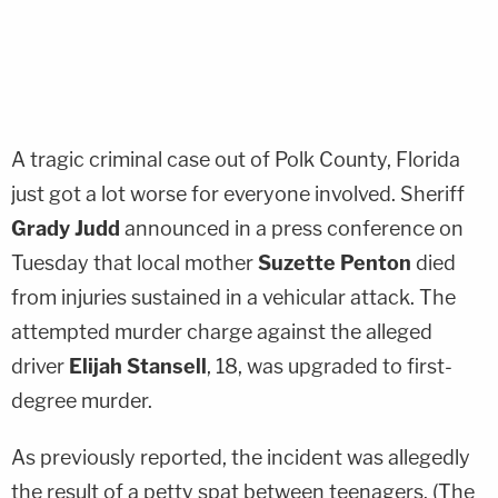
A tragic criminal case out of Polk County, Florida
just got a lot worse for everyone involved. Sheriff
Grady Judd
announced in a press conference on
Tuesday that local mother
Suzette Penton
died
from injuries sustained in a vehicular attack. The
attempted murder charge against the alleged
driver
Elijah Stansell
, 18, was upgraded to first-
degree murder.
As previously reported, the incident was allegedly
the result of a petty spat between teenagers. (The