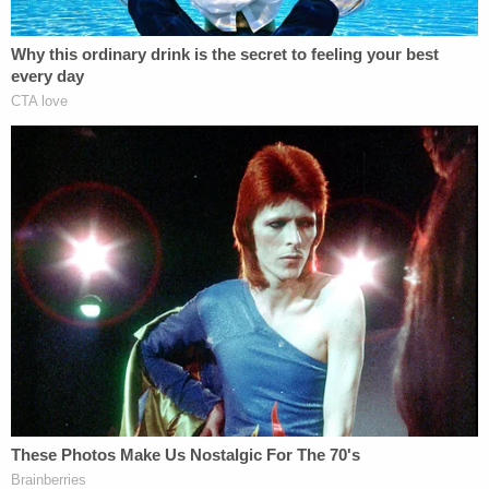
previously pleaded not guilty in the case back
when the top charge was attempted murder,
records show. He also still faces three counts of of
contributing delinquency or dependency of a
minor, and a count of burglary with assault. There
also was another charge of lewd and lascivious
battery on a minor on a victim 15 years old,
deputies said.
Eubank and Sutton were represented by the local
public defender's office, but this defense issued
separate filings on Monday. In each case, they
cited a conflict of interest in representing the
defendant in question. They asked that a
substitute be appointed.