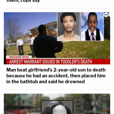
them, cops say
Man beat girlfriend's 2-year-old son to death
because he had an accident, then placed him
in the bathtub and said he drowned