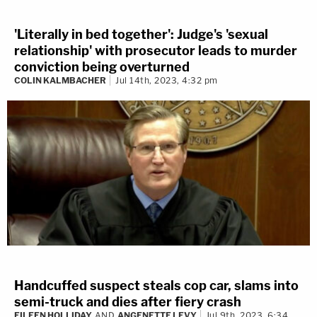
'Literally in bed together': Judge's 'sexual
relationship' with prosecutor leads to murder
conviction being overturned
COLIN KALMBACHER
Jul 14th, 2023, 4:32 pm
Handcuffed suspect steals cop car, slams into
semi-truck and dies after fiery crash
EILEEN HOLLIDAY
AND
ANGENETTE LEVY
Jul 9th, 2023, 6:34