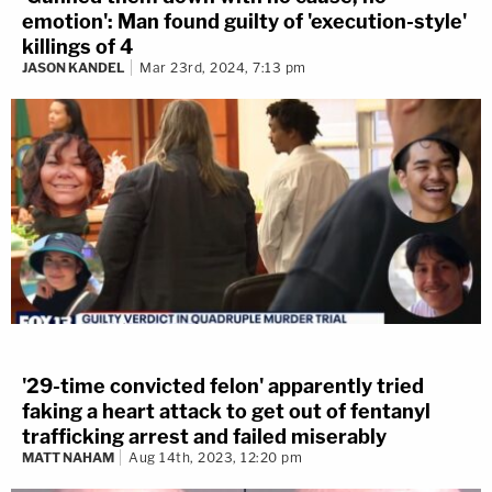
emotion': Man found guilty of 'execution-style'
killings of 4
JASON KANDEL
Mar 23rd, 2024, 7:13 pm
'29-time convicted felon' apparently tried
faking a heart attack to get out of fentanyl
trafficking arrest and failed miserably
MATT NAHAM
Aug 14th, 2023, 12:20 pm