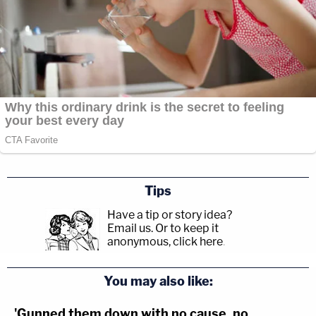
Tips
Have a tip or story idea?
Email us.
Or to keep it
anonymous, click here
.
You may also like:
'Gunned them down with no cause, no