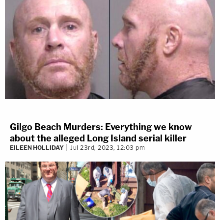
Gilgo Beach Murders: Everything we know
about the alleged Long Island serial killer
EILEEN HOLLIDAY
Jul 23rd, 2023, 12:03 pm