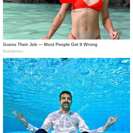
brain injury, which included a skull fracture and
brain bleeding. There was also a broken leg, knee
injury, and fluid building in her lungs. She was
unresponsive and intubated. That ended with her
recent death.
"It should've never happened," Judd said.
A "celebration of life" to honor Penton is scheduled
to take place at 2 p.m. on Sunday at the Donald
Bronson Community Center at Polk City.
Judd said the investigation was ongoing.
Stansell's attorney
Kevin Cox
declined to comment
when Law&Crime reached out. The defendant