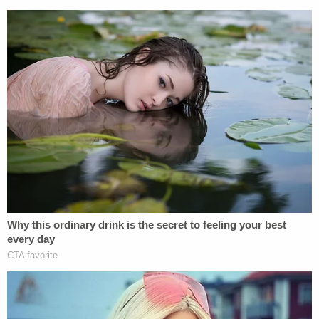
Stone had no attorney of record.
The three co-defendants are still charged with
attempted
felony murder, and burglary with
assault.
[Mugshot via Polk County Sheriff's Office]