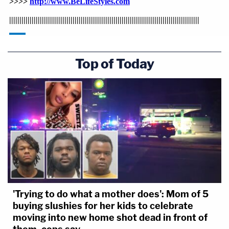
Top of Today
'Trying to do what a mother does': Mom of 5
buying slushies for her kids to celebrate
moving into new home shot dead in front of