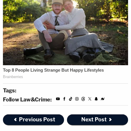
Tags:
Follow Law&Crime:
Previous Post
Next Post