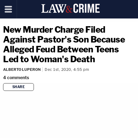
New Murder Charge Filed
Against Pastor's Son Because
Alleged Feud Between Teens
Led to Woman's Death
ALBERTO LUPERON
Dec 1st, 2020, 4:55 pm
4
comments
SHARE
copy link