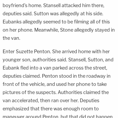
boyfriend's home. Stansell attacked him there,
deputies said. Sutton was allegedly at his side.
Eubanks allegedly seemed to be filming all of this
on her phone. Meanwhile, Stone allegedly stayed in
the van.
Enter Suzette Penton. She arrived home with her
younger son, authorities said. Stansell, Sutton, and
Eubank fled into a van parked across the street,
deputies claimed. Penton stood in the roadway in
front of the vehicle, and used her phone to take
pictures of the suspects. Authorities claimed the
van accelerated, then ran over her. Deputies
emphasized that there was enough room to
maneuver around Penton, but that did not happen.