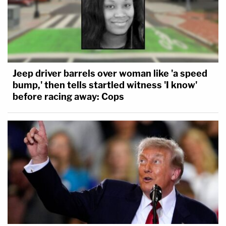
Jeep driver barrels over woman like 'a speed
bump,' then tells startled witness 'I know'
before racing away: Cops