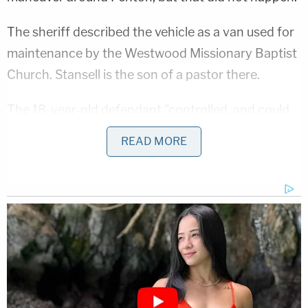
The sheriff described the vehicle as a van used for
maintenance by the Westwood Missionary Baptist
Church. Stansell is the son of a pastor there.
The 18-year-old defendant "controlled, and could
have stopped the murder," Judd said. "But he's the
READ MORE
one, he's the driver, that in the church van ran over
and killed this beautiful lady, who was so well
thought of and a city librarian."
Investigators cited witness statements and
surveillance footage in backing up their claim.
Things were already awful when Penton initially
survived. Officials said she sustained traumatic