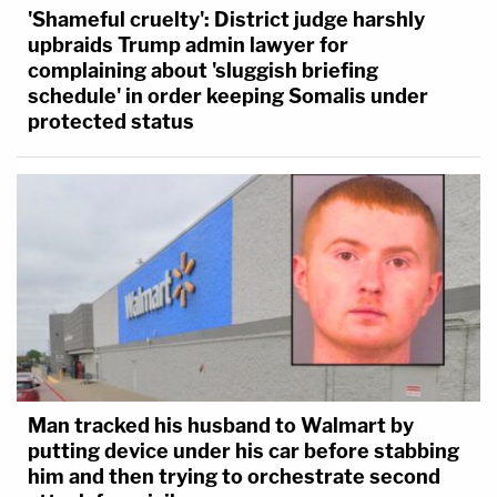
'Shameful cruelty': District judge harshly
upbraids Trump admin lawyer for
complaining about 'sluggish briefing
schedule' in order keeping Somalis under
protected status
Man tracked his husband to Walmart by
putting device under his car before stabbing
him and then trying to orchestrate second