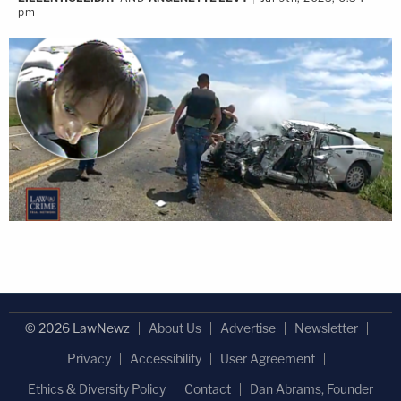
pm
© 2026 LawNewz
About Us
Advertise
Newsletter
Privacy
Accessibility
User Agreement
Ethics & Diversity Policy
Contact
Dan Abrams, Founder