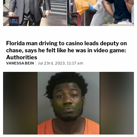
Florida man driving to casino leads deputy on
chase, says he felt like he was in video game:
Authorities
VANESSA BEIN
Jul 23rd, 2023, 11:17 am