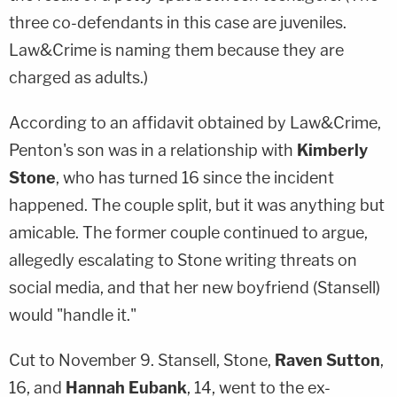
three co-defendants in this case are juveniles.
Law&Crime is naming them because they are
charged as adults.)
According to an affidavit obtained by Law&Crime,
Penton's son was in a relationship with
Kimberly
Stone
, who has turned 16 since the incident
happened. The couple split, but it was anything but
amicable. The former couple continued to argue,
allegedly escalating to Stone writing threats on
social media, and that her new boyfriend (Stansell)
would "handle it."
Cut to November 9. Stansell, Stone,
Raven Sutton
,
16, and
Hannah Eubank
, 14, went to the ex-