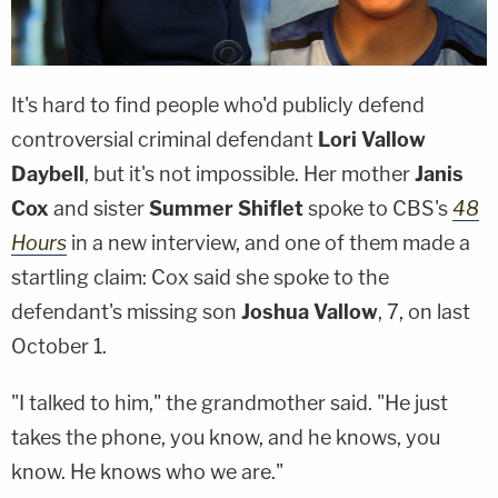
It's hard to find people who'd publicly defend
controversial criminal defendant
Lori Vallow
Daybell
, but it's not impossible. Her mother
Janis
Cox
and sister
Summer Shiflet
spoke to CBS's
48
Hours
in a new interview, and one of them made a
startling claim: Cox said she spoke to the
defendant's missing son
Joshua Vallow
, 7, on last
October 1.
"I talked to him," the grandmother said. "He just
takes the phone, you know, and he knows, you
know. He knows who we are."