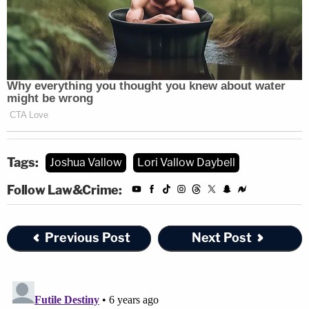
Tags:
Joshua Vallow
Lori Vallow Daybell
Follow Law&Crime:
Previous Post
Next Post