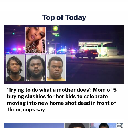
Top of Today
'Trying to do what a mother does': Mom of 5
buying slushies for her kids to celebrate
moving into new home shot dead in front of
them, cops say