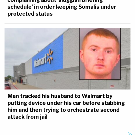
schedule' in order keeping Somalis under
protected status
Man tracked his husband to Walmart by
putting device under his car before stabbing
him and then trying to orchestrate second
attack from jail