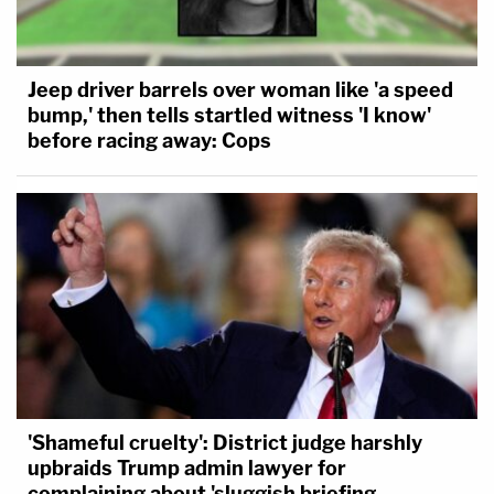
Jeep driver barrels over woman like 'a speed
bump,' then tells startled witness 'I know'
before racing away: Cops
'Shameful cruelty': District judge harshly
upbraids Trump admin lawyer for
complaining about 'sluggish briefing