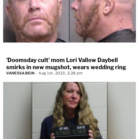
'Doomsday cult' mom Lori Vallow Daybell
smirks in new mugshot, wears wedding ring
VANESSA BEIN
Aug 1st, 2023, 2:28 pm