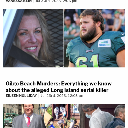
VANESSA BEIN
Jul 30th, 2023, 2:06 pm
Gilgo Beach Murders: Everything we know
about the alleged Long Island serial killer
EILEEN HOLLIDAY
Jul 23rd, 2023, 12:03 pm