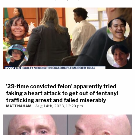
'29-time convicted felon' apparently tried
faking a heart attack to get out of fentanyl
trafficking arrest and failed miserably
MATT NAHAM
Aug 14th, 2023, 12:20 pm