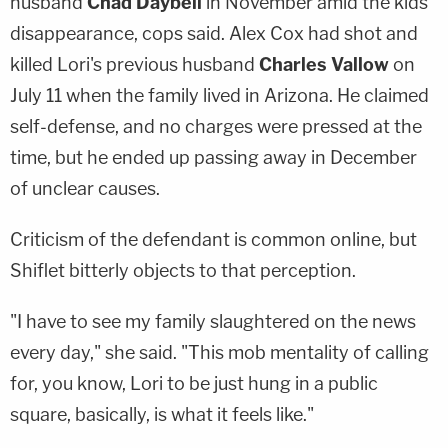
husband
Chad Daybell
in November amid the kids'
disappearance, cops said. Alex Cox had shot and
killed Lori's previous husband
Charles Vallow
on
July 11 when the family lived in Arizona. He claimed
self-defense, and no charges were pressed at the
time, but he ended up passing away in December
of unclear causes.
Criticism of the defendant is common online, but
Shiflet bitterly objects to that perception.
"I have to see my family slaughtered on the news
every day," she said. "This mob mentality of calling
for, you know, Lori to be just hung in a public
square, basically, is what it feels like."