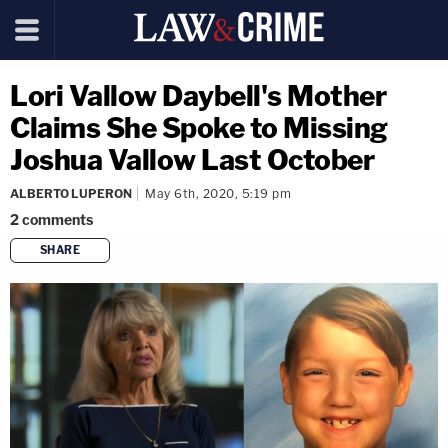
Lori Vallow Daybell's Mother
Claims She Spoke to Missing
Joshua Vallow Last October
ALBERTO LUPERON
May 6th, 2020, 5:19 pm
2
comments
SHARE
copy link