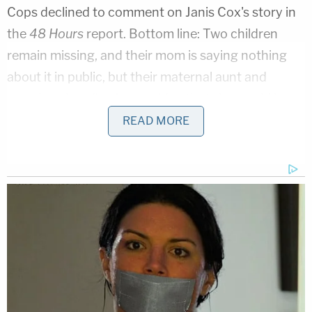
Cops declined to comment on Janis Cox's story in
the
48 Hours
report. Bottom line: Two children
remain missing, and their mom is saying nothing
about it in public, but their maternal aunt and
grandmother dismiss any idea that she would have
hurt them.
READ MORE
"She's invested her whole life in those children,"
Cox said. "So we know there's another whole side
to this. We don't know what it is. But we know her."
They're not the only relatives who described
Vallow Daybell as a loving mom. So did the
defendant's elder son
Colby Ryan
.