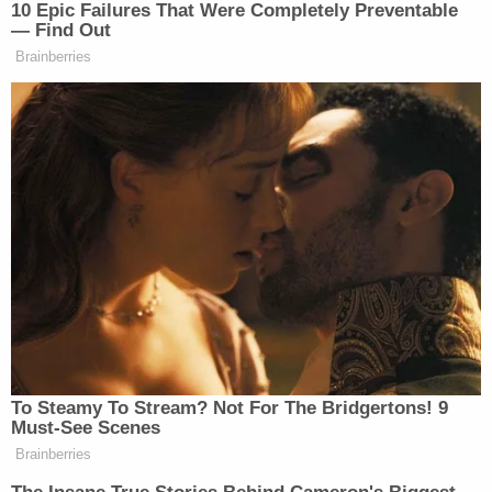
stand by the defendant. When asked if she ever
asked Lori Vallow Daybell about the whereabouts
of the kids, the sister said that the defendant
couldn't tell them because Lori is in jail, and
everything's recorded.
"So she's not gonna tell us," she said. "She can't
discuss anything about the case."
[Screengrab of Cox via CBS; image of Joshua
Vallow via National Center for Missing and
Exploited Children]