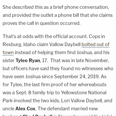
She described this as a brief phone conversation,
and provided the outlet a phone bill that she claims
proves the call in question occurred.
That's at odds with the official account. Cops in
Rexburg, Idaho claim Vallow Daybell
bolted out of
town
instead of helping them find Joshua, and his
sister
Tylee Ryan
, 17. That was in late November,
but officers have said they found no witnesses who
have seen Joshua since September 24, 2019. As
for Tylee, the last firm proof of her whereabouts
was a Sept. 8 family trip to Yellowstone National
Park involved the two kids, Lori Vallow Daybell, and
uncle
Alex Cox
. The defendant married new