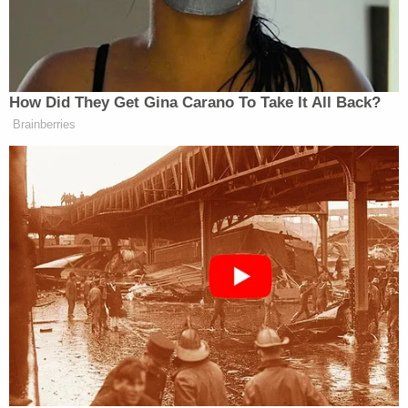
"I feel like my mom would die for the kids," he told
Fox 10 Phoenix in a
Feb. 2020 interview
. "So to see
this and hear it, and also be questioning why
they're not being found, that's where all this comes
into a battle between what you think and what you
feel."
The big difference is that he's publicly very
frustrated with his mother after she snubbed a
Idaho court order to turn over the children.
"Like, how do you not produce the kids?" he told
Dateline
in a report last week
. "That's the whole
reason you're in jail in the first place right now."
Shiflet and Janis Cox nonetheless continue to