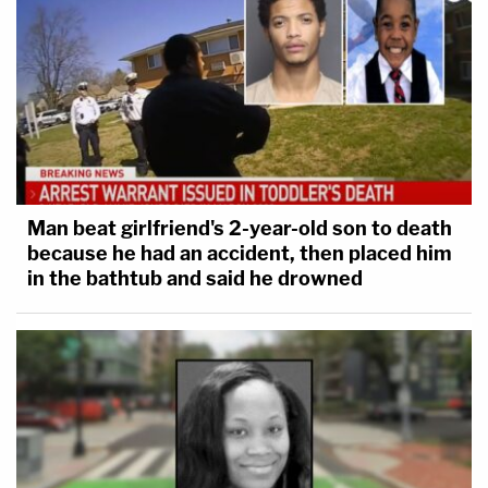
Man beat girlfriend's 2-year-old son to death
because he had an accident, then placed him
in the bathtub and said he drowned