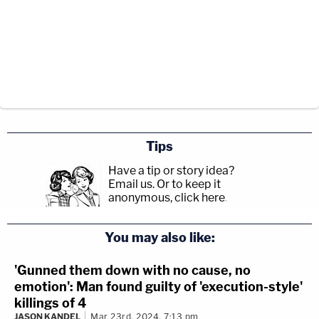
Tips
Have a tip or story idea?
Email us.
Or to keep it
anonymous, click here
.
You may also like:
'Gunned them down with no cause, no
emotion': Man found guilty of 'execution-style'
killings of 4
JASON KANDEL
Mar 23rd, 2024, 7:13 pm