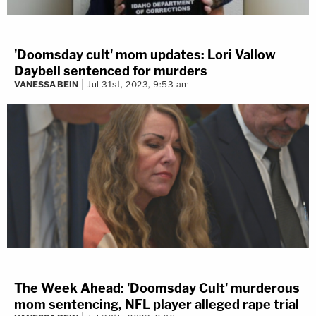
'Doomsday cult' mom updates: Lori Vallow
Daybell sentenced for murders
VANESSA BEIN
Jul 31st, 2023, 9:53 am
The Week Ahead: 'Doomsday Cult' murderous
mom sentencing, NFL player alleged rape trial