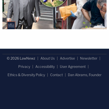
© 2026 LawNewz
About Us
Advertise
Newsletter
Privacy
Accessibility
User Agreement
Ethics & Diversity Policy
Contact
Dan Abrams, Founder