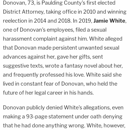
Donovan, 73, is Paulding County's first elected
District Attorney, taking office in 2010 and winning
reelection in 2014 and 2018. In 2019,
Jamie White
,
one of Donovan's employees, filed a sexual
harassment complaint against him. White alleged
that Donovan made persistent unwanted sexual
advances against her, gave her gifts, sent
suggestive texts, wrote a fantasy novel about her,
and frequently professed his love. White said she
lived in constant fear of Donovan, who held the
future of her legal career in his hands.
Donovan publicly denied White's allegations, even
making a 93-page statement under oath denying
that he had done anything wrong. White, however,