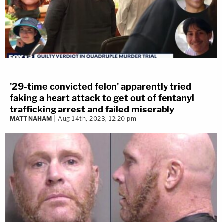
'29-time convicted felon' apparently tried
faking a heart attack to get out of fentanyl
trafficking arrest and failed miserably
MATT NAHAM
Aug 14th, 2023, 12:20 pm