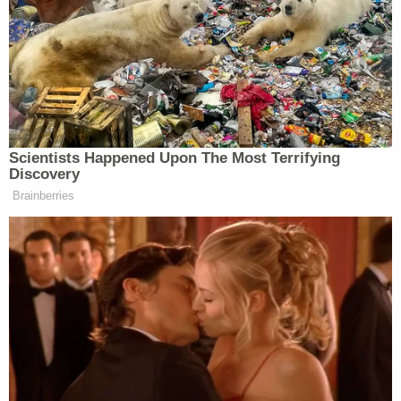
charges in Paulding County against defendant
Alex Harrell
, who was represented by criminal
defense attorney
Stefanie Burford
. As is common
at the municipal level, Burford is both a private
defense lawyer and a municipal prosecutor in the
nearby city of Cedartown. Burford had been
prosecuting shoplifting charges against Jamie
White in Cedartown. Donovan dropped the
charges against Harrell in an effort to have Burford
drop charges against White — a quid pro quo
underlying the bribery charges in Donovan's
indictment.
God I hate the way Georgia indictments are