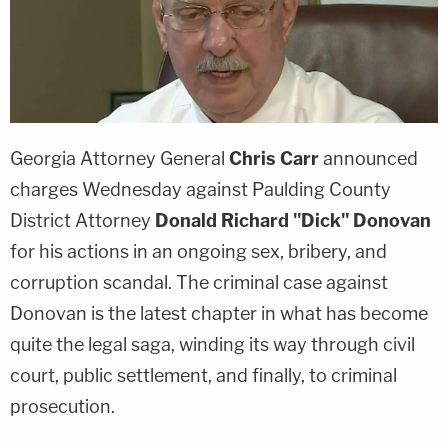
Georgia Attorney General
Chris Carr
announced
charges Wednesday against Paulding County
District Attorney
Donald
Richard "Dick" Donovan
for his actions in an ongoing sex, bribery, and
corruption scandal. The criminal case against
Donovan is the latest chapter in what has become
quite the legal saga, winding its way through civil
court, public settlement, and finally, to criminal
prosecution.