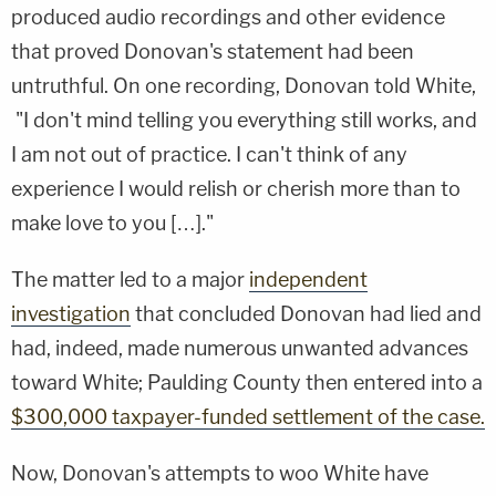
produced audio recordings and other evidence
that proved Donovan's statement had been
untruthful. On one recording, Donovan told White,
"I don't mind telling you everything still works, and
I am not out of practice. I can't think of any
experience I would relish or cherish more than to
make love to you […]."
The matter led to a major
independent
investigation
that concluded Donovan had lied and
had, indeed, made numerous unwanted advances
toward White; Paulding County then entered into a
$300,000 taxpayer-funded settlement of the case.
Now, Donovan's attempts to woo White have