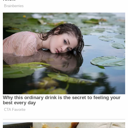
[screengrav via 95.5WSB]