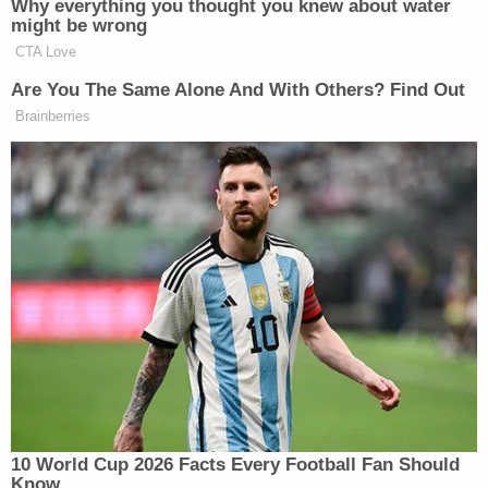
impartially discharge their duties. It is our
duty to hold public officials who violate
their oath accountable, and we look
forward to presenting our case in court.
If Donovan is convicted, his penalties could be
significant. Bribery carries a potential sentence of
1-20 years, false swearing and violation of oath of
office each carry sentences up to five years.
Under Georgia law,
Donovan
may only be removed
from office after impeachment by the Georgia
legislature or after removal by the Governor.