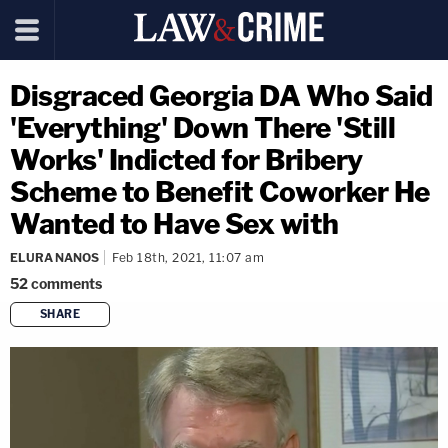
Disgraced Georgia DA Who Said
'Everything' Down There 'Still
Works' Indicted for Bribery
Scheme to Benefit Coworker He
Wanted to Have Sex with
ELURA NANOS
Feb 18th, 2021, 11:07 am
52
comments
SHARE
copy link