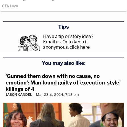
Tips
Have a tip or story idea?
Email us.
Or to keep it
anonymous, click here
.
You may also like:
'Gunned them down with no cause, no
emotion': Man found guilty of 'execution-style'
killings of 4
JASON KANDEL
Mar 23rd, 2024, 7:13 pm