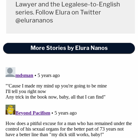
Lawyer and the Legalese-to-English
series. Follow Elura on Twitter
@elurananos
More Stories by Elura Nanos