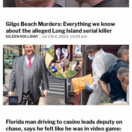
Gilgo Beach Murders: Everything we know
about the alleged Long Island serial killer
EILEEN HOLLIDAY
Jul 23rd, 2023, 12:03 pm
Florida man driving to casino leads deputy on
chase, says he felt like he was in video game: