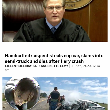
Handcuffed suspect steals cop car, slams into
semi-truck and dies after fiery crash
EILEEN HOLLIDAY
AND
ANGENETTE LEVY
Jul 9th, 2023, 6:34
pm