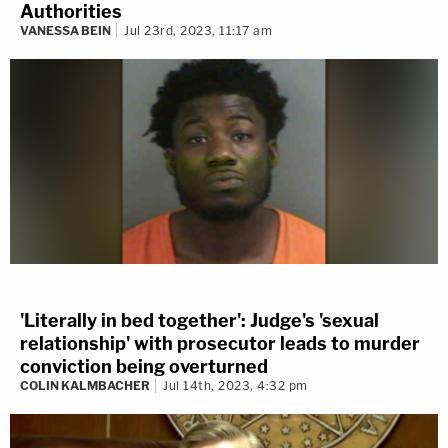
Authorities
VANESSA BEIN
Jul 23rd, 2023, 11:17 am
'Literally in bed together': Judge's 'sexual
relationship' with prosecutor leads to murder
conviction being overturned
COLIN KALMBACHER
Jul 14th, 2023, 4:32 pm