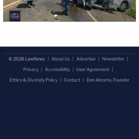
© 2026 LawNewz
About Us
Advertise
Newsletter
Privacy
Accessibility
User Agreement
Ethics & Diversity Policy
Contact
Dan Abrams, Founder