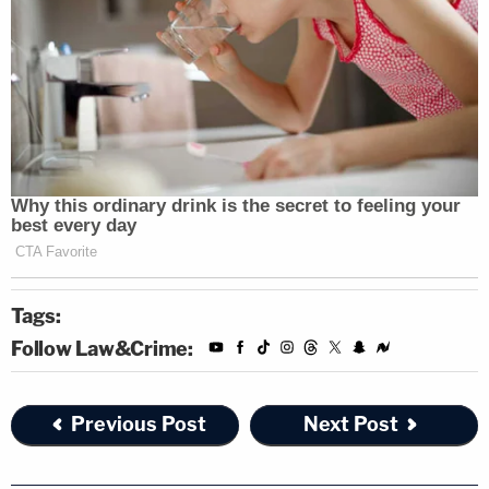
Tags:
Follow Law&Crime:
Previous Post
Next Post