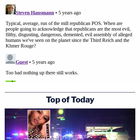
Top of Today