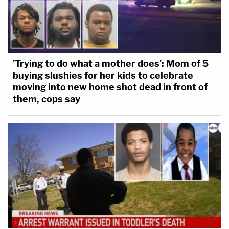
'Trying to do what a mother does': Mom of 5
buying slushies for her kids to celebrate
moving into new home shot dead in front of
them, cops say