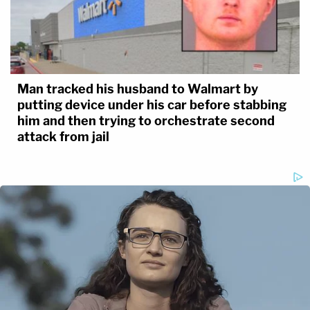
Man tracked his husband to Walmart by
putting device under his car before stabbing
him and then trying to orchestrate second
attack from jail