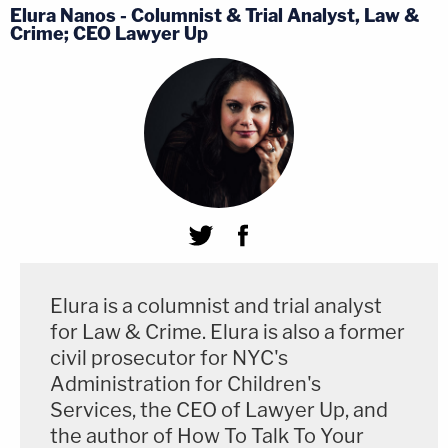
Elura Nanos - Columnist & Trial Analyst, Law &
Crime; CEO Lawyer Up
Elura is a columnist and trial analyst
for Law & Crime. Elura is also a former
civil prosecutor for NYC's
Administration for Children's
Services, the CEO of Lawyer Up, and
the author of How To Talk To Your