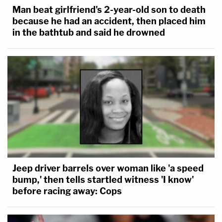
Man beat girlfriend's 2-year-old son to death
because he had an accident, then placed him
in the bathtub and said he drowned
Jeep driver barrels over woman like 'a speed
bump,' then tells startled witness 'I know'
before racing away: Cops