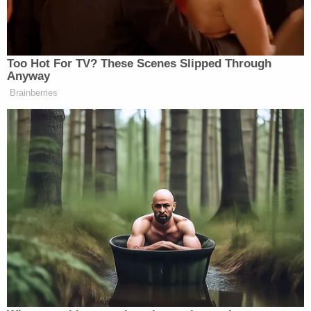
written. Donovan swapped dismissals with
a municipal court prosecutor–one for her
client in exchange for one for an employee
he was trying to sleep with.
pic.twitter.com/6lSBzZyOy3
— Andrew Fleischman (@ASFleischman)
February 18, 2021
Georgia Attorney General Chris Carr issued a
statement about the case Wednesday:
We appreciate the Paulding County Grand
Jury for their careful consideration of this
case. District attorneys work for the people
and swear an oath to faithfully and