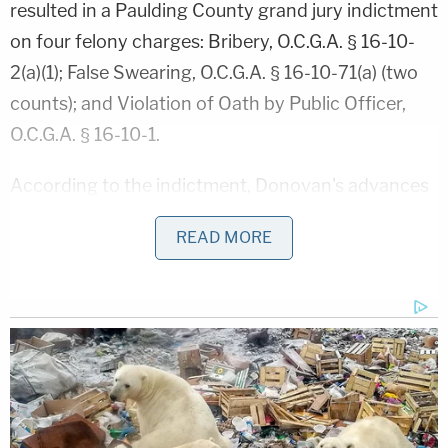
resulted in a Paulding County grand jury indictment
on four felony charges: Bribery, O.C.G.A. § 16-10-
2(a)(1); False Swearing, O.C.G.A. § 16-10-71(a) (two
counts); and Violation of Oath by Public Officer,
O.C.G.A. § 16-10-1.
According to the indictment, Donovan's advances
toward White weren't limited to notes and gifts.
READ MORE
Rather, it alleges that Donovan dropped charges in
one of his office's cases as a bribe to induce a
prosecutor in a nearby county to drop pending
shoplifting charges against White.
Relevant portions of the indictment are viewable
below, which explain that Donovan dropped the