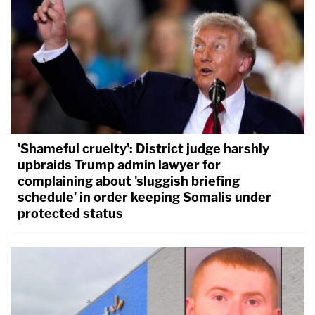
'Shameful cruelty': District judge harshly
upbraids Trump admin lawyer for
complaining about 'sluggish briefing
schedule' in order keeping Somalis under
protected status