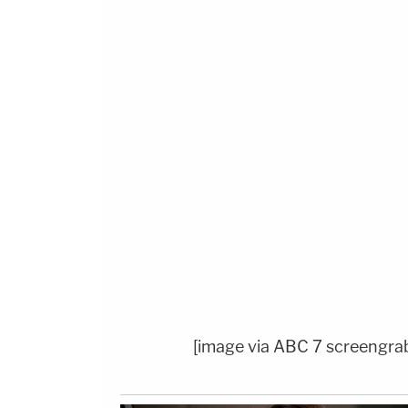
[image via ABC 7 screengra