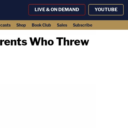
LIVE & ON DEMAND
YOUTUBE
casts
Shop
Book Club
Sales
Subscribe
arents Who Threw