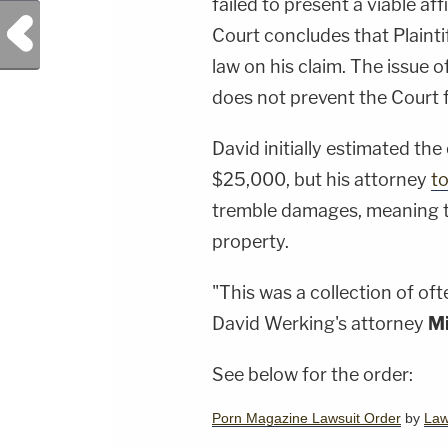
failed to present a viable af
Previous Post
Court concludes that Plaintif
law on his claim. The issue 
does not prevent the Court fr
David initially estimated the
$25,000, but his attorney
to
tremble damages, meaning th
property.
"This was a collection of of
David Werking's attorney
Mi
See below for the order:
Porn Magazine Lawsuit Order
by
La