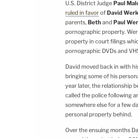
U.S. District Judge
Paul Mal
ruled in favor
of
David Werk
parents,
Beth
and
Paul Wer
pornographic property. We
property in court filings whic
pornographic DVDs and VHS 
David moved back in with his
bringing some of his person
year later, the relationship
called the police following a
somewhere else for a few da
personal property behind.
Over the ensuing months Dav