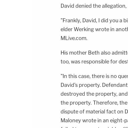
David denied the allegation, 
"Frankly, David, I did you a bi
elder Werking wrote in anoth
MLive.com.
His mother Beth also admitt
too, was responsible for des
"In this case, there is no q
David's property. Defendant
destroyed the property, and
the property. Therefore, the
dispute of material fact on 
Maloney wrote in an eight-p