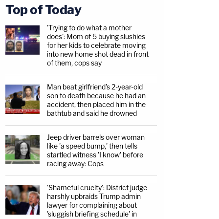
Top of Today
'Trying to do what a mother
does': Mom of 5 buying slushies
for her kids to celebrate moving
into new home shot dead in front
of them, cops say
Man beat girlfriend's 2-year-old
son to death because he had an
accident, then placed him in the
bathtub and said he drowned
Jeep driver barrels over woman
like 'a speed bump,' then tells
startled witness 'I know' before
racing away: Cops
'Shameful cruelty': District judge
harshly upbraids Trump admin
lawyer for complaining about
'sluggish briefing schedule' in