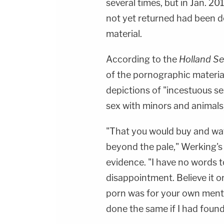
several times, but in Jan. 20
not yet returned had been d
material.
According to the
Holland Se
of the pornographic material
depictions of "incestuous se
sex with minors and animals,
"That you would buy and wat
beyond the pale," Werking's 
evidence. "I have no words 
disappointment. Believe it o
porn was for your own menta
done the same if I had found 