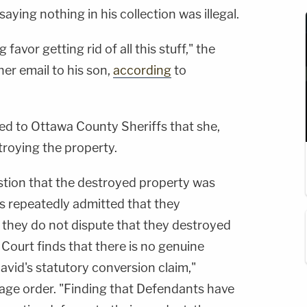
saying nothing in his collection was illegal.
g favor getting rid of all this stuff," the
er email to his son,
according
to
ed to Ottawa County Sheriffs that she,
troying the property.
uestion that the destroyed property was
s repeatedly admitted that they
 they do not dispute that they destroyed
 Court finds that there is no genuine
David's statutory conversion claim,"
age order. "Finding that Defendants have