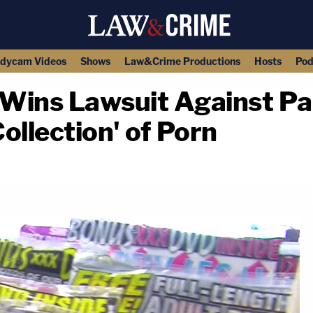
dycam Videos
Shows
Law&Crime Productions
Hosts
Pod
 Wins Lawsuit Against P
ollection' of Porn
copy link