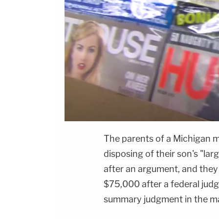
The parents of a Michigan man
disposing of their son's "lar
after an argument, and they
$75,000 after a federal judg
summary judgment in the ma