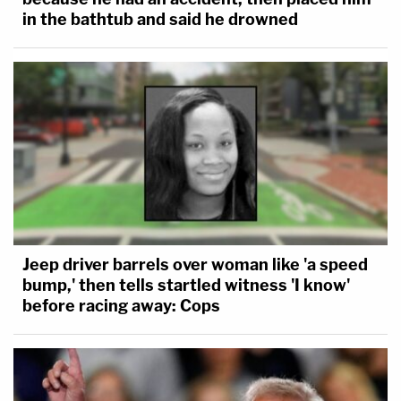
in the bathtub and said he drowned
Jeep driver barrels over woman like 'a speed
bump,' then tells startled witness 'I know'
before racing away: Cops