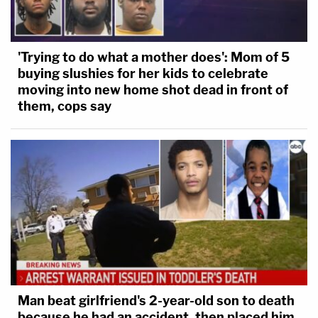
'Trying to do what a mother does': Mom of 5
buying slushies for her kids to celebrate
moving into new home shot dead in front of
them, cops say
Man beat girlfriend's 2-year-old son to death
because he had an accident, then placed him