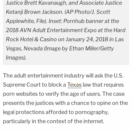
Justice Brett Kavanaugh, and Associate Justice
Ketanji Brown Jackson. (AP Photo/J. Scott
Applewhite, File). Inset: Pornhub banner at the
2018 AVN Adult Entertainment Expo at the Hard
Rock Hotel & Casino on January 24, 2018 in Las
Vegas, Nevada (Image by Ethan Miller/Getty
Images).
The adult entertainment industry will ask the U.S.
Supreme Court to block a
Texas
law that requires
porn websites to verify the age of users. The case
presents the justices with a chance to opine on the
legal protections afforded to pornography,
particularly in the context of the internet.