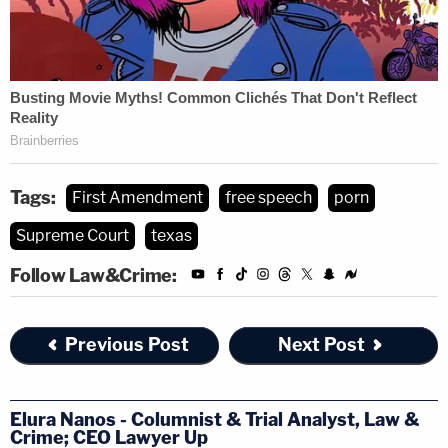
Tags:
First Amendment
free speech
porn
Supreme Court
texas
Follow Law&Crime:
Previous Post
Next Post
Elura Nanos - Columnist & Trial Analyst, Law &
Crime; CEO Lawyer Up