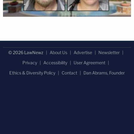
© 2026 LawNewz
About Us
Advertise
Newsletter
Privacy
Accessibility
User Agreement
Ethics & Diversity Policy
Contact
Dan Abrams, Founder