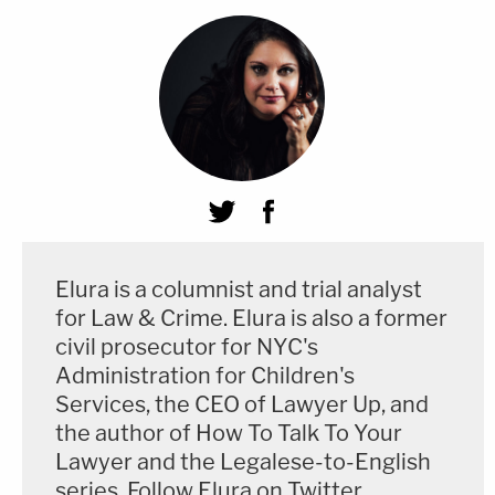
Elura is a columnist and trial analyst
for Law & Crime. Elura is also a former
civil prosecutor for NYC's
Administration for Children's
Services, the CEO of Lawyer Up, and
the author of How To Talk To Your
Lawyer and the Legalese-to-English
series. Follow Elura on Twitter