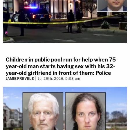
Children in public pool run for help when 75-
year-old man starts having sex with his 32-
year-old girlfriend in front of them: Police
JAMIE FREVELE
Jul 29th, 2026, 5:33 pm