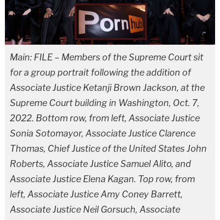
Main: FILE – Members of the Supreme Court sit
for a group portrait following the addition of
Associate Justice Ketanji Brown Jackson, at the
Supreme Court building in Washington, Oct. 7,
2022. Bottom row, from left, Associate Justice
Sonia Sotomayor, Associate Justice Clarence
Thomas, Chief Justice of the United States John
Roberts, Associate Justice Samuel Alito, and
Associate Justice Elena Kagan. Top row, from
left, Associate Justice Amy Coney Barrett,
Associate Justice Neil Gorsuch, Associate