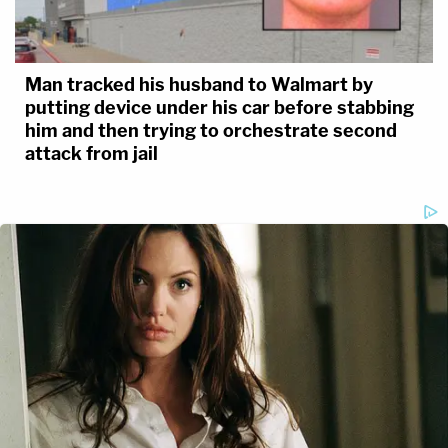
Man tracked his husband to Walmart by
putting device under his car before stabbing
him and then trying to orchestrate second
attack from jail