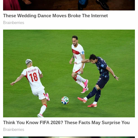
legal hurdles, and therefore, is constitutional.
The panel further found that H.B. 1181 was not
preempted by Section 230 because it imposes
liability for what the internet companies
themselves do, rather than true third-party speech.
Higginbotham penned a solo opinion, vehemently
dissenting from the majority's ruling on free
speech. The judge wrote that the majority
"unjustifiably places the government's interest
upon a pedestal unsupported by Supreme Court
precedent," and reminded that content-based
regulations are presumed invalid and require
heightened scrutiny.