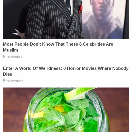
toes,' prosecutors say
Trump's 'far-reaching new powers' for
Postal Service pose 'intolerable risk' of
'disenfranchising a substantial number of
voters,' states warn SCOTUS
Senior U.S. District Judge David Ezra, a Ronald
Reagan appointee, presided over the case at the
district court level in Texas. Ezra found that the
plaintiff group had standing to sue, that Texas's
age-verification requirement failed strict scrutiny,
and that the statute conflicts with Section 230.
Ezra issued a preliminary injunction on the grounds
that plaintiffs were likely to succeed on the merits