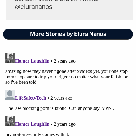
@elurananos
More Stories by Elura Nanos