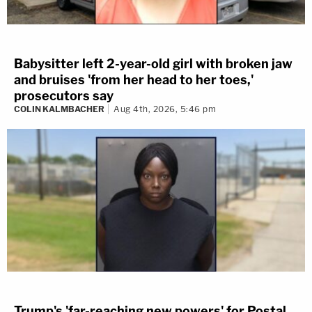
Babysitter left 2-year-old girl with broken jaw
and bruises 'from her head to her toes,'
prosecutors say
COLIN KALMBACHER
Aug 4th, 2026, 5:46 pm
Trump's 'far-reaching new powers' for Postal