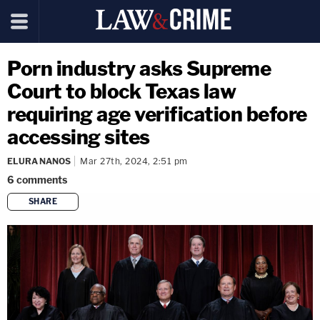
Porn industry asks Supreme
Court to block Texas law
requiring age verification before
accessing sites
ELURA NANOS
Mar 27th, 2024, 2:51 pm
6
comments
SHARE
copy link