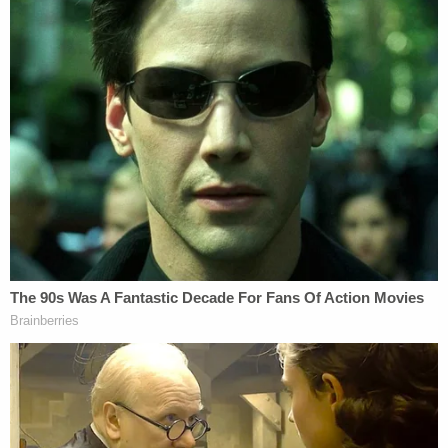
Higginbotham reasoned that, "Although obscene
speech lies outside the First Amendment's
umbrella of protection, not all sexual expression is
obscene."
The judge went on to say that "many romance
novels," "Marlon Brando movies," scenes from
"Game of Thrones," "The Color Purple," and "The
Girl with the Dragon Tattoo," all contain depictions
of sexual expression that may be offensive to
children, but are not legally "obscene," because
they have cinematic value for adults.
Limiting everyone's access to material simply
because it could be inappropriate for minors would