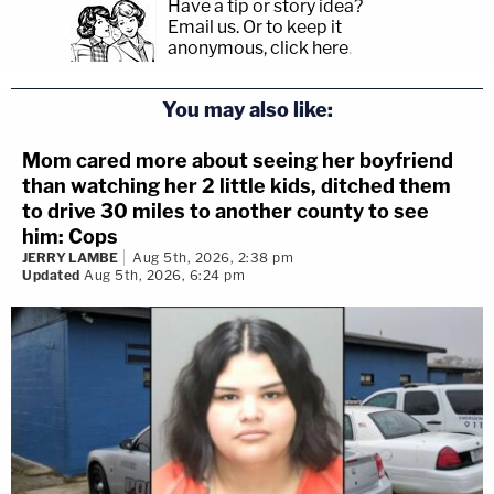
Have a tip or story idea?
Email us.
Or to keep it
anonymous, click here
.
You may also like:
Mom cared more about seeing her boyfriend
than watching her 2 little kids, ditched them
to drive 30 miles to another county to see
him: Cops
JERRY LAMBE
Aug 5th, 2026, 2:38 pm
Updated
Aug 5th, 2026, 6:24 pm