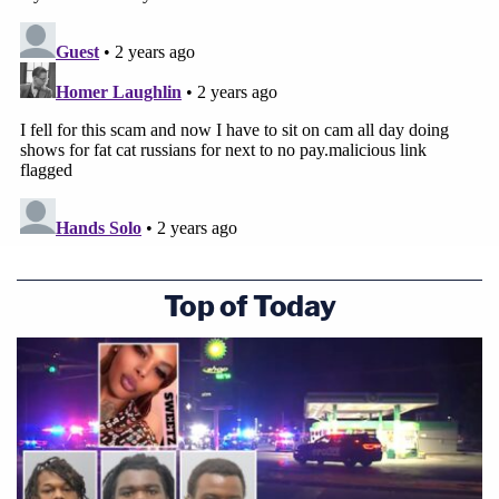
Top of Today