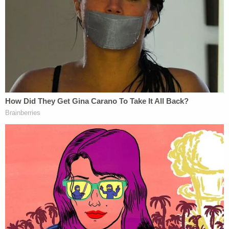
Join the discussion
6
comments
Attorney Derek Shaffer, who represents The Free
Speech Coalition, confirmed to Law&Crime in an
email Wednesday that a petition for certiorari will
be filed in the case in the near future.