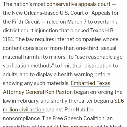
The nation's most
conservative appeals court
—
the New Orleans-based U.S. Court of Appeals for
the Fifth Circuit — ruled on March 7 to overturn a
district court injunction that blocked Texas H.B.
1181. The law requires internet companies whose
content consists of more than one-third "sexual
material harmful to minors" to "use reasonable age
verification methods" to limit their distribution to
adults, and to display a health warning before
showing any such materials.
Embattled Texas
Attorney General Ken Paxton
began enforcing the
law in February, and shortly thereafter began a
$1.6
million civil action
against PornHub for
noncompliance. The Free Speech Coalition, an