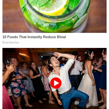
of the case. Texas appealed that ruing to a three-
judge panel of the Fifth Circuit, which then
reversed.
The panel included George W. Bush appointee
Jennifer Walker Elrod and Ronald Reagan
appointees Jerry Edwin Smith and Patrick
Higginbotham.
In a 2-1 ruling, the Fifth Circuit found that strict
scrutiny did not apply to the regulation, and that
only rational basis review was warranted given that
the law applied to minors. Applying the far lower
standard of review, Smith wrote for the majority
that Texas' law "easily surmounts" the requisite