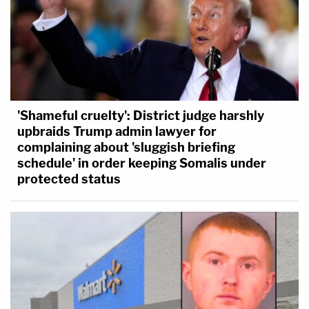
'Shameful cruelty': District judge harshly
upbraids Trump admin lawyer for
complaining about 'sluggish briefing
schedule' in order keeping Somalis under
protected status