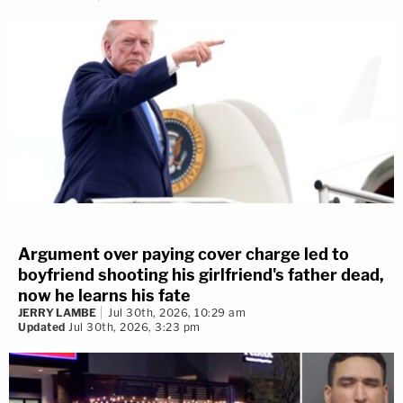
Argument over paying cover charge led to
boyfriend shooting his girlfriend's father dead,
now he learns his fate
JERRY LAMBE
Jul 30th, 2026, 10:29 am
Updated
Jul 30th, 2026, 3:23 pm