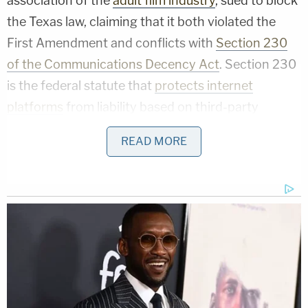
association of the
adult film industry
, sued to block
the Texas law, claiming that it both violated the
First Amendment and conflicts with
Section 230
of the Communications Decency Act
. Section 230
is the federal statute that
protects internet
platforms
from liability based on third-party
content that violates the law.
READ MORE
Related Coverage:
Mom cared more about seeing her
boyfriend than watching her 2 little kids,
ditched them to drive 30 miles to another
county to see him: Cops
Babysitter left 2-year-old girl with broken
jaw and bruises 'from her head to her