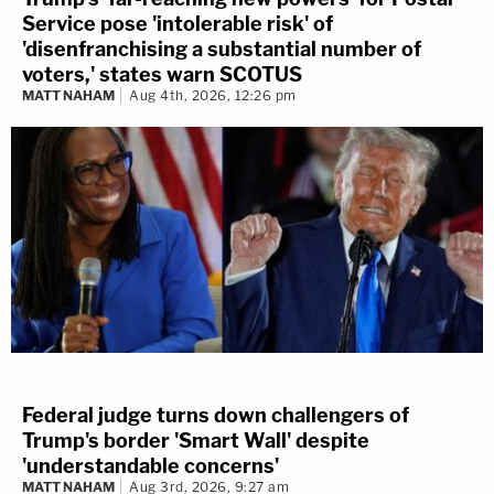
Service pose 'intolerable risk' of
'disenfranchising a substantial number of
voters,' states warn SCOTUS
MATT NAHAM
Aug 4th, 2026, 12:26 pm
Federal judge turns down challengers of
Trump's border 'Smart Wall' despite
'understandable concerns'
MATT NAHAM
Aug 3rd, 2026, 9:27 am