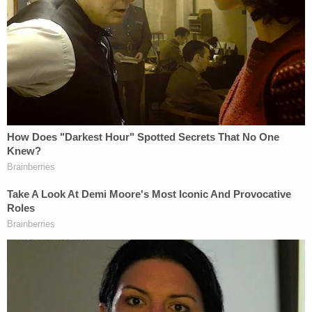
be far more than is necessary to accomplish the
state's goals, said Higginbotham.
"Such action 'is to burn the house to roast the pig,'"
Higginbotham warned.
In a
filing
Monday, the Free Speech Coalition asked
the Fifth Circuit to stay its decision pending an
appeal to the U.S. Supreme Court. It noted that the
Fifth Circuit's decision is at odds with prior First
Amendment rulings by the Supreme Court and
argued that the matter creates a circuit split over
the law applicable to distribution of obscene
materials to minors.