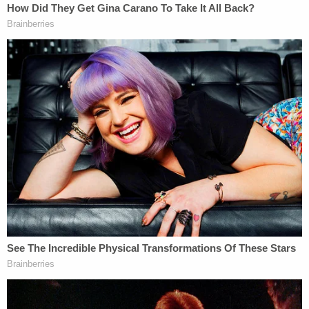
briefs. Carpenter found support from 14 states,
including Nebraska, Alabama, Arkansas, Oklahoma,
South Carolina, and Texas, as well as the New York-
based organizations Family Research Foundation
and New Yorkers for Constitutional Freedoms.
Twenty-one states filed briefs in support of James,
including California, Connecticut, Hawaii, Illinois,
and North Carolina. James also received support
from religious and civil rights organizations
including the Anti-Defamation League, Americans
United for Church and State, the Hindu American
Foundation, Methodist Federation for Social
Action, the American Civil Liberties Union, and the