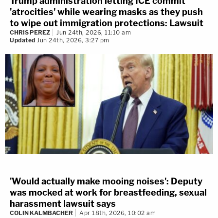
Trump administration letting ICE commit
'atrocities' while wearing masks as they push
to wipe out immigration protections: Lawsuit
CHRIS PEREZ
Jun 24th, 2026, 11:10 am
Updated
Jun 24th, 2026, 3:27 pm
'Would actually make mooing noises': Deputy
was mocked at work for breastfeeding, sexual
harassment lawsuit says
COLIN KALMBACHER
Apr 18th, 2026, 10:02 am