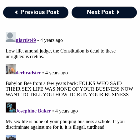
Previous Post
Next Post