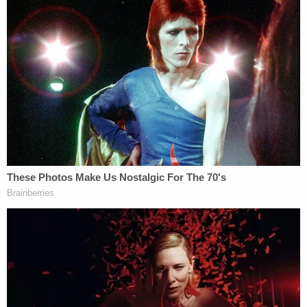
New York Civil Liberties Union.
You can read the ruling below.