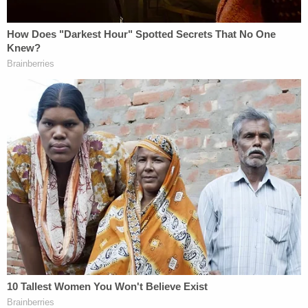
why my office will always fight to ensure that all
New Yorkers are treated equally under the law."
The conservative Alliance Defending Freedom,
which represent Carpenter, said in a
statement
that it would appeal the ruling to the U.S. Court of
Appeals for the Second Circuit.
"The court's decision continues down a dangerous
path of the government compelling artists to
speak messages that violate their religious beliefs
— or imposing steep fines, closing their businesses,
or throwing them in jail," said ADF Senior Counsel
Jonathan Scruggs
. "Artists like Emilee and
Lorie
Smith
in Colorado are protected under the