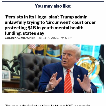
You may also like:
'Persists in its illegal plan': Trump admin
unlawfully trying to 'circumvent' court order
protecting $1B in youth mental health
funding, states say
COLIN KALMBACHER
Jul 11th, 2026, 7:46 am