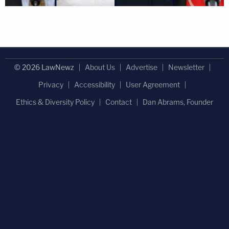
© 2026 LawNewz
About Us
Advertise
Newsletter
Privacy
Accessibility
User Agreement
Ethics & Diversity Policy
Contact
Dan Abrams, Founder