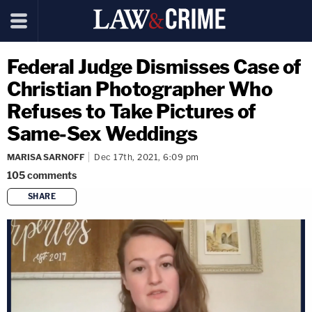
Federal Judge Dismisses Case of
Christian Photographer Who
Refuses to Take Pictures of
Same-Sex Weddings
MARISA SARNOFF
Dec 17th, 2021, 6:09 pm
105
comments
SHARE
copy link