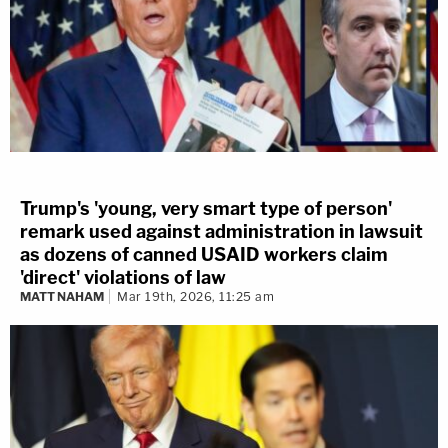
Trump's 'young, very smart type of person'
remark used against administration in lawsuit
as dozens of canned USAID workers claim
'direct' violations of law
MATT NAHAM
Mar 19th, 2026, 11:25 am