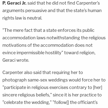
P. Geraci Jr.
said that he did not find Carpenter's
arguments persuasive and that the state's human
rights law is neutral.
"The mere fact that a state enforces its public
accommodation laws notwithstanding the religious
motivations of the accommodation does not
evince impermissible hostility" toward religion,
Geraci wrote.
Carpenter also said that requiring her to
photograph same-sex weddings would force her to
"participate in religious exercises contrary to [her]
sincere religious beliefs," since it is her practice to
"celebrate the wedding," "follow[] the officiant's