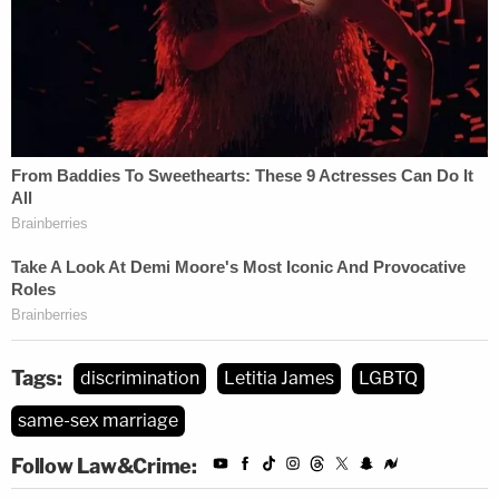
Tags:
discrimination
Letitia James
LGBTQ
same-sex marriage
Follow Law&Crime: