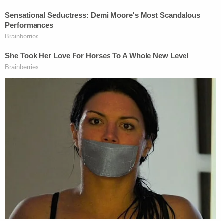
Constitution to freely live and work according to
their religious beliefs. Yet the 10th Circuit's
Orwellian decision in
303 Creative v. Elenis
opened
the door for government officials to compel all
manner of speech — forcing total compliance of
state-approved speech or be treated as criminals.
Emilee and Lorie happily serve all people; they just
cannot promote messages which contradict their
religious beliefs, including their views on marriage.
We earnestly hope the Supreme Court will hear
Lorie's case and protect the constitutional
freedoms for all Americans, including creative
professionals like Lorie and Emilee."
Dozens of groups and organizations filed amicus