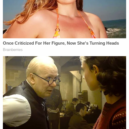
couple or an opposite-sex couple, are directed at
the couple, the friends, the family, and any other
invitees in attendance. They are not directed at the
caterer, the florist, or the photographer."
James and several same-sex advocacy groups
celebrated Monday's decision.
"This court decision is a huge victory in our pursuit
to ensure that every New Yorker has equal access
and equal protections under the law," James said in
a
statement
. "The LGBTQ+ community is an
integral part of New York, and no New Yorker
should be excluded or turned away from a business
or denied a service because of their sexual
orientation or gender identity. Love is love, which is