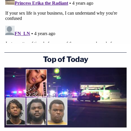
Top of Today