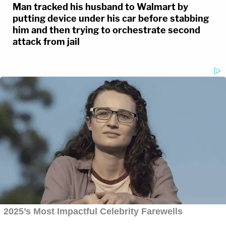
Man tracked his husband to Walmart by
putting device under his car before stabbing
him and then trying to orchestrate second
attack from jail