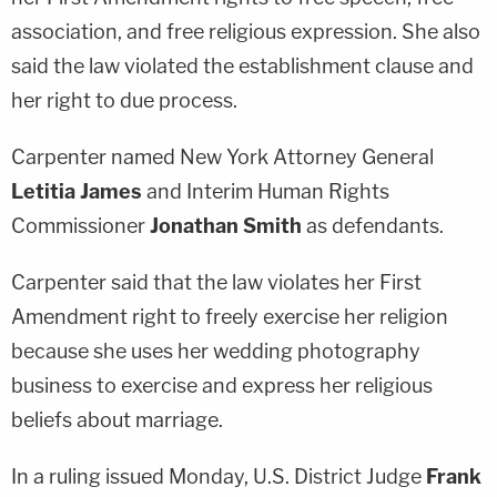
association, and free religious expression. She also
said the law violated the establishment clause and
her right to due process.
Carpenter named New York Attorney General
Letitia James
and Interim Human Rights
Commissioner
Jonathan Smith
as defendants.
Carpenter said that the law violates her First
Amendment right to freely exercise her religion
because she uses her wedding photography
business to exercise and express her religious
beliefs about marriage.
In a ruling issued Monday, U.S. District Judge
Frank