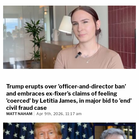
Trump erupts over 'officer-and-director ban'
and embraces ex-fixer's claims of feeling
'coerced' by Letitia James, in major bid to 'end'
civil fraud case
MATT NAHAM
Apr 9th, 2026, 11:17 am