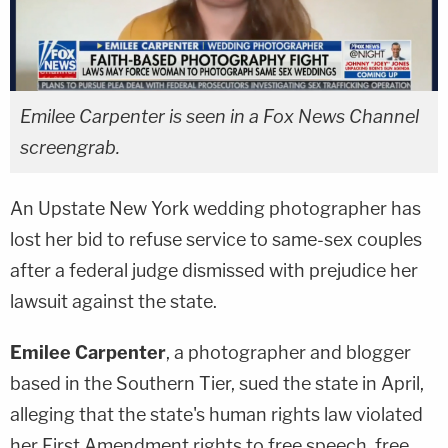
Emilee Carpenter is seen in a Fox News Channel
screengrab.
An Upstate New York wedding photographer has
lost her bid to refuse service to same-sex couples
after a federal judge dismissed with prejudice her
lawsuit against the state.
Emilee Carpenter
, a photographer and blogger
based in the Southern Tier, sued the state in April,
alleging that the state's human rights law violated
her First Amendment rights to free speech, free