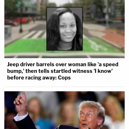
Jeep driver barrels over woman like 'a speed
bump,' then tells startled witness 'I know'
before racing away: Cops