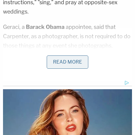
instructions," "sing," and pray at opposite-sex
weddings.
Geraci, a
Barack Obama
appointee, said that
Carpenter, as a photographer, is not required to do
those things at any event she photographs.
"Insofar as those activities are not services that
READ MORE
Plaintiff is hired to provide, the laws would not
compel Plaintiff to participate in any religious
exercises at same-sex weddings just because she
chooses to actively and religiously participate in
them when she photographs opposite-sex
weddings," Geraci wrote. "The religious activities
occurring at a wedding, whether for a same-sex