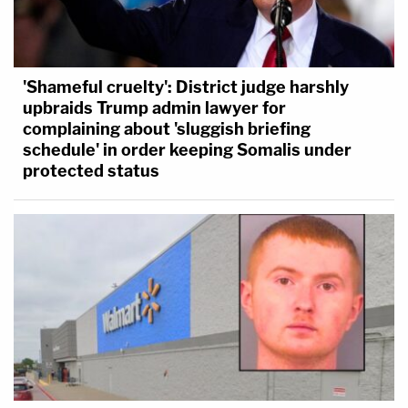
'Shameful cruelty': District judge harshly
upbraids Trump admin lawyer for
complaining about 'sluggish briefing
schedule' in order keeping Somalis under
protected status