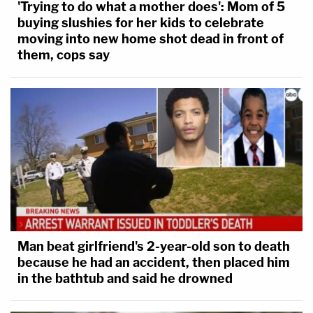
'Trying to do what a mother does': Mom of 5
buying slushies for her kids to celebrate
moving into new home shot dead in front of
them, cops say
Man beat girlfriend's 2-year-old son to death
because he had an accident, then placed him
in the bathtub and said he drowned