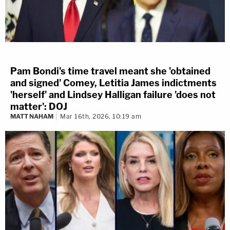
Pam Bondi's time travel meant she 'obtained
and signed' Comey, Letitia James indictments
'herself' and Lindsey Halligan failure 'does not
matter': DOJ
MATT NAHAM
Mar 16th, 2026, 10:19 am