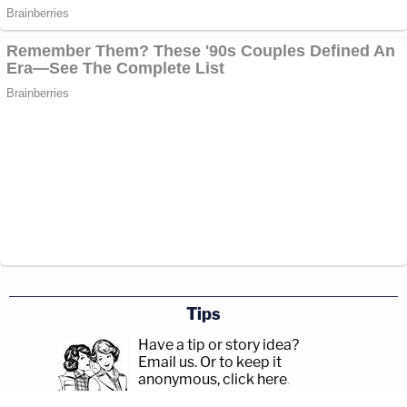
Tips
Have a tip or story idea?
Email us.
Or to keep it
anonymous, click here
.