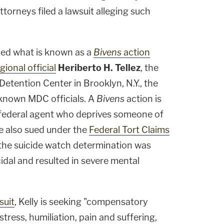
torneys filed a lawsuit alleging such
iled what is known as a
Bivens
action
gional official
Heriberto H. Tellez
, the
etention Center in Brooklyn, N.Y., the
known MDC officials. A
Bivens
action is
 federal agent who deprives someone of
He also sued under the
Federal Tort Claims
t the suicide watch determination was
idal and resulted in severe mental
suit
, Kelly is seeking "compensatory
tress, humiliation, pain and suffering,