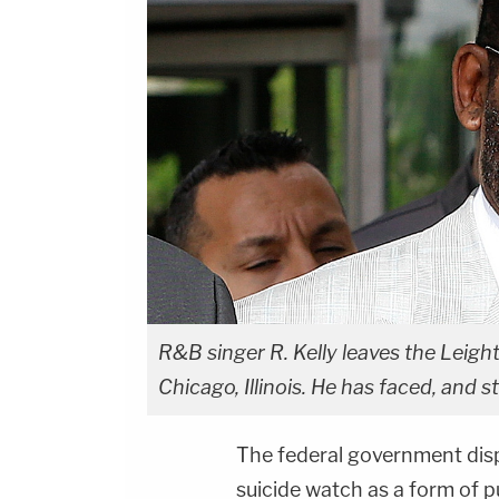
R&B singer R. Kelly leaves the Leigh
Chicago, Illinois. He has faced, and sti
The federal government dis
suicide watch as a form of pu