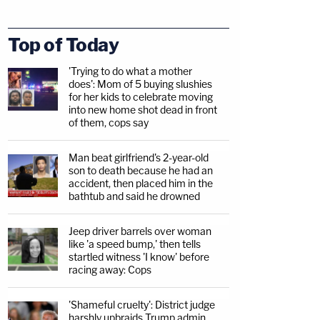
Top of Today
'Trying to do what a mother
does': Mom of 5 buying slushies
for her kids to celebrate moving
into new home shot dead in front
of them, cops say
Man beat girlfriend's 2-year-old
son to death because he had an
accident, then placed him in the
bathtub and said he drowned
Jeep driver barrels over woman
like 'a speed bump,' then tells
startled witness 'I know' before
racing away: Cops
'Shameful cruelty': District judge
harshly upbraids Trump admin