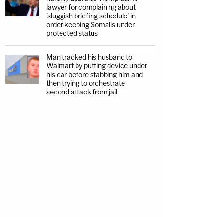
lawyer for complaining about
'sluggish briefing schedule' in
order keeping Somalis under
protected status
Man tracked his husband to
Walmart by putting device under
his car before stabbing him and
then trying to orchestrate
second attack from jail