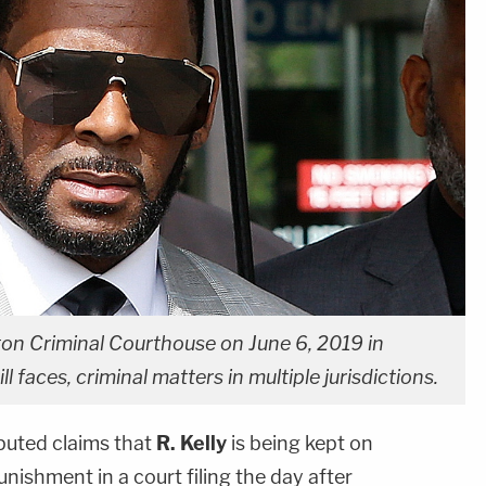
ton Criminal Courthouse on June 6, 2019 in
ll faces, criminal matters in multiple jurisdictions.
puted claims that
R. Kelly
is being kept on
nishment in a court filing the day after