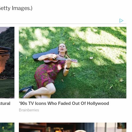
etty Images.)