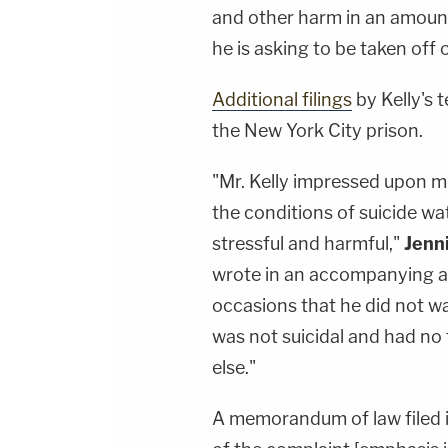
and other harm in an amount 
he is asking to be taken off
Additional filings
by Kelly's 
the New York City prison.
"Mr. Kelly impressed upon m
the conditions of suicide w
stressful and harmful,"
Jenn
wrote in an accompanying af
occasions that he did not wa
was not suicidal and had no
else."
A memorandum of law filed in