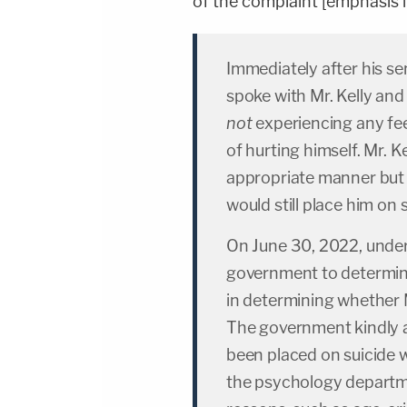
of the complaint [emphasis in
Immediately after his se
spoke with Mr. Kelly and
not
experiencing any fee
of hurting himself. Mr. K
appropriate manner but
would still place him on 
On June 30, 2022, under
government to determine
in determining whether M
The government kindly a
been placed on suicide w
the psychology departmen