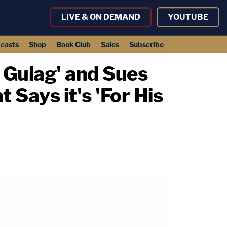
LIVE & ON DEMAND
YOUTUBE
casts
Shop
Book Club
Sales
Subscribe
a Gulag' and Sues
Says it's 'For His