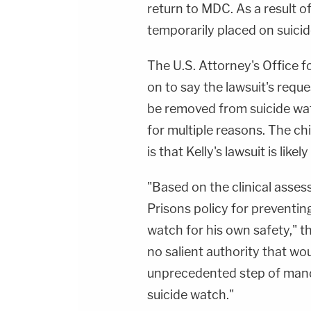
return to MDC. As a result of
temporarily placed on suici
The U.S. Attorney's Office f
on to say the lawsuit's reque
be removed from suicide wa
for multiple reasons. The ch
is that Kelly's lawsuit is likely
"Based on the clinical asse
Prisons policy for preventing
watch for his own safety," t
no salient authority that wou
unprecedented step of man
suicide watch."