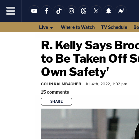
Live
Where to Watch
TV Schedule
Bo
R. Kelly Says Bro
to Be Taken Off S
Own Safety'
COLIN KALMBACHER
Jul 4th, 2022, 1:02 pm
15
comments
SHARE