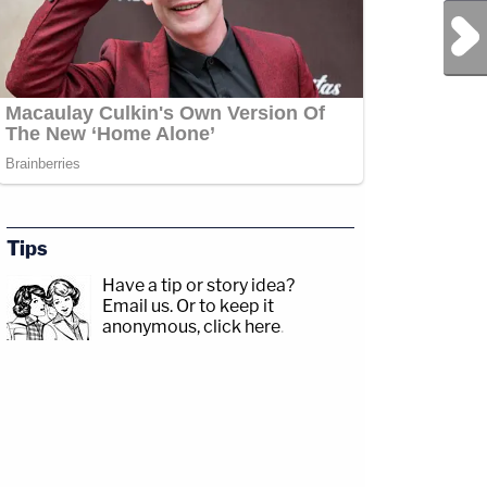
Next Post
Tips
Have a tip or story idea?
Email us.
Or to keep it
anonymous, click here
.