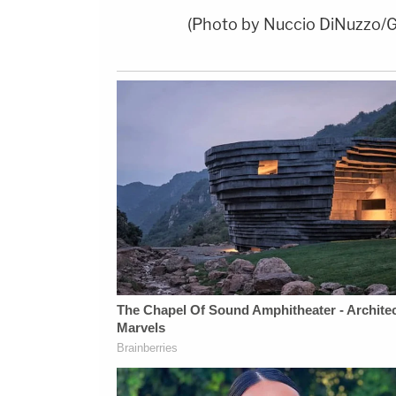
(Photo by Nuccio DiNuzzo/G