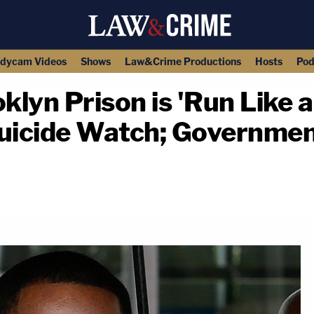
dycam Videos
Shows
Law&Crime Productions
Hosts
Pod
oklyn Prison is 'Run Like 
uicide Watch; Government 
copy link