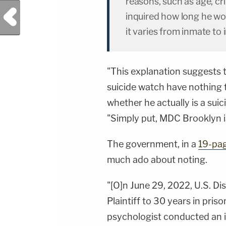
reasons, such as age, cr
Previous Post
inquired how long he wo
it varies from inmate to 
"This explanation suggests t
suicide watch have nothing t
whether he actually is a sui
"Simply put, MDC Brooklyn is 
The government, in a
19-pa
much ado about noting.
"[O]n June 29, 2022, U.S. D
Plaintiff to 30 years in priso
psychologist conducted an i