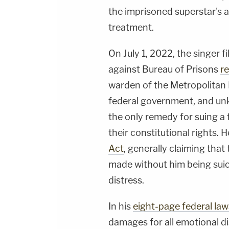
the imprisoned superstar's at
treatment.
On July 1, 2022, the singer f
against Bureau of Prisons
re
warden of the Metropolitan D
federal government, and un
the only remedy for suing a
their constitutional rights. 
Act
, generally claiming tha
made without him being suic
distress.
In his
eight-page federal law
damages for all emotional dis