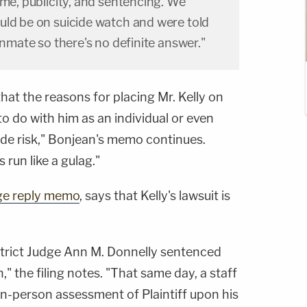
ime, publicity, and sentencing. We
uld be on suicide watch and were told
inmate so there's no definite answer."
hat the reasons for placing Mr. Kelly on
o do with him as an individual or even
cide risk," Bonjean's memo continues.
run like a gulag."
ge reply memo
, says that Kelly's lawsuit is
istrict Judge Ann M. Donnelly sentenced
n," the filing notes. "That same day, a staff
n-person assessment of Plaintiff upon his