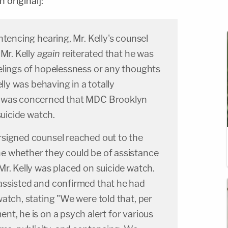
 original]:
ntencing hearing, Mr. Kelly's counsel
 Mr. Kelly
again
reiterated that he was
lings of hopelessness or any thoughts
elly was behaving in a totally
 was concerned that MDC Brooklyn
suicide watch.
signed counsel reached out to the
 whether they could be of assistance
r. Kelly was placed on suicide watch.
ssisted and confirmed that he had
atch, stating "We were told that, per
t, he is on a psych alert for various