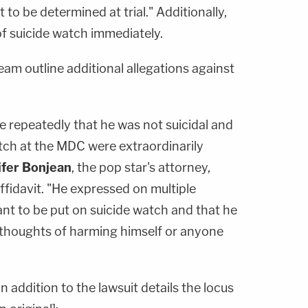
to be determined at trial." Additionally,
 of suicide watch immediately.
team outline additional allegations against
e repeatedly that he was not suicidal and
atch at the MDC were extraordinarily
ifer Bonjean
, the pop star's attorney,
fidavit. "He expressed on multiple
nt to be put on suicide watch and that he
 thoughts of harming himself or anyone
 addition to the lawsuit details the locus