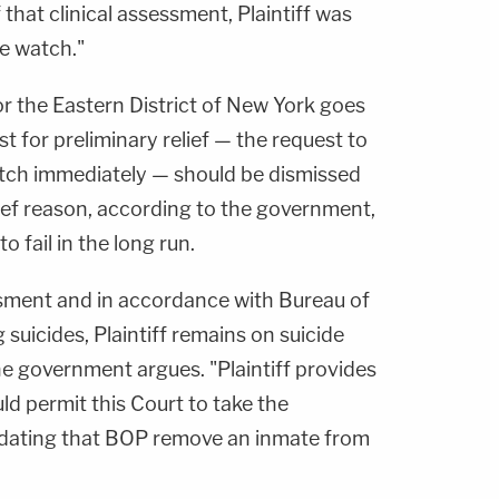
 that clinical assessment, Plaintiff was
de watch."
or the Eastern District of New York goes
st for preliminary relief — the request to
tch immediately — should be dismissed
ief reason, according to the government,
 to fail in the long run.
ssment and in accordance with Bureau of
 suicides, Plaintiff remains on suicide
he government argues. "Plaintiff provides
ld permit this Court to take the
dating that BOP remove an inmate from