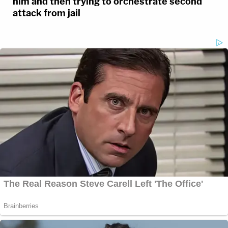
him and then trying to orchestrate second
attack from jail