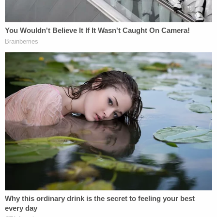
requesting that the court compel Vanessa Bryant
and others to submit to examination. It further
argues that Bryant's refusal to submit voluntarily to
such an examination is "not in good faith and
warrants sanctions."
Skip Miller
, counsel for the County and a partner
in Miller Barondess, LLP provided the following
statement to Law&Crime Monday via email:
"We have great sympathy for Vanessa
Bryant's loss. It's horrific, the worst
imaginable. But she's sued the County for
something that didn't happen. There's been