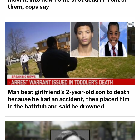
them, cops say
Man beat girlfriend's 2-year-old son to death
because he had an accident, then placed him
in the bathtub and said he drowned