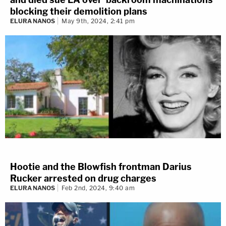
blocking their demolition plans
ELURA NANOS
May 9th, 2024, 2:41 pm
Hootie and the Blowfish frontman Darius
Rucker arrested on drug charges
ELURA NANOS
Feb 2nd, 2024, 9:40 am