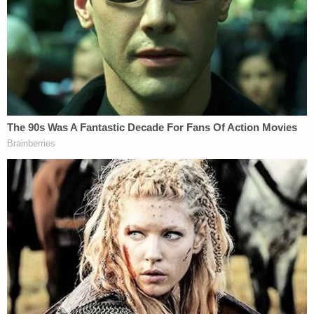
the emotional distress caused by Defendants'
misconduct." The resulting emotional distress,
plaintiffs say, "are the feelings that any
reasonable person would experience if the public
officials entrusted to protect the dignity of their
deceased family members snapped graphic photos
of their loved ones' remains, used the photos for
cocktail-hour entertainment, and failed to contain
and secure the photos."
The phrase "cocktail-hour entertainment" is no
rhetorical flourish. In defense to the lawsuit's
allegations, the county argues that accident site
photos were shown only to government personnel