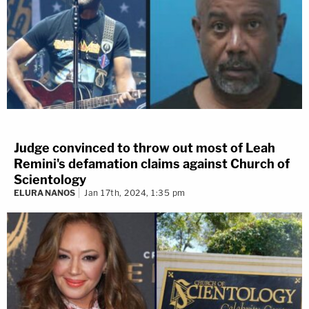
Judge convinced to throw out most of Leah
Remini's defamation claims against Church of
Scientology
ELURA NANOS
Jan 17th, 2024, 1:35 pm