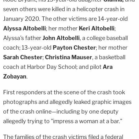
seven others were killed in a helicopter crash in
January 2020. The other victims are 14-year-old
Alyssa Altobelli
; her mother
Keri Altobelli
;
Alyssa's father
John Altobelli
, a college baseball
coach; 13-year-old
Payton Chester
; her mother
Sarah Chester
;
Christina Mauser
, a basketball
coach at Harbor Day School; and pilot
Ara
Zobayan
.
First responders at the scene of the crash took
photographs and allegedly leaked graphic images
of the crash online—including by one deputy
allegedly trying to "impress a woman at a bar."
The families of the crash victims filed a federal