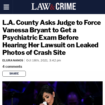
L.A. County Asks Judge to Force
Vanessa Bryant to Get a
Psychiatric Exam Before
Hearing Her Lawsuit on Leaked
Photos of Crash Site
ELURA NANOS
Oct 18th, 2021, 3:42 pm
4
comments
SHARE
copy link