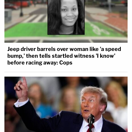
Jeep driver barrels over woman like 'a speed
bump,' then tells startled witness 'I know'
before racing away: Cops