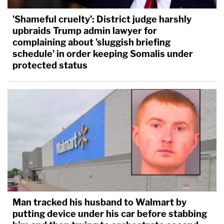
'Shameful cruelty': District judge harshly
upbraids Trump admin lawyer for
complaining about 'sluggish briefing
schedule' in order keeping Somalis under
protected status
Man tracked his husband to Walmart by
putting device under his car before stabbing