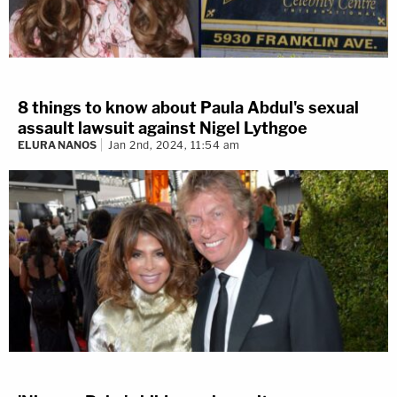
8 things to know about Paula Abdul's sexual
assault lawsuit against Nigel Lythgoe
ELURA NANOS
Jan 2nd, 2024, 11:54 am