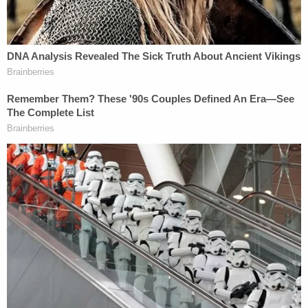
and one bartender, and that "None of the photos
were sent to anyone outside the County."
The county argues that, "while Plaintiffs have
undoubtedly suffered severe distress and trauma
from the crash and resulting loss of their loved
ones, their distress was not caused by Defendants
or any accident site photos that were
never publicly disseminated." The county argues
that psychiatric evaluations of the plaintiffs are
necessary to ascertain whether any emotional
distress plaintiffs are suffering is the result of
photographs being shared, or rather, simply of the
tragic plane crash itself.
The county goes one step farther than simply