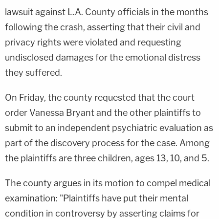
lawsuit against L.A. County officials in the months
following the crash, asserting that their civil and
privacy rights were violated and requesting
undisclosed damages for the emotional distress
they suffered.
On Friday, the county requested that the court
order Vanessa Bryant and the other plaintiffs to
submit to an independent psychiatric evaluation as
part of the discovery process for the case. Among
the plaintiffs are three children, ages 13, 10, and 5.
The county argues in its motion to compel medical
examination: "Plaintiffs have put their mental
condition in controversy by asserting claims for