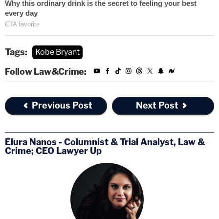
Tags:
Kobe Bryant
Follow Law&Crime:
Previous Post
Next Post
Elura Nanos - Columnist & Trial Analyst, Law &
Crime; CEO Lawyer Up