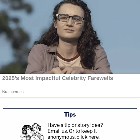
Tips
Have a tip or story idea?
Email us.
Or to keep it
anonymous, click here
.