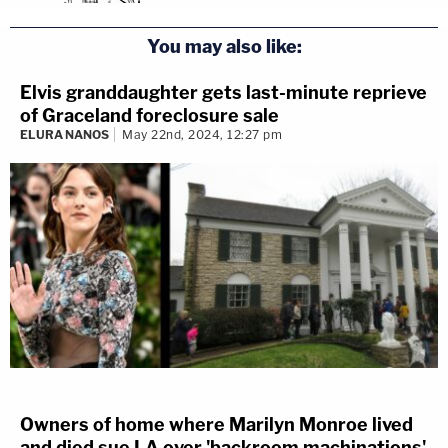
You may also like:
Elvis granddaughter gets last-minute reprieve
of Graceland foreclosure sale
ELURA NANOS
May 22nd, 2024, 12:27 pm
Owners of home where Marilyn Monroe lived
and died sue LA over 'backroom machinations'