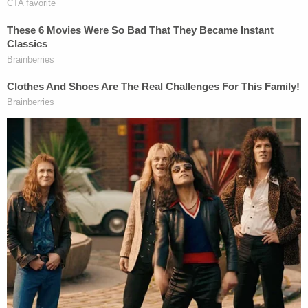
no public disclosure of crash site photos,
and there won't be any. So we see this case
as a money grab and are doing what's
necessary to protect our client and the
public treasury."
Counsel for the plaintiffs did not immediately
respond to a request for comment.
Read the court documents below: