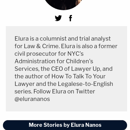
Elura is a columnist and trial analyst
for Law & Crime. Elura is also a former
civil prosecutor for NYC's
Administration for Children's
Services, the CEO of Lawyer Up, and
the author of How To Talk To Your
Lawyer and the Legalese-to-English
series. Follow Elura on Twitter
@elurananos
More Stories by Elura Nanos