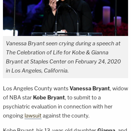
Vanessa Bryant seen crying during a speech at
The Celebration of Life for Kobe & Gianna
Bryant at Staples Center on February 24, 2020
in Los Angeles, California.
Los Angeles County wants
Vanessa Bryant
, widow
of NBA star
Kobe Bryant
, to submit to a
psychiatric evaluation in connection with her
ongoing
lawsuit
against the county.
Kobe Bryant, his 13-year-old daughter
Gianna,
and