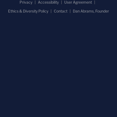
Privacy
Accessibility
User Agreement
Ethics & Diversity Policy
Contact
Dan Abrams, Founder