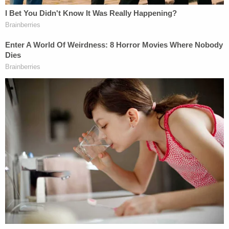
[image via Kevork Djansezian/Getty Images]