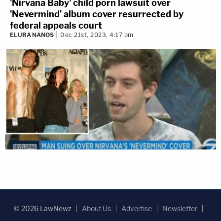
'Nirvana Baby' child porn lawsuit over
'Nevermind' album cover resurrected by
federal appeals court
ELURA NANOS
Dec 21st, 2023, 4:17 pm
© 2026 LawNewz
About Us
Advertise
Newsletter