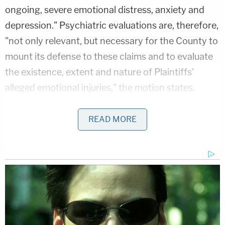
ongoing, severe emotional distress, anxiety and
depression." Psychiatric evaluations are, therefore,
"not only relevant, but necessary for the County to
mount its defense to these claims and to evaluate
the existence, extent and nature of Plaintiffs'
alleged emotional injuries," the motion states.
In court documents, the plaintiffs say that in
READ MORE
making the request, the county "has resorted to
scorched earth discovery tactics designed to bully
Plaintiffs into abandoning their pursuit
of accountability." "It does not take an expert—and
it certainly does not take an involuntary eight-hour
psychiatric examination," plaintiffs argue, "for a
jury to assess the nature and extent of