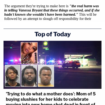
Top of Today
'Trying to do what a mother does': Mom of 5
buying slushies for her kids to celebrate
moving into new home shot dead in front of