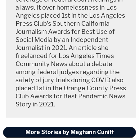
a lawsuit over homelessness in Los
helping close roads to ensure no media could see
Angeles placed 1st in the Los Angeles
the service. The school also issued a statement
Press Club's Southern California
about their deaths and asking for privacy for the
Journalism Awards for Best Use of
family. Regarding the crush of people trying to get
Social Media by an Independent
Journalist in 2021. An article she
close to the crash site, Chester said, "I have no idea
freelanced for Los Angeles Times
why, but basketball fans from Los Angeles were
Community News about a debate
descending on the area."
among federal judges regarding the
safety of jury trials during COVID also
Chester will re-take the stand tomorrow, then
placed 1st in the Orange County Press
Vanessa Bryant will testify.
Club Awards for Best Pandemic News
Story in 2021.
Follow reporter
Meghann Cuniff
on Twitter for live
updates from the courthouse.
More Stories by Meghann Cuniff