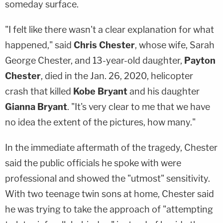
someday surface.
"I felt like there wasn't a clear explanation for what
happened," said
Chris Chester
, whose wife, Sarah
George Chester, and 13-year-old daughter,
Payton
Chester
, died in the Jan. 26, 2020, helicopter
crash that killed
Kobe Bryant
and his daughter
Gianna Bryant
. "It's very clear to me that we have
no idea the extent of the pictures, how many."
In the immediate aftermath of the tragedy, Chester
said the public officials he spoke with were
professional and showed the "utmost" sensitivity.
With two teenage twin sons at home, Chester said
he was trying to take the approach of "attempting