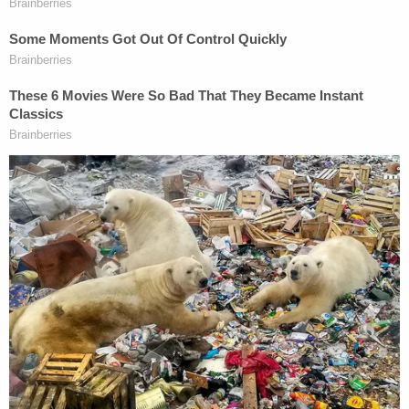
punch" and falling down, then while getting up "you
get hit by a 2 x 4" from behind.
"You didn't see the punch coming and you don't
get off the mat," said Westhead, who works with
Chester at Rimrock Capital Management.
Westhead said the idea of first responders sharing
photos of "for sport, for laughter, for shock value"
was "not just inhuman. It was inhumane."
"He was angry, and I was right there with him," said
Westhead.
Westhead said Chester's focus on preparing for
trial seems to have helped him, but he also said the