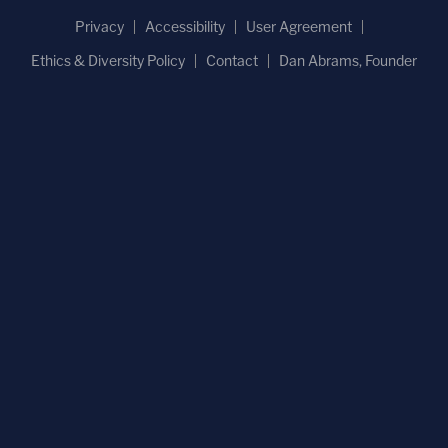
Privacy
Accessibility
User Agreement
Ethics & Diversity Policy
Contact
Dan Abrams, Founder