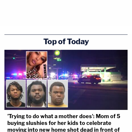
Top of Today
'Trying to do what a mother does': Mom of 5
buying slushies for her kids to celebrate
moving into new home shot dead in front of