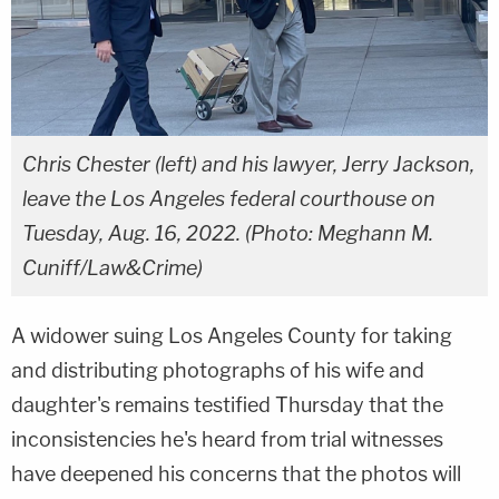
Chris Chester (left) and his lawyer, Jerry Jackson,
leave the Los Angeles federal courthouse on
Tuesday, Aug. 16, 2022. (Photo: Meghann M.
Cuniff/Law&Crime)
A widower suing Los Angeles County for taking
and distributing photographs of his wife and
daughter's remains testified Thursday that the
inconsistencies he's heard from trial witnesses
have deepened his concerns that the photos will