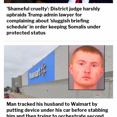
'Shameful cruelty': District judge harshly
upbraids Trump admin lawyer for
complaining about 'sluggish briefing
schedule' in order keeping Somalis under
protected status
Man tracked his husband to Walmart by
putting device under his car before stabbing
him and then trying to orchestrate second