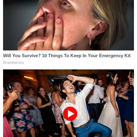
The Los Angeles County Fire Department also
doesn't have the hard drive to a county laptop used
by now-former fire Capt.
Brian Jordan
, who
photographed each area of remains up-close in
what department leadership determined was
insensitive to the victims and their families,
according to testimony earlier that morning from
William McCloud
, a chief with the Los Angeles
County Fire Department.
"In my heart, I believe a lot of damage has already
been done," Chester said. But, "I'm fearful all the
time every day" that the photos will surface
publicly online.