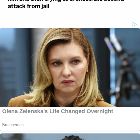
attack from jail