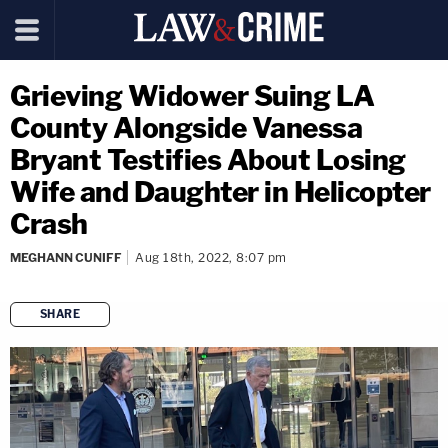
Grieving Widower Suing LA
County Alongside Vanessa
Bryant Testifies About Losing
Wife and Daughter in Helicopter
Crash
MEGHANN CUNIFF
Aug 18th, 2022, 8:07 pm
SHARE
copy link