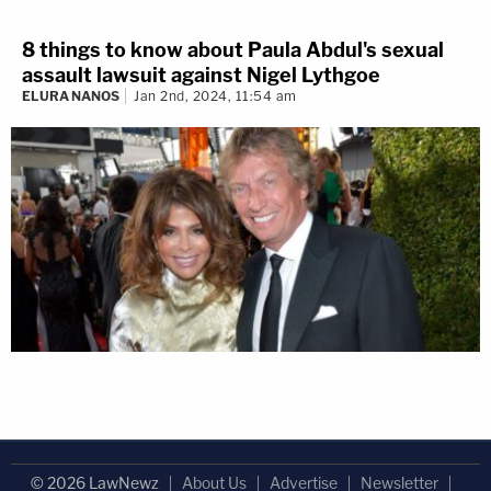
8 things to know about Paula Abdul's sexual
assault lawsuit against Nigel Lythgoe
ELURA NANOS
Jan 2nd, 2024, 11:54 am
© 2026 LawNewz
About Us
Advertise
Newsletter