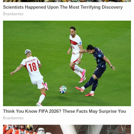
lack of concrete explanations from county officials
is worrisome. He referenced a sheriff's email that
said the department would contact the families of
the victims to tell them about the photographs,
though Chester was never contacted by anyone,
and the assurances that no photos exist.
"If you can't believe the first one which is really
easy to do, how can you believe the next one that
nearly impossible to do?" Westhead said. "You
don't know when that next 2 x 4 is coming for you
at the back of the head."
LA County lawyer
Jason Tokoro
, a partner with
Miller Barondess LLP, began his cross-examination