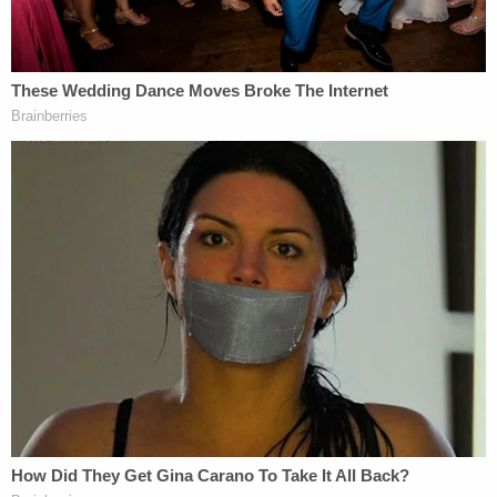
Chester's testimony followed testimony from
Paul
Westhead Jr.
, the son of the basketball coach and
a close friend of Chester. Westhead is the current
chairman of the board of trustees at St. Margaret's
Episcopal School in San Juan Capistrano, of Sarah
Chester was a member when she died. Chester's
twin sons went from their lacrosse tournament to
Westhead's home as Chester went to the Malibu-
Lost Hills sheriff's substation the day of the crash,
and he's supported Chester as he struggles to
move on.
Westhead said Thursday that Chester learning of
the photos taken and shared by first responders
was "the equivalent of someone taking a big