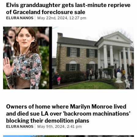
Elvis granddaughter gets last-minute reprieve
of Graceland foreclosure sale
ELURA NANOS
May 22nd, 2024, 12:27 pm
Owners of home where Marilyn Monroe lived
and died sue LA over 'backroom machinations'
blocking their demolition plans
ELURA NANOS
May 9th, 2024, 2:41 pm