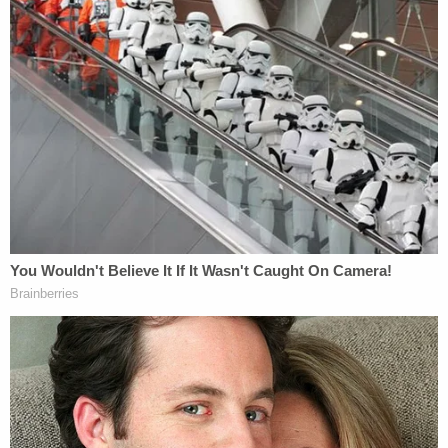
by asking about Westhead's educational
background to draw out that he wasn't a
psychologist. He focused on Westhead's
descriptions of Chester's pain over losing his wife
and daughter, asking if Chester had anger toward
the company that operated the helicopter and
regret over Sarah and Payton getting on it
"because if they hadn't, we wouldn't be here
today." Tokoro asked whether company officials
ever apologized, with Westhead answering that
they'd never promised to.
Asked by Tokoro about Los Angeles County
sheriff's Chief
Jorge Valdez
apologizing from the
witness stand
on Tuesday, Chester answered, "Yes.