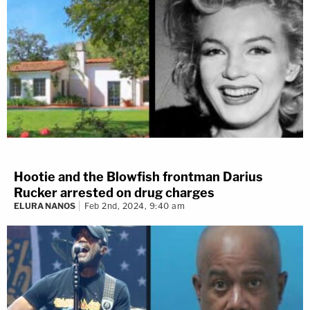
Hootie and the Blowfish frontman Darius
Rucker arrested on drug charges
ELURA NANOS
Feb 2nd, 2024, 9:40 am