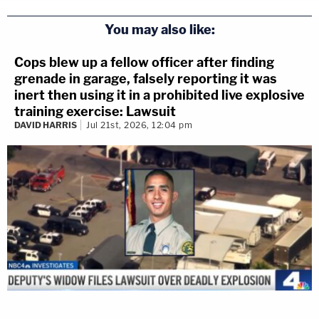
You may also like:
Cops blew up a fellow officer after finding
grenade in garage, falsely reporting it was
inert then using it in a prohibited live explosive
training exercise: Lawsuit
DAVID HARRIS
Jul 21st, 2026, 12:04 pm