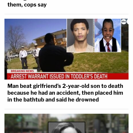
them, cops say
Man beat girlfriend's 2-year-old son to death
because he had an accident, then placed him
in the bathtub and said he drowned