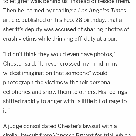
to let grief walk behind us" instead of beside them.
Then he learned by reading a
Los Angeles Times
article, published on his Feb. 28 birthday, that a
sheriff's deputy was accused of sharing photos of
crash victims while drinking off-duty at a bar.
"I didn't think they would even have photos,"
Chester said. "It never crossed my mind in my
wildest imagination that someone" would
photograph the victims with their personal
cellphones and show them to others. His feelings
shifted rapidly to anger with "a little bit of rage to
it."
A judge consolidated Chester's lawsuit with a
similar lawsuit from Vanessa Bryant for trial, which