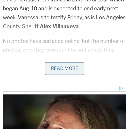
began Aug. 10 and is expected to end early next
week. Vanessa is to testify Friday, as is Los Angeles
County Sheriff
Alex Villanueva
.
No photos have surfaced online, but the number of
photos, who they were sent to and where they
were stored still is not known, nor is the identity of
someone who was sent photos by a sheriff's
READ MORE
deputy who had photographed each area of
human remains.
"Let's all pray that that person doesn't exist,"
Chester testified. "But that uncertainty? Vanessa
and I have to live with that fear."