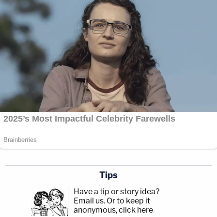
Tips
Have a tip or story idea?
Email us.
Or to keep it
anonymous, click here
.