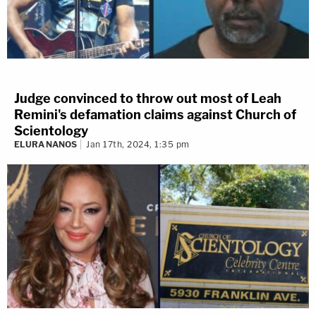
Judge convinced to throw out most of Leah
Remini's defamation claims against Church of
Scientology
ELURA NANOS
Jan 17th, 2024, 1:35 pm