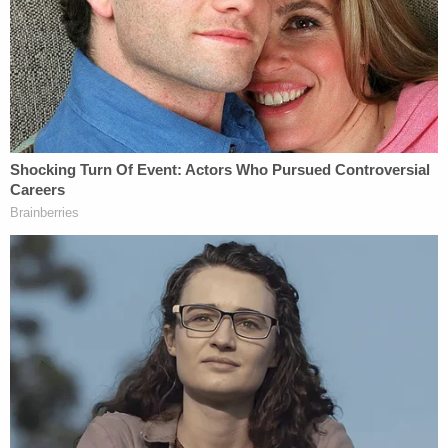
That was nice." Chester also acknowledged
the
remorse
shown by Deputy
Joey Cruz
, who showed
crash photos at a bar, saying "he said he was
sorry." He also said that Cruz showed the photos to
not just the bartender but a "patron." Cruz denied
that under oath, but plaintiff's attorneys said it is
clearly shown in surveillance video that LA
County's lawyers at Miller Barondess LLP fast-
forwarded through for jurors.
Described by Westhead as typically "stoic,"
Chester matched that description somewhat
during his testimony, never becoming
overwhelmed with emotion but speaking
passionately about the day he lost his wife and