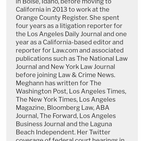
in Boise, Idaho, before moving to
regularly describe victims who aren't Kobe and
California in 2013 to work at the
Orange County Register. She spent
Gianna Bryant as "others." He said the coverage
four years as a litigation reporter for
has deeply bothered Sarah's family, noting that
the Los Angeles Daily Journal and one
they generally are referred to as "others" in stories
year as a California-based editor and
about the lawsuits, too. Jackson asked him to
reporter for Law.com and associated
clarify that he wasn't "blaming Mrs. Bryant." He
publications such as The National Law
Journal and New York Law Journal
said of course not and added, "I think she would
before joining Law & Crime News.
rather be the others."
Meghann has written for The
Washington Post, Los Angeles Times,
According to testimony, media began calling
The New York Times, Los Angeles
Chester shortly after news of the crash broke, and
Magazine, Bloomberg Law, ABA
his friends hired 24-hour security for his home. His
Journal, The Forward, Los Angeles
wife and daughter's memorial service was held at
Business Journal and the Laguna
St. Margaret's, where Payton and her brother
Beach Independent. Her Twitter
coverage of federal court hearings in
attended, with the city of San Juan Capistrano