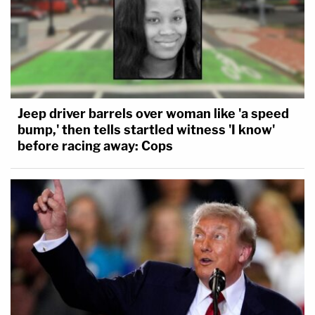
Jeep driver barrels over woman like 'a speed
bump,' then tells startled witness 'I know'
before racing away: Cops